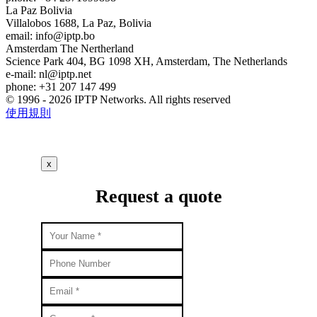
La Paz
Bolivia
Villalobos 1688, La Paz, Bolivia
email:
info
iptp.bo
Amsterdam
The Nertherland
Science Park 404, BG 1098 XH, Amsterdam, The Netherlands
e-mail:
nl
iptp.net
phone: +31 207 147 499
© 1996 - 2026 IPTP Networks. All rights reserved
使用規則
x
Request a quote