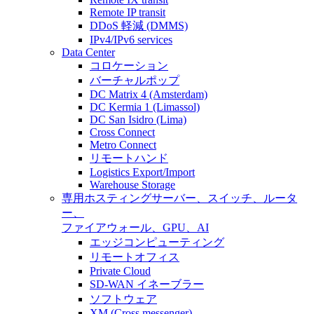
Remote IP transit
DDoS 軽減 (DMMS)
IPv4/IPv6 services
Data Center
コロケーション
バーチャルポップ
DC Matrix 4 (Amsterdam)
DC Kermia 1 (Limassol)
DC San Isidro (Lima)
Cross Connect
Metro Connect
リモートハンド
Logistics Export/Import
Warehouse Storage
専用ホスティング
サーバー、スイッチ、ルータ
ー、
ファイアウォール、GPU、AI
エッジコンピューティング
リモートオフィス
Private Cloud
SD-WAN イネーブラー
ソフトウェア
XM (Cross messenger)