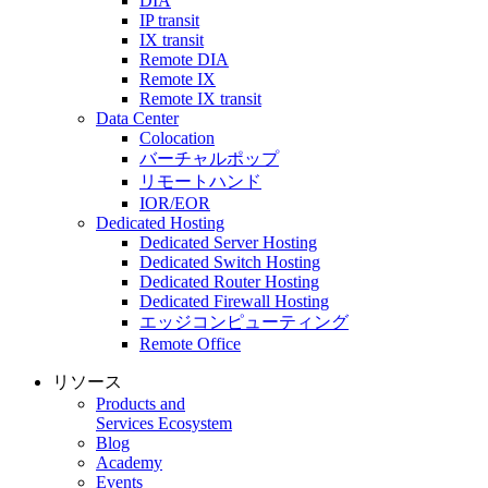
DIA
IP transit
IX transit
Remote DIA
Remote IX
Remote IX transit
Data Center
Colocation
バーチャルポップ
リモートハンド
IOR/EOR
Dedicated Hosting
Dedicated Server Hosting
Dedicated Switch Hosting
Dedicated Router Hosting
Dedicated Firewall Hosting
エッジコンピューティング
Remote Office
リソース
Products and
Services Ecosystem
Blog
Academy
Events