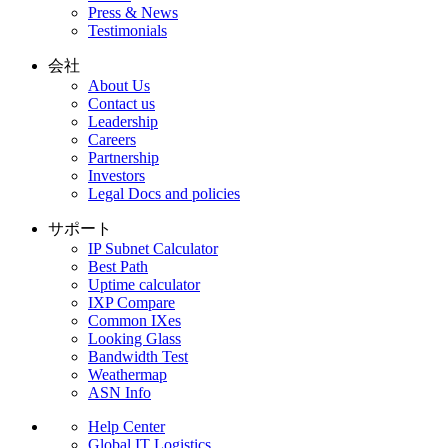
Press & News
Testimonials
会社
About Us
Contact us
Leadership
Careers
Partnership
Investors
Legal Docs and policies
サポート
IP Subnet Calculator
Best Path
Uptime calculator
IXP Compare
Common IXes
Looking Glass
Bandwidth Test
Weathermap
ASN Info
Help Center
Global IT Logistics