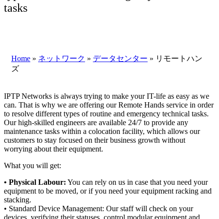
tasks
Home
»
ネットワーク
»
データセンター
»
リモートハン
ズ
IPTP Networks is always trying to make your IT-life as easy as we
can. That is why we are offering our Remote Hands service in order
to resolve different types of routine and emergency technical tasks.
Our high-skilled engineers are available 24/7 to provide any
maintenance tasks within a colocation facility, which allows our
customers to stay focused on their business growth without
worrying about their equipment.
What you will get:
• Physical Labour:
You can rely on us in case that you need your
equipment to be moved, or if you need your equipment racking and
stacking.
• Standard Device Management: Our staff will check on your
devices, verifying their statuses, control modular equipment and