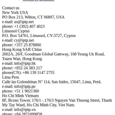
Contact us
New York
USA
PO Box 213, Wilton, CT 06897, USA
e-mail:
us
iptp.net
phone: +1 (302) 407 4023
Limassol
Cyprus
P.O. Box 54761, Limassol, CY-3727, Cyprus
e-mail:
cy
iptp.net
phone: +357 25 878860
Hong Kong
SAR China
2602A, 26/F, Goodman Global Gateway, 168 Yeung Uk Road,
Tsuen Wan, Hong Kong
e-mail:
info
iptp.hk
phone: +852 24 383 217
phone(CN): +86 139 1147 2755
Lima
Peru
Calle las Golondrinas N° 114, San Isidro, 15047, Lima, Perú.
e-mail:
info
iptp.pe
phone: +51 1 9021360
Ho Chi Minh
Vietnam
8F, Bcons Tower, 176/1 - 176/3 Nguyen Van Thuong Street, Thanh
My Tay Ward, Ho Chi Minh City, Viet Nam.
e-mail:
info
iptp.vn
phone: +84 2871099858