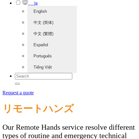
ja
English
中文 (简体)
中文 (繁體)
Español
Português
Tiếng Việt
Request a quote
リモートハンズ
Our Remote Hands service resolve different
types of routine and emergency technical