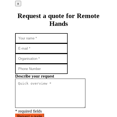
x
Request a quote for Remote
Hands
Describe your request
* required fields
Request a quote