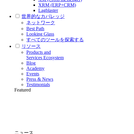
XRM (ERP+CRM)
Lagblaster
世界的なカバレッジ
ネットワーク
Best Path
Looking Glass
すべてのツールを探索する
リソース
Products and
Services Ecosystem
Blog
Academy
Events
Press & News
Testimonials
Featured
ニュース