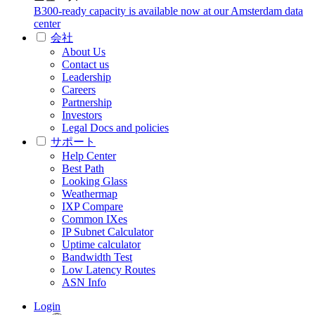
B300-ready capacity is available now at our Amsterdam data
center
会社
About Us
Contact us
Leadership
Careers
Partnership
Investors
Legal Docs and policies
サポート
Help Center
Best Path
Looking Glass
Weathermap
IXP Compare
Common IXes
IP Subnet Calculator
Uptime calculator
Bandwidth Test
Low Latency Routes
ASN Info
Login