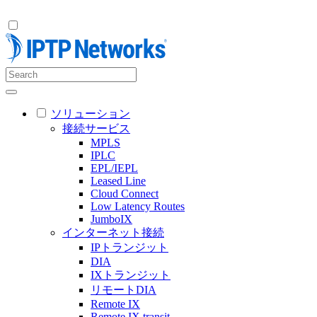
ソリューション
接続サービス
MPLS
IPLC
EPL/IEPL
Leased Line
Cloud Connect
Low Latency Routes
JumboIX
インターネット接続
IPトランジット
DIA
IXトランジット
リモートDIA
Remote IX
Remote IX transit