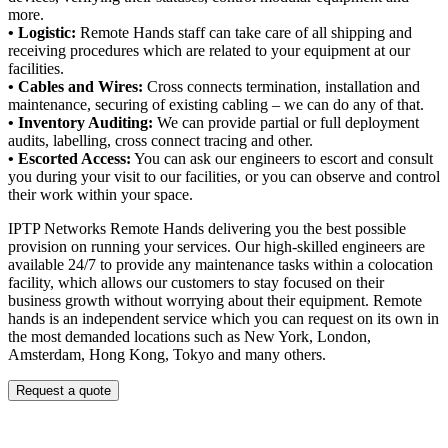
more.
• Logistic:
Remote Hands staff can take care of all shipping and
receiving procedures which are related to your equipment at our
facilities.
• Cables and Wires:
Cross connects termination, installation and
maintenance, securing of existing cabling – we can do any of that.
• Inventory Auditing:
We can provide partial or full deployment
audits, labelling, cross connect tracing and other.
• Escorted Access:
You can ask our engineers to escort and consult
you during your visit to our facilities, or you can observe and control
their work within your space.
IPTP Networks Remote Hands delivering you the best possible
provision on running your services. Our high-skilled engineers are
available 24/7 to provide any maintenance tasks within a colocation
facility, which allows our customers to stay focused on their
business growth without worrying about their equipment. Remote
hands is an independent service which you can request on its own in
the most demanded locations such as New York, London,
Amsterdam, Hong Kong, Tokyo and many others.
Request a quote