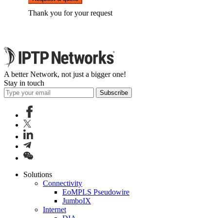
Thank you for your request
A better Network, not just a bigger one!
Stay in touch
Subscribe
Solutions
Connectivity
EoMPLS Pseudowire
JumboIX
Internet