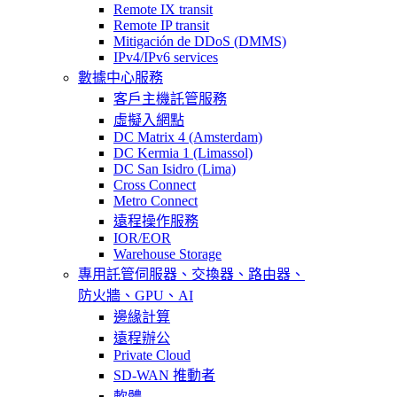
Remote IX transit
Remote IP transit
Mitigación de DDoS (DMMS)
IPv4/IPv6 services
數據中心服務
客戶主機託管服務
虛擬入網點
DC Matrix 4 (Amsterdam)
DC Kermia 1 (Limassol)
DC San Isidro (Lima)
Cross Connect
Metro Connect
遠程操作服務
IOR/EOR
Warehouse Storage
專用託管
伺服器、交換器、路由器、
防火牆、GPU、AI
邊緣計算
遠程辦公
Private Cloud
SD-WAN 推動者
軟體