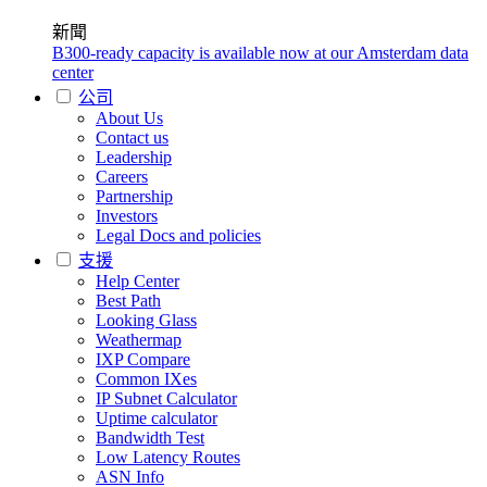
新聞
B300-ready capacity is available now at our Amsterdam data
center
公司
About Us
Contact us
Leadership
Careers
Partnership
Investors
Legal Docs and policies
支援
Help Center
Best Path
Looking Glass
Weathermap
IXP Compare
Common IXes
IP Subnet Calculator
Uptime calculator
Bandwidth Test
Low Latency Routes
ASN Info