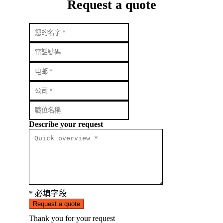
Request a quote
Describe your request
* 必填字段
Request a quote
Thank you for your request