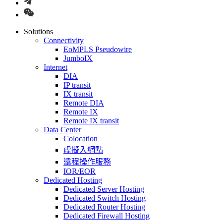
Solutions
Connectivity
EoMPLS Pseudowire
JumboIX
Internet
DIA
IP transit
IX transit
Remote DIA
Remote IX
Remote IX transit
Data Center
Colocation
虛擬入網點
遠程操作服務
IOR/EOR
Dedicated Hosting
Dedicated Server Hosting
Dedicated Switch Hosting
Dedicated Router Hosting
Dedicated Firewall Hosting