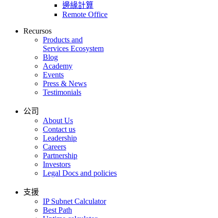
邊緣計算
Remote Office
Recursos
Products and
Services Ecosystem
Blog
Academy
Events
Press & News
Testimonials
公司
About Us
Contact us
Leadership
Careers
Partnership
Investors
Legal Docs and policies
支援
IP Subnet Calculator
Best Path