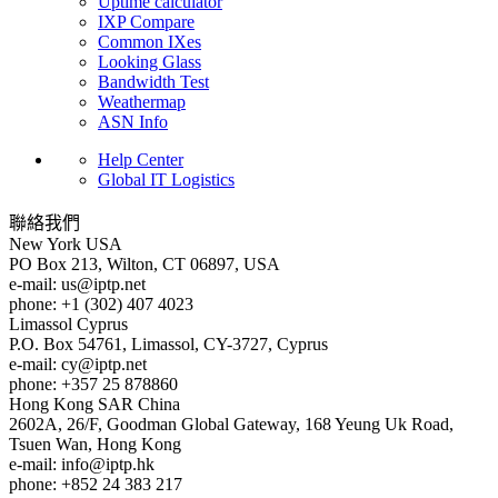
Uptime calculator
IXP Compare
Common IXes
Looking Glass
Bandwidth Test
Weathermap
ASN Info
Help Center
Global IT Logistics
聯絡我們
New York
USA
PO Box 213, Wilton, CT 06897, USA
e-mail:
us
iptp.net
phone: +1 (302) 407 4023
Limassol
Cyprus
P.O. Box 54761, Limassol, CY-3727, Cyprus
e-mail:
cy
iptp.net
phone: +357 25 878860
Hong Kong
SAR China
2602A, 26/F, Goodman Global Gateway, 168 Yeung Uk Road,
Tsuen Wan, Hong Kong
e-mail:
info
iptp.hk
phone: +852 24 383 217