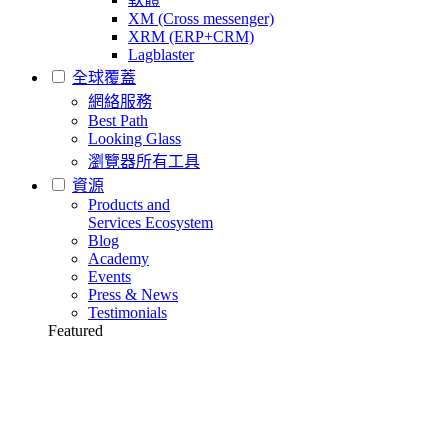
XM (Cross messenger)
XRM (ERP+CRM)
Lagblaster
全球覆蓋
網絡服務
Best Path
Looking Glass
瀏覽器所有工具
資源
Products and
Services Ecosystem
Blog
Academy
Events
Press & News
Testimonials
Featured