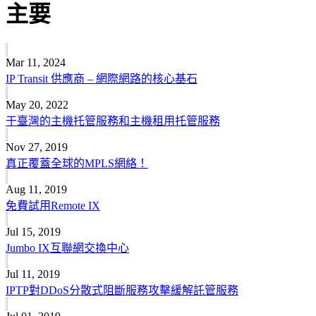
主要
Mar 11, 2024
IP Transit 供應商 – 網際網路的核心基石
May 20, 2022
于臺灣的主機托管服務和主機租用托管服務
Nov 27, 2019
真正覆蓋全球的MPLS網絡！
Aug 11, 2019
免費試用Remote IX
Jul 15, 2019
Jumbo IX互聯網交換中心
Jul 11, 2019
IPTP對DDoS分散式阻斷服務攻擊緩解託管服務