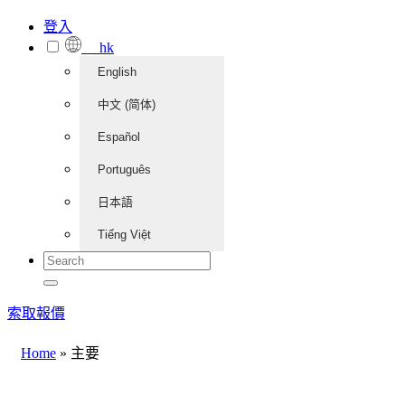
登入
hk
English
中文 (简体)
Español
Português
日本語
Tiếng Việt
索取報價
Home
»
主要