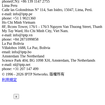
phone(CN): +86 139 1147 2755
Lima
Peru
Calle las Golondrinas N° 114, San Isidro, 15047, Lima, Perú.
e-mail:
info
iptp.pe
phone: +51 1 9021360
Ho Chi Minh
Vietnam
8F, Bcons Tower, 176/1 - 176/3 Nguyen Van Thuong Street, Thanh
My Tay Ward, Ho Chi Minh City, Viet Nam.
e-mail:
info
iptp.vn
phone: +84 2871099858
La Paz
Bolivia
Villalobos 1688, La Paz, Bolivia
email:
info
iptp.bo
Amsterdam
The Nertherland
Science Park 404, BG 1098 XH, Amsterdam, The Netherlands
e-mail:
nl
iptp.net
phone: +31 207 147 499
© 1996 - 2026 IPTP Networks. 版權所有
利用規定
x