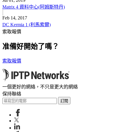
Jul 01, 2019
Matrix 4 資料中心(阿姆斯特丹)
Feb 14, 2017
DC Kermia 1 (利馬索爾)
索取報價
准備好開始了嗎？
索取報價
一個更好的網絡，不只是更大的網絡
保持聯絡
訂閱