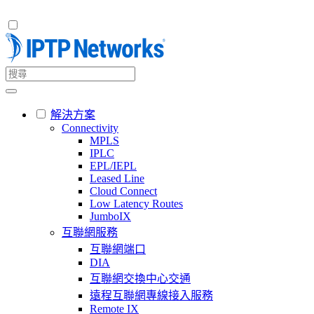
解決方案
Connectivity
MPLS
IPLC
EPL/IEPL
Leased Line
Cloud Connect
Low Latency Routes
JumboIX
互聯網服務
互聯網端口
DIA
互聯網交換中心交通
遠程互聯網專線接入服務
Remote IX