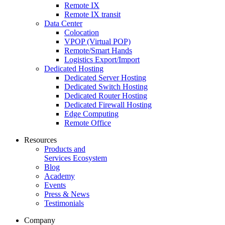
Remote IX
Remote IX transit
Data Center
Colocation
VPOP (Virtual POP)
Remote/Smart Hands
Logistics Export/Import
Dedicated Hosting
Dedicated Server Hosting
Dedicated Switch Hosting
Dedicated Router Hosting
Dedicated Firewall Hosting
Edge Computing
Remote Office
Resources
Products and
Services Ecosystem
Blog
Academy
Events
Press & News
Testimonials
Company