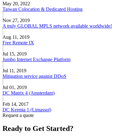
May 20, 2022
Taiwan Colocation & Dedicated Hosting
Nov 27, 2019
A truly GLOBAL MPLS network available worldwide!
Aug 11, 2019
Free Remote IX
Jul 15, 2019
Jumbo Internet Exchange Platform
Jul 11, 2019
Mitigation service against DDoS
Jul 01, 2019
DC Matrix 4 (Amsterdam)
Feb 14, 2017
DC Kermia 1 (Limassol)
Request a quote
Ready to Get Started?