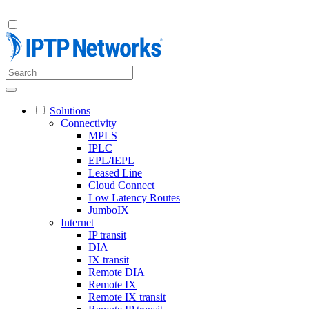
Solutions
Connectivity
MPLS
IPLC
EPL/IEPL
Leased Line
Cloud Connect
Low Latency Routes
JumboIX
Internet
IP transit
DIA
IX transit
Remote DIA
Remote IX
Remote IX transit