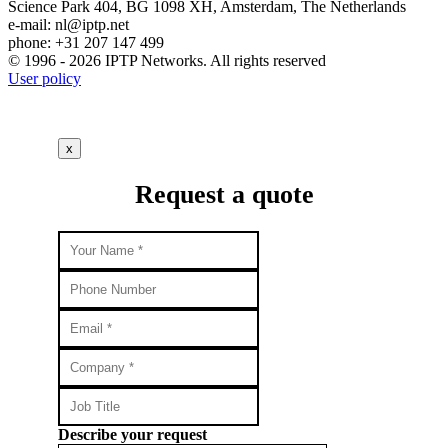
Science Park 404, BG 1098 XH, Amsterdam, The Netherlands
e-mail:
nl
iptp.net
phone: +31 207 147 499
© 1996 - 2026 IPTP Networks. All rights reserved
User policy
x
Request a quote
Describe your request