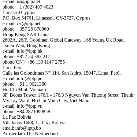
e-mail:
us
iptp.net
phone: +1 (302) 407 4023
Limassol
Cyprus
P.O. Box 54761, Limassol, CY-3727, Cyprus
e-mail:
cy
iptp.net
phone: +357 25 878860
Hong Kong
SAR China
2602A, 26/F, Goodman Global Gateway, 168 Yeung Uk Road,
Tsuen Wan, Hong Kong
e-mail:
info
iptp.hk
phone: +852 24 383 217
phone(CN): +86 139 1147 2755
Lima
Peru
Calle las Golondrinas N° 114, San Isidro, 15047, Lima, Perú.
e-mail:
info
iptp.pe
phone: +51 1 9021360
Ho Chi Minh
Vietnam
8F, Bcons Tower, 176/1 - 176/3 Nguyen Van Thuong Street, Thanh
My Tay Ward, Ho Chi Minh City, Viet Nam.
e-mail:
info
iptp.vn
phone: +84 2871099858
La Paz
Bolivia
Villalobos 1688, La Paz, Bolivia
email:
info
iptp.bo
Amsterdam
The Nertherland