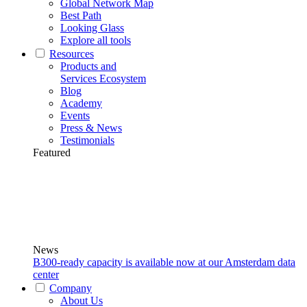
Global Network Map
Best Path
Looking Glass
Explore all tools
Resources
Products and
Services Ecosystem
Blog
Academy
Events
Press & News
Testimonials
Featured
News
B300-ready capacity is available now at our Amsterdam data
center
Company
About Us