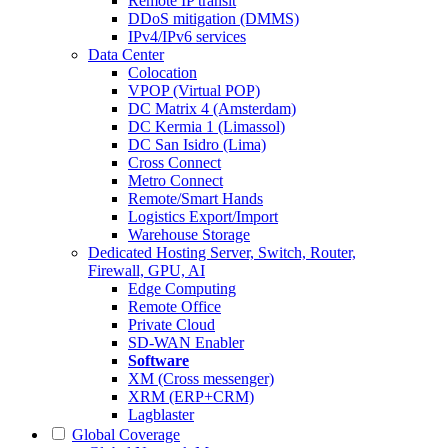
Remote IP transit
DDoS mitigation (DMMS)
IPv4/IPv6 services
Data Center
Colocation
VPOP (Virtual POP)
DC Matrix 4 (Amsterdam)
DC Kermia 1 (Limassol)
DC San Isidro (Lima)
Cross Connect
Metro Connect
Remote/Smart Hands
Logistics Export/Import
Warehouse Storage
Dedicated Hosting
Server, Switch, Router,
Firewall, GPU, AI
Edge Computing
Remote Office
Private Cloud
SD-WAN Enabler
Software
XM (Cross messenger)
XRM (ERP+CRM)
Lagblaster
Global Coverage