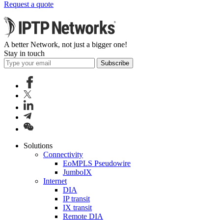
Request a quote
A better Network, not just a bigger one!
Stay in touch
Subscribe
Solutions
Connectivity
EoMPLS Pseudowire
JumboIX
Internet
DIA
IP transit
IX transit
Remote DIA