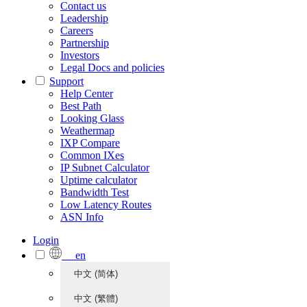
Contact us
Leadership
Careers
Partnership
Investors
Legal Docs and policies
Support
Help Center
Best Path
Looking Glass
Weathermap
IXP Compare
Common IXes
IP Subnet Calculator
Uptime calculator
Bandwidth Test
Low Latency Routes
ASN Info
Login
en
中文 (简体)
中文 (繁體)