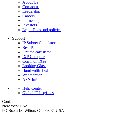
About Us
Contact us
Leadership
Careers
Partnership
Investors
Legal Docs and policies
Support
IP Subnet Calculator
Best Path
Uptime calculator
IXP Compare
Common IXes
Looking Glass
Bandwidth Test
Weathermap
ASN Info
Help Center
Global IT Logistics
Contact us
New York
USA
PO Box 213, Wilton, CT 06897, USA