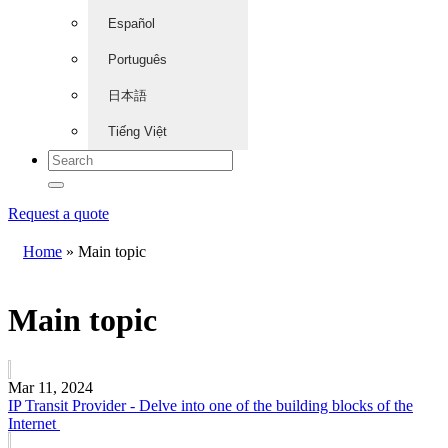
Español
Português
日本語
Tiếng Việt
Request a quote
Home
»
Main topic
Main topic
Mar 11, 2024
IP Transit Provider - Delve into one of the building blocks of the
Internet