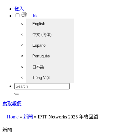
登入
hk
English
中文 (简体)
Español
Português
日本語
Tiếng Việt
索取報價
Home
»
新聞
»
IPTP Networks 2025 年終回顧
新聞