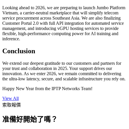
Looking ahead to 2026, we are preparing to launch Jumbo Platform
Vietnam, a carrier-neutral marketplace that will simplify telecom
service procurement across Southeast Asia. We are also finalizing
Customer Portal 2.0 with full API integration for automated service
management, and introducing vGPU hosting services to provide
flexible, high-performance computing power for AI training and
inference.
Conclusion
We extend our deepest gratitude to our customers and partners for
your trust and collaboration in 2025. Your support drives our
innovation. As we enter 2026, we remain committed to delivering
the ultra-low latency, secure, and scalable infrastructure you rely on.
Happy New Year from the IPTP Networks Team!
View All
索取報價
准備好開始了嗎？