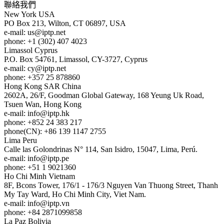
聯絡我們
New York
USA
PO Box 213, Wilton, CT 06897, USA
e-mail:
us
iptp.net
phone: +1 (302) 407 4023
Limassol
Cyprus
P.O. Box 54761, Limassol, CY-3727, Cyprus
e-mail:
cy
iptp.net
phone: +357 25 878860
Hong Kong
SAR China
2602A, 26/F, Goodman Global Gateway, 168 Yeung Uk Road,
Tsuen Wan, Hong Kong
e-mail:
info
iptp.hk
phone: +852 24 383 217
phone(CN): +86 139 1147 2755
Lima
Peru
Calle las Golondrinas N° 114, San Isidro, 15047, Lima, Perú.
e-mail:
info
iptp.pe
phone: +51 1 9021360
Ho Chi Minh
Vietnam
8F, Bcons Tower, 176/1 - 176/3 Nguyen Van Thuong Street, Thanh
My Tay Ward, Ho Chi Minh City, Viet Nam.
e-mail:
info
iptp.vn
phone: +84 2871099858
La Paz
Bolivia