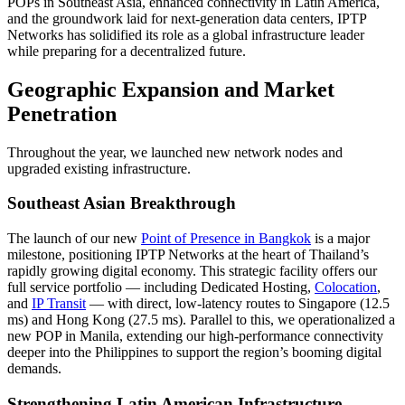
POPs in Southeast Asia, enhanced connectivity in Latin America,
and the groundwork laid for next-generation data centers, IPTP
Networks has solidified its role as a global infrastructure leader
while preparing for a decentralized future.
Geographic Expansion and Market
Penetration
Throughout the year, we launched new network nodes and
upgraded existing infrastructure.
Southeast Asian Breakthrough
The launch of our new
Point of Presence in Bangkok
is a major
milestone, positioning IPTP Networks at the heart of Thailand’s
rapidly growing digital economy. This strategic facility offers our
full service portfolio — including Dedicated Hosting,
Colocation
,
and
IP Transit
— with direct, low-latency routes to Singapore (12.5
ms) and Hong Kong (27.5 ms). Parallel to this, we operationalized a
new POP in Manila, extending our high-performance connectivity
deeper into the Philippines to support the region’s booming digital
demands.
Strengthening Latin American Infrastructure