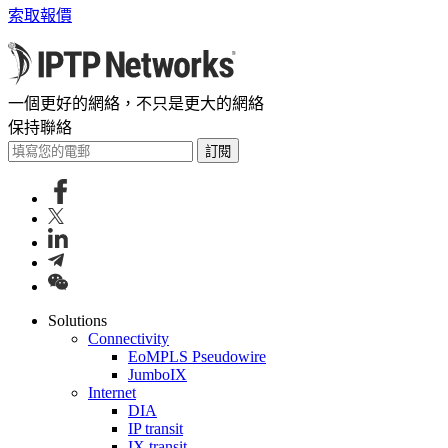
索取報價
一個更好的網絡，不只是更大的網絡
保持聯絡
訂閱
Solutions
Connectivity
EoMPLS Pseudowire
JumboIX
Internet
DIA
IP transit
IX transit