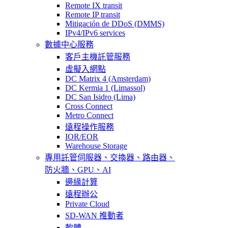
Remote IX transit
Remote IP transit
Mitigación de DDoS (DMMS)
IPv4/IPv6 services
數據中心服務
客戶主機託管服務
虛擬入網點
DC Matrix 4 (Amsterdam)
DC Kermia 1 (Limassol)
DC San Isidro (Lima)
Cross Connect
Metro Connect
遠程操作服務
IOR/EOR
Warehouse Storage
專用託管
伺服器、交換器、路由器、
防火牆、GPU、AI
邊緣計算
遠程辦公
Private Cloud
SD-WAN 推動者
軟體