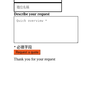
Describe your request
* 必填字段
Request a quote
Thank you for your request