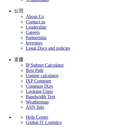
公司
About Us
Contact us
Leadership
Careers
Partnership
Investors
Legal Docs and policies
支援
IP Subnet Calculator
Best Path
Uptime calculator
IXP Compare
Common IXes
Looking Glass
Bandwidth Test
Weathermap
ASN Info
Help Center
Global IT Logistics