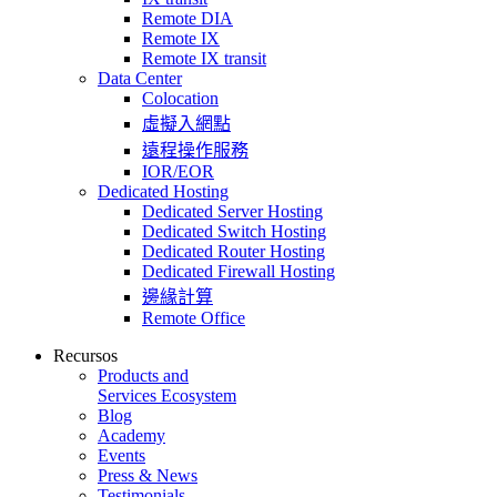
Remote DIA
Remote IX
Remote IX transit
Data Center
Colocation
虛擬入網點
遠程操作服務
IOR/EOR
Dedicated Hosting
Dedicated Server Hosting
Dedicated Switch Hosting
Dedicated Router Hosting
Dedicated Firewall Hosting
邊緣計算
Remote Office
Recursos
Products and
Services Ecosystem
Blog
Academy
Events
Press & News
Testimonials