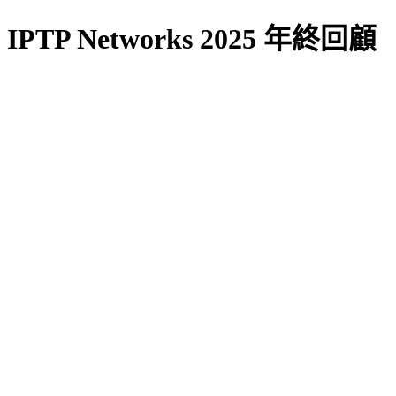
IPTP Networks 2025 年終回顧