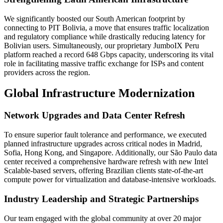
We significantly boosted our South American footprint by
connecting to PIT Bolivia, a move that ensures traffic localization
and regulatory compliance while drastically reducing latency for
Bolivian users. Simultaneously, our proprietary JumboIX Peru
platform reached a record 648 Gbps capacity, underscoring its vital
role in facilitating massive traffic exchange for ISPs and content
providers across the region.
Global Infrastructure Modernization
Network Upgrades and Data Center Refresh
To ensure superior fault tolerance and performance, we executed
planned infrastructure upgrades across critical nodes in Madrid,
Sofia, Hong Kong, and Singapore. Additionally, our São Paulo data
center received a comprehensive hardware refresh with new Intel
Scalable-based servers, offering Brazilian clients state-of-the-art
compute power for virtualization and database-intensive workloads.
Industry Leadership and Strategic Partnerships
Our team engaged with the global community at over 20 major