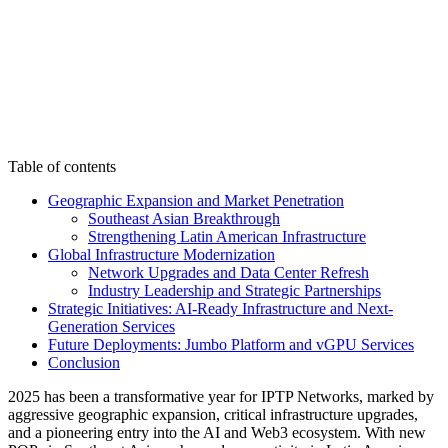
Table of contents
Geographic Expansion and Market Penetration
Southeast Asian Breakthrough
Strengthening Latin American Infrastructure
Global Infrastructure Modernization
Network Upgrades and Data Center Refresh
Industry Leadership and Strategic Partnerships
Strategic Initiatives: AI-Ready Infrastructure and Next-
Generation Services
Future Deployments: Jumbo Platform and vGPU Services
Conclusion
2025 has been a transformative year for IPTP Networks, marked by
aggressive geographic expansion, critical infrastructure upgrades,
and a pioneering entry into the AI and Web3 ecosystem. With new