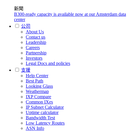
新聞
B300-ready capacity is available now at our Amsterdam data
center
公司
About Us
Contact us
Leadership
Careers
Partnership
Investors
Legal Docs and policies
支援
Help Center
Best Path
Looking Glass
Weathermap
IXP Compare
Common IXes
IP Subnet Calculator
Uptime calculator
Bandwidth Test
Low Latency Routes
ASN Info