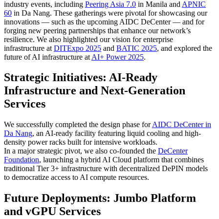
industry events, including
Peering Asia 7.0
in Manila and
APNIC
60
in Da Nang. These gatherings were pivotal for showcasing our
innovations — such as the upcoming AIDC DeCenter — and for
forging new peering partnerships that enhance our network’s
resilience. We also highlighted our vision for enterprise
infrastructure at
DITExpo 2025
and
BATIC 2025
, and explored the
future of AI infrastructure at
AI+ Power 2025
.
Strategic Initiatives: AI-Ready
Infrastructure and Next-Generation
Services
We successfully completed the design phase for
AIDC DeCenter in
Da Nang
, an AI-ready facility featuring liquid cooling and high-
density power racks built for intensive workloads.
In a major strategic pivot, we also co-founded the
DeCenter
Foundation
, launching a hybrid AI Cloud platform that combines
traditional Tier 3+ infrastructure with decentralized DePIN models
to democratize access to AI compute resources.
Future Deployments: Jumbo Platform
and vGPU Services