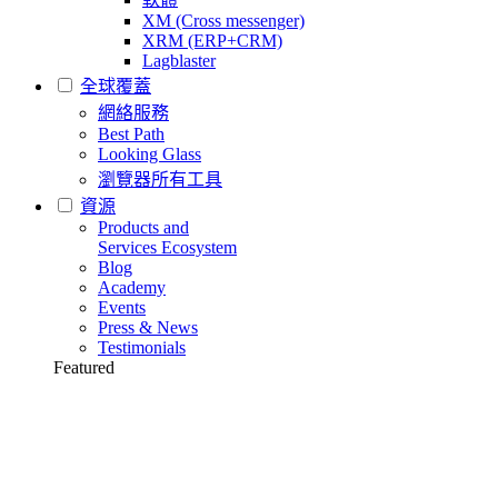
XM (Cross messenger)
XRM (ERP+CRM)
Lagblaster
全球覆蓋
網絡服務
Best Path
Looking Glass
瀏覽器所有工具
資源
Products and
Services Ecosystem
Blog
Academy
Events
Press & News
Testimonials
Featured