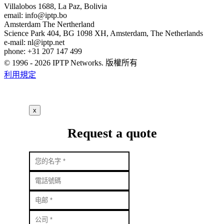
Villalobos 1688, La Paz, Bolivia
email:
info
iptp.bo
Amsterdam
The Nertherland
Science Park 404, BG 1098 XH, Amsterdam, The Netherlands
e-mail:
nl
iptp.net
phone: +31 207 147 499
© 1996 - 2026 IPTP Networks. 版權所有
利用規定
x
Request a quote