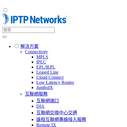
解決方案
Connectivity
MPLS
IPLC
EPL/IEPL
Leased Line
Cloud Connect
Low Latency Routes
JumboIX
互聯網服務
互聯網端口
DIA
互聯網交換中心交通
遠程互聯網專線接入服務
Remote IX