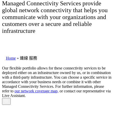
Managed Connectivity Services provide
global network connectivity that helps you
communicate with your organizations and
customers over a secure and reliable
infrastructure
Home
»
連線 服務
Our flexible portfolio allows for these connectivity services to be
deployed either on an infrastructure owned by us, or in combination
with a third-party infrastructure. You can choose a specific service in
accordance with your business needs or combine it with other
Managed Connectivity Services. For further information, please
refer to
our network coverage map,
or contact our representative via
Live Assistant
.