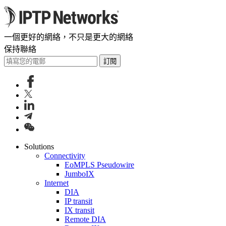
一個更好的網絡，不只是更大的網絡
保持聯絡
訂閱
Solutions
Connectivity
EoMPLS Pseudowire
JumboIX
Internet
DIA
IP transit
IX transit
Remote DIA