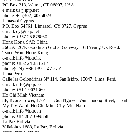
PO Box 213, Wilton, CT 06897, USA
e-mail:
us
iptp.net
phone: +1 (302) 407 4023
Limassol
Cyprus
P.O. Box 54761, Limassol, CY-3727, Cyprus
e-mail:
cy
iptp.net
phone: +357 25 878860
Hong Kong
SAR China
2602A, 26/F, Goodman Global Gateway, 168 Yeung Uk Road,
Tsuen Wan, Hong Kong
e-mail:
info
iptp.hk
phone: +852 24 383 217
phone(CN): +86 139 1147 2755
Lima
Peru
Calle las Golondrinas N° 114, San Isidro, 15047, Lima, Perú.
e-mail:
info
iptp.pe
phone: +51 1 9021360
Ho Chi Minh
Vietnam
8F, Bcons Tower, 176/1 - 176/3 Nguyen Van Thuong Street, Thanh
My Tay Ward, Ho Chi Minh City, Viet Nam.
e-mail:
info
iptp.vn
phone: +84 2871099858
La Paz
Bolivia
Villalobos 1688, La Paz, Bolivia