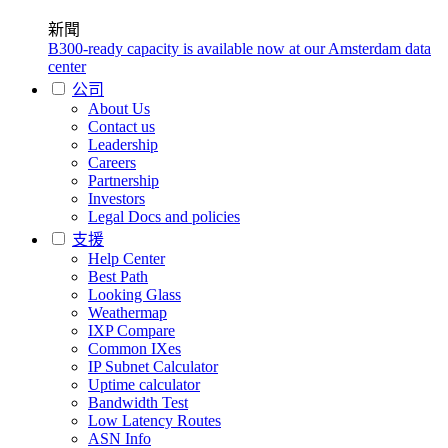
新聞
B300-ready capacity is available now at our Amsterdam data
center
公司
About Us
Contact us
Leadership
Careers
Partnership
Investors
Legal Docs and policies
支援
Help Center
Best Path
Looking Glass
Weathermap
IXP Compare
Common IXes
IP Subnet Calculator
Uptime calculator
Bandwidth Test
Low Latency Routes
ASN Info