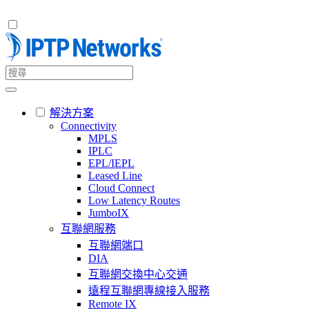
解決方案
Connectivity
MPLS
IPLC
EPL/IEPL
Leased Line
Cloud Connect
Low Latency Routes
JumboIX
互聯網服務
互聯網端口
DIA
互聯網交換中心交通
遠程互聯網專線接入服務
Remote IX