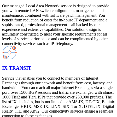
Our managed Local Area Network service is designed to provide
you with remote LAN switch configuration, management and
maintenance, combined with software patch management. You
benefit from reduction of costs for in-house IT department and a
sophisticated, professional management – all backed by our
experience and extensive capabilities. Our solution design is
accurately constructed to meet your specific requirements for all
levels of service performance and can be complimented by other
connectivity services such as IP Telephony.
IX TRANSIT
Service that enables you to connect to members of Internet
Exchanges through our network and benefit from cost, latency, and
bandwidth. You can reach all major Internet Exchanges via a single
port, over 1500 BGP sessions and traffic are exchanged with almost
1000 Tier2 and Tier1 ISPs that provide over 250,000 prefixes. The
list of IXs includes, but is not limited to: AMS-IX, DE-CIX, Equinix
Exchange, HKIX, MSK-IX, LINX, SIX, TorIX, DTEL-IX, Digital
Realty, TIE, and Any2. Our connectivity services ensure a seamless
connection to these exchanges.