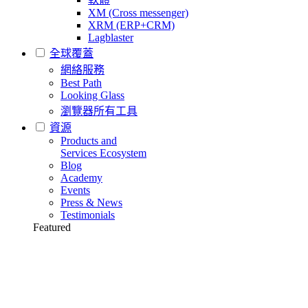
XM (Cross messenger)
XRM (ERP+CRM)
Lagblaster
全球覆蓋
網絡服務
Best Path
Looking Glass
瀏覽器所有工具
資源
Products and
Services Ecosystem
Blog
Academy
Events
Press & News
Testimonials
Featured