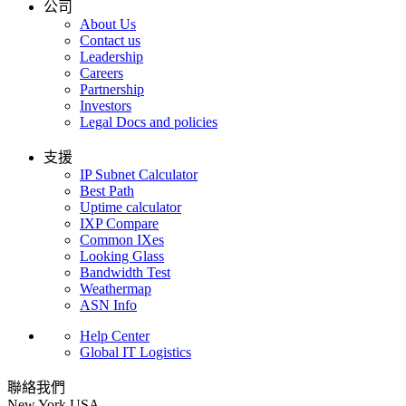
公司
About Us
Contact us
Leadership
Careers
Partnership
Investors
Legal Docs and policies
支援
IP Subnet Calculator
Best Path
Uptime calculator
IXP Compare
Common IXes
Looking Glass
Bandwidth Test
Weathermap
ASN Info
Help Center
Global IT Logistics
聯絡我們
New York
USA