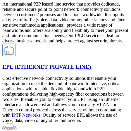
An international P2P leased line service that provides dedicated,
reliable and secure point-to-point network connectivity solutions
between customers’ premises and locations worldwide. It supports
all types of traffic (voice, data, video or any other latency and jitter
sensitive multimedia applications), provides a wide range of
bandwidths and offers scalability and flexibility to meet your present
and future communications needs. Our IPLC service is ideal for
diverse business models and helps protect against security threats.
EPL (ETHERNET PRIVATE LINE)
Cost-effective network connectivity solutions that enable your
organization to meet the demand of bandwidth-intensive, critical
applications with reliable, flexible, high-bandwidth P2P
configurations delivering high-capacity fiber connections between
two sites. It enables you to connect your CPE using an Ethernet
interface at a lower cost and allows you to use any VLANs or
Ethernet control protocol across the service without coordinating
with
IPTP Networks
. Quality of service EPL allows the use of
voice, data, video or any other multimedia.