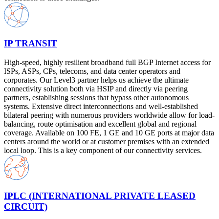
IP TRANSIT
High-speed, highly resilient broadband full BGP Internet access for
ISPs, ASPs, CPs, telecoms, and data center operators and
corporates. Our Level3 partner helps us achieve the ultimate
connectivity solution both via HSIP and directly via peering
partners, establishing sessions that bypass other autonomous
systems. Extensive direct interconnections and well-established
bilateral peering with numerous providers worldwide allow for load-
balancing, route optimisation and excellent global and regional
coverage. Available on 100 FE, 1 GE and 10 GE ports at major data
centers around the world or at customer premises with an extended
local loop. This is a key component of our connectivity services.
IPLC (INTERNATIONAL PRIVATE LEASED
CIRCUIT)