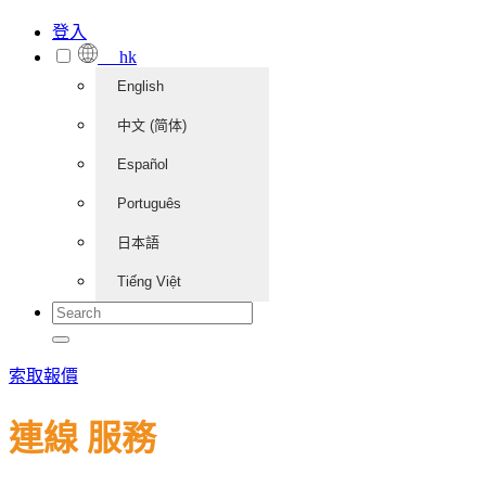
登入
hk
English
中文 (简体)
Español
Português
日本語
Tiếng Việt
索取報價
連線 服務