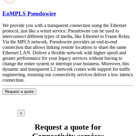
EoMPLS Pseudowire
We provide you with a transparent connection using the Ethernet
protocol, just like a wired service. Pseudowire can be used to
interconnect different types of media, like Ethernet to Frame Relay.
Via the MPLS network, Pseudowire provides an end-to-end
connection that allows linking remote locations to share the same
Ethernet LAN. Deliver a flexible network with higher speed and
greater performance for your legacy services without having to
change the entire system or interrupt your business. Moreover, this
dynamic and transparent L2 network comes with support for traffic
engineering, ensuring our connectivity services deliver a low latency
connection.
Request a quote
x
Request a quote for