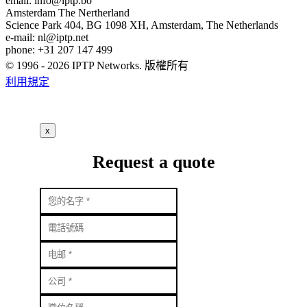
email:
info
iptp.bo
Amsterdam
The Nertherland
Science Park 404, BG 1098 XH, Amsterdam, The Netherlands
e-mail:
nl
iptp.net
phone: +31 207 147 499
© 1996 - 2026 IPTP Networks. 版權所有
利用規定
x
Request a quote