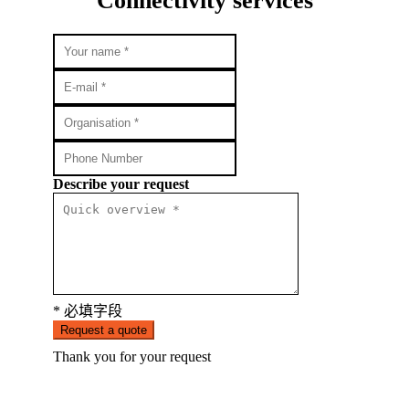
Connectivity services
Describe your request
* 必填字段
Request a quote
Thank you for your request