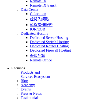
Remote IX
Remote IX transit
Data Center
Colocation
虛擬入網點
遠程操作服務
IOR/EOR
Dedicated Hosting
Dedicated Server Hosting
Dedicated Switch Hosting
Dedicated Router Hosting
Dedicated Firewall Hosting
邊緣計算
Remote Office
Recursos
Products and
Services Ecosystem
Blog
Academy
Events
Press & News
Testimonials