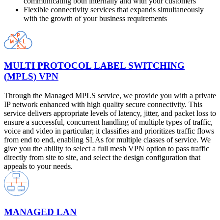
communicating both internally and with your customers
Flexible connectivity services that expands simultaneously
with the growth of your business requirements
MULTI PROTOCOL LABEL SWITCHING
(MPLS) VPN
Through the Managed MPLS service, we provide you with a private
IP network enhanced with high quality secure connectivity. This
service delivers appropriate levels of latency, jitter, and packet loss to
ensure a successful, concurrent handling of multiple types of traffic,
voice and video in particular; it classifies and prioritizes traffic flows
from end to end, enabling SLAs for multiple classes of service. We
give you the ability to select a full mesh VPN option to pass traffic
directly from site to site, and select the design configuration that
appeals to your needs.
MANAGED LAN