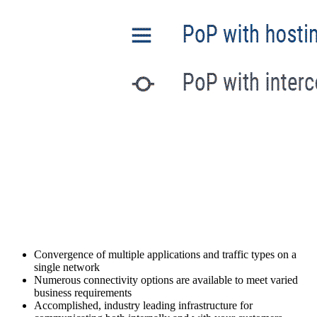
Convergence of multiple applications and traffic types on a
single network
Numerous connectivity options are available to meet varied
business requirements
Accomplished, industry leading infrastructure for