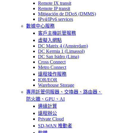
Remote IX transit
Remote IP transit
Mitigación de DDoS (DMMS)
IPv4/IPv6 services
數據中心服務
客戶主機託管服務
虛擬入網點
DC Matrix 4 (Amsterdam)
DC Kermia 1 (Limassol)
DC San Isidro (Lima)
Cross Connect
Metro Connect
遠程操作服務
IOR/EOR
Warehouse Storage
專用託管
伺服器、交換器、路由器、
防火牆、GPU、AI
邊緣計算
遠程辦公
Private Cloud
SD-WAN 推動者
軟體