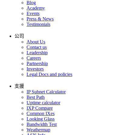
Blog
Academy
Events
Press & News
Testimonials
公司
About Us
Contact us
Leadership
Careers
Partnership
Investors
Legal Docs and policies
支援
IP Subnet Calculator
Best Path
Uptime calculator
IXP Compare
Common IXes
Looking Glass
Bandwidth Test
Weathermap