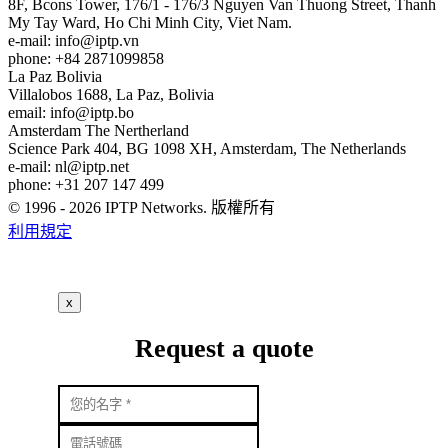
8F, Bcons Tower, 176/1 - 176/3 Nguyen Van Thuong Street, Thanh
My Tay Ward, Ho Chi Minh City, Viet Nam.
e-mail:
info
iptp.vn
phone: +84 2871099858
La Paz
Bolivia
Villalobos 1688, La Paz, Bolivia
email:
info
iptp.bo
Amsterdam
The Nertherland
Science Park 404, BG 1098 XH, Amsterdam, The Netherlands
e-mail:
nl
iptp.net
phone: +31 207 147 499
© 1996 - 2026 IPTP Networks. 版權所有
利用規定
x
Request a quote