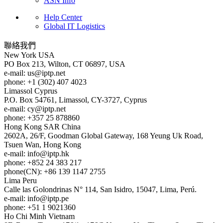
ASN Info
Help Center
Global IT Logistics
聯絡我們
New York
USA
PO Box 213, Wilton, CT 06897, USA
e-mail:
us
iptp.net
phone: +1 (302) 407 4023
Limassol
Cyprus
P.O. Box 54761, Limassol, CY-3727, Cyprus
e-mail:
cy
iptp.net
phone: +357 25 878860
Hong Kong
SAR China
2602A, 26/F, Goodman Global Gateway, 168 Yeung Uk Road,
Tsuen Wan, Hong Kong
e-mail:
info
iptp.hk
phone: +852 24 383 217
phone(CN): +86 139 1147 2755
Lima
Peru
Calle las Golondrinas N° 114, San Isidro, 15047, Lima, Perú.
e-mail:
info
iptp.pe
phone: +51 1 9021360
Ho Chi Minh
Vietnam