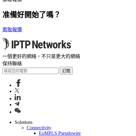
准備好開始了嗎？
索取報價
一個更好的網絡，不只是更大的網絡
保持聯絡
訂閱
Solutions
Connectivity
EoMPLS Pseudowire