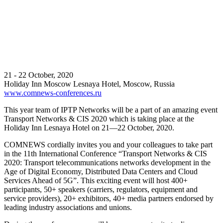
21 - 22 October, 2020
Holiday Inn Moscow Lesnaya Hotel, Moscow, Russia
www.comnews-conferences.ru
This year team of IPTP Networks will be a part of an amazing event
Transport Networks & CIS 2020 which is taking place at the
Holiday Inn Lesnaya Hotel on 21—22 October, 2020.
COMNEWS cordially invites you and your colleagues to take part
in the 11th International Conference “Transport Networks & CIS
2020: Transport telecommunications networks development in the
Age of Digital Economy, Distributed Data Centers and Cloud
Services Ahead of 5G”. This exciting event will host 400+
participants, 50+ speakers (carriers, regulators, equipment and
service providers), 20+ exhibitors, 40+ media partners endorsed by
leading industry associations and unions.