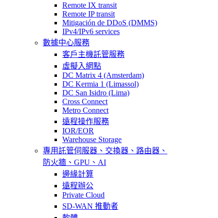
Remote IX transit
Remote IP transit
Mitigación de DDoS (DMMS)
IPv4/IPv6 services
數據中心服務
客戶主機託管服務
虛擬入網點
DC Matrix 4 (Amsterdam)
DC Kermia 1 (Limassol)
DC San Isidro (Lima)
Cross Connect
Metro Connect
遠程操作服務
IOR/EOR
Warehouse Storage
專用託管
伺服器、交換器、路由器、
防火牆、GPU、AI
邊緣計算
遠程辦公
Private Cloud
SD-WAN 推動者
軟體