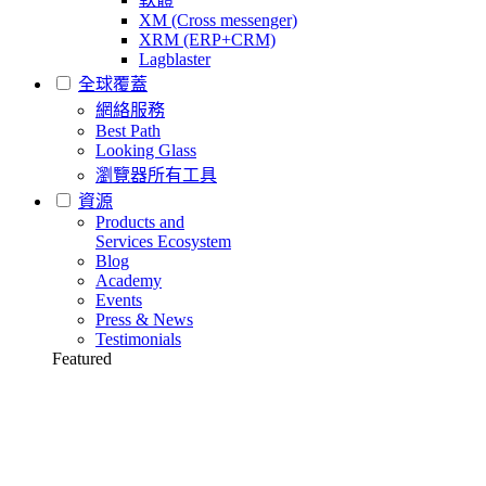
XM (Cross messenger)
XRM (ERP+CRM)
Lagblaster
全球覆蓋
網絡服務
Best Path
Looking Glass
瀏覽器所有工具
資源
Products and
Services Ecosystem
Blog
Academy
Events
Press & News
Testimonials
Featured