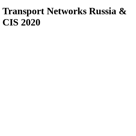
Transport Networks Russia &
CIS 2020