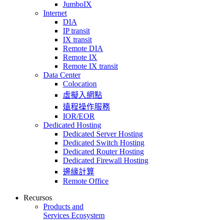
JumboIX
Internet
DIA
IP transit
IX transit
Remote DIA
Remote IX
Remote IX transit
Data Center
Colocation
虛擬入網點
遠程操作服務
IOR/EOR
Dedicated Hosting
Dedicated Server Hosting
Dedicated Switch Hosting
Dedicated Router Hosting
Dedicated Firewall Hosting
邊緣計算
Remote Office
Recursos
Products and
Services Ecosystem