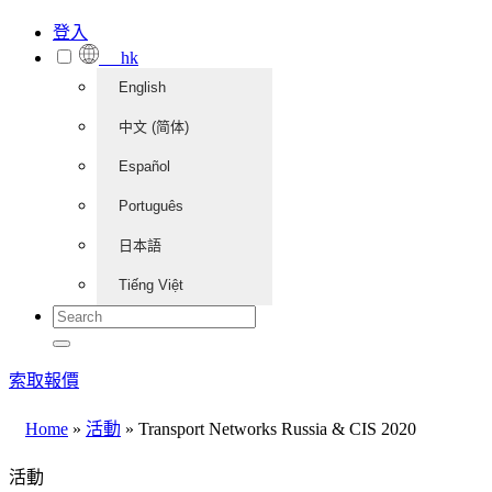
登入
hk
English
中文 (简体)
Español
Português
日本語
Tiếng Việt
索取報價
Home
»
活動
»
Transport Networks Russia & CIS 2020
活動