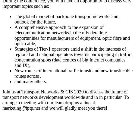
During the conference, you will have an opportunity to discuss very
important topics such as:
The global market of backbone transport networks and
outlook for the future,
A comprehensive approach to the expansion of
telecommunication networks in the n Federation:
opportunities for manufacturers of equipment, optic fibre and
optic cable,
Strategies of Tier-1 operators amid a shift in the interests of
regional and national operators towards participating in traffic
concentration spots (data centres of big Internet companies
and IX),
New routes of international traffic transit and new transit cable
routes across ,
and many others.
Join us at Transport Networks & CIS 2020 to discuss the future of
transport networks development worldwide and in in particular. To
arrange a meeting with our team drop us a line at
marketing
iptp.net
and we will gladly meet you there!