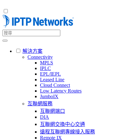
解決方案
Connectivity
MPLS
IPLC
EPL/IEPL
Leased Line
Cloud Connect
Low Latency Routes
JumboIX
互聯網服務
互聯網端口
DIA
互聯網交換中心交通
遠程互聯網專線接入服務
Remote IX