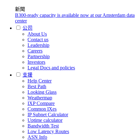
新聞
B300-ready capacity is available now at our Amsterdam data
center
公司
About Us
Contact us
Leadership
Careers
Partnership
Investors
Legal Docs and policies
支援
Help Center
Best Path
Looking Glass
Weathermap
IXP Compare
Common IXes
IP Subnet Calculator
Uptime calculator
Bandwidth Test
Low Latency Routes
ASN Info