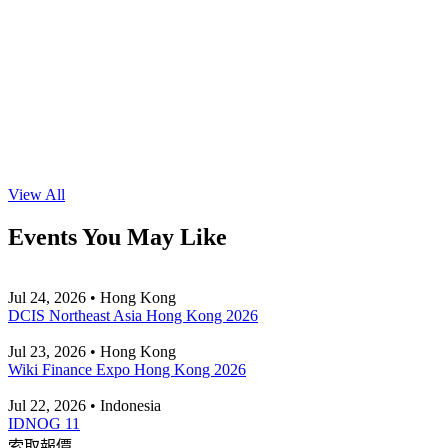
View All
Events You May Like
Jul 24, 2026 • Hong Kong
DCIS Northeast Asia Hong Kong 2026
Jul 23, 2026 • Hong Kong
Wiki Finance Expo Hong Kong 2026
Jul 22, 2026 • Indonesia
IDNOG 11
索取報價