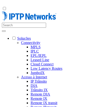
Soluções
Connectivity
MPLS
IPLC
EPL/IEPL
Leased Line
Cloud Connect
Low Latency Routes
JumboIX
Acesso à Internet
IP Trânsito
DIA
Trânsito IX
Remote DIA
Remote IX
Remote IX transit