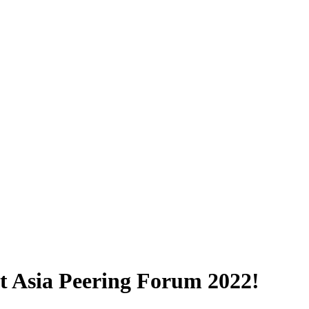
at Asia Peering Forum 2022!