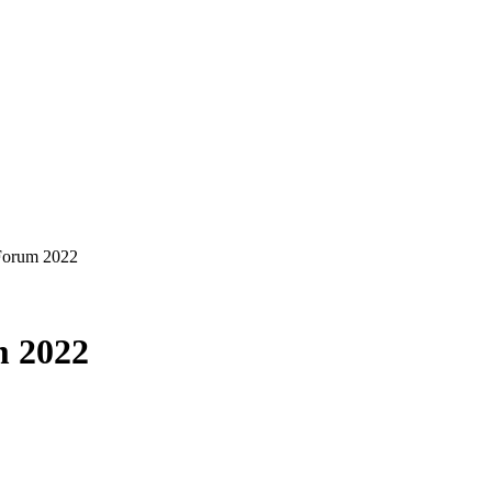
 Forum 2022
m 2022