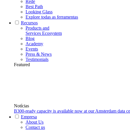
Rede
Best Path
Looking Glass
Explore todas as ferramentas
Recursos
Products and
Services Ecosystem
Blog
Academy
Events
Press & News
Testimonials
Featured
Notícias
B300-ready capacity is available now at our Amsterdam data ce
Empresa
About Us
Contact us