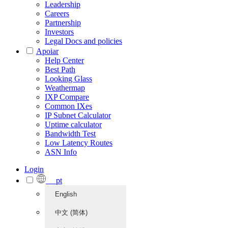
Leadership
Careers
Partnership
Investors
Legal Docs and policies
Apoiar
Help Center
Best Path
Looking Glass
Weathermap
IXP Compare
Common IXes
IP Subnet Calculator
Uptime calculator
Bandwidth Test
Low Latency Routes
ASN Info
Login
pt
English
中文 (简体)