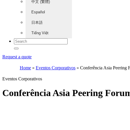
中文 (繁體)
Español
日本語
Tiếng Việt
Request a quote
Home
»
Eventos Corporativos
»
Conferência Asia Peering
Eventos Corporativos
Conferência Asia Peering Foru