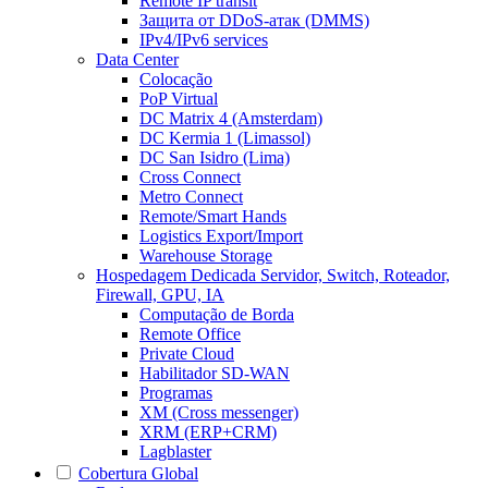
Remote IP transit
Защита от DDoS-атак (DMMS)
IPv4/IPv6 services
Data Center
Colocação
PoP Virtual
DC Matrix 4 (Amsterdam)
DC Kermia 1 (Limassol)
DC San Isidro (Lima)
Cross Connect
Metro Connect
Remote/Smart Hands
Logistics Export/Import
Warehouse Storage
Hospedagem Dedicada
Servidor, Switch, Roteador,
Firewall, GPU, IA
Computação de Borda
Remote Office
Private Cloud
Habilitador SD-WAN
Programas
XM (Cross messenger)
XRM (ERP+CRM)
Lagblaster
Cobertura Global