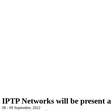
IPTP Networks will be present 
08 - 09 September, 2022