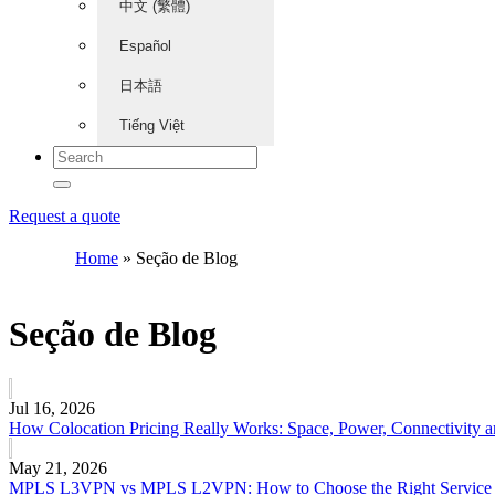
中文 (繁體)
Español
日本語
Tiếng Việt
Request a quote
Home
»
Seção de Blog
Seção de Blog
Jul 16, 2026
How Colocation Pricing Really Works: Space, Power, Connectivity 
May 21, 2026
MPLS L3VPN vs MPLS L2VPN: How to Choose the Right Service