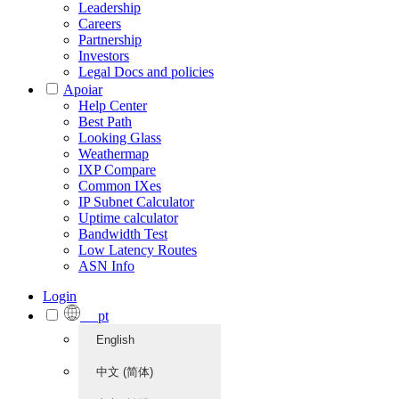
Leadership
Careers
Partnership
Investors
Legal Docs and policies
Apoiar
Help Center
Best Path
Looking Glass
Weathermap
IXP Compare
Common IXes
IP Subnet Calculator
Uptime calculator
Bandwidth Test
Low Latency Routes
ASN Info
Login
pt
English
中文 (简体)