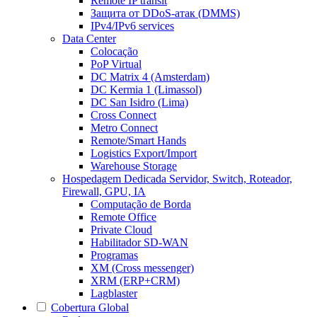
Remote IP transit
Защита от DDoS-атак (DMMS)
IPv4/IPv6 services
Data Center
Colocação
PoP Virtual
DC Matrix 4 (Amsterdam)
DC Kermia 1 (Limassol)
DC San Isidro (Lima)
Cross Connect
Metro Connect
Remote/Smart Hands
Logistics Export/Import
Warehouse Storage
Hospedagem Dedicada
Servidor, Switch, Roteador,
Firewall, GPU, IA
Computação de Borda
Remote Office
Private Cloud
Habilitador SD-WAN
Programas
XM (Cross messenger)
XRM (ERP+CRM)
Lagblaster
Cobertura Global