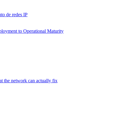
to de redes IP
ployment to Operational Maturity
 the network can actually fix