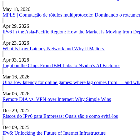
May 18, 2026
MPLS | Comutação de rótulos multiprotocolo: Dominando o roteamen
Apr 29, 2026
IPv6 in the Asia-Pacific Region: How the Market Is Moving from De
Apr 23, 2026
What Is Low Latency Network and Why It Matters
Apr 03, 2026
Light on the Chip: From IBM Labs to Nvidia’s AI Factories
Mar 16, 2026
Ultra-low latency for online games: where lag comes from — and what
Mar 06, 2026
Remote DIA vs. VPN over Internet: Why Simple Wins
Dec 29, 2025
Riscos do IPv6 para Empresas: Quais são e como evitá-los
Dec 09, 2025
IPv6: Unlocking the Future of Internet Infrastructure