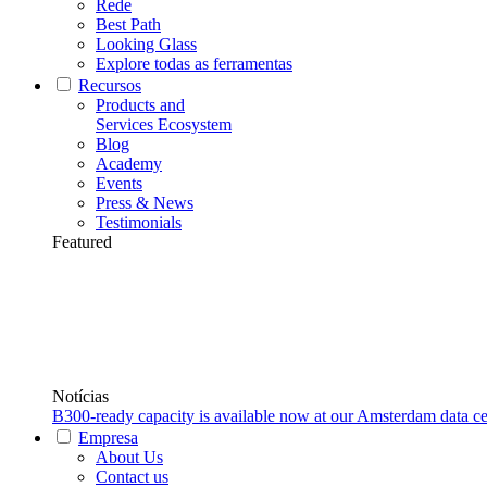
Rede
Best Path
Looking Glass
Explore todas as ferramentas
Recursos
Products and
Services Ecosystem
Blog
Academy
Events
Press & News
Testimonials
Featured
Notícias
B300-ready capacity is available now at our Amsterdam data ce
Empresa
About Us
Contact us