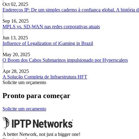
Oct 02, 2025
Endereços IP: De um simples caderno à confiança global. A história 
Sep 16, 2025
MPLS vs. SD-WAN nas redes corporativas atuais
Jun 13, 2025
Influence of Legalization of iGaming in Brazil
May 20, 2025
O Boom dos Cabos Submarinos impulsionado por Hyperscalers
Apr 28, 2025
A Solução Completa de Infraestrutura HFT
Solicite um orçamento
Pronto para começar
Solicite um orçamento
A better Network, not just a bigger one!