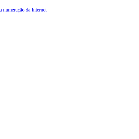
da numeração da Internet