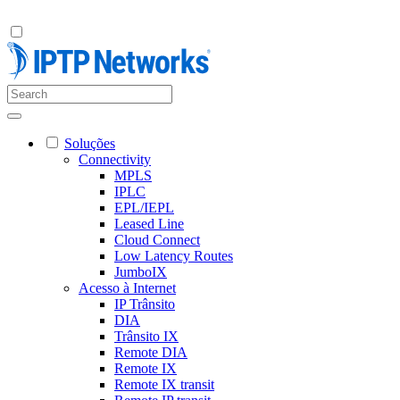
Soluções
Connectivity
MPLS
IPLC
EPL/IEPL
Leased Line
Cloud Connect
Low Latency Routes
JumboIX
Acesso à Internet
IP Trânsito
DIA
Trânsito IX
Remote DIA
Remote IX
Remote IX transit