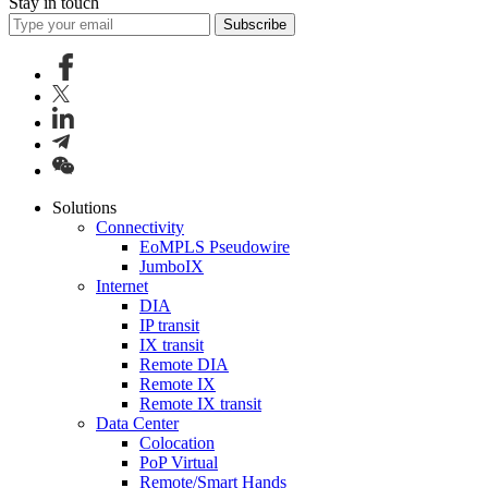
Stay in touch
Subscribe
Solutions
Connectivity
EoMPLS Pseudowire
JumboIX
Internet
DIA
IP transit
IX transit
Remote DIA
Remote IX
Remote IX transit
Data Center
Colocation
PoP Virtual
Remote/Smart Hands