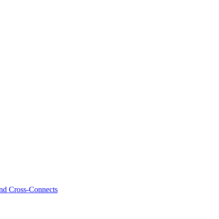
and Cross-Connects