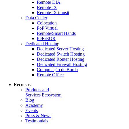
Remote DIA
Remote IX
Remote IX transit
Data Center
Colocation
PoP Virtual
Remote/Smart Hands
IOR/EOR
Dedicated Hosting
Dedicated Server Hosting
Dedicated Switch Hosting
Dedicated Router Hosting
Dedicated Firewall Hosting
Computação de Borda
Remote Office
Recursos
Products and
Services Ecosystem
Blog
Academy
Events
Press & News
Testimonials