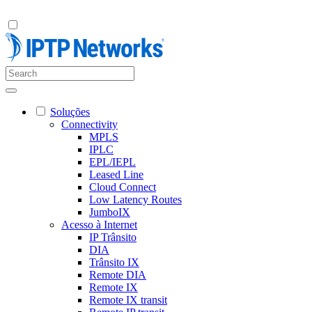
Soluções
Connectivity
MPLS
IPLC
EPL/IEPL
Leased Line
Cloud Connect
Low Latency Routes
JumboIX
Acesso à Internet
IP Trânsito
DIA
Trânsito IX
Remote DIA
Remote IX
Remote IX transit