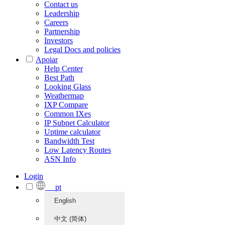
Contact us
Leadership
Careers
Partnership
Investors
Legal Docs and policies
Apoiar
Help Center
Best Path
Looking Glass
Weathermap
IXP Compare
Common IXes
IP Subnet Calculator
Uptime calculator
Bandwidth Test
Low Latency Routes
ASN Info
Login
pt
English
中文 (简体)