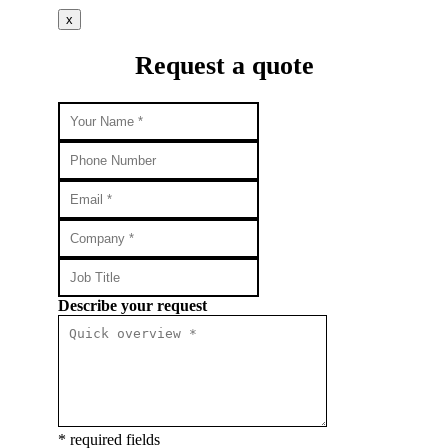
x
Request a quote
Describe your request
* required fields