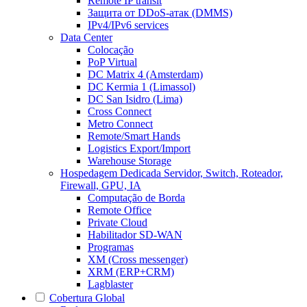
Remote IP transit
Защита от DDoS-атак (DMMS)
IPv4/IPv6 services
Data Center
Colocação
PoP Virtual
DC Matrix 4 (Amsterdam)
DC Kermia 1 (Limassol)
DC San Isidro (Lima)
Cross Connect
Metro Connect
Remote/Smart Hands
Logistics Export/Import
Warehouse Storage
Hospedagem Dedicada
Servidor, Switch, Roteador,
Firewall, GPU, IA
Computação de Borda
Remote Office
Private Cloud
Habilitador SD-WAN
Programas
XM (Cross messenger)
XRM (ERP+CRM)
Lagblaster
Cobertura Global