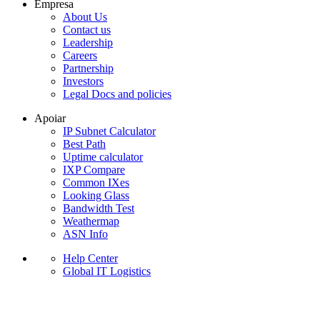
Empresa
About Us
Contact us
Leadership
Careers
Partnership
Investors
Legal Docs and policies
Apoiar
IP Subnet Calculator
Best Path
Uptime calculator
IXP Compare
Common IXes
Looking Glass
Bandwidth Test
Weathermap
ASN Info
Help Center
Global IT Logistics