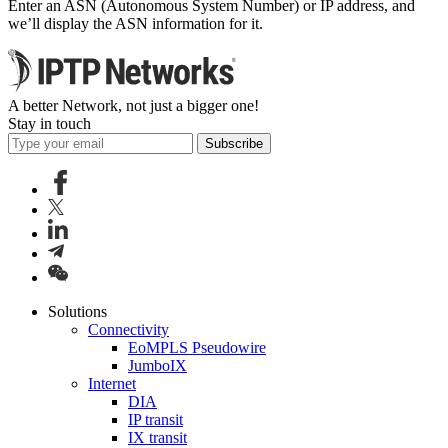
Enter an ASN (Autonomous System Number) or IP address, and
we’ll display the ASN information for it.
A better Network, not just a bigger one!
Stay in touch
Subscribe
Solutions
Connectivity
EoMPLS Pseudowire
JumboIX
Internet
DIA
IP transit
IX transit