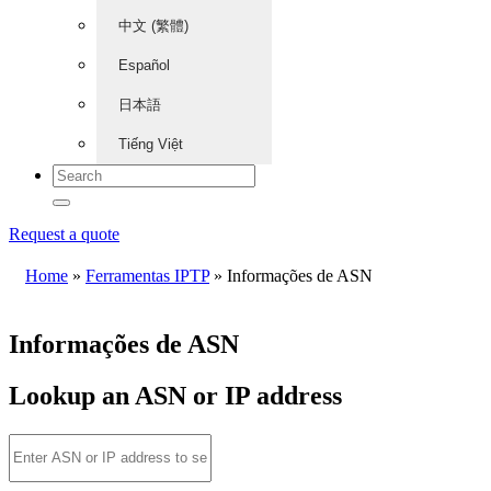
中文 (繁體)
Español
日本語
Tiếng Việt
Request a quote
Home
»
Ferramentas IPTP
»
Informações de ASN
Informações de ASN
Lookup an ASN or IP address