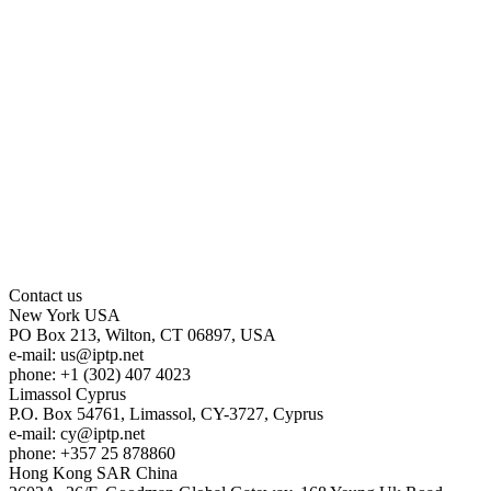
Contact us
New York
USA
PO Box 213, Wilton, CT 06897, USA
e-mail:
us
iptp.net
phone: +1 (302) 407 4023
Limassol
Cyprus
P.O. Box 54761, Limassol, CY-3727, Cyprus
e-mail:
cy
iptp.net
phone: +357 25 878860
Hong Kong
SAR China