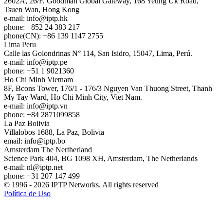
2602A, 26/F, Goodman Global Gateway, 168 Yeung Uk Road,
Tsuen Wan, Hong Kong
e-mail:
info
iptp.hk
phone: +852 24 383 217
phone(CN): +86 139 1147 2755
Lima
Peru
Calle las Golondrinas N° 114, San Isidro, 15047, Lima, Perú.
e-mail:
info
iptp.pe
phone: +51 1 9021360
Ho Chi Minh
Vietnam
8F, Bcons Tower, 176/1 - 176/3 Nguyen Van Thuong Street, Thanh
My Tay Ward, Ho Chi Minh City, Viet Nam.
e-mail:
info
iptp.vn
phone: +84 2871099858
La Paz
Bolivia
Villalobos 1688, La Paz, Bolivia
email:
info
iptp.bo
Amsterdam
The Nertherland
Science Park 404, BG 1098 XH, Amsterdam, The Netherlands
e-mail:
nl
iptp.net
phone: +31 207 147 499
© 1996 - 2026 IPTP Networks. All rights reserved
Política de Uso