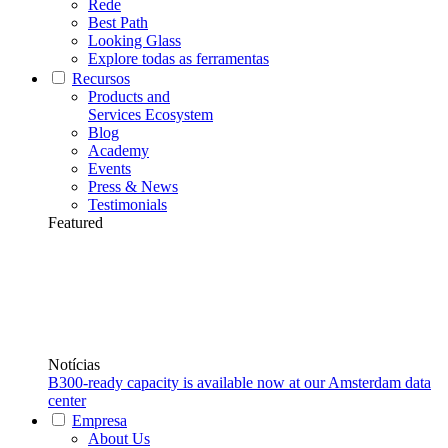
Rede
Best Path
Looking Glass
Explore todas as ferramentas
Recursos
Products and
Services Ecosystem
Blog
Academy
Events
Press & News
Testimonials
Featured
Notícias
B300-ready capacity is available now at our Amsterdam data
center
Empresa
About Us