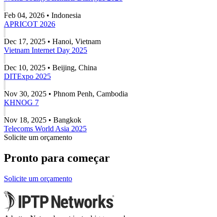
Feb 04, 2026 • Indonesia
APRICOT 2026
Dec 17, 2025 • Hanoi, Vietnam
Vietnam Internet Day 2025
Dec 10, 2025 • Beijing, China
DITExpo 2025
Nov 30, 2025 • Phnom Penh, Cambodia
KHNOG 7
Nov 18, 2025 • Bangkok
Telecoms World Asia 2025
Solicite um orçamento
Pronto para começar
Solicite um orçamento