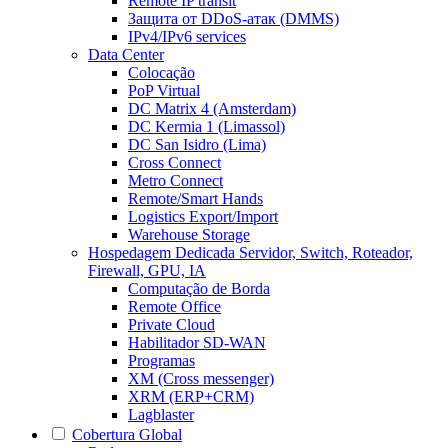
Remote IP transit
Защита от DDoS-атак (DMMS)
IPv4/IPv6 services
Data Center
Colocação
PoP Virtual
DC Matrix 4 (Amsterdam)
DC Kermia 1 (Limassol)
DC San Isidro (Lima)
Cross Connect
Metro Connect
Remote/Smart Hands
Logistics Export/Import
Warehouse Storage
Hospedagem Dedicada
Servidor, Switch, Roteador,
Firewall, GPU, IA
Computação de Borda
Remote Office
Private Cloud
Habilitador SD-WAN
Programas
XM (Cross messenger)
XRM (ERP+CRM)
Lagblaster
Cobertura Global