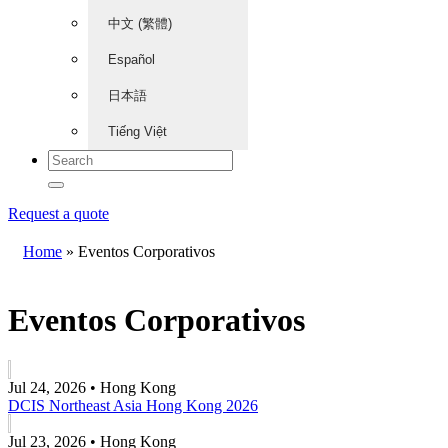
中文 (繁體)
Español
日本語
Tiếng Việt
Request a quote
Home
»
Eventos Corporativos
Eventos Corporativos
Jul 24, 2026 • Hong Kong
DCIS Northeast Asia Hong Kong 2026
Jul 23, 2026 • Hong Kong