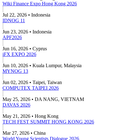
Wiki Finance Expo Hong Kong 2026
Jul 22, 2026 • Indonesia
IDNOG 11
Jun 23, 2026 • Indonesia
APF2026
Jun 16, 2026 • Cyprus
iFX EXPO 2026
Jun 10, 2026 • Kuala Lumpur, Malaysia
MYNOG 13
Jun 02, 2026 • Taipei, Taiwan
COMPUTEX TAIPEI 2026
May 25, 2026 • DA NANG, VIETNAM
DAVAS 2026
May 21, 2026 • Hong Kong
TECH FEST SUMMIT HONG KONG 2026
Mar 27, 2026 • China
World Young Scientists Dialogue 2026