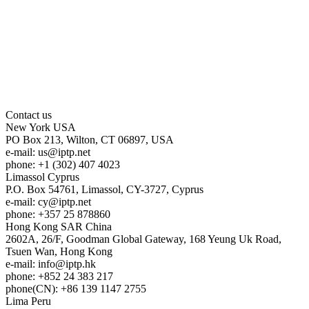
Contact us
New York
USA
PO Box 213, Wilton, CT 06897, USA
e-mail:
us
iptp.net
phone: +1 (302) 407 4023
Limassol
Cyprus
P.O. Box 54761, Limassol, CY-3727, Cyprus
e-mail:
cy
iptp.net
phone: +357 25 878860
Hong Kong
SAR China
2602A, 26/F, Goodman Global Gateway, 168 Yeung Uk Road,
Tsuen Wan, Hong Kong
e-mail:
info
iptp.hk
phone: +852 24 383 217
phone(CN): +86 139 1147 2755
Lima
Peru