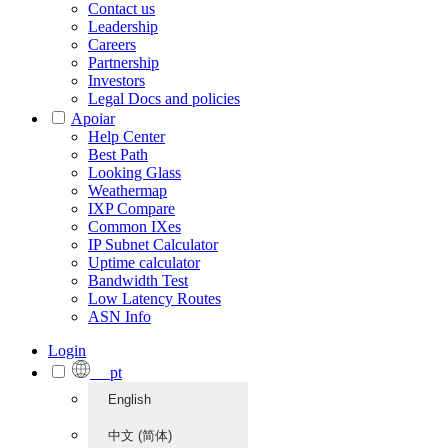
Contact us
Leadership
Careers
Partnership
Investors
Legal Docs and policies
Apoiar
Help Center
Best Path
Looking Glass
Weathermap
IXP Compare
Common IXes
IP Subnet Calculator
Uptime calculator
Bandwidth Test
Low Latency Routes
ASN Info
Login
pt
English
中文 (简体)