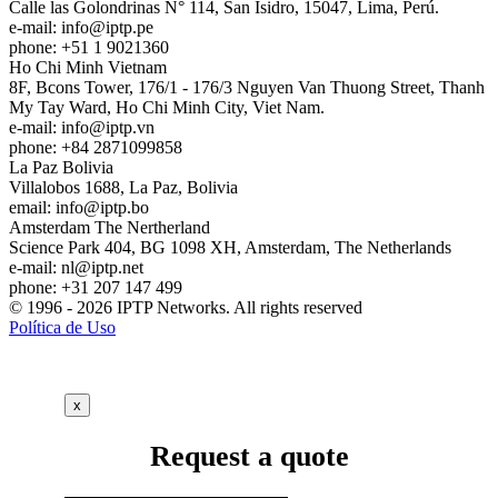
Calle las Golondrinas N° 114, San Isidro, 15047, Lima, Perú.
e-mail:
info
iptp.pe
phone: +51 1 9021360
Ho Chi Minh
Vietnam
8F, Bcons Tower, 176/1 - 176/3 Nguyen Van Thuong Street, Thanh
My Tay Ward, Ho Chi Minh City, Viet Nam.
e-mail:
info
iptp.vn
phone: +84 2871099858
La Paz
Bolivia
Villalobos 1688, La Paz, Bolivia
email:
info
iptp.bo
Amsterdam
The Nertherland
Science Park 404, BG 1098 XH, Amsterdam, The Netherlands
e-mail:
nl
iptp.net
phone: +31 207 147 499
© 1996 - 2026 IPTP Networks. All rights reserved
Política de Uso
x
Request a quote