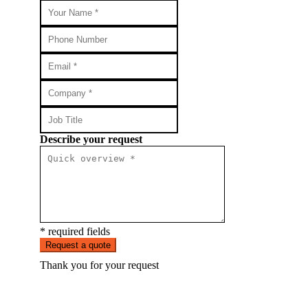
Describe your request
* required fields
Request a quote
Thank you for your request