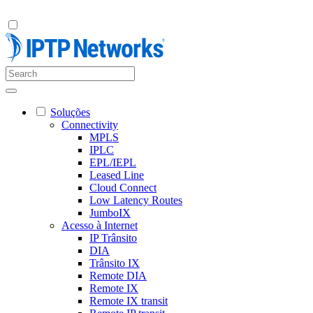
Soluções
Connectivity
MPLS
IPLC
EPL/IEPL
Leased Line
Cloud Connect
Low Latency Routes
JumboIX
Acesso à Internet
IP Trânsito
DIA
Trânsito IX
Remote DIA
Remote IX
Remote IX transit