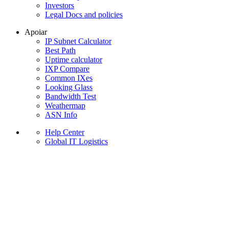
Investors
Legal Docs and policies
Apoiar
IP Subnet Calculator
Best Path
Uptime calculator
IXP Compare
Common IXes
Looking Glass
Bandwidth Test
Weathermap
ASN Info
Help Center
Global IT Logistics