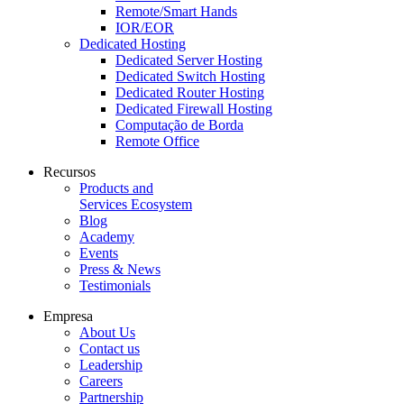
Remote/Smart Hands
IOR/EOR
Dedicated Hosting
Dedicated Server Hosting
Dedicated Switch Hosting
Dedicated Router Hosting
Dedicated Firewall Hosting
Computação de Borda
Remote Office
Recursos
Products and
Services Ecosystem
Blog
Academy
Events
Press & News
Testimonials
Empresa
About Us
Contact us
Leadership
Careers
Partnership