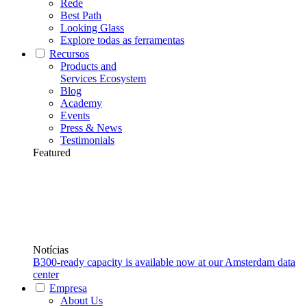
Rede
Best Path
Looking Glass
Explore todas as ferramentas
Recursos
Products and
Services Ecosystem
Blog
Academy
Events
Press & News
Testimonials
Featured
Notícias
B300-ready capacity is available now at our Amsterdam data
center
Empresa
About Us