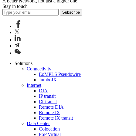
A better Network, not just a bigger one!
Stay in touch
Subscribe
Solutions
Connectivity
EoMPLS Pseudowire
JumboIX
Internet
DIA
IP transit
IX transit
Remote DIA
Remote IX
Remote IX transit
Data Center
Colocation
PoP Virtual