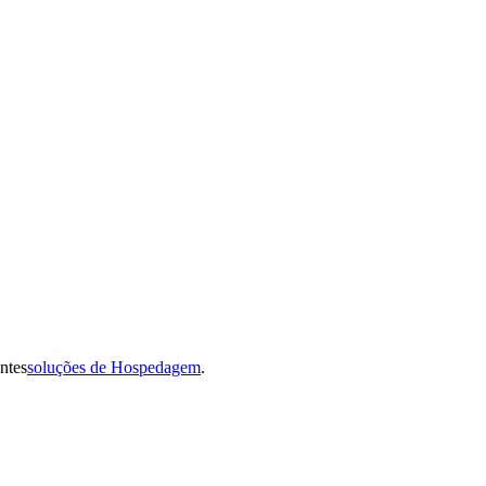
ntes
soluções de Hospedagem
.