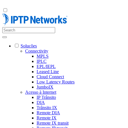
Soluções
Connectivity
MPLS
IPLC
EPL/IEPL
Leased Line
Cloud Connect
Low Latency Routes
JumboIX
Acesso à Internet
IP Trânsito
DIA
Trânsito IX
Remote DIA
Remote IX
Remote IX transit