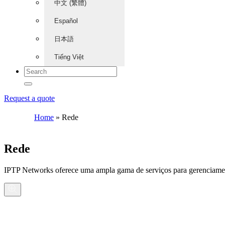
中文 (繁體)
Español
日本語
Tiếng Việt
Request a quote
Home
»
Rede
Rede
IPTP Networks oferece uma ampla gama de serviços para gerenciamen