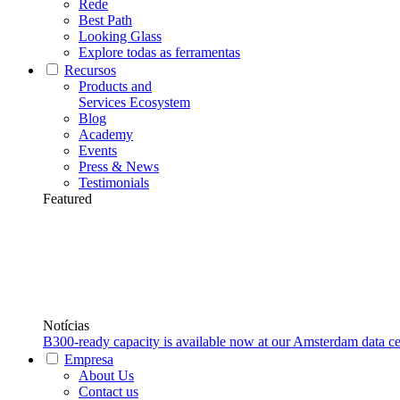
Rede
Best Path
Looking Glass
Explore todas as ferramentas
Recursos
Products and
Services Ecosystem
Blog
Academy
Events
Press & News
Testimonials
Featured
Notícias
B300-ready capacity is available now at our Amsterdam data ce
Empresa
About Us
Contact us