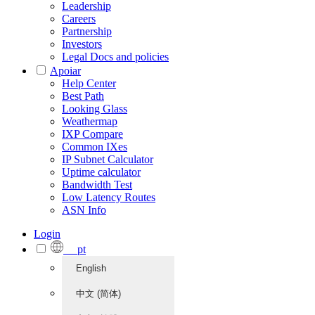
Leadership
Careers
Partnership
Investors
Legal Docs and policies
Apoiar
Help Center
Best Path
Looking Glass
Weathermap
IXP Compare
Common IXes
IP Subnet Calculator
Uptime calculator
Bandwidth Test
Low Latency Routes
ASN Info
Login
pt
English
中文 (简体)