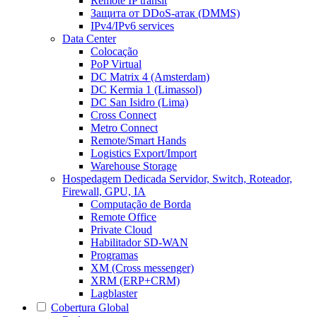
Remote IP transit
Защита от DDoS-атак (DMMS)
IPv4/IPv6 services
Data Center
Colocação
PoP Virtual
DC Matrix 4 (Amsterdam)
DC Kermia 1 (Limassol)
DC San Isidro (Lima)
Cross Connect
Metro Connect
Remote/Smart Hands
Logistics Export/Import
Warehouse Storage
Hospedagem Dedicada
Servidor, Switch, Roteador,
Firewall, GPU, IA
Computação de Borda
Remote Office
Private Cloud
Habilitador SD-WAN
Programas
XM (Cross messenger)
XRM (ERP+CRM)
Lagblaster
Cobertura Global