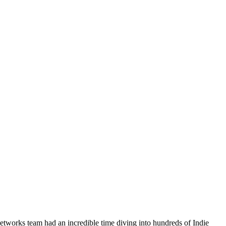
etworks team had an incredible time diving into hundreds of Indie