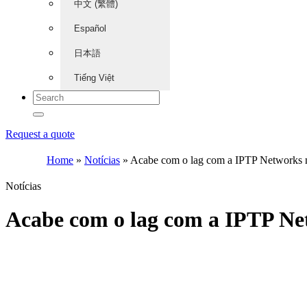
中文 (繁體)
Español
日本語
Tiếng Việt
Request a quote
Home
»
Notícias
»
Acabe com o lag com a IPTP Networks
Notícias
Acabe com o lag com a IPTP N