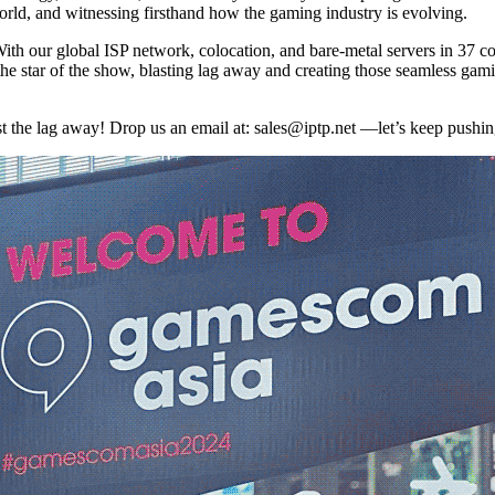
rld, and witnessing firsthand how the gaming industry is evolving.
th our global ISP network, colocation, and bare-metal servers in 37 co
the star of the show, blasting lag away and creating those seamless g
t the lag away! Drop us an email at:
sales
iptp.net
—let’s keep pushing