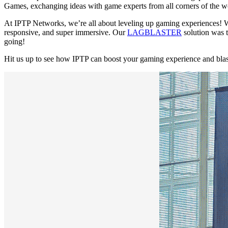
Games, exchanging ideas with game experts from all corners of the wo
At IPTP Networks, we’re all about leveling up gaming experiences! Wi
responsive, and super immersive. Our
LAGBLASTER
solution was 
going!
Hit us up to see how IPTP can boost your gaming experience and blas