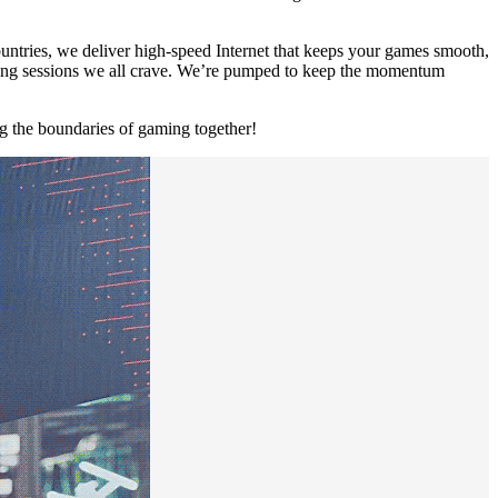
untries, we deliver high-speed Internet that keeps your games smooth,
aming sessions we all crave. We’re pumped to keep the momentum
 the boundaries of gaming together!