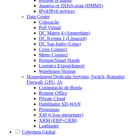
Remote IP transit
Защита от DDoS-атак (DMMS)
IPv4/IPv6 services
Data Center
Colocação
PoP Virtual
DC Matrix 4 (Amsterdam)
DC Kermia 1 (Limassol)
DC San Isidro (Lima)
Cross Connect
Metro Connect
Remote/Smart Hands
Logistics Export/Import
Warehouse Storage
Hospedagem Dedicada
Servidor, Switch, Roteador,
Firewall, GPU, IA
Computação de Borda
Remote Office
Private Cloud
Habilitador SD-WAN
Programas
XM (Cross messenger)
XRM (ERP+CRM)
Lagblaster
Cobertura Global