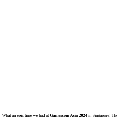
What an epic time we had at
Gamescom Asia 2024
in Singapore! The