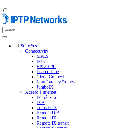
Soluções
Connectivity
MPLS
IPLC
EPL/IEPL
Leased Line
Cloud Connect
Low Latency Routes
JumboIX
Acesso à Internet
IP Trânsito
DIA
Trânsito IX
Remote DIA
Remote IX
Remote IX transit