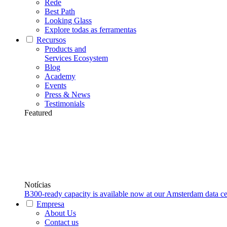
Rede
Best Path
Looking Glass
Explore todas as ferramentas
Recursos
Products and
Services Ecosystem
Blog
Academy
Events
Press & News
Testimonials
Featured
Notícias
B300-ready capacity is available now at our Amsterdam data ce
Empresa
About Us
Contact us