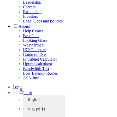
Leadership
Careers
Partnership
Investors
Legal Docs and policies
Apoiar
Help Center
Best Path
Looking Glass
Weathermap
IXP Compare
Common IXes
IP Subnet Calculator
Uptime calculator
Bandwidth Test
Low Latency Routes
ASN Info
Login
pt
English
中文 (简体)