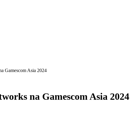
 na Gamescom Asia 2024
etworks na Gamescom Asia 2024