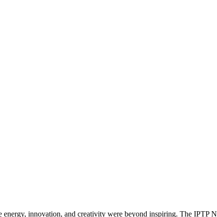
 energy, innovation, and creativity were beyond inspiring. The IPTP N