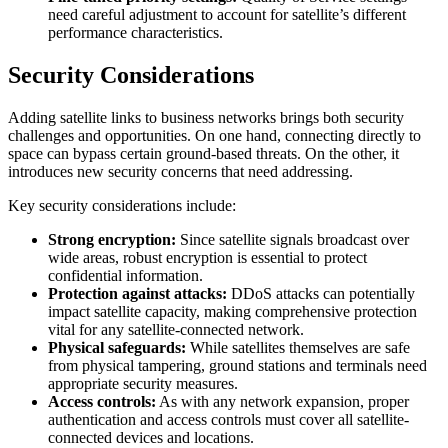
need careful adjustment to account for satellite’s different
performance characteristics.
Security Considerations
Adding satellite links to business networks brings both security
challenges and opportunities. On one hand, connecting directly to
space can bypass certain ground-based threats. On the other, it
introduces new security concerns that need addressing.
Key security considerations include:
Strong encryption:
Since satellite signals broadcast over
wide areas, robust encryption is essential to protect
confidential information.
Protection against attacks:
DDoS attacks can potentially
impact satellite capacity, making comprehensive protection
vital for any satellite-connected network.
Physical safeguards:
While satellites themselves are safe
from physical tampering, ground stations and terminals need
appropriate security measures.
Access controls:
As with any network expansion, proper
authentication and access controls must cover all satellite-
connected devices and locations.