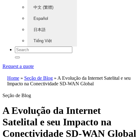
中文 (繁體)
Español
日本語
Tiếng Việt
Request a quote
Home
»
Seção de Blog
»
A Evolução da Internet Satelital e seu
Impacto na Conectividade SD-WAN Global
Seção de Blog
A Evolução da Internet
Satelital e seu Impacto na
Conectividade SD-WAN Global