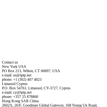
Contact us
New York
USA
PO Box 213, Wilton, CT 06897, USA
e-mail:
us
iptp.net
phone: +1 (302) 407 4023
Limassol
Cyprus
P.O. Box 54761, Limassol, CY-3727, Cyprus
e-mail:
cy
iptp.net
phone: +357 25 878860
Hong Kong
SAR China
2602A, 26/F, Goodman Global Gateway, 168 Yeung Uk Road,