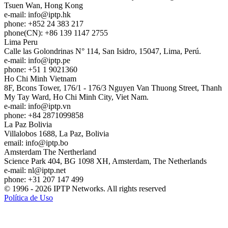
Tsuen Wan, Hong Kong
e-mail:
info
iptp.hk
phone: +852 24 383 217
phone(CN): +86 139 1147 2755
Lima
Peru
Calle las Golondrinas N° 114, San Isidro, 15047, Lima, Perú.
e-mail:
info
iptp.pe
phone: +51 1 9021360
Ho Chi Minh
Vietnam
8F, Bcons Tower, 176/1 - 176/3 Nguyen Van Thuong Street, Thanh
My Tay Ward, Ho Chi Minh City, Viet Nam.
e-mail:
info
iptp.vn
phone: +84 2871099858
La Paz
Bolivia
Villalobos 1688, La Paz, Bolivia
email:
info
iptp.bo
Amsterdam
The Nertherland
Science Park 404, BG 1098 XH, Amsterdam, The Netherlands
e-mail:
nl
iptp.net
phone: +31 207 147 499
© 1996 - 2026 IPTP Networks. All rights reserved
Política de Uso