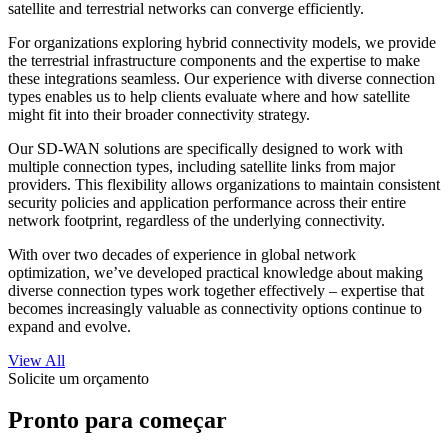
satellite and terrestrial networks can converge efficiently.
For organizations exploring hybrid connectivity models, we provide
the terrestrial infrastructure components and the expertise to make
these integrations seamless. Our experience with diverse connection
types enables us to help clients evaluate where and how satellite
might fit into their broader connectivity strategy.
Our SD-WAN solutions are specifically designed to work with
multiple connection types, including satellite links from major
providers. This flexibility allows organizations to maintain consistent
security policies and application performance across their entire
network footprint, regardless of the underlying connectivity.
With over two decades of experience in global network
optimization, we’ve developed practical knowledge about making
diverse connection types work together effectively – expertise that
becomes increasingly valuable as connectivity options continue to
expand and evolve.
View All
Solicite um orçamento
Pronto para começar