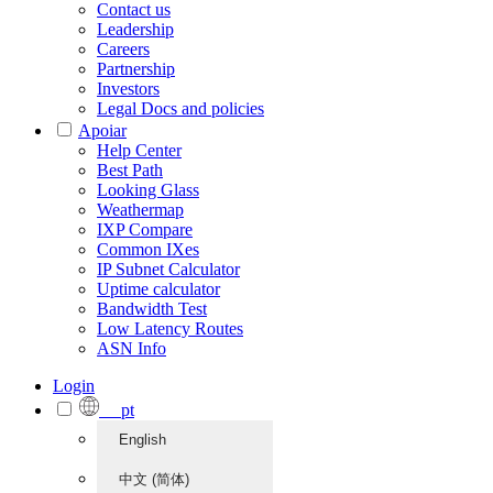
Contact us
Leadership
Careers
Partnership
Investors
Legal Docs and policies
Apoiar
Help Center
Best Path
Looking Glass
Weathermap
IXP Compare
Common IXes
IP Subnet Calculator
Uptime calculator
Bandwidth Test
Low Latency Routes
ASN Info
Login
pt
English
中文 (简体)