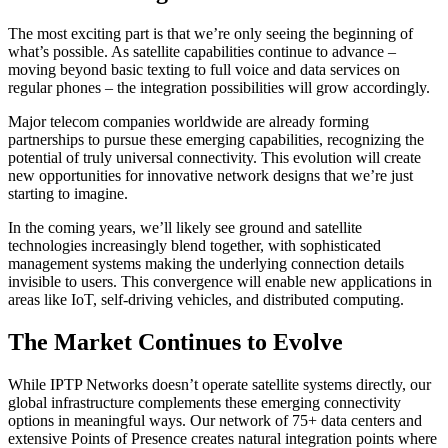
The most exciting part is that we’re only seeing the beginning of
what’s possible. As satellite capabilities continue to advance –
moving beyond basic texting to full voice and data services on
regular phones – the integration possibilities will grow accordingly.
Major telecom companies worldwide are already forming
partnerships to pursue these emerging capabilities, recognizing the
potential of truly universal connectivity. This evolution will create
new opportunities for innovative network designs that we’re just
starting to imagine.
In the coming years, we’ll likely see ground and satellite
technologies increasingly blend together, with sophisticated
management systems making the underlying connection details
invisible to users. This convergence will enable new applications in
areas like IoT, self-driving vehicles, and distributed computing.
The Market Continues to Evolve
While IPTP Networks doesn’t operate satellite systems directly, our
global infrastructure complements these emerging connectivity
options in meaningful ways. Our network of 75+ data centers and
extensive Points of Presence creates natural integration points where