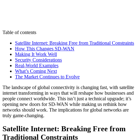
Table of contents
Satellite Internet: Breaking Free from Traditional Constraints
How This Changes SD-WAN
Making It Work Well
Security Considerations
Real-World Examples
What’s Coming Next
The Market Continues to Evolve
The landscape of global connectivity is changing fast, with satellite
internet transforming in ways that will reshape how businesses and
people connect worldwide. This isn’t just a technical upgrade; it’s
opening new doors for SD-WAN while making us rethink how
networks should work. The implications for global networks are
truly game-changing.
Satellite Internet: Breaking Free from
Traditional Constraints