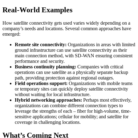
Real-World Examples
How satellite connectivity gets used varies widely depending on a
company’s needs and locations. Several common approaches have
emerged:
Remote site connectivity:
Organizations in areas with limited
ground infrastructure can use satellite connectivity as their
main connection method, with SD-WAN ensuring consistent
performance and security.
Business continuity planning:
Companies with critical
operations can use satellite as a physically separate backup
path, providing protection against regional outages.
Field operations support:
Organizations with mobile teams
or temporary sites can quickly deploy satellite connectivity
without waiting for local infrastructure.
Hybrid networking approaches:
Perhaps most effectively,
organizations can combine different connection types to
leverage the strengths of each – fiber for high-volume, time-
sensitive applications; cellular for mobility; and satellite for
coverage in challenging locations.
What’s Coming Next