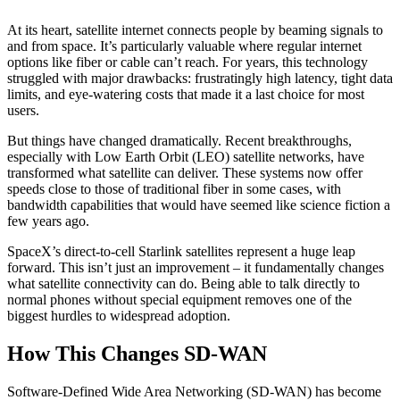
At its heart, satellite internet connects people by beaming signals to
and from space. It’s particularly valuable where regular internet
options like fiber or cable can’t reach. For years, this technology
struggled with major drawbacks: frustratingly high latency, tight data
limits, and eye-watering costs that made it a last choice for most
users.
But things have changed dramatically. Recent breakthroughs,
especially with Low Earth Orbit (LEO) satellite networks, have
transformed what satellite can deliver. These systems now offer
speeds close to those of traditional fiber in some cases, with
bandwidth capabilities that would have seemed like science fiction a
few years ago.
SpaceX’s direct-to-cell Starlink satellites represent a huge leap
forward. This isn’t just an improvement – it fundamentally changes
what satellite connectivity can do. Being able to talk directly to
normal phones without special equipment removes one of the
biggest hurdles to widespread adoption.
How This Changes SD-WAN
Software-Defined Wide Area Networking (SD-WAN) has become