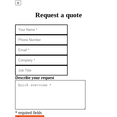
x
Request a quote
Describe your request
* required fields