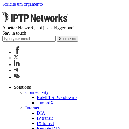
Solicite um orçamento
A better Network, not just a bigger one!
Stay in touch
Subscribe
Solutions
Connectivity
EoMPLS Pseudowire
JumboIX
Internet
DIA
IP transit
IX transit
Remote DIA