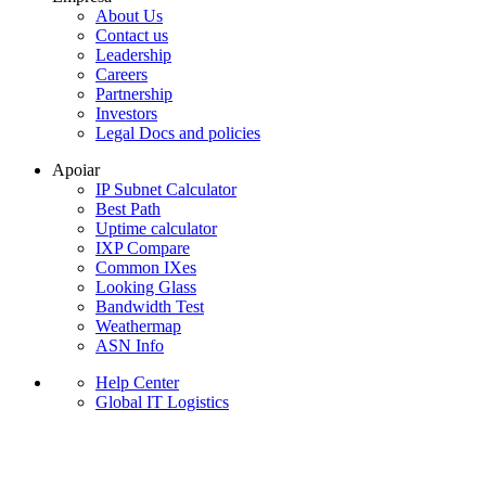
About Us
Contact us
Leadership
Careers
Partnership
Investors
Legal Docs and policies
Apoiar
IP Subnet Calculator
Best Path
Uptime calculator
IXP Compare
Common IXes
Looking Glass
Bandwidth Test
Weathermap
ASN Info
Help Center
Global IT Logistics