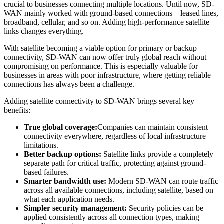
crucial to businesses connecting multiple locations. Until now, SD-
WAN mainly worked with ground-based connections – leased lines,
broadband, cellular, and so on. Adding high-performance satellite
links changes everything.
With satellite becoming a viable option for primary or backup
connectivity, SD-WAN can now offer truly global reach without
compromising on performance. This is especially valuable for
businesses in areas with poor infrastructure, where getting reliable
connections has always been a challenge.
Adding satellite connectivity to SD-WAN brings several key
benefits:
True global coverage:
Companies can maintain consistent
connectivity everywhere, regardless of local infrastructure
limitations.
Better backup options:
Satellite links provide a completely
separate path for critical traffic, protecting against ground-
based failures.
Smarter bandwidth use:
Modern SD-WAN can route traffic
across all available connections, including satellite, based on
what each application needs.
Simpler security management:
Security policies can be
applied consistently across all connection types, making