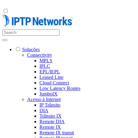
Soluções
Connectivity
MPLS
IPLC
EPL/IEPL
Leased Line
Cloud Connect
Low Latency Routes
JumboIX
Acesso à Internet
IP Trânsito
DIA
Trânsito IX
Remote DIA
Remote IX
Remote IX transit