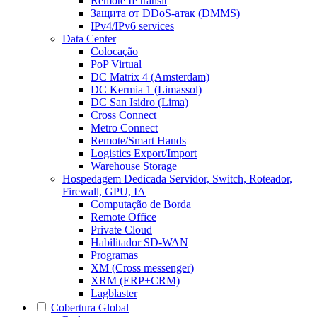
Remote IP transit
Защита от DDoS-атак (DMMS)
IPv4/IPv6 services
Data Center
Colocação
PoP Virtual
DC Matrix 4 (Amsterdam)
DC Kermia 1 (Limassol)
DC San Isidro (Lima)
Cross Connect
Metro Connect
Remote/Smart Hands
Logistics Export/Import
Warehouse Storage
Hospedagem Dedicada
Servidor, Switch, Roteador,
Firewall, GPU, IA
Computação de Borda
Remote Office
Private Cloud
Habilitador SD-WAN
Programas
XM (Cross messenger)
XRM (ERP+CRM)
Lagblaster
Cobertura Global