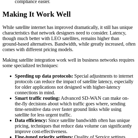
compliance easier.
Making It Work Well
While satellite internet has improved dramatically, it still has unique
characteristics that network designers need to consider. Latency,
though much better with LEO satellites, remains higher than
ground-based alternatives. Bandwidth, while greatly increased, often
comes with different pricing models.
Making satellite integration work well in business networks requires
some specialized techniques:
Speeding up data protocols:
Special adjustments to internet
protocols can reduce the impact of satellite latency, especially
for older applications not designed with higher-latency
connections in mind.
Smart traffic routing:
Advanced SD-WAN can make on-
the-fly decisions about which traffic goes where, sending
time-sensitive data over faster ground links while using
satellite for less urgent traffic.
Data efficiency:
Since satellite bandwidth often has unique
pricing, techniques that reduce data volume can significantly
improve cost-effectiveness.
Fine-tuned priority settings:
Quality of Service settings