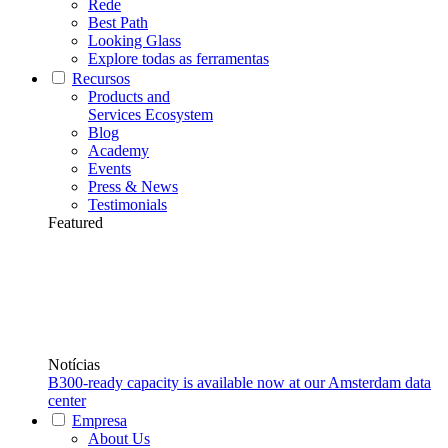
Rede
Best Path
Looking Glass
Explore todas as ferramentas
Recursos
Products and
Services Ecosystem
Blog
Academy
Events
Press & News
Testimonials
Featured
Notícias
B300-ready capacity is available now at our Amsterdam data
center
Empresa
About Us