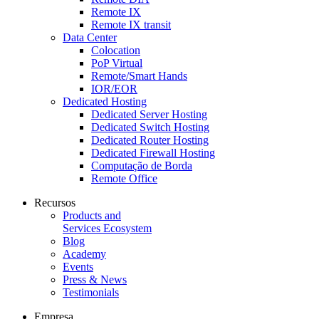
Remote IX
Remote IX transit
Data Center
Colocation
PoP Virtual
Remote/Smart Hands
IOR/EOR
Dedicated Hosting
Dedicated Server Hosting
Dedicated Switch Hosting
Dedicated Router Hosting
Dedicated Firewall Hosting
Computação de Borda
Remote Office
Recursos
Products and
Services Ecosystem
Blog
Academy
Events
Press & News
Testimonials
Empresa