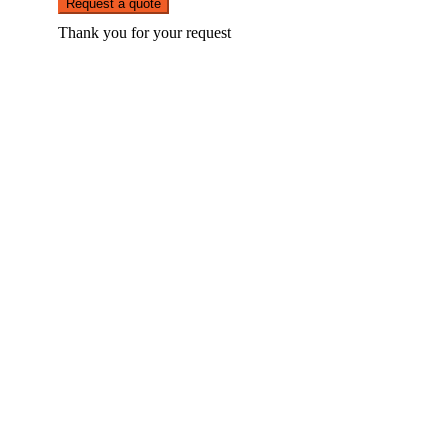
Request a quote
Thank you for your request