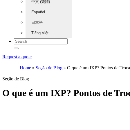
中文 (繁體)
Español
日本語
Tiếng Việt
Request a quote
Home
»
Seção de Blog
»
O que é um IXP? Pontos de Troca 
Seção de Blog
O que é um IXP? Pontos de Troc