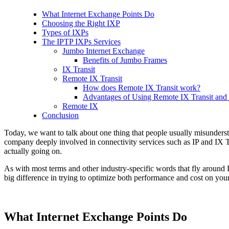
What Internet Exchange Points Do
Choosing the Right IXP
Types of IXPs
The IPTP IXPs Services
Jumbo Internet Exchange
Benefits of Jumbo Frames
IX Transit
Remote IX Transit
How does Remote IX Transit work?
Advantages of Using Remote IX Transit and 
Remote IX
Conclusion
Today, we want to talk about one thing that people usually misunderst
company deeply involved in connectivity services such as IP and IX 
actually going on.
As with most terms and other industry-specific words that fly around 
big difference in trying to optimize both performance and cost on you
What Internet Exchange Points Do