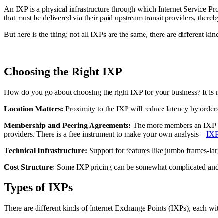
An IXP is a physical infrastructure through which Internet Service Pr
that must be delivered via their paid upstream transit providers, ther
But here is the thing: not all IXPs are the same, there are different k
Choosing the Right IXP
How do you go about choosing the right IXP for your business? It is not
Location Matters:
Proximity to the IXP will reduce latency by orders
Membership and Peering Agreements:
The more members an IXP has
providers. There is a free instrument to make your own analysis –
IXP
Technical Infrastructure:
Support for features like jumbo frames-lar
Cost Structure:
Some IXP pricing can be somewhat complicated and no
Types of IXPs
There are different kinds of Internet Exchange Points (IXPs), each wi