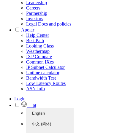
Leadership
Careers
Partnership
Investors
Legal Docs and policies
Apoiar
Help Center
Best Path
Looking Glass
Weathermap
IXP Compare
Common IXes
IP Subnet Calculator
Uptime calculator
Bandwidth Test
Low Latency Routes
ASN Info
Login
pt
English
中文 (简体)