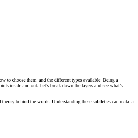
ow to choose them, and the different types available. Being a
nts inside and out. Let’s break down the layers and see what’s
nd theory behind the words. Understanding these subtleties can make a