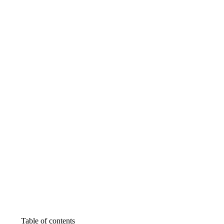
Table of contents