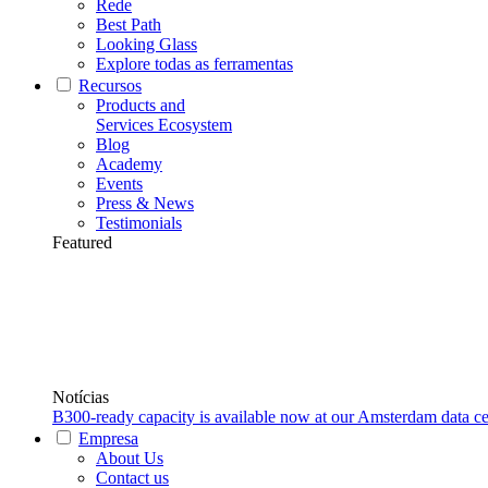
Rede
Best Path
Looking Glass
Explore todas as ferramentas
Recursos
Products and
Services Ecosystem
Blog
Academy
Events
Press & News
Testimonials
Featured
Notícias
B300-ready capacity is available now at our Amsterdam data ce
Empresa
About Us
Contact us