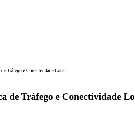
de Tráfego e Conectividade Local
a de Tráfego e Conectividade Lo