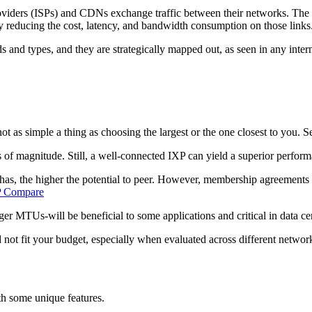
oviders (ISPs) and CDNs exchange traffic between their networks. The pr
eby reducing the cost, latency, and bandwidth consumption on those links
inds and types, and they are strategically mapped out, as seen in any int
 as simple a thing as choosing the largest or the one closest to you. Se
 of magnitude. Still, a well-connected IXP can yield a superior performa
, the higher the potential to peer. However, membership agreements o
 Compare
ger MTUs-will be beneficial to some applications and critical in data c
t fit your budget, especially when evaluated across different network
th some unique features.