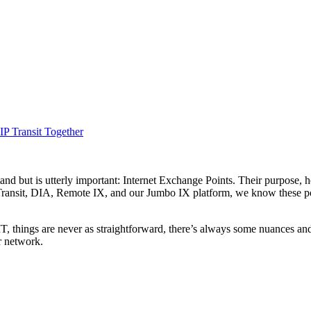
IP Transit Together
and but is utterly important: Internet Exchange Points. Their purpose, h
Transit, DIA, Remote IX, and our Jumbo IX platform, we know these poi
IT, things are never as straightforward, there’s always some nuances a
r network.