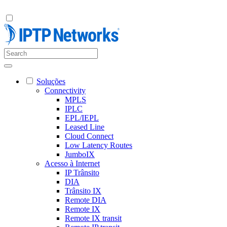
Soluções
Connectivity
MPLS
IPLC
EPL/IEPL
Leased Line
Cloud Connect
Low Latency Routes
JumboIX
Acesso à Internet
IP Trânsito
DIA
Trânsito IX
Remote DIA
Remote IX
Remote IX transit