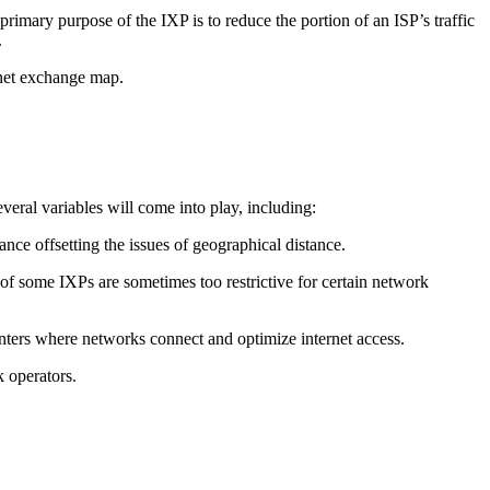
imary purpose of the IXP is to reduce the portion of an ISP’s traffic
.
ernet exchange map.
veral variables will come into play, including:
nce offsetting the issues of geographical distance.
f some IXPs are sometimes too restrictive for certain network
enters where networks connect and optimize internet access.
 operators.