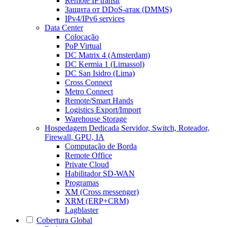
Remote IP transit
Защита от DDoS-атак (DMMS)
IPv4/IPv6 services
Data Center
Colocação
PoP Virtual
DC Matrix 4 (Amsterdam)
DC Kermia 1 (Limassol)
DC San Isidro (Lima)
Cross Connect
Metro Connect
Remote/Smart Hands
Logistics Export/Import
Warehouse Storage
Hospedagem Dedicada
Servidor, Switch, Roteador,
Firewall, GPU, IA
Computação de Borda
Remote Office
Private Cloud
Habilitador SD-WAN
Programas
XM (Cross messenger)
XRM (ERP+CRM)
Lagblaster
Cobertura Global