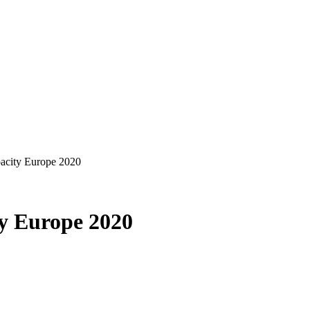
pacity Europe 2020
ty Europe 2020