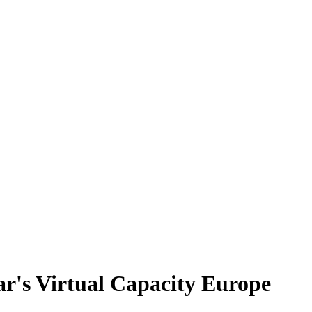
ear's Virtual Capacity Europe