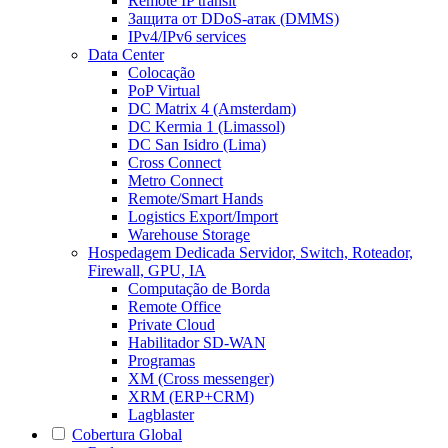
Remote IP transit
Защита от DDoS-атак (DMMS)
IPv4/IPv6 services
Data Center
Colocação
PoP Virtual
DC Matrix 4 (Amsterdam)
DC Kermia 1 (Limassol)
DC San Isidro (Lima)
Cross Connect
Metro Connect
Remote/Smart Hands
Logistics Export/Import
Warehouse Storage
Hospedagem Dedicada
Servidor, Switch, Roteador,
Firewall, GPU, IA
Computação de Borda
Remote Office
Private Cloud
Habilitador SD-WAN
Programas
XM (Cross messenger)
XRM (ERP+CRM)
Lagblaster
Cobertura Global