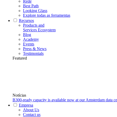
Rede
Best Path
Looking Glass
Explore todas as ferramentas
Recursos
Products and
Services Ecosystem
Blog
Academy
Events
Press & News
Testimonials
Featured
Notícias
B300-ready capacity is available now at our Amsterdam data ce
Empresa
About Us
Contact us