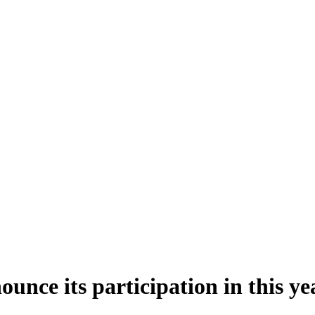
unce its participation in this y