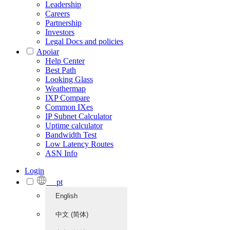
Leadership
Careers
Partnership
Investors
Legal Docs and policies
Apoiar
Help Center
Best Path
Looking Glass
Weathermap
IXP Compare
Common IXes
IP Subnet Calculator
Uptime calculator
Bandwidth Test
Low Latency Routes
ASN Info
Login
pt
English
中文 (简体)