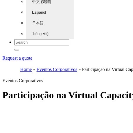
中文 (繁體)
Español
日本語
Tiếng Việt
Request a quote
Home
»
Eventos Corporativos
»
Participação na Virtual Ca
Eventos Corporativos
Participação na Virtual Capaci