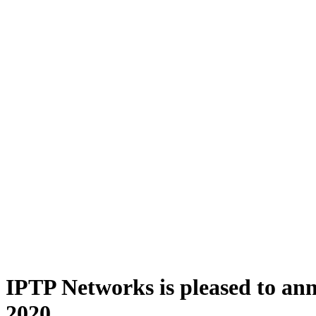
IPTP Networks is pleased to anno
2020.