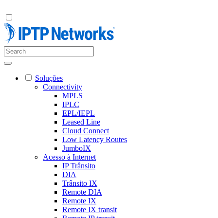
Soluções
Connectivity
MPLS
IPLC
EPL/IEPL
Leased Line
Cloud Connect
Low Latency Routes
JumboIX
Acesso à Internet
IP Trânsito
DIA
Trânsito IX
Remote DIA
Remote IX
Remote IX transit