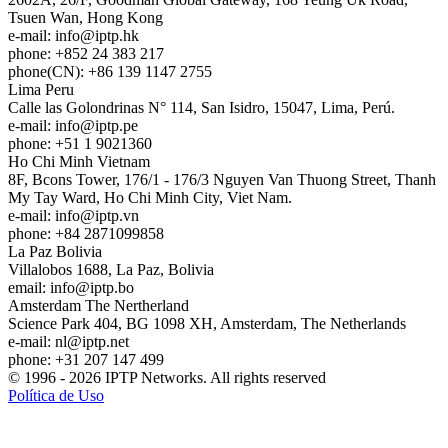
Tsuen Wan, Hong Kong
e-mail:
info
iptp.hk
phone: +852 24 383 217
phone(CN): +86 139 1147 2755
Lima
Peru
Calle las Golondrinas N° 114, San Isidro, 15047, Lima, Perú.
e-mail:
info
iptp.pe
phone: +51 1 9021360
Ho Chi Minh
Vietnam
8F, Bcons Tower, 176/1 - 176/3 Nguyen Van Thuong Street, Thanh
My Tay Ward, Ho Chi Minh City, Viet Nam.
e-mail:
info
iptp.vn
phone: +84 2871099858
La Paz
Bolivia
Villalobos 1688, La Paz, Bolivia
email:
info
iptp.bo
Amsterdam
The Nertherland
Science Park 404, BG 1098 XH, Amsterdam, The Netherlands
e-mail:
nl
iptp.net
phone: +31 207 147 499
© 1996 - 2026 IPTP Networks. All rights reserved
Política de Uso