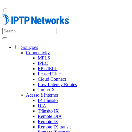
Soluções
Connectivity
MPLS
IPLC
EPL/IEPL
Leased Line
Cloud Connect
Low Latency Routes
JumboIX
Acesso à Internet
IP Trânsito
DIA
Trânsito IX
Remote DIA
Remote IX
Remote IX transit