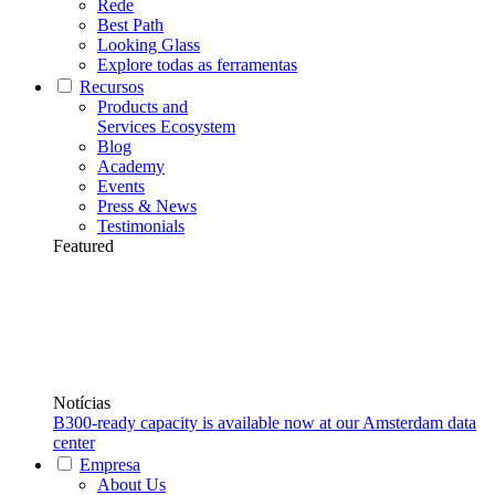
Rede
Best Path
Looking Glass
Explore todas as ferramentas
Recursos
Products and
Services Ecosystem
Blog
Academy
Events
Press & News
Testimonials
Featured
Notícias
B300-ready capacity is available now at our Amsterdam data
center
Empresa
About Us