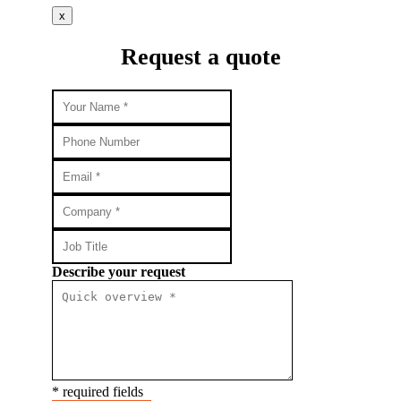
x
Request a quote
Describe your request
* required fields