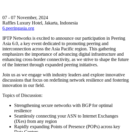
07 - 07 November, 2024
Raffles Luxury Hotel, Jakarta, Indonesia
6.peeringasia.org
IPTP Networks is excited to announce our participation in Peering
Asia 6.0, a key event dedicated to promoting peering and
interconnection across the Asia Pacific region. This gathering
emphasizes the importance of advancing digital infrastructure and
enhancing cross-border connectivity, as we strive to shape the future
of the Internet through expanded peering initiatives.
Join us as we engage with industry leaders and explore innovative
discussions that focus on redefining network resilience and fostering
innovation in our field.
Topics of Discussion:
Strengthening secure networks with BGP for optimal
resilience
Seamlessly connecting your ASN to Internet Exchanges
(IXes) from any region
Rapidly expanding Points of Presence (POPs) across key
Data Centers