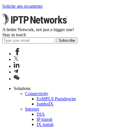
Solicite um orçamento
A better Network, not just a bigger one!
Stay in touch
Subscribe
Solutions
Connectivity
EoMPLS Pseudowire
JumboIX
Internet
DIA
IP transit
IX transit