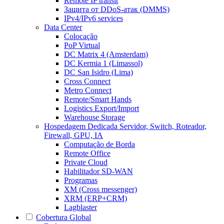
Remote IP transit
Защита от DDoS-атак (DMMS)
IPv4/IPv6 services
Data Center
Colocação
PoP Virtual
DC Matrix 4 (Amsterdam)
DC Kermia 1 (Limassol)
DC San Isidro (Lima)
Cross Connect
Metro Connect
Remote/Smart Hands
Logistics Export/Import
Warehouse Storage
Hospedagem Dedicada
Servidor, Switch, Roteador,
Firewall, GPU, IA
Computação de Borda
Remote Office
Private Cloud
Habilitador SD-WAN
Programas
XM (Cross messenger)
XRM (ERP+CRM)
Lagblaster
Cobertura Global