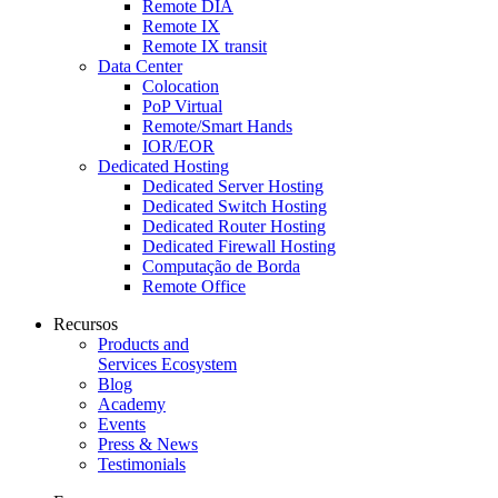
Remote DIA
Remote IX
Remote IX transit
Data Center
Colocation
PoP Virtual
Remote/Smart Hands
IOR/EOR
Dedicated Hosting
Dedicated Server Hosting
Dedicated Switch Hosting
Dedicated Router Hosting
Dedicated Firewall Hosting
Computação de Borda
Remote Office
Recursos
Products and
Services Ecosystem
Blog
Academy
Events
Press & News
Testimonials