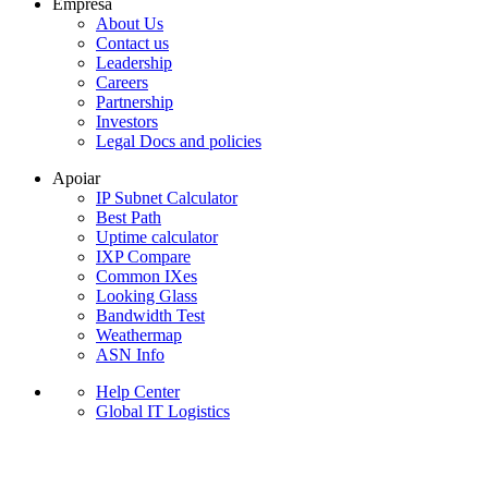
Empresa
About Us
Contact us
Leadership
Careers
Partnership
Investors
Legal Docs and policies
Apoiar
IP Subnet Calculator
Best Path
Uptime calculator
IXP Compare
Common IXes
Looking Glass
Bandwidth Test
Weathermap
ASN Info
Help Center
Global IT Logistics