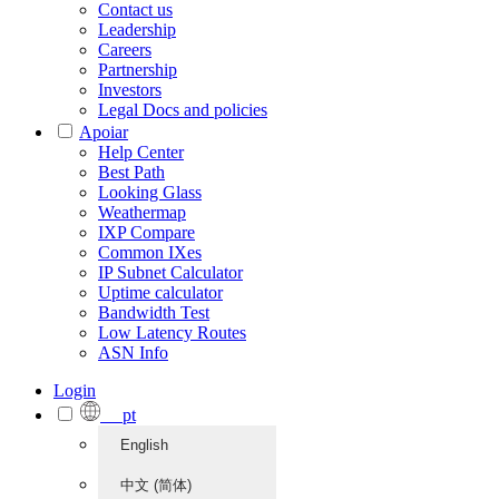
Contact us
Leadership
Careers
Partnership
Investors
Legal Docs and policies
Apoiar
Help Center
Best Path
Looking Glass
Weathermap
IXP Compare
Common IXes
IP Subnet Calculator
Uptime calculator
Bandwidth Test
Low Latency Routes
ASN Info
Login
pt
English
中文 (简体)