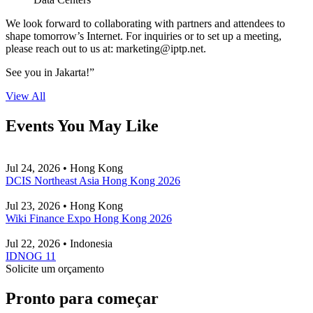
We look forward to collaborating with partners and attendees to
shape tomorrow’s Internet. For inquiries or to set up a meeting,
please reach out to us at:
marketing
iptp.net
.
See you in Jakarta!”
View All
Events You May Like
Jul 24, 2026 • Hong Kong
DCIS Northeast Asia Hong Kong 2026
Jul 23, 2026 • Hong Kong
Wiki Finance Expo Hong Kong 2026
Jul 22, 2026 • Indonesia
IDNOG 11
Solicite um orçamento
Pronto para começar