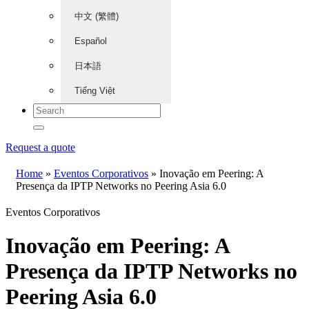
中文 (繁體)
Español
日本語
Tiếng Việt
Request a quote
Home
»
Eventos Corporativos
»
Inovação em Peering: A
Presença da IPTP Networks no Peering Asia 6.0
Eventos Corporativos
Inovação em Peering: A
Presença da IPTP Networks no
Peering Asia 6.0