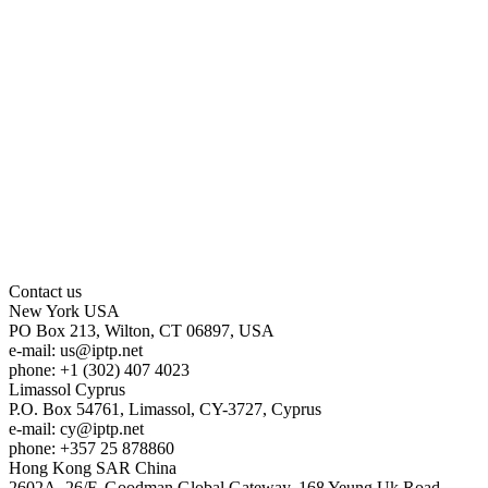
Contact us
New York
USA
PO Box 213, Wilton, CT 06897, USA
e-mail:
us
iptp.net
phone: +1 (302) 407 4023
Limassol
Cyprus
P.O. Box 54761, Limassol, CY-3727, Cyprus
e-mail:
cy
iptp.net
phone: +357 25 878860
Hong Kong
SAR China
2602A, 26/F, Goodman Global Gateway, 168 Yeung Uk Road,