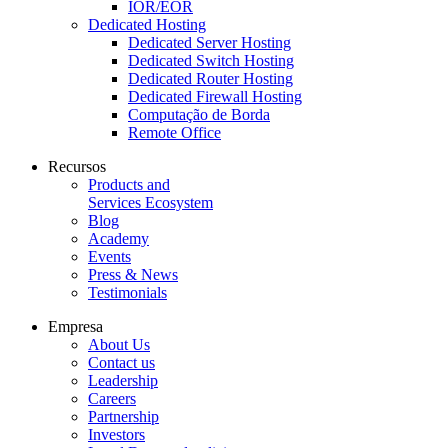
IOR/EOR
Dedicated Hosting
Dedicated Server Hosting
Dedicated Switch Hosting
Dedicated Router Hosting
Dedicated Firewall Hosting
Computação de Borda
Remote Office
Recursos
Products and
Services Ecosystem
Blog
Academy
Events
Press & News
Testimonials
Empresa
About Us
Contact us
Leadership
Careers
Partnership
Investors