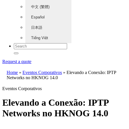
中文 (繁體)
Español
日本語
Tiếng Việt
Request a quote
Home
»
Eventos Corporativos
»
Elevando a Conexão: IPTP
Networks no HKNOG 14.0
Eventos Corporativos
Elevando a Conexão: IPTP
Networks no HKNOG 14.0