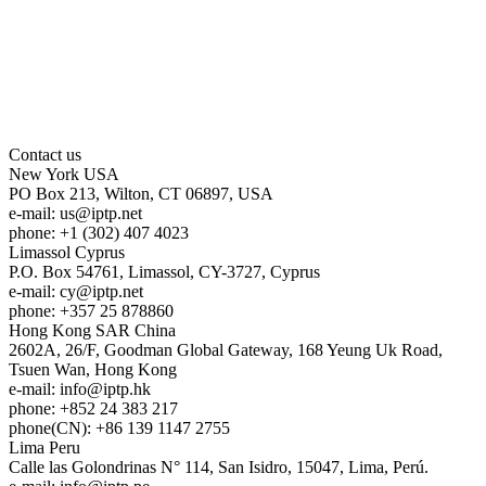
Contact us
New York
USA
PO Box 213, Wilton, CT 06897, USA
e-mail:
us
iptp.net
phone: +1 (302) 407 4023
Limassol
Cyprus
P.O. Box 54761, Limassol, CY-3727, Cyprus
e-mail:
cy
iptp.net
phone: +357 25 878860
Hong Kong
SAR China
2602A, 26/F, Goodman Global Gateway, 168 Yeung Uk Road,
Tsuen Wan, Hong Kong
e-mail:
info
iptp.hk
phone: +852 24 383 217
phone(CN): +86 139 1147 2755
Lima
Peru
Calle las Golondrinas N° 114, San Isidro, 15047, Lima, Perú.