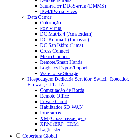
Remote IP transit
Защита от DDoS-атак (DMMS)
IPv4/IPv6 services
Data Center
Colocação
PoP Virtual
DC Matrix 4 (Amsterdam)
DC Kermia 1 (Limassol)
DC San Isidro (Lima)
Cross Connect
Metro Connect
Remote/Smart Hands
Logistics Export/Import
Warehouse Storage
Hospedagem Dedicada
Servidor, Switch, Roteador,
Firewall, GPU, IA
Computação de Borda
Remote Office
Private Cloud
Habilitador SD-WAN
Programas
XM (Cross messenger)
XRM (ERP+CRM)
Lagblaster
Cobertura Global