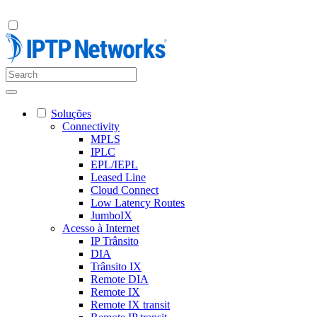
Soluções
Connectivity
MPLS
IPLC
EPL/IEPL
Leased Line
Cloud Connect
Low Latency Routes
JumboIX
Acesso à Internet
IP Trânsito
DIA
Trânsito IX
Remote DIA
Remote IX
Remote IX transit