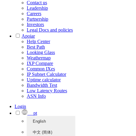
Contact us
Leadership
Careers
Partnership
Investors
Legal Docs and policies
Apoiar
Help Center
Best Path
Looking Glass
Weathermap
IXP Compare
Common IXes
IP Subnet Calculator
Uptime calculator
Bandwidth Test
Low Latency Routes
ASN Info
Login
pt
English
中文 (简体)