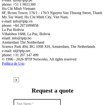
e-mail:
info
iptp.pe
phone: +51 1 9021360
Ho Chi Minh
Vietnam
8F, Bcons Tower, 176/1 - 176/3 Nguyen Van Thuong Street, Thanh
My Tay Ward, Ho Chi Minh City, Viet Nam.
e-mail:
info
iptp.vn
phone: +84 2871099858
La Paz
Bolivia
Villalobos 1688, La Paz, Bolivia
email:
info
iptp.bo
Amsterdam
The Nertherland
Science Park 404, BG 1098 XH, Amsterdam, The Netherlands
e-mail:
nl
iptp.net
phone: +31 207 147 499
© 1996 - 2026 IPTP Networks. All rights reserved
Política de Uso
x
Request a quote