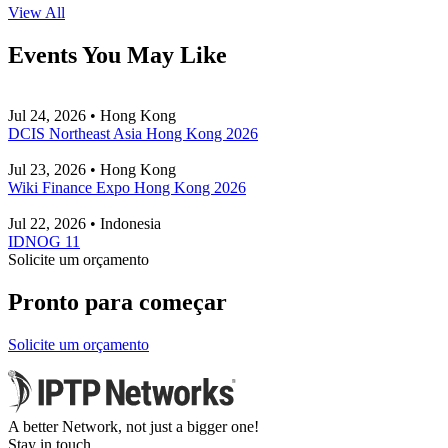
View All
Events You May Like
Jul 24, 2026 • Hong Kong
DCIS Northeast Asia Hong Kong 2026
Jul 23, 2026 • Hong Kong
Wiki Finance Expo Hong Kong 2026
Jul 22, 2026 • Indonesia
IDNOG 11
Solicite um orçamento
Pronto para começar
Solicite um orçamento
A better Network, not just a bigger one!
Stay in touch