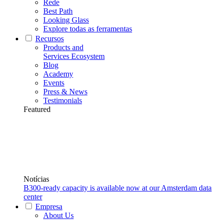
Rede
Best Path
Looking Glass
Explore todas as ferramentas
Recursos
Products and
Services Ecosystem
Blog
Academy
Events
Press & News
Testimonials
Featured
Notícias
B300-ready capacity is available now at our Amsterdam data
center
Empresa
About Us