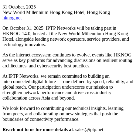
31 October, 2025
New World Millennium Hong Kong Hotel, Hong Kong
hknog.net
On October 31, 2025, IPTP Networks will be taking part in
HKNOG 14.0, hosted at the New World Millennium Hong Kong
Hotel, alongside leading network operators, service providers, and
technology innovators.
As the internet ecosystem continues to evolve, events like HKNOG
serve as key platforms for advancing discussions on resilient routing
architectures, and cybersecurity best practices.
At IPTP Networks, we remain committed to building an
interconnected digital future — one defined by speed, reliability, and
global reach. Our participation underscores our mission to
strengthen network performance and drive cross-industry
collaboration across Asia and beyond.
We look forward to contributing our technical insights, learning
from peers, and collaborating on new strategies that push the
boundaries of connectivity performance.
Reach out to us for more details at
:
sales
iptp.net