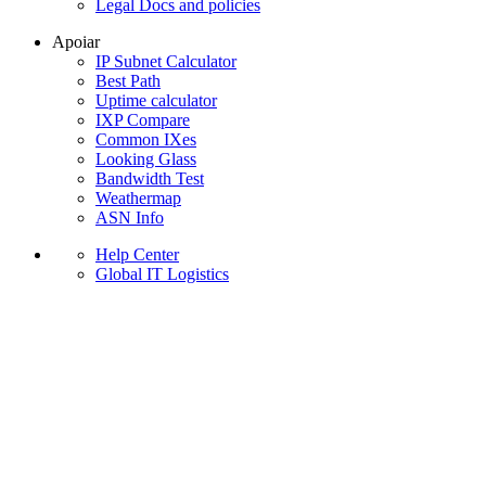
Legal Docs and policies
Apoiar
IP Subnet Calculator
Best Path
Uptime calculator
IXP Compare
Common IXes
Looking Glass
Bandwidth Test
Weathermap
ASN Info
Help Center
Global IT Logistics