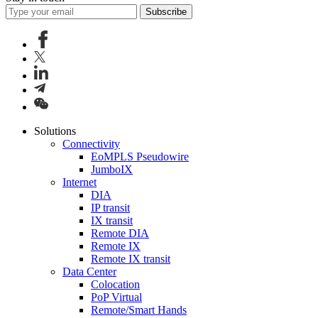
Subscribe
Solutions
Connectivity
EoMPLS Pseudowire
JumboIX
Internet
DIA
IP transit
IX transit
Remote DIA
Remote IX
Remote IX transit
Data Center
Colocation
PoP Virtual
Remote/Smart Hands