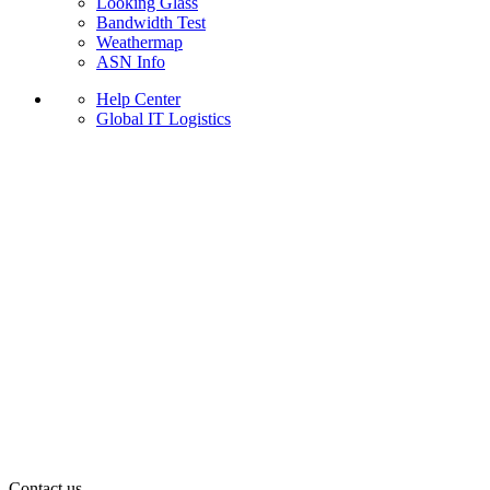
Looking Glass
Bandwidth Test
Weathermap
ASN Info
Help Center
Global IT Logistics
Contact us