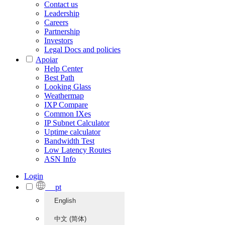
Contact us
Leadership
Careers
Partnership
Investors
Legal Docs and policies
Apoiar
Help Center
Best Path
Looking Glass
Weathermap
IXP Compare
Common IXes
IP Subnet Calculator
Uptime calculator
Bandwidth Test
Low Latency Routes
ASN Info
Login
pt
English
中文 (简体)