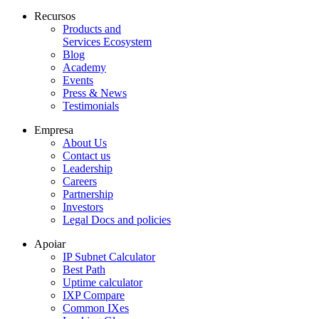
Recursos
Products and
Services Ecosystem
Blog
Academy
Events
Press & News
Testimonials
Empresa
About Us
Contact us
Leadership
Careers
Partnership
Investors
Legal Docs and policies
Apoiar
IP Subnet Calculator
Best Path
Uptime calculator
IXP Compare
Common IXes