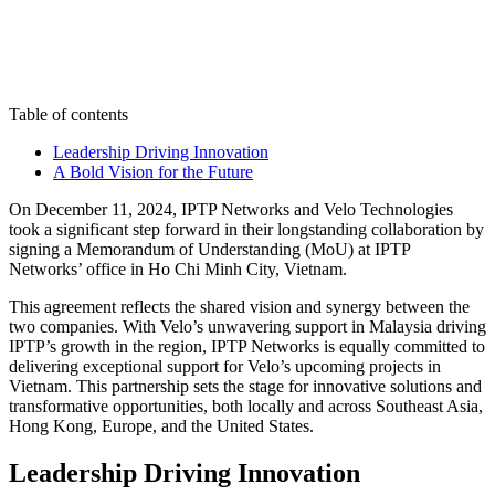
Table of contents
Leadership Driving Innovation
A Bold Vision for the Future
On December 11, 2024, IPTP Networks and Velo Technologies
took a significant step forward in their longstanding collaboration by
signing a Memorandum of Understanding (MoU) at IPTP
Networks’ office in Ho Chi Minh City, Vietnam.
This agreement reflects the shared vision and synergy between the
two companies. With Velo’s unwavering support in Malaysia driving
IPTP’s growth in the region, IPTP Networks is equally committed to
delivering exceptional support for Velo’s upcoming projects in
Vietnam. This partnership sets the stage for innovative solutions and
transformative opportunities, both locally and across Southeast Asia,
Hong Kong, Europe, and the United States.
Leadership Driving Innovation