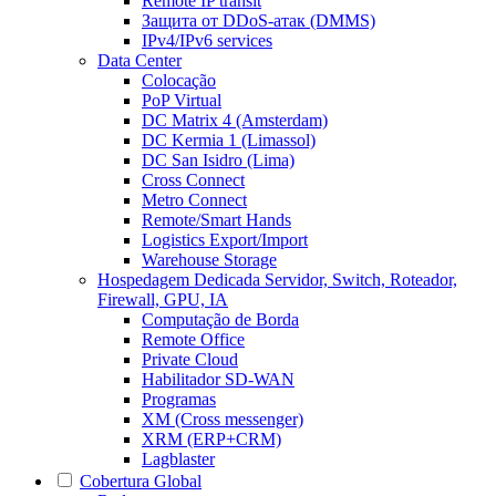
Remote IP transit
Защита от DDoS-атак (DMMS)
IPv4/IPv6 services
Data Center
Colocação
PoP Virtual
DC Matrix 4 (Amsterdam)
DC Kermia 1 (Limassol)
DC San Isidro (Lima)
Cross Connect
Metro Connect
Remote/Smart Hands
Logistics Export/Import
Warehouse Storage
Hospedagem Dedicada
Servidor, Switch, Roteador,
Firewall, GPU, IA
Computação de Borda
Remote Office
Private Cloud
Habilitador SD-WAN
Programas
XM (Cross messenger)
XRM (ERP+CRM)
Lagblaster
Cobertura Global