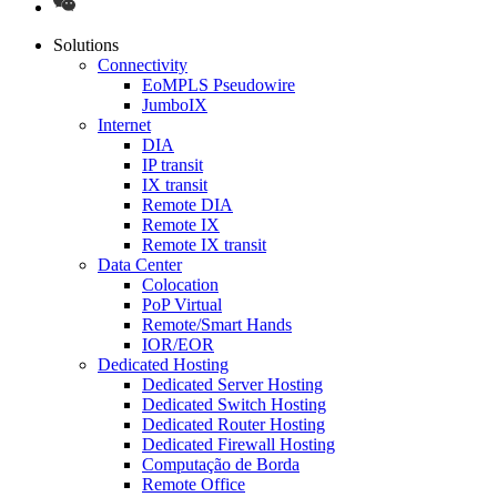
Solutions
Connectivity
EoMPLS Pseudowire
JumboIX
Internet
DIA
IP transit
IX transit
Remote DIA
Remote IX
Remote IX transit
Data Center
Colocation
PoP Virtual
Remote/Smart Hands
IOR/EOR
Dedicated Hosting
Dedicated Server Hosting
Dedicated Switch Hosting
Dedicated Router Hosting
Dedicated Firewall Hosting
Computação de Borda
Remote Office