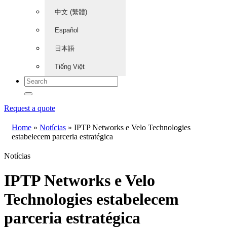
中文 (繁體)
Español
日本語
Tiếng Việt
Request a quote
Home
»
Notícias
»
IPTP Networks e Velo Technologies
estabelecem parceria estratégica
Notícias
IPTP Networks e Velo
Technologies estabelecem
parceria estratégica