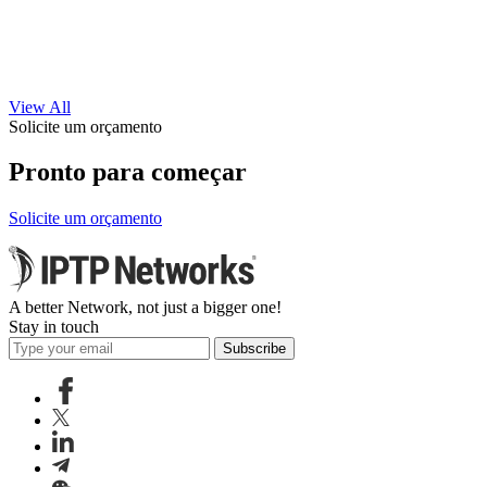
View All
Solicite um orçamento
Pronto para começar
Solicite um orçamento
A better Network, not just a bigger one!
Stay in touch
Subscribe