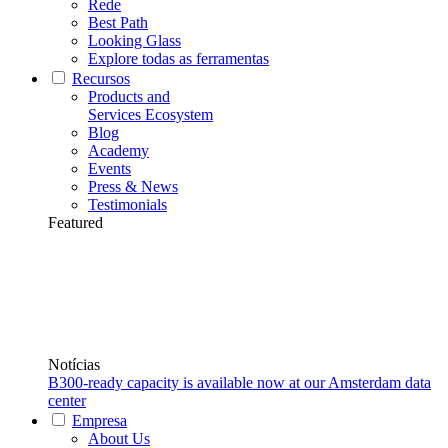
Rede
Best Path
Looking Glass
Explore todas as ferramentas
Recursos
Products and
Services Ecosystem
Blog
Academy
Events
Press & News
Testimonials
Featured
Notícias
B300-ready capacity is available now at our Amsterdam data
center
Empresa
About Us