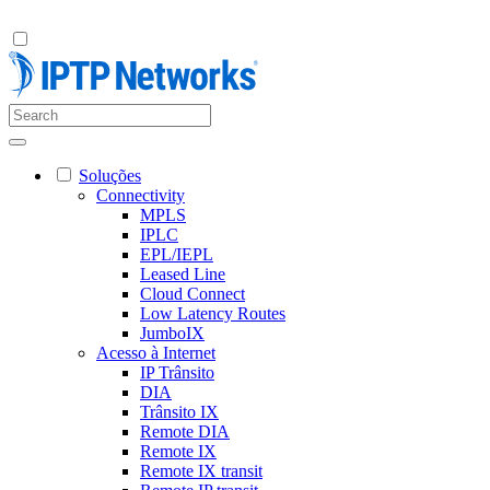
Soluções
Connectivity
MPLS
IPLC
EPL/IEPL
Leased Line
Cloud Connect
Low Latency Routes
JumboIX
Acesso à Internet
IP Trânsito
DIA
Trânsito IX
Remote DIA
Remote IX
Remote IX transit