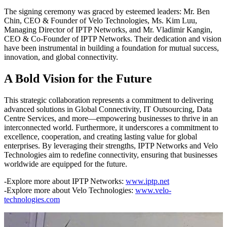
The signing ceremony was graced by esteemed leaders: Mr. Ben
Chin, CEO & Founder of Velo Technologies, Ms. Kim Luu,
Managing Director of IPTP Networks, and Mr. Vladimir Kangin,
CEO & Co-Founder of IPTP Networks. Their dedication and vision
have been instrumental in building a foundation for mutual success,
innovation, and global connectivity.
A Bold Vision for the Future
This strategic collaboration represents a commitment to delivering
advanced solutions in Global Connectivity, IT Outsourcing, Data
Centre Services, and more—empowering businesses to thrive in an
interconnected world. Furthermore, it underscores a commitment to
excellence, cooperation, and creating lasting value for global
enterprises. By leveraging their strengths, IPTP Networks and Velo
Technologies aim to redefine connectivity, ensuring that businesses
worldwide are equipped for the future.
-Explore more about IPTP Networks:
www.iptp.net
-Explore more about Velo Technologies:
www.velo-
technologies.com