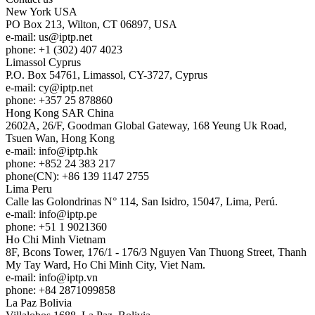
New York
USA
PO Box 213, Wilton, CT 06897, USA
e-mail:
us
iptp.net
phone: +1 (302) 407 4023
Limassol
Cyprus
P.O. Box 54761, Limassol, CY-3727, Cyprus
e-mail:
cy
iptp.net
phone: +357 25 878860
Hong Kong
SAR China
2602A, 26/F, Goodman Global Gateway, 168 Yeung Uk Road,
Tsuen Wan, Hong Kong
e-mail:
info
iptp.hk
phone: +852 24 383 217
phone(CN): +86 139 1147 2755
Lima
Peru
Calle las Golondrinas N° 114, San Isidro, 15047, Lima, Perú.
e-mail:
info
iptp.pe
phone: +51 1 9021360
Ho Chi Minh
Vietnam
8F, Bcons Tower, 176/1 - 176/3 Nguyen Van Thuong Street, Thanh
My Tay Ward, Ho Chi Minh City, Viet Nam.
e-mail:
info
iptp.vn
phone: +84 2871099858
La Paz
Bolivia