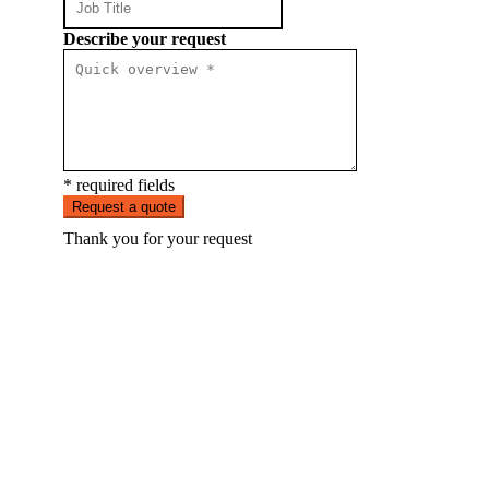
Describe your request
* required fields
Request a quote
Thank you for your request