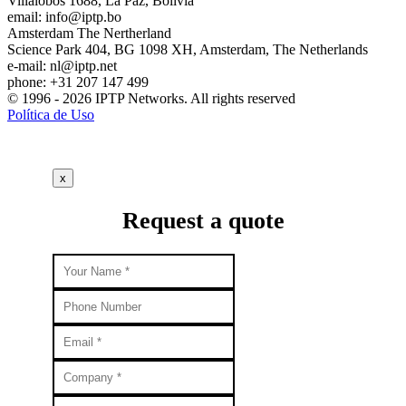
Villalobos 1688, La Paz, Bolivia
email:
info
iptp.bo
Amsterdam
The Nertherland
Science Park 404, BG 1098 XH, Amsterdam, The Netherlands
e-mail:
nl
iptp.net
phone: +31 207 147 499
© 1996 - 2026 IPTP Networks. All rights reserved
Política de Uso
x
Request a quote