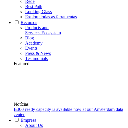
Rede
Best Path
Looking Glass
Explore todas as ferramentas
Recursos
Products and
Services Ecosystem
Blog
Academy
Events
Press & News
Testimonials
Featured
Notícias
B300-ready capacity is available now at our Amsterdam data
center
Empresa
About Us