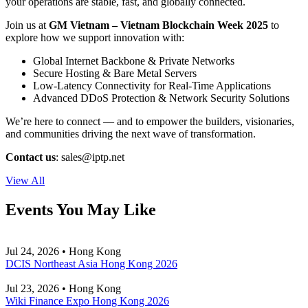
your operations are stable, fast, and globally connected.
Join us at
GM Vietnam – Vietnam Blockchain Week 2025
to
explore how we support innovation with:
Global Internet Backbone & Private Networks
Secure Hosting & Bare Metal Servers
Low-Latency Connectivity for Real-Time Applications
Advanced DDoS Protection & Network Security Solutions
We’re here to connect — and to empower the builders, visionaries,
and communities driving the next wave of transformation.
Contact us
:
sales
iptp.net
View All
Events You May Like
Jul 24, 2026 • Hong Kong
DCIS Northeast Asia Hong Kong 2026
Jul 23, 2026 • Hong Kong
Wiki Finance Expo Hong Kong 2026