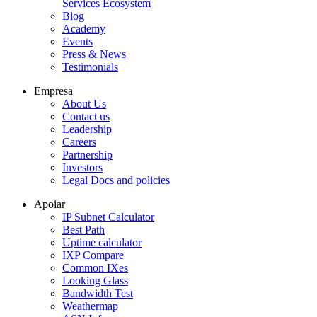
Services Ecosystem
Blog
Academy
Events
Press & News
Testimonials
Empresa
About Us
Contact us
Leadership
Careers
Partnership
Investors
Legal Docs and policies
Apoiar
IP Subnet Calculator
Best Path
Uptime calculator
IXP Compare
Common IXes
Looking Glass
Bandwidth Test
Weathermap