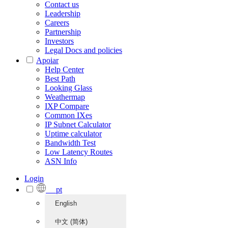
Contact us
Leadership
Careers
Partnership
Investors
Legal Docs and policies
Apoiar
Help Center
Best Path
Looking Glass
Weathermap
IXP Compare
Common IXes
IP Subnet Calculator
Uptime calculator
Bandwidth Test
Low Latency Routes
ASN Info
Login
pt
English
中文 (简体)