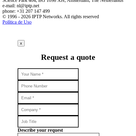
Science Park 404, BG 1098 XH, Amsterdam, The Netherlands
e-mail:
nl
iptp.net
phone: +31 207 147 499
© 1996 - 2026 IPTP Networks. All rights reserved
Política de Uso
x
Request a quote
Describe your request