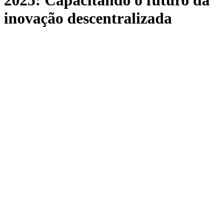
2025: Capacitando o futuro da
inovação descentralizada