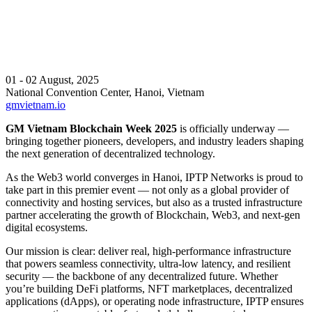
01 - 02 August, 2025
National Convention Center, Hanoi, Vietnam
gmvietnam.io
GM Vietnam Blockchain Week 2025
is officially underway —
bringing together pioneers, developers, and industry leaders shaping
the next generation of decentralized technology.
As the Web3 world converges in Hanoi, IPTP Networks is proud to
take part in this premier event — not only as a global provider of
connectivity and hosting services, but also as a trusted infrastructure
partner accelerating the growth of Blockchain, Web3, and next-gen
digital ecosystems.
Our mission is clear: deliver real, high-performance infrastructure
that powers seamless connectivity, ultra-low latency, and resilient
security — the backbone of any decentralized future. Whether
you’re building DeFi platforms, NFT marketplaces, decentralized
applications (dApps), or operating node infrastructure, IPTP ensures