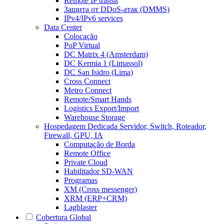
Remote IP transit
Защита от DDoS-атак (DMMS)
IPv4/IPv6 services
Data Center
Colocação
PoP Virtual
DC Matrix 4 (Amsterdam)
DC Kermia 1 (Limassol)
DC San Isidro (Lima)
Cross Connect
Metro Connect
Remote/Smart Hands
Logistics Export/Import
Warehouse Storage
Hospedagem Dedicada
Servidor, Switch, Roteador,
Firewall, GPU, IA
Computação de Borda
Remote Office
Private Cloud
Habilitador SD-WAN
Programas
XM (Cross messenger)
XRM (ERP+CRM)
Lagblaster
Cobertura Global