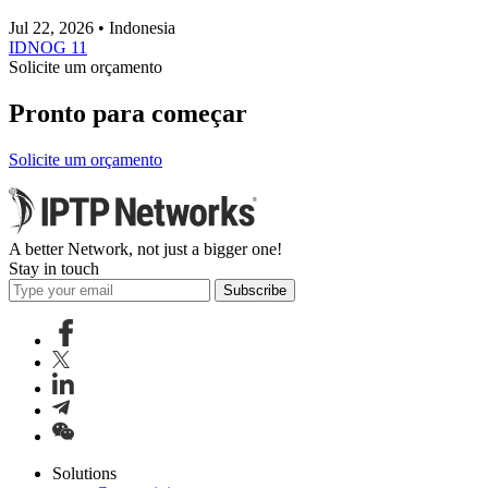
Jul 22, 2026 • Indonesia
IDNOG 11
Solicite um orçamento
Pronto para começar
Solicite um orçamento
A better Network, not just a bigger one!
Stay in touch
Subscribe
Solutions