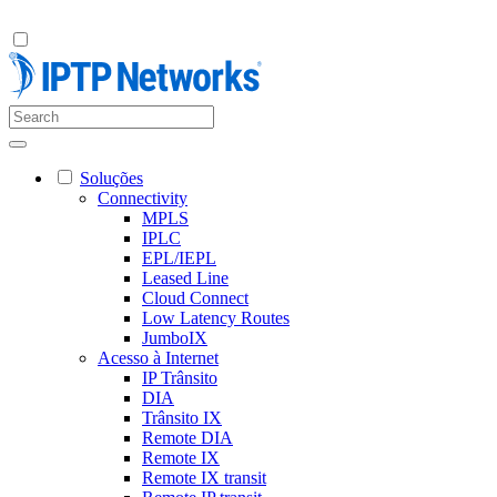
Soluções
Connectivity
MPLS
IPLC
EPL/IEPL
Leased Line
Cloud Connect
Low Latency Routes
JumboIX
Acesso à Internet
IP Trânsito
DIA
Trânsito IX
Remote DIA
Remote IX
Remote IX transit