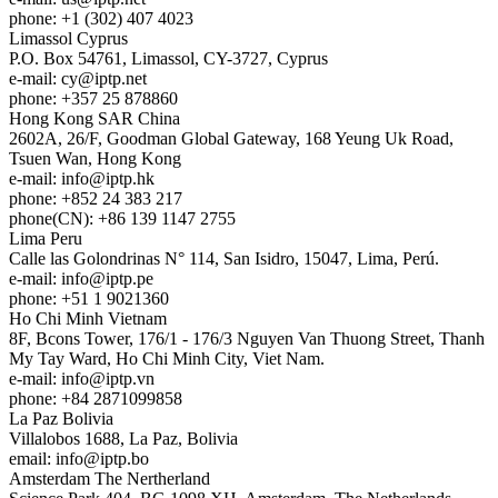
phone: +1 (302) 407 4023
Limassol
Cyprus
P.O. Box 54761, Limassol, CY-3727, Cyprus
e-mail:
cy
iptp.net
phone: +357 25 878860
Hong Kong
SAR China
2602A, 26/F, Goodman Global Gateway, 168 Yeung Uk Road,
Tsuen Wan, Hong Kong
e-mail:
info
iptp.hk
phone: +852 24 383 217
phone(CN): +86 139 1147 2755
Lima
Peru
Calle las Golondrinas N° 114, San Isidro, 15047, Lima, Perú.
e-mail:
info
iptp.pe
phone: +51 1 9021360
Ho Chi Minh
Vietnam
8F, Bcons Tower, 176/1 - 176/3 Nguyen Van Thuong Street, Thanh
My Tay Ward, Ho Chi Minh City, Viet Nam.
e-mail:
info
iptp.vn
phone: +84 2871099858
La Paz
Bolivia
Villalobos 1688, La Paz, Bolivia
email:
info
iptp.bo
Amsterdam
The Nertherland