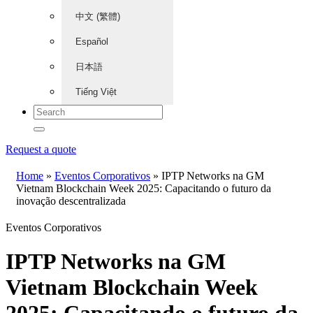
中文 (繁體)
Español
日本語
Tiếng Việt
Request a quote
Home
»
Eventos Corporativos
»
IPTP Networks na GM
Vietnam Blockchain Week 2025: Capacitando o futuro da
inovação descentralizada
Eventos Corporativos
IPTP Networks na GM
Vietnam Blockchain Week