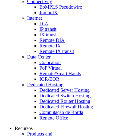
Connectivity
EoMPLS Pseudowire
JumboIX
Internet
DIA
IP transit
IX transit
Remote DIA
Remote IX
Remote IX transit
Data Center
Colocation
PoP Virtual
Remote/Smart Hands
IOR/EOR
Dedicated Hosting
Dedicated Server Hosting
Dedicated Switch Hosting
Dedicated Router Hosting
Dedicated Firewall Hosting
Computação de Borda
Remote Office
Recursos
Products and