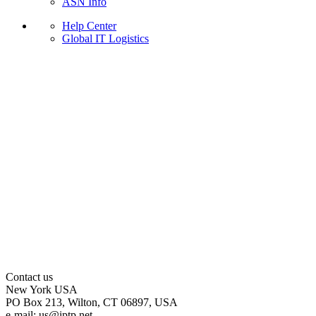
ASN Info
Help Center
Global IT Logistics
Contact us
New York
USA
PO Box 213, Wilton, CT 06897, USA
e-mail:
us
iptp.net