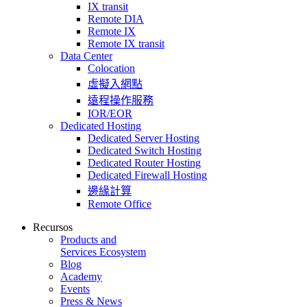
IX transit
Remote DIA
Remote IX
Remote IX transit
Data Center
Colocation
虛擬入網點
遠程操作服務
IOR/EOR
Dedicated Hosting
Dedicated Server Hosting
Dedicated Switch Hosting
Dedicated Router Hosting
Dedicated Firewall Hosting
邊緣計算
Remote Office
Recursos
Products and
Services Ecosystem
Blog
Academy
Events
Press & News