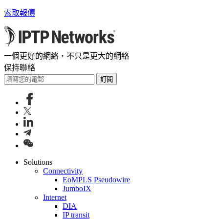
索取報價
一個更好的網絡，不只是更大的網絡
保持聯絡
訂閱
Solutions
Connectivity
EoMPLS Pseudowire
JumboIX
Internet
DIA
IP transit