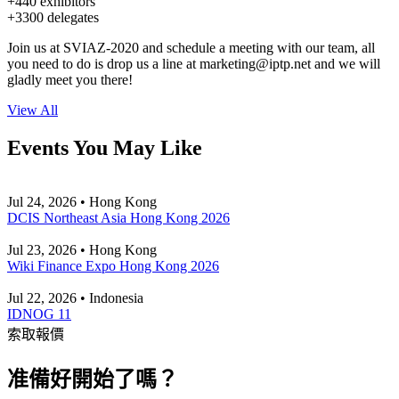
+440 exhibitors
+3300 delegates
Join us at SVIAZ-2020 and schedule a meeting with our team, all
you need to do is drop us a line at
marketing
iptp.net
and we will
gladly meet you there!
View All
Events You May Like
Jul 24, 2026 • Hong Kong
DCIS Northeast Asia Hong Kong 2026
Jul 23, 2026 • Hong Kong
Wiki Finance Expo Hong Kong 2026
Jul 22, 2026 • Indonesia
IDNOG 11
索取報價
准備好開始了嗎？