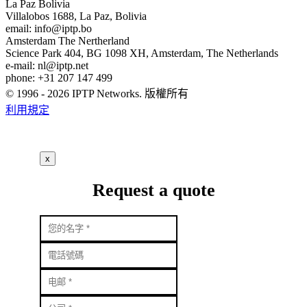
La Paz
Bolivia
Villalobos 1688, La Paz, Bolivia
email:
info
iptp.bo
Amsterdam
The Nertherland
Science Park 404, BG 1098 XH, Amsterdam, The Netherlands
e-mail:
nl
iptp.net
phone: +31 207 147 499
© 1996 - 2026 IPTP Networks. 版權所有
利用規定
x
Request a quote