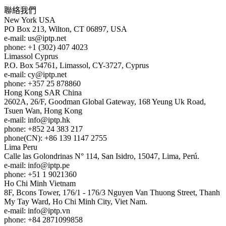
聯絡我們
New York
USA
PO Box 213, Wilton, CT 06897, USA
e-mail:
us
iptp.net
phone: +1 (302) 407 4023
Limassol
Cyprus
P.O. Box 54761, Limassol, CY-3727, Cyprus
e-mail:
cy
iptp.net
phone: +357 25 878860
Hong Kong
SAR China
2602A, 26/F, Goodman Global Gateway, 168 Yeung Uk Road,
Tsuen Wan, Hong Kong
e-mail:
info
iptp.hk
phone: +852 24 383 217
phone(CN): +86 139 1147 2755
Lima
Peru
Calle las Golondrinas N° 114, San Isidro, 15047, Lima, Perú.
e-mail:
info
iptp.pe
phone: +51 1 9021360
Ho Chi Minh
Vietnam
8F, Bcons Tower, 176/1 - 176/3 Nguyen Van Thuong Street, Thanh
My Tay Ward, Ho Chi Minh City, Viet Nam.
e-mail:
info
iptp.vn
phone: +84 2871099858