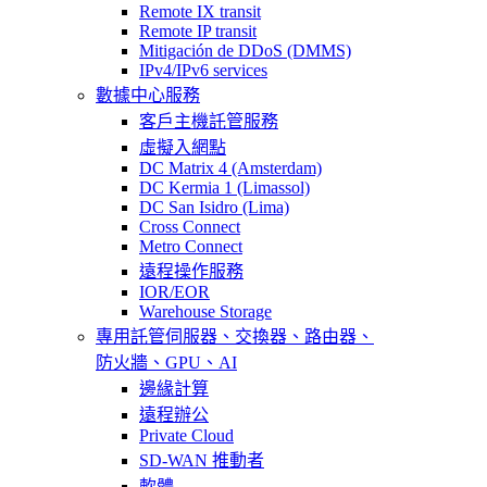
Remote IX transit
Remote IP transit
Mitigación de DDoS (DMMS)
IPv4/IPv6 services
數據中心服務
客戶主機託管服務
虛擬入網點
DC Matrix 4 (Amsterdam)
DC Kermia 1 (Limassol)
DC San Isidro (Lima)
Cross Connect
Metro Connect
遠程操作服務
IOR/EOR
Warehouse Storage
專用託管
伺服器、交換器、路由器、
防火牆、GPU、AI
邊緣計算
遠程辦公
Private Cloud
SD-WAN 推動者
軟體