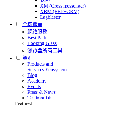
XM (Cross messenger)
XRM (ERP+CRM)
Lagblaster
全球覆蓋
網絡服務
Best Path
Looking Glass
瀏覽器所有工具
資源
Products and
Services Ecosystem
Blog
Academy
Events
Press & News
Testimonials
Featured