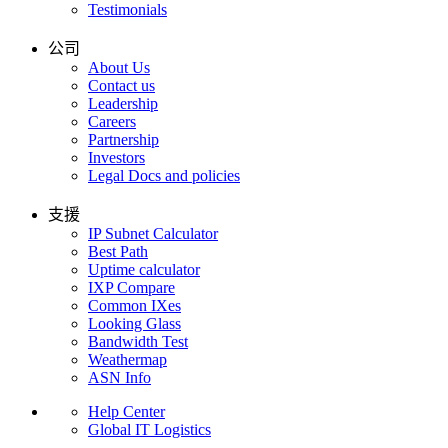
Testimonials
公司
About Us
Contact us
Leadership
Careers
Partnership
Investors
Legal Docs and policies
支援
IP Subnet Calculator
Best Path
Uptime calculator
IXP Compare
Common IXes
Looking Glass
Bandwidth Test
Weathermap
ASN Info
Help Center
Global IT Logistics