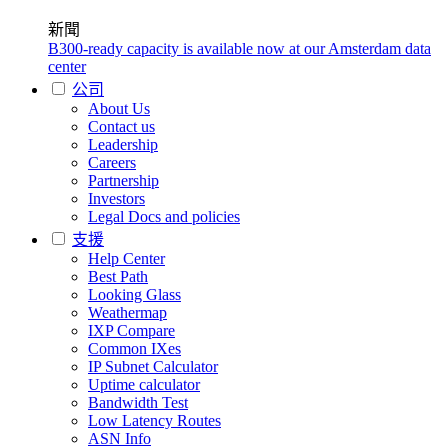
新聞
B300-ready capacity is available now at our Amsterdam data
center
公司
About Us
Contact us
Leadership
Careers
Partnership
Investors
Legal Docs and policies
支援
Help Center
Best Path
Looking Glass
Weathermap
IXP Compare
Common IXes
IP Subnet Calculator
Uptime calculator
Bandwidth Test
Low Latency Routes
ASN Info