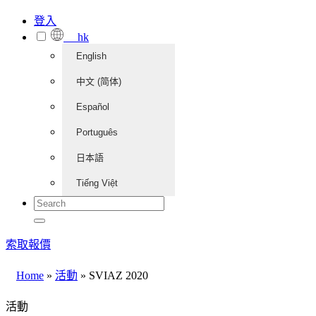
登入
hk
English
中文 (简体)
Español
Português
日本語
Tiếng Việt
索取報價
Home
»
活動
»
SVIAZ 2020
活動