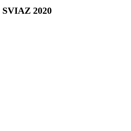
SVIAZ 2020