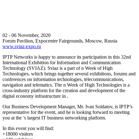
02 - 06 November, 2020
Forum Pavilion, Expocentre Fairgrounds, Moscow, Russia
www.sviaz-expo.ru
IPTP Networks is happy to announce its participation in this 32nd
International Exhibition for Information and Communication
Technology (SVIAZ). Sviaz is a part of n Week of High
Technologies, which brings together several exhibitions, forums and
conferences on information technologies, telecommunications,
navigation and telematics. The n Week of High Technologies is a
cross-industry platform for the creation and development of the
digital economy infrastructure in .
Our Business Development Manager, Mr. Ivan Soldatov, is IPTP’s
representative for the event, and he is looking forward to meeting
you at the ’s largest IT business networking platform.
In this event you will find:
+18000 visitors