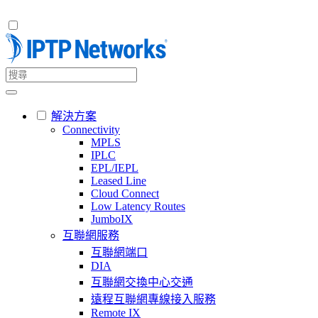
解決方案
Connectivity
MPLS
IPLC
EPL/IEPL
Leased Line
Cloud Connect
Low Latency Routes
JumboIX
互聯網服務
互聯網端口
DIA
互聯網交換中心交通
遠程互聯網專線接入服務
Remote IX