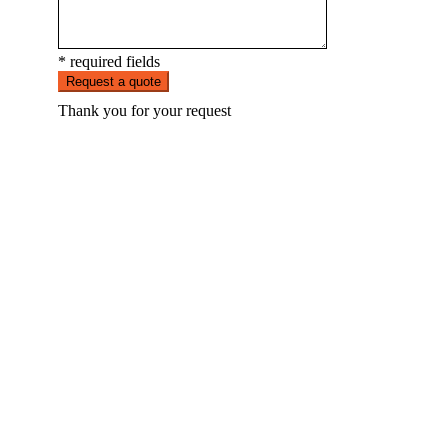
* required fields
Request a quote
Thank you for your request