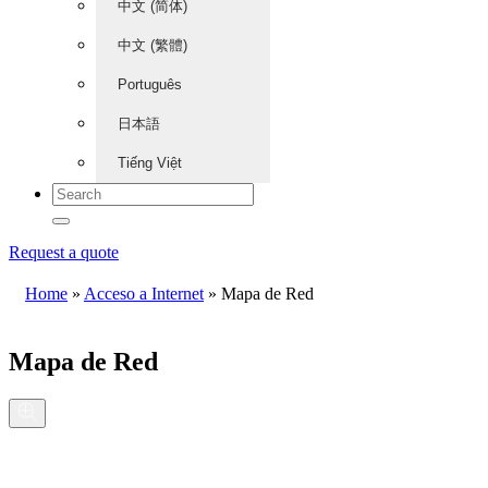
中文 (简体)
中文 (繁體)
Português
日本語
Tiếng Việt
Request a quote
Home
»
Acceso a Internet
»
Mapa de Red
Mapa de Red