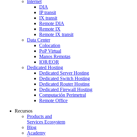
Internet
DIA
IP transit
IX transit
Remote DIA
Remote IX
Remote IX transit
Data Center
Colocation
PoP Virtual
Manos Remotas
IOR/EOR
Dedicated Hosting
Dedicated Server Hosting
Dedicated Switch Hosting
Dedicated Router Hosting
Dedicated Firewall Hosting
Computación Perimetral
Remote Office
Recursos
Products and
Services Ecosystem
Blog
Academy