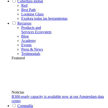
Cobertura global
Red
Best Path
Looking Glass
Explora todas las herramientas
Recursos
Products and
Services Ecosystem
Blog
Academy
Events
Press & News
Testimonials
Featured
Noticias
B300-ready capacity is available now at our Amsterdam data
center
Compañía