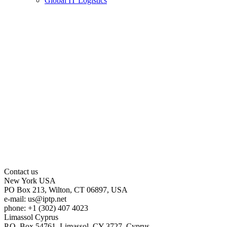
Global IT Logistics
Contact us
New York
USA
PO Box 213, Wilton, CT 06897, USA
e-mail:
us
iptp.net
phone: +1 (302) 407 4023
Limassol
Cyprus
P.O. Box 54761, Limassol, CY-3727, Cyprus