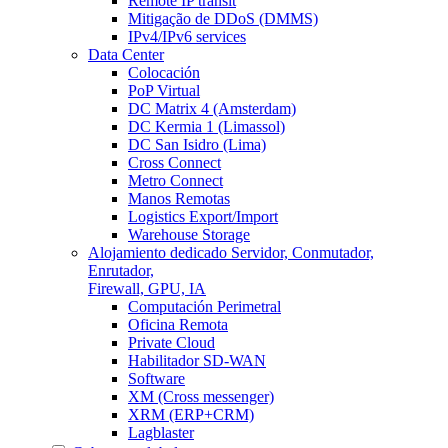
Remote IP transit
Mitigação de DDoS (DMMS)
IPv4/IPv6 services
Data Center
Colocación
PoP Virtual
DC Matrix 4 (Amsterdam)
DC Kermia 1 (Limassol)
DC San Isidro (Lima)
Cross Connect
Metro Connect
Manos Remotas
Logistics Export/Import
Warehouse Storage
Alojamiento dedicado
Servidor, Conmutador,
Enrutador,
Firewall, GPU, IA
Computación Perimetral
Oficina Remota
Private Cloud
Habilitador SD-WAN
Software
XM (Cross messenger)
XRM (ERP+CRM)
Lagblaster