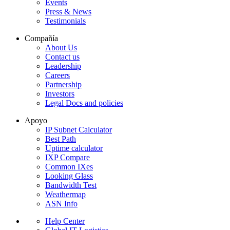
Events
Press & News
Testimonials
Compañía
About Us
Contact us
Leadership
Careers
Partnership
Investors
Legal Docs and policies
Apoyo
IP Subnet Calculator
Best Path
Uptime calculator
IXP Compare
Common IXes
Looking Glass
Bandwidth Test
Weathermap
ASN Info
Help Center