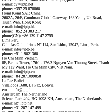
e-mail:
cy
iptp.net
phone: +357 25 878860
Hong Kong
SAR China
2602A, 26/F, Goodman Global Gateway, 168 Yeung Uk Road,
Tsuen Wan, Hong Kong
e-mail:
info
iptp.hk
phone: +852 24 383 217
phone(CN): +86 139 1147 2755
Lima
Peru
Calle las Golondrinas N° 114, San Isidro, 15047, Lima, Perú.
e-mail:
info
iptp.pe
phone: +51 1 9021360
Ho Chi Minh
Vietnam
8F, Bcons Tower, 176/1 - 176/3 Nguyen Van Thuong Street, Thanh
My Tay Ward, Ho Chi Minh City, Viet Nam.
e-mail:
info
iptp.vn
phone: +84 2871099858
La Paz
Bolivia
Villalobos 1688, La Paz, Bolivia
email:
info
iptp.bo
Amsterdam
The Nertherland
Science Park 404, BG 1098 XH, Amsterdam, The Netherlands
e-mail:
nl
iptp.net
phone: +31 207 147 499