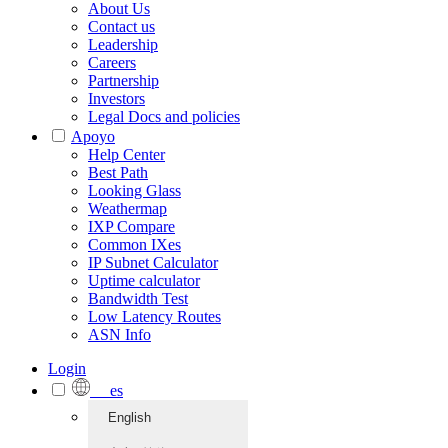
About Us
Contact us
Leadership
Careers
Partnership
Investors
Legal Docs and policies
Apoyo
Help Center
Best Path
Looking Glass
Weathermap
IXP Compare
Common IXes
IP Subnet Calculator
Uptime calculator
Bandwidth Test
Low Latency Routes
ASN Info
Login
es
English