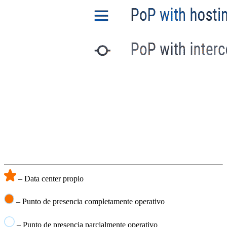
– Data center propio
– Punto de presencia completamente operativo
– Punto de presencia parcialmente operativo