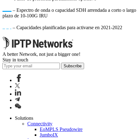
– Espectro de onda o capacidad SDH arrendada a corto o largo
plazo de 10-100G IRU
– Capacidades planificadas para activarse en 2021-2022
A better Network, not just a bigger one!
Stay in touch
Subscribe
Solutions
Connectivity
EoMPLS Pseudowire
JumboIX