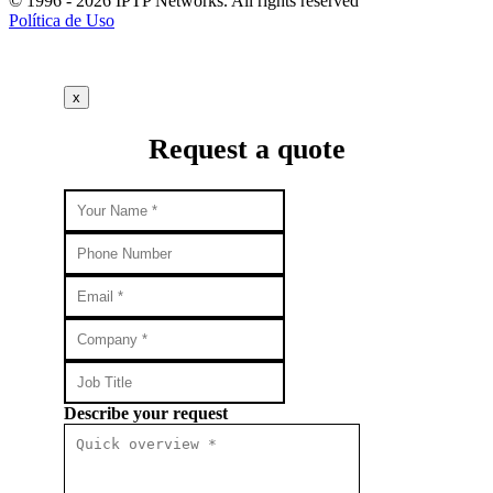
© 1996 - 2026 IPTP Networks. All rights reserved
Política de Uso
x
Request a quote
Describe your request