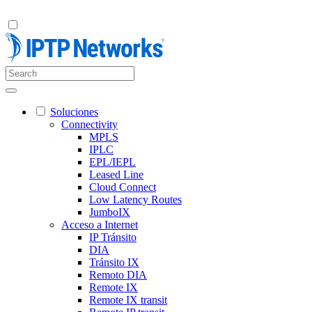
Soluciones
Connectivity
MPLS
IPLC
EPL/IEPL
Leased Line
Cloud Connect
Low Latency Routes
JumboIX
Acceso a Internet
IP Tránsito
DIA
Tránsito IX
Remoto DIA
Remote IX
Remote IX transit