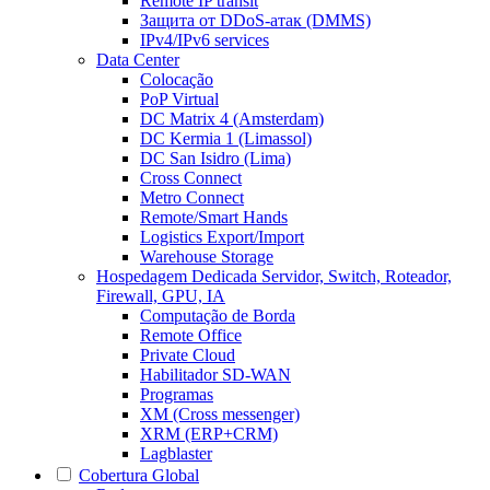
Remote IP transit
Защита от DDoS-атак (DMMS)
IPv4/IPv6 services
Data Center
Colocação
PoP Virtual
DC Matrix 4 (Amsterdam)
DC Kermia 1 (Limassol)
DC San Isidro (Lima)
Cross Connect
Metro Connect
Remote/Smart Hands
Logistics Export/Import
Warehouse Storage
Hospedagem Dedicada
Servidor, Switch, Roteador,
Firewall, GPU, IA
Computação de Borda
Remote Office
Private Cloud
Habilitador SD-WAN
Programas
XM (Cross messenger)
XRM (ERP+CRM)
Lagblaster
Cobertura Global