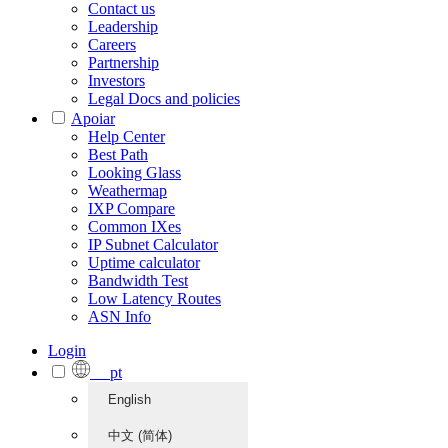
Contact us
Leadership
Careers
Partnership
Investors
Legal Docs and policies
Apoiar
Help Center
Best Path
Looking Glass
Weathermap
IXP Compare
Common IXes
IP Subnet Calculator
Uptime calculator
Bandwidth Test
Low Latency Routes
ASN Info
Login
pt
English
中文 (简体)