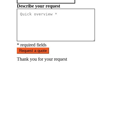
Describe your request
* required fields
Request a quote
Thank you for your request