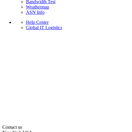
Bandwidth Test
Weathermap
ASN Info
Help Center
Global IT Logistics
Contact us