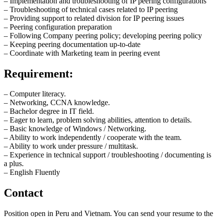
– Implementation and troubleshooting of IP peering configurations
– Troubleshooting of technical cases related to IP peering
– Providing support to related division for IP peering issues
– Peering configuration preparation
– Following Company peering policy; developing peering policy
– Keeping peering documentation up-to-date
– Coordinate with Marketing team in peering event
Requirement:
– Computer literacy.
– Networking, CCNA knowledge.
– Bachelor degree in IT field.
– Eager to learn, problem solving abilities, attention to details.
– Basic knowledge of Windows / Networking.
– Ability to work independently / cooperate with the team.
– Ability to work under pressure / multitask.
– Experience in technical support / troubleshooting / documenting is
a plus.
– English Fluently
Contact
Position open in Peru and Vietnam. You can send your resume to the