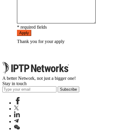
* required fields
Apply
Thank you for your apply
A better Network, not just a bigger one!
Stay in touch
Subscribe