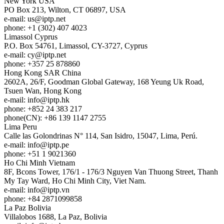
New York
USA
PO Box 213, Wilton, CT 06897, USA
e-mail:
us
iptp.net
phone: +1 (302) 407 4023
Limassol
Cyprus
P.O. Box 54761, Limassol, CY-3727, Cyprus
e-mail:
cy
iptp.net
phone: +357 25 878860
Hong Kong
SAR China
2602A, 26/F, Goodman Global Gateway, 168 Yeung Uk Road,
Tsuen Wan, Hong Kong
e-mail:
info
iptp.hk
phone: +852 24 383 217
phone(CN): +86 139 1147 2755
Lima
Peru
Calle las Golondrinas N° 114, San Isidro, 15047, Lima, Perú.
e-mail:
info
iptp.pe
phone: +51 1 9021360
Ho Chi Minh
Vietnam
8F, Bcons Tower, 176/1 - 176/3 Nguyen Van Thuong Street, Thanh
My Tay Ward, Ho Chi Minh City, Viet Nam.
e-mail:
info
iptp.vn
phone: +84 2871099858
La Paz
Bolivia
Villalobos 1688, La Paz, Bolivia