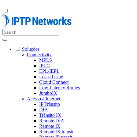
Soluções
Connectivity
MPLS
IPLC
EPL/IEPL
Leased Line
Cloud Connect
Low Latency Routes
JumboIX
Acesso à Internet
IP Trânsito
DIA
Trânsito IX
Remote DIA
Remote IX
Remote IX transit