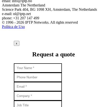
email:
info
iptp.bo
Amsterdam
The Nertherland
Science Park 404, BG 1098 XH, Amsterdam, The Netherlands
e-mail:
nl
iptp.net
phone: +31 207 147 499
© 1996 - 2026 IPTP Networks. All rights reserved
Política de Uso
x
Request a quote