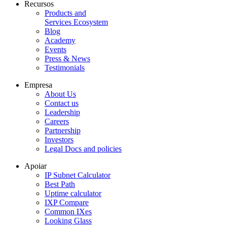
Recursos
Products and
Services Ecosystem
Blog
Academy
Events
Press & News
Testimonials
Empresa
About Us
Contact us
Leadership
Careers
Partnership
Investors
Legal Docs and policies
Apoiar
IP Subnet Calculator
Best Path
Uptime calculator
IXP Compare
Common IXes
Looking Glass