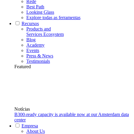
Rede
Best Path
Looking Glass
Explore todas as ferramentas
Recursos
Products and
Services Ecosystem
Blog
Academy
Events
Press & News
Testimonials
Featured
Notícias
B300-ready capacity is available now at our Amsterdam data
center
Empresa
About Us