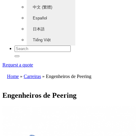
中文 (繁體)
Español
日本語
Tiếng Việt
Request a quote
Home
»
Carreiras
»
Engenheiros de Peering
Engenheiros de Peering