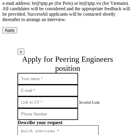
e-mail address:
hr
iptp.pe
(for Peru) or
hr
iptp.vn
(for Vietnam).
All candidates will be considered and the appropriate feedback will
be provided. Successful applicants will be contacted shortly
thereafter to arrange an interview.
Apply
x
Apply for Peering Engineers
position
Invalid Link
Describe your request