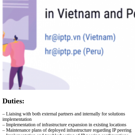
Duties:
– Liaising with both external partners and internally for solutions
implementation
– Implementation of infrastructure expansion in existing locations
– Maintenance plans of deployed infrastructure regarding IP peering