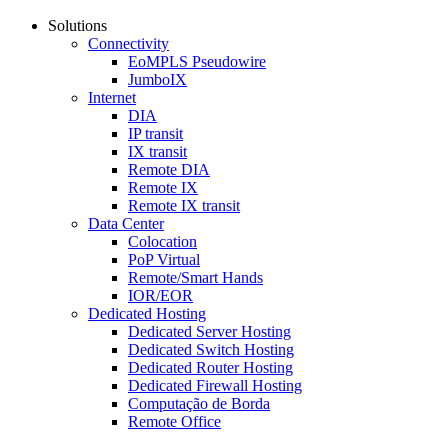
Solutions
Connectivity
EoMPLS Pseudowire
JumboIX
Internet
DIA
IP transit
IX transit
Remote DIA
Remote IX
Remote IX transit
Data Center
Colocation
PoP Virtual
Remote/Smart Hands
IOR/EOR
Dedicated Hosting
Dedicated Server Hosting
Dedicated Switch Hosting
Dedicated Router Hosting
Dedicated Firewall Hosting
Computação de Borda
Remote Office