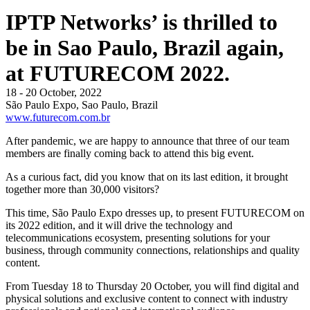
IPTP Networks’ is thrilled to
be in Sao Paulo, Brazil again,
at FUTURECOM 2022.
18 - 20 October, 2022
São Paulo Expo, Sao Paulo, Brazil
www.futurecom.com.br
After pandemic, we are happy to announce that three of our team
members are finally coming back to attend this big event.
As a curious fact, did you know that on its last edition, it brought
together more than 30,000 visitors?
This time, São Paulo Expo dresses up, to present FUTURECOM on
its 2022 edition, and it will drive the technology and
telecommunications ecosystem, presenting solutions for your
business, through community connections, relationships and quality
content.
From Tuesday 18 to Thursday 20 October, you will find digital and
physical solutions and exclusive content to connect with industry