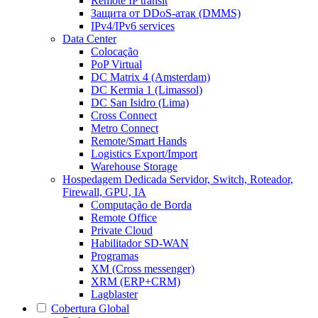
Remote IP transit
Защита от DDoS-атак (DMMS)
IPv4/IPv6 services
Data Center
Colocação
PoP Virtual
DC Matrix 4 (Amsterdam)
DC Kermia 1 (Limassol)
DC San Isidro (Lima)
Cross Connect
Metro Connect
Remote/Smart Hands
Logistics Export/Import
Warehouse Storage
Hospedagem Dedicada
Servidor, Switch, Roteador,
Firewall, GPU, IA
Computação de Borda
Remote Office
Private Cloud
Habilitador SD-WAN
Programas
XM (Cross messenger)
XRM (ERP+CRM)
Lagblaster
Cobertura Global