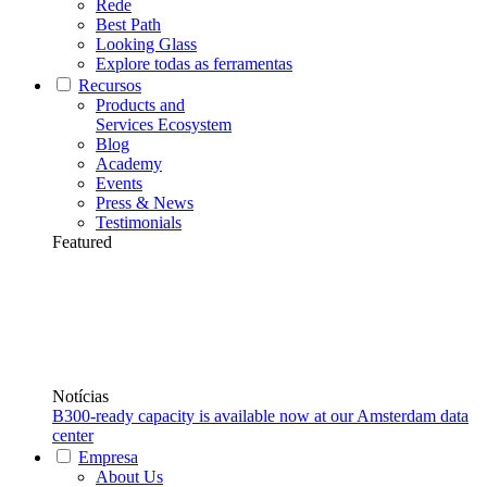
Rede
Best Path
Looking Glass
Explore todas as ferramentas
Recursos
Products and
Services Ecosystem
Blog
Academy
Events
Press & News
Testimonials
Featured
Notícias
B300-ready capacity is available now at our Amsterdam data
center
Empresa
About Us