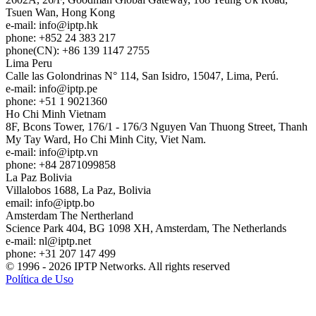
Tsuen Wan, Hong Kong
e-mail:
info
iptp.hk
phone: +852 24 383 217
phone(CN): +86 139 1147 2755
Lima
Peru
Calle las Golondrinas N° 114, San Isidro, 15047, Lima, Perú.
e-mail:
info
iptp.pe
phone: +51 1 9021360
Ho Chi Minh
Vietnam
8F, Bcons Tower, 176/1 - 176/3 Nguyen Van Thuong Street, Thanh
My Tay Ward, Ho Chi Minh City, Viet Nam.
e-mail:
info
iptp.vn
phone: +84 2871099858
La Paz
Bolivia
Villalobos 1688, La Paz, Bolivia
email:
info
iptp.bo
Amsterdam
The Nertherland
Science Park 404, BG 1098 XH, Amsterdam, The Netherlands
e-mail:
nl
iptp.net
phone: +31 207 147 499
© 1996 - 2026 IPTP Networks. All rights reserved
Política de Uso