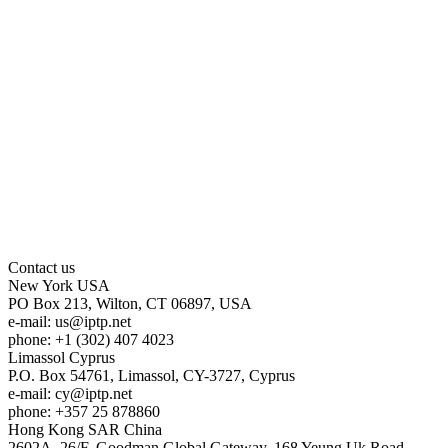
Contact us
New York
USA
PO Box 213, Wilton, CT 06897, USA
e-mail:
us
iptp.net
phone: +1 (302) 407 4023
Limassol
Cyprus
P.O. Box 54761, Limassol, CY-3727, Cyprus
e-mail:
cy
iptp.net
phone: +357 25 878860
Hong Kong
SAR China
2602A, 26/F, Goodman Global Gateway, 168 Yeung Uk Road,