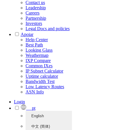
Contact us
Leadership
Careers
Partnership
Investors
Legal Docs and policies
Apoiar
Help Center
Best Path
Looking Glass
Weathermap
IXP Compare
Common IXes
IP Subnet Calculator
Uptime calculator
Bandwidth Test
Low Latency Routes
ASN Info
Login
pt
English
中文 (简体)