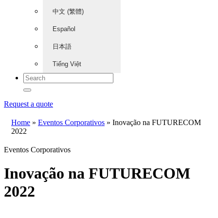
中文 (繁體)
Español
日本語
Tiếng Việt
Request a quote
Home
»
Eventos Corporativos
»
Inovação na FUTURECOM
2022
Eventos Corporativos
Inovação na FUTURECOM
2022