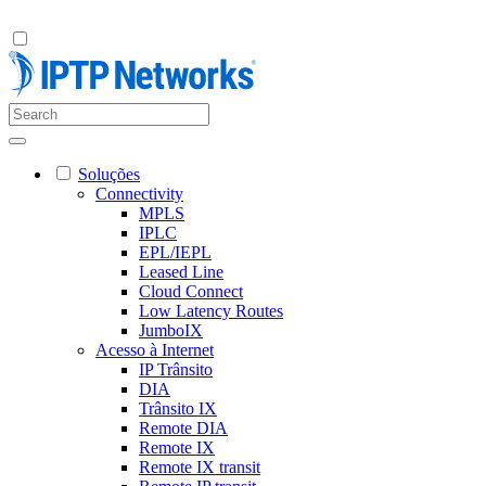
Soluções
Connectivity
MPLS
IPLC
EPL/IEPL
Leased Line
Cloud Connect
Low Latency Routes
JumboIX
Acesso à Internet
IP Trânsito
DIA
Trânsito IX
Remote DIA
Remote IX
Remote IX transit