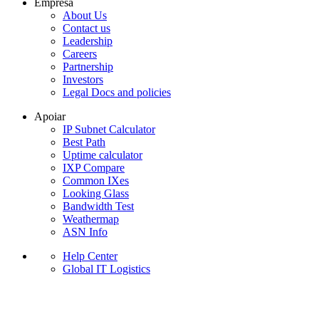
Empresa
About Us
Contact us
Leadership
Careers
Partnership
Investors
Legal Docs and policies
Apoiar
IP Subnet Calculator
Best Path
Uptime calculator
IXP Compare
Common IXes
Looking Glass
Bandwidth Test
Weathermap
ASN Info
Help Center
Global IT Logistics