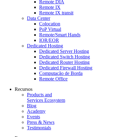
Remote DIA
Remote IX
Remote IX transit
Data Center
Colocation
PoP Virtual
Remote/Smart Hands
IOR/EOR
Dedicated Hosting
Dedicated Server Hosting
Dedicated Switch Hosting
Dedicated Router Hosting
Dedicated Firewall Hosting
Computação de Borda
Remote Office
Recursos
Products and
Services Ecosystem
Blog
Academy
Events
Press & News
Testimonials