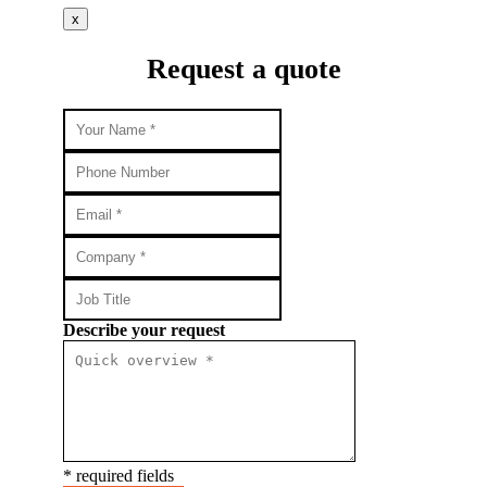
x
Request a quote
Describe your request
* required fields