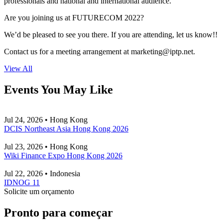
professionals and national and international audience.
Are you joining us at FUTURECOM 2022?
We’d be pleased to see you there. If you are attending, let us know!!
Contact us for a meeting arrangement at
marketing
iptp.net
.
View All
Events You May Like
Jul 24, 2026 • Hong Kong
DCIS Northeast Asia Hong Kong 2026
Jul 23, 2026 • Hong Kong
Wiki Finance Expo Hong Kong 2026
Jul 22, 2026 • Indonesia
IDNOG 11
Solicite um orçamento
Pronto para começar