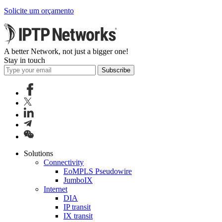
Solicite um orçamento
A better Network, not just a bigger one!
Stay in touch
Subscribe
Solutions
Connectivity
EoMPLS Pseudowire
JumboIX
Internet
DIA
IP transit
IX transit