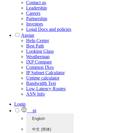
Contact us
Leadership
Careers
Partnership
Investors
Legal Docs and policies
Apoiar
Help Center
Best Path
Looking Glass
Weathermap
IXP Compare
Common IXes
IP Subnet Calculator
Uptime calculator
Bandwidth Test
Low Latency Routes
ASN Info
Login
pt
English
中文 (简体)