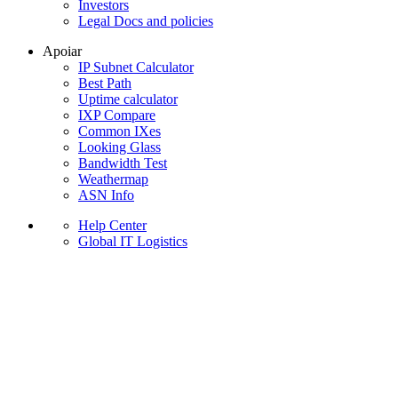
Investors
Legal Docs and policies
Apoiar
IP Subnet Calculator
Best Path
Uptime calculator
IXP Compare
Common IXes
Looking Glass
Bandwidth Test
Weathermap
ASN Info
Help Center
Global IT Logistics