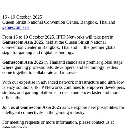
16 - 19 October, 2025
Queen Sirikit National Convention Center, Bangkok, Thailand
gamescom.asia
From 16 to 19 October 2025, IPTP Networks will take part in
Gamescom Asia 2025
, held at the Queen Sirikit National
Convention Center in Bangkok, Thailand — the premier global
stage for gaming and digital technology.
Gamescom Asia 2025
in Thailand stands as a premier global stage
where gaming professionals, developers, and technology leaders
come together to collaborate and innovate.
With our expertise in advanced network infrastructure and ultra-low
latency solutions, IPTP Networks continues to empower developers,
studios, and gaming platforms to reach audiences faster and more
efficiently.
Join us at
Gamescom Asia 2025
as we explore new possibilities for
intelligent connectivity in the gaming industry.
For meeting requests or more information, please contact us at
sales
iptp.net