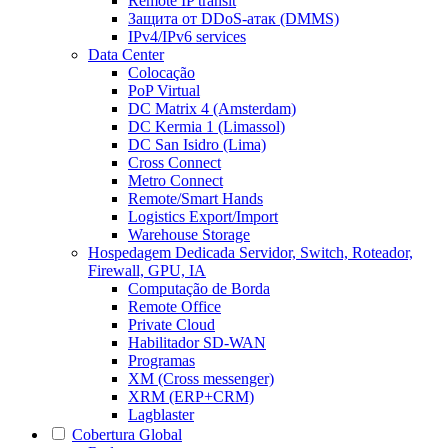
Remote IP transit
Защита от DDoS-атак (DMMS)
IPv4/IPv6 services
Data Center
Colocação
PoP Virtual
DC Matrix 4 (Amsterdam)
DC Kermia 1 (Limassol)
DC San Isidro (Lima)
Cross Connect
Metro Connect
Remote/Smart Hands
Logistics Export/Import
Warehouse Storage
Hospedagem Dedicada
Servidor, Switch, Roteador,
Firewall, GPU, IA
Computação de Borda
Remote Office
Private Cloud
Habilitador SD-WAN
Programas
XM (Cross messenger)
XRM (ERP+CRM)
Lagblaster
Cobertura Global