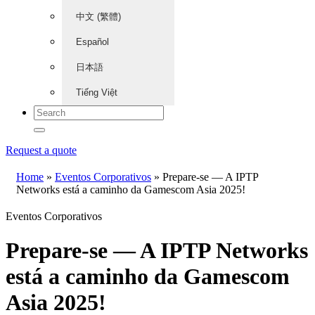
中文 (繁體)
Español
日本語
Tiếng Việt
Request a quote
Home
»
Eventos Corporativos
»
Prepare-se — A IPTP
Networks está a caminho da Gamescom Asia 2025!
Eventos Corporativos
Prepare-se — A IPTP Networks
está a caminho da Gamescom
Asia 2025!