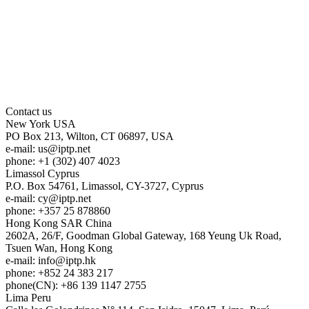
Contact us
New York
USA
PO Box 213, Wilton, CT 06897, USA
e-mail:
us
iptp.net
phone: +1 (302) 407 4023
Limassol
Cyprus
P.O. Box 54761, Limassol, CY-3727, Cyprus
e-mail:
cy
iptp.net
phone: +357 25 878860
Hong Kong
SAR China
2602A, 26/F, Goodman Global Gateway, 168 Yeung Uk Road,
Tsuen Wan, Hong Kong
e-mail:
info
iptp.hk
phone: +852 24 383 217
phone(CN): +86 139 1147 2755
Lima
Peru