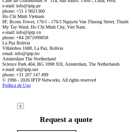
Calle las Golondrinas N° 114, San Isidro, 15047, Lima, Perú.
e-mail:
info
iptp.pe
phone: +51 1 9021360
Ho Chi Minh
Vietnam
8F, Bcons Tower, 176/1 - 176/3 Nguyen Van Thuong Street, Thanh
My Tay Ward, Ho Chi Minh City, Viet Nam.
e-mail:
info
iptp.vn
phone: +84 2871099858
La Paz
Bolivia
Villalobos 1688, La Paz, Bolivia
email:
info
iptp.bo
Amsterdam
The Nertherland
Science Park 404, BG 1098 XH, Amsterdam, The Netherlands
e-mail:
nl
iptp.net
phone: +31 207 147 499
© 1996 - 2026 IPTP Networks. All rights reserved
Política de Uso
x
Request a quote