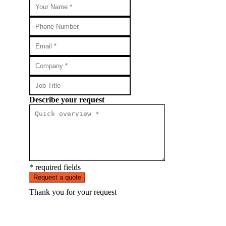
Describe your request
* required fields
Request a quote
Thank you for your request