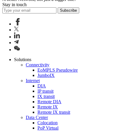
Stay in touch
Subscribe
Solutions
Connectivity
EoMPLS Pseudowire
JumboIX
Internet
DIA
IP transit
IX transit
Remote DIA
Remote IX
Remote IX transit
Data Center
Colocation
PoP Virtual