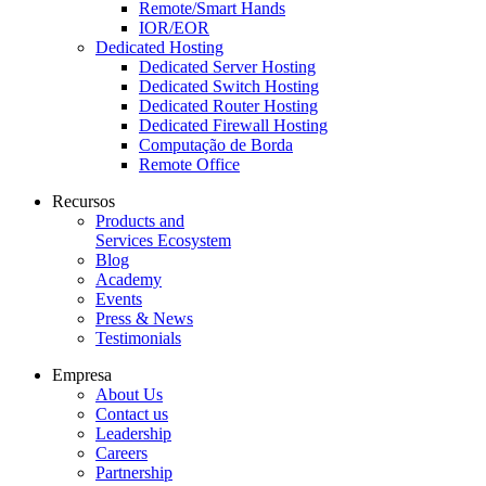
Remote/Smart Hands
IOR/EOR
Dedicated Hosting
Dedicated Server Hosting
Dedicated Switch Hosting
Dedicated Router Hosting
Dedicated Firewall Hosting
Computação de Borda
Remote Office
Recursos
Products and
Services Ecosystem
Blog
Academy
Events
Press & News
Testimonials
Empresa
About Us
Contact us
Leadership
Careers
Partnership