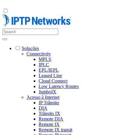
Soluções
Connectivity
MPLS
IPLC
EPL/IEPL
Leased Line
Cloud Connect
Low Latency Routes
JumboIX
Acesso à Internet
IP Trânsito
DIA
Trânsito IX
Remote DIA
Remote IX
Remote IX transit