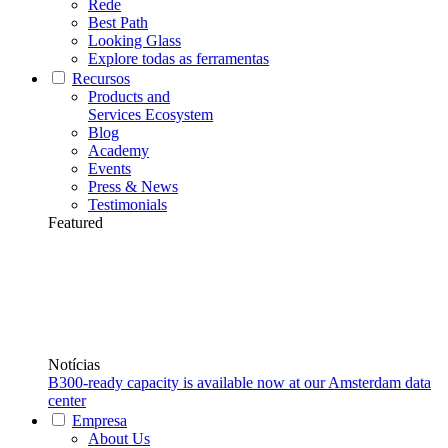
Rede
Best Path
Looking Glass
Explore todas as ferramentas
Recursos
Products and
Services Ecosystem
Blog
Academy
Events
Press & News
Testimonials
Featured
Notícias
B300-ready capacity is available now at our Amsterdam data
center
Empresa
About Us