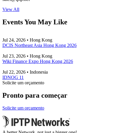
View All
Events You May Like
Jul 24, 2026 • Hong Kong
DCIS Northeast Asia Hong Kong 2026
Jul 23, 2026 • Hong Kong
Wiki Finance Expo Hong Kong 2026
Jul 22, 2026 • Indonesia
IDNOG 11
Solicite um orçamento
Pronto para começar
Solicite um orçamento
A better Network, not just a bigger one!