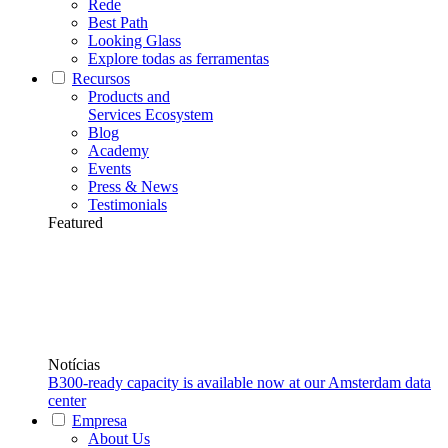
Rede
Best Path
Looking Glass
Explore todas as ferramentas
Recursos
Products and
Services Ecosystem
Blog
Academy
Events
Press & News
Testimonials
Featured
Notícias
B300-ready capacity is available now at our Amsterdam data
center
Empresa
About Us