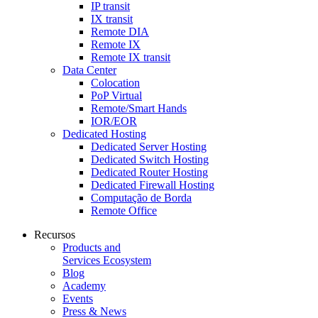
IP transit
IX transit
Remote DIA
Remote IX
Remote IX transit
Data Center
Colocation
PoP Virtual
Remote/Smart Hands
IOR/EOR
Dedicated Hosting
Dedicated Server Hosting
Dedicated Switch Hosting
Dedicated Router Hosting
Dedicated Firewall Hosting
Computação de Borda
Remote Office
Recursos
Products and
Services Ecosystem
Blog
Academy
Events
Press & News