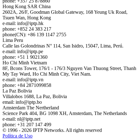
phone: +357 25 878860
Hong Kong
SAR China
2602A, 26/F, Goodman Global Gateway, 168 Yeung Uk Road,
Tsuen Wan, Hong Kong
e-mail:
info
iptp.hk
phone: +852 24 383 217
phone(CN): +86 139 1147 2755
Lima
Peru
Calle las Golondrinas N° 114, San Isidro, 15047, Lima, Perú.
e-mail:
info
iptp.pe
phone: +51 1 9021360
Ho Chi Minh
Vietnam
8F, Bcons Tower, 176/1 - 176/3 Nguyen Van Thuong Street, Thanh
My Tay Ward, Ho Chi Minh City, Viet Nam.
e-mail:
info
iptp.vn
phone: +84 2871099858
La Paz
Bolivia
Villalobos 1688, La Paz, Bolivia
email:
info
iptp.bo
Amsterdam
The Nertherland
Science Park 404, BG 1098 XH, Amsterdam, The Netherlands
e-mail:
nl
iptp.net
phone: +31 207 147 499
© 1996 - 2026 IPTP Networks. All rights reserved
Política de Uso