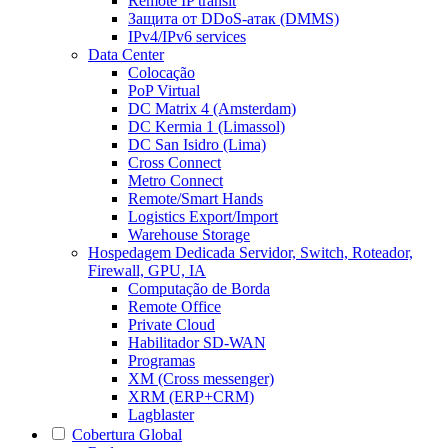
Remote IP transit
Защита от DDoS-атак (DMMS)
IPv4/IPv6 services
Data Center
Colocação
PoP Virtual
DC Matrix 4 (Amsterdam)
DC Kermia 1 (Limassol)
DC San Isidro (Lima)
Cross Connect
Metro Connect
Remote/Smart Hands
Logistics Export/Import
Warehouse Storage
Hospedagem Dedicada
Servidor, Switch, Roteador,
Firewall, GPU, IA
Computação de Borda
Remote Office
Private Cloud
Habilitador SD-WAN
Programas
XM (Cross messenger)
XRM (ERP+CRM)
Lagblaster
Cobertura Global