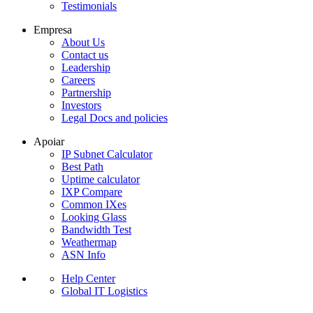
Testimonials
Empresa
About Us
Contact us
Leadership
Careers
Partnership
Investors
Legal Docs and policies
Apoiar
IP Subnet Calculator
Best Path
Uptime calculator
IXP Compare
Common IXes
Looking Glass
Bandwidth Test
Weathermap
ASN Info
Help Center
Global IT Logistics