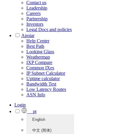
Contact us
Leadership
Careers
Partnership
Investors
Legal Docs and policies
Apoiar
Help Center
Best Path
Looking Glass
Weathermap
IXP Compare
Common IXes
IP Subnet Calculator
Uptime calculator
Bandwidth Test
Low Latency Routes
ASN Info
Login
pt
English
中文 (简体)