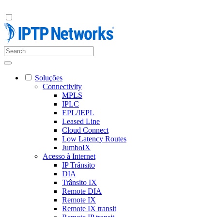
Soluções
Connectivity
MPLS
IPLC
EPL/IEPL
Leased Line
Cloud Connect
Low Latency Routes
JumboIX
Acesso à Internet
IP Trânsito
DIA
Trânsito IX
Remote DIA
Remote IX
Remote IX transit