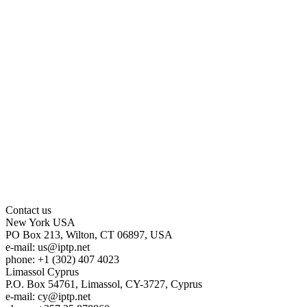
Contact us
New York
USA
PO Box 213, Wilton, CT 06897, USA
e-mail:
us
iptp.net
phone: +1 (302) 407 4023
Limassol
Cyprus
P.O. Box 54761, Limassol, CY-3727, Cyprus
e-mail:
cy
iptp.net