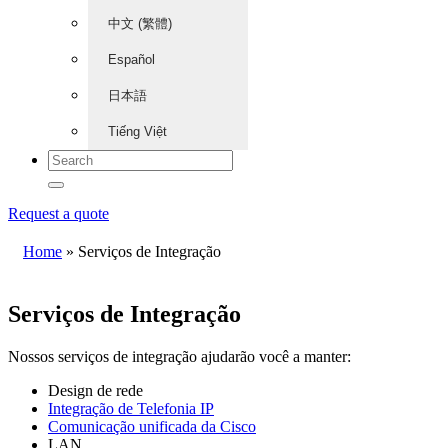
中文 (繁體)
Español
日本語
Tiếng Việt
Request a quote
Home
»
Serviços de Integração
Serviços de Integração
Nossos serviços de integração ajudarão você a manter:
Design de rede
Integração de Telefonia IP
Comunicação unificada da Cisco
LAN