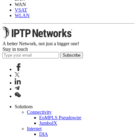
WAN
VSAT
WLAN
A better Network, not just a bigger one!
Stay in touch
Subscribe
Solutions
Connectivity
EoMPLS Pseudowire
JumboIX
Internet
DIA