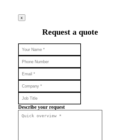
x
Request a quote
Describe your request