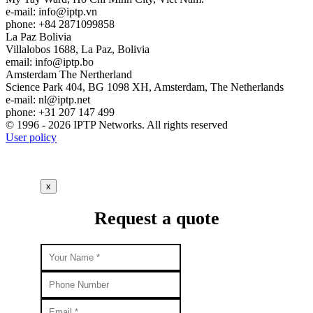
e-mail:
info
iptp.vn
phone: +84 2871099858
La Paz
Bolivia
Villalobos 1688, La Paz, Bolivia
email:
info
iptp.bo
Amsterdam
The Nertherland
Science Park 404, BG 1098 XH, Amsterdam, The Netherlands
e-mail:
nl
iptp.net
phone: +31 207 147 499
© 1996 - 2026 IPTP Networks. All rights reserved
User policy
x
Request a quote