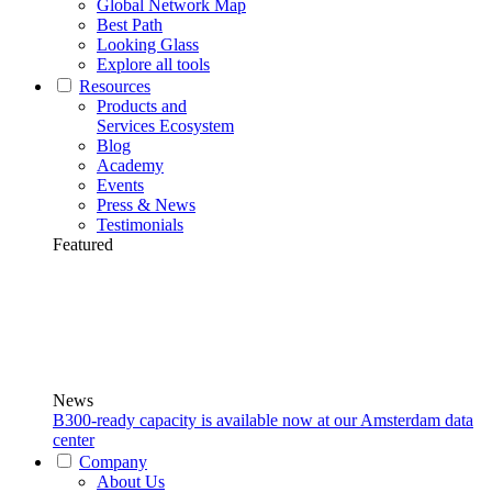
Global Network Map
Best Path
Looking Glass
Explore all tools
Resources
Products and
Services Ecosystem
Blog
Academy
Events
Press & News
Testimonials
Featured
News
B300-ready capacity is available now at our Amsterdam data
center
Company
About Us