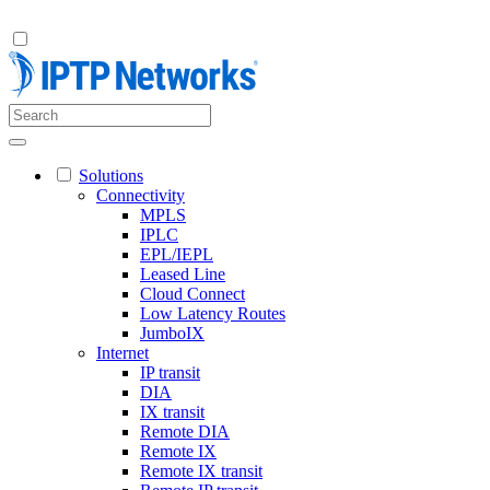
Solutions
Connectivity
MPLS
IPLC
EPL/IEPL
Leased Line
Cloud Connect
Low Latency Routes
JumboIX
Internet
IP transit
DIA
IX transit
Remote DIA
Remote IX
Remote IX transit