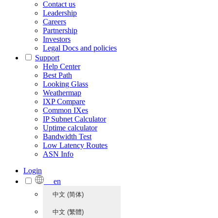
Contact us
Leadership
Careers
Partnership
Investors
Legal Docs and policies
Support
Help Center
Best Path
Looking Glass
Weathermap
IXP Compare
Common IXes
IP Subnet Calculator
Uptime calculator
Bandwidth Test
Low Latency Routes
ASN Info
Login
en
中文 (简体)
中文 (繁體)