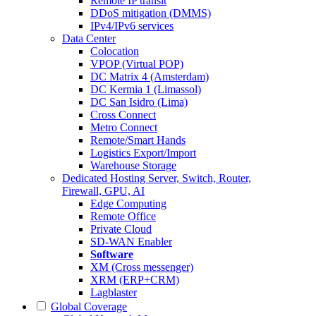
Remote IP transit
DDoS mitigation (DMMS)
IPv4/IPv6 services
Data Center
Colocation
VPOP (Virtual POP)
DC Matrix 4 (Amsterdam)
DC Kermia 1 (Limassol)
DC San Isidro (Lima)
Cross Connect
Metro Connect
Remote/Smart Hands
Logistics Export/Import
Warehouse Storage
Dedicated Hosting
Server, Switch, Router,
Firewall, GPU, AI
Edge Computing
Remote Office
Private Cloud
SD-WAN Enabler
Software
XM (Cross messenger)
XRM (ERP+CRM)
Lagblaster
Global Coverage