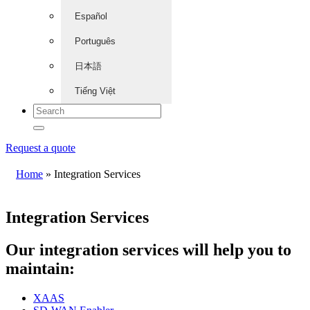
Español
Português
日本語
Tiếng Việt
Request a quote
Home
»
Integration Services
Integration Services
Our integration services will help you to
maintain:
XAAS