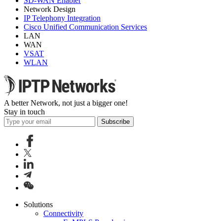
SD-WAN Enabler
Network Design
IP Telephony Integration
Cisco Unified Communication Services
LAN
WAN
VSAT
WLAN
A better Network, not just a bigger one!
Stay in touch
Subscribe
Solutions
Connectivity