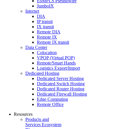
EoMPLS Pseudowire
JumboIX
Internet
DIA
IP transit
IX transit
Remote DIA
Remote IX
Remote IX transit
Data Center
Colocation
VPOP (Virtual POP)
Remote/Smart Hands
Logistics Export/Import
Dedicated Hosting
Dedicated Server Hosting
Dedicated Switch Hosting
Dedicated Router Hosting
Dedicated Firewall Hosting
Edge Computing
Remote Office
Resources
Products and
Services Ecosystem