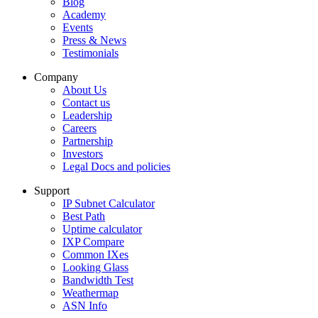
Blog
Academy
Events
Press & News
Testimonials
Company
About Us
Contact us
Leadership
Careers
Partnership
Investors
Legal Docs and policies
Support
IP Subnet Calculator
Best Path
Uptime calculator
IXP Compare
Common IXes
Looking Glass
Bandwidth Test
Weathermap
ASN Info