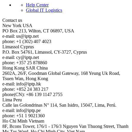
Help Center
Global IT Logistics
Contact us
New York
USA
PO Box 213, Wilton, CT 06897, USA
e-mail:
us
iptp.net
phone: +1 (302) 407 4023
Limassol
Cyprus
P.O. Box 54761, Limassol, CY-3727, Cyprus
e-mail:
cy
iptp.net
phone: +357 25 878860
Hong Kong
SAR China
2602A, 26/F, Goodman Global Gateway, 168 Yeung Uk Road,
Tsuen Wan, Hong Kong
e-mail:
info
iptp.hk
phone: +852 24 383 217
phone(CN): +86 139 1147 2755
Lima
Peru
Calle las Golondrinas N° 114, San Isidro, 15047, Lima, Perú.
e-mail:
info
iptp.pe
phone: +51 1 9021360
Ho Chi Minh
Vietnam
8F, Bcons Tower, 176/1 - 176/3 Nguyen Van Thuong Street, Thanh
My Tay Ward, Ho Chi Minh City, Viet Nam.