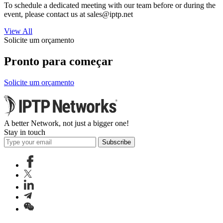
To schedule a dedicated meeting with our team before or during the
event, please contact us at
sales
iptp.net
View All
Solicite um orçamento
Pronto para começar
Solicite um orçamento
A better Network, not just a bigger one!
Stay in touch
Subscribe