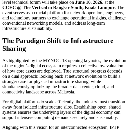
level technical forum will take place on
June 10, 2026
, at the
CCEC @ The Vertical in Bangsar South, Kuala Lumpur
. The
event serves as a crucial platform for network operators, engineers,
and technology partners to exchange operational insights, challenge
conventional networking models, and address long-term
infrastructure sustainability.
The Paradigm Shift to Infrastructure
Sharing
As highlighted by the MYNOG 13 opening keynotes, the evolution
of the region’s digital ecosystem requires a collective re-evaluation
of how core assets are deployed. True structural progress depends
on a dual approach: looking back at network evolution to build a
stronger case for physical infrastructure sharing, while
simultaneously optimizing the broader data center, cloud, and
connectivity landscape across Malaysia.
For digital platforms to scale efficiently, the industry must transition
away from isolated infrastructure silos. Establishing open, shared
systems ensures the underlying layers of the digital economy can
support intensive computing demands securely and sustainably.
Aligning with this vision for an interconnected ecosystem, IPTP