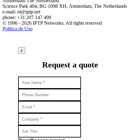
Amsterdam
The Nertherland
Science Park 404, BG 1098 XH, Amsterdam, The Netherlands
e-mail:
nl
iptp.net
phone: +31 207 147 499
© 1996 - 2026 IPTP Networks. All rights reserved
Política de Uso
x
Request a quote