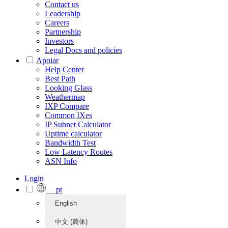
Contact us
Leadership
Careers
Partnership
Investors
Legal Docs and policies
Apoiar
Help Center
Best Path
Looking Glass
Weathermap
IXP Compare
Common IXes
IP Subnet Calculator
Uptime calculator
Bandwidth Test
Low Latency Routes
ASN Info
Login
pt
English
中文 (简体)