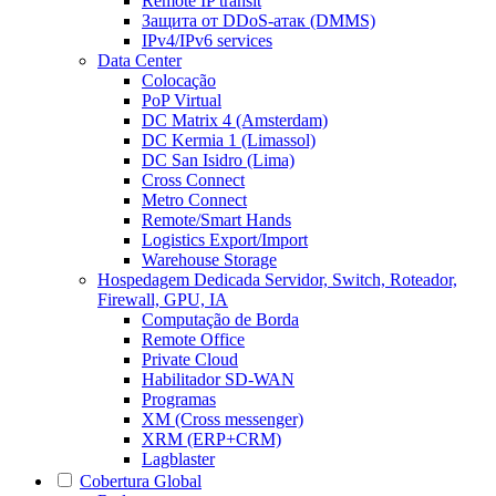
Remote IP transit
Защита от DDoS-атак (DMMS)
IPv4/IPv6 services
Data Center
Colocação
PoP Virtual
DC Matrix 4 (Amsterdam)
DC Kermia 1 (Limassol)
DC San Isidro (Lima)
Cross Connect
Metro Connect
Remote/Smart Hands
Logistics Export/Import
Warehouse Storage
Hospedagem Dedicada
Servidor, Switch, Roteador,
Firewall, GPU, IA
Computação de Borda
Remote Office
Private Cloud
Habilitador SD-WAN
Programas
XM (Cross messenger)
XRM (ERP+CRM)
Lagblaster
Cobertura Global