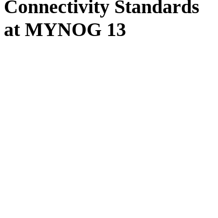
Connectivity Standards
at MYNOG 13