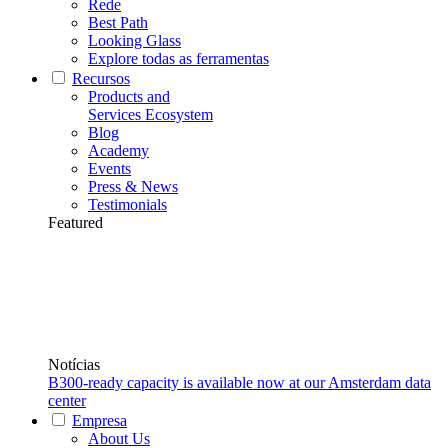
Rede
Best Path
Looking Glass
Explore todas as ferramentas
Recursos
Products and
Services Ecosystem
Blog
Academy
Events
Press & News
Testimonials
Featured
Notícias
B300-ready capacity is available now at our Amsterdam data
center
Empresa
About Us