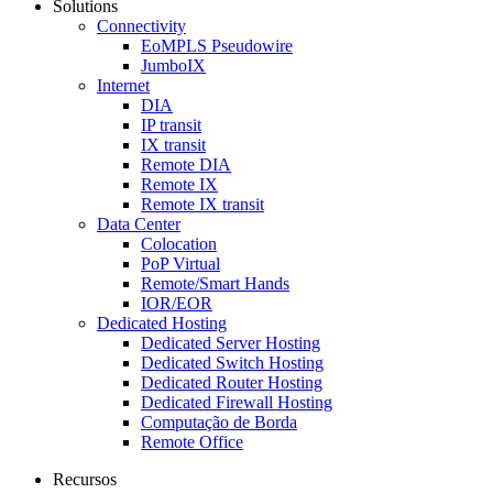
Solutions
Connectivity
EoMPLS Pseudowire
JumboIX
Internet
DIA
IP transit
IX transit
Remote DIA
Remote IX
Remote IX transit
Data Center
Colocation
PoP Virtual
Remote/Smart Hands
IOR/EOR
Dedicated Hosting
Dedicated Server Hosting
Dedicated Switch Hosting
Dedicated Router Hosting
Dedicated Firewall Hosting
Computação de Borda
Remote Office
Recursos