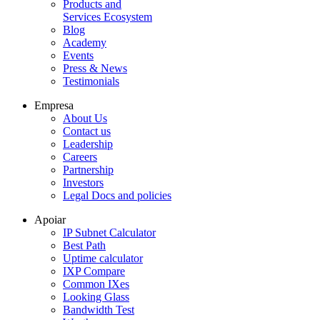
Products and
Services Ecosystem
Blog
Academy
Events
Press & News
Testimonials
Empresa
About Us
Contact us
Leadership
Careers
Partnership
Investors
Legal Docs and policies
Apoiar
IP Subnet Calculator
Best Path
Uptime calculator
IXP Compare
Common IXes
Looking Glass
Bandwidth Test