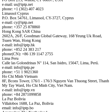
e-mail:
us
iptp.net
phone: +1 (302) 407 4023
Limassol
Cyprus
P.O. Box 54761, Limassol, CY-3727, Cyprus
e-mail:
cy
iptp.net
phone: +357 25 878860
Hong Kong
SAR China
2602A, 26/F, Goodman Global Gateway, 168 Yeung Uk Road,
Tsuen Wan, Hong Kong
e-mail:
info
iptp.hk
phone: +852 24 383 217
phone(CN): +86 139 1147 2755
Lima
Peru
Calle las Golondrinas N° 114, San Isidro, 15047, Lima, Perú.
e-mail:
info
iptp.pe
phone: +51 1 9021360
Ho Chi Minh
Vietnam
8F, Bcons Tower, 176/1 - 176/3 Nguyen Van Thuong Street, Thanh
My Tay Ward, Ho Chi Minh City, Viet Nam.
e-mail:
info
iptp.vn
phone: +84 2871099858
La Paz
Bolivia
Villalobos 1688, La Paz, Bolivia
email:
info
iptp.bo