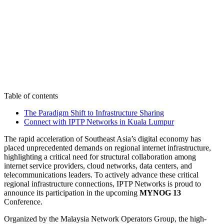
Table of contents
The Paradigm Shift to Infrastructure Sharing
Connect with IPTP Networks in Kuala Lumpur
The rapid acceleration of Southeast Asia’s digital economy has
placed unprecedented demands on regional internet infrastructure,
highlighting a critical need for structural collaboration among
internet service providers, cloud networks, data centers, and
telecommunications leaders. To actively advance these critical
regional infrastructure connections, IPTP Networks is proud to
announce its participation in the upcoming
MYNOG 13
Conference.
Organized by the Malaysia Network Operators Group, the high-