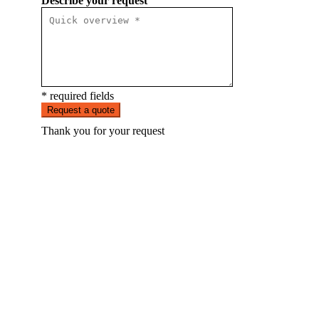
Describe your request
* required fields
Request a quote
Thank you for your request