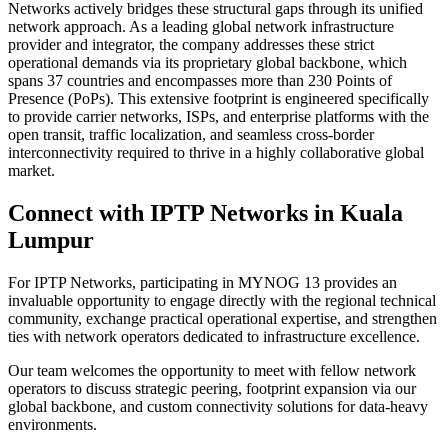
Networks actively bridges these structural gaps through its unified
network approach. As a leading global network infrastructure
provider and integrator, the company addresses these strict
operational demands via its proprietary global backbone, which
spans 37 countries and encompasses more than 230 Points of
Presence (PoPs). This extensive footprint is engineered specifically
to provide carrier networks, ISPs, and enterprise platforms with the
open transit, traffic localization, and seamless cross-border
interconnectivity required to thrive in a highly collaborative global
market.
Connect with IPTP Networks in Kuala
Lumpur
For IPTP Networks, participating in MYNOG 13 provides an
invaluable opportunity to engage directly with the regional technical
community, exchange practical operational expertise, and strengthen
ties with network operators dedicated to infrastructure excellence.
Our team welcomes the opportunity to meet with fellow network
operators to discuss strategic peering, footprint expansion via our
global backbone, and custom connectivity solutions for data-heavy
environments.