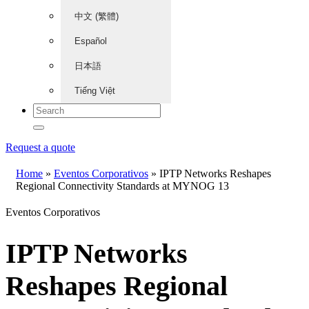
中文 (繁體)
Español
日本語
Tiếng Việt
Request a quote
Home
»
Eventos Corporativos
»
IPTP Networks Reshapes
Regional Connectivity Standards at MYNOG 13
Eventos Corporativos
IPTP Networks
Reshapes Regional