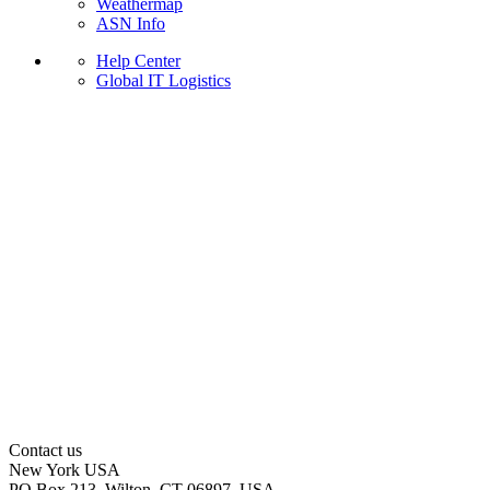
Weathermap
ASN Info
Help Center
Global IT Logistics
Contact us
New York
USA
PO Box 213, Wilton, CT 06897, USA