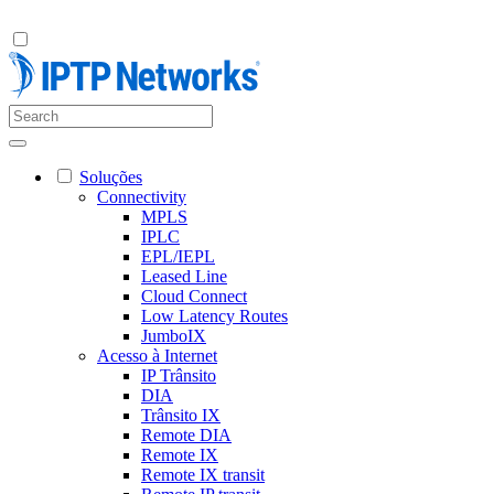
Soluções
Connectivity
MPLS
IPLC
EPL/IEPL
Leased Line
Cloud Connect
Low Latency Routes
JumboIX
Acesso à Internet
IP Trânsito
DIA
Trânsito IX
Remote DIA
Remote IX
Remote IX transit