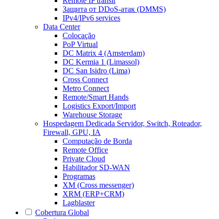
Remote IP transit
Защита от DDoS-атак (DMMS)
IPv4/IPv6 services
Data Center
Colocação
PoP Virtual
DC Matrix 4 (Amsterdam)
DC Kermia 1 (Limassol)
DC San Isidro (Lima)
Cross Connect
Metro Connect
Remote/Smart Hands
Logistics Export/Import
Warehouse Storage
Hospedagem Dedicada
Servidor, Switch, Roteador,
Firewall, GPU, IA
Computação de Borda
Remote Office
Private Cloud
Habilitador SD-WAN
Programas
XM (Cross messenger)
XRM (ERP+CRM)
Lagblaster
Cobertura Global