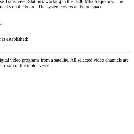
e Transceiver Station), working in the 1800 Mhz frequency. The
ecks on the board. The system covers all board space;
e;
is established;
gital video programs from a satellite. All selected video channels are
ch room of the motor vessel.