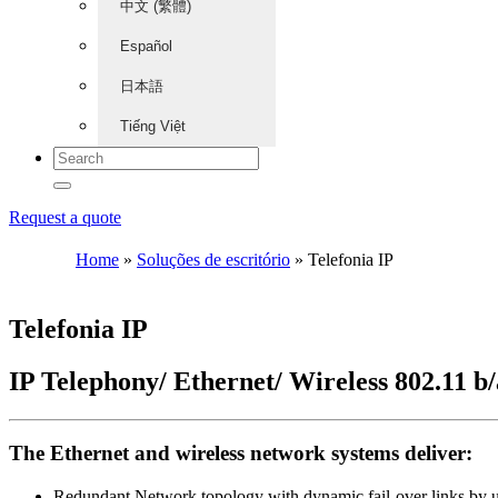
中文 (繁體)
Español
日本語
Tiếng Việt
Request a quote
Home
»
Soluções de escritório
»
Telefonia IP
Telefonia IP
IP Telephony/ Ethernet/ Wireless 802.11 b
The Ethernet and wireless network systems deliver:
Redundant Network topology with dynamic fail-over links by ut