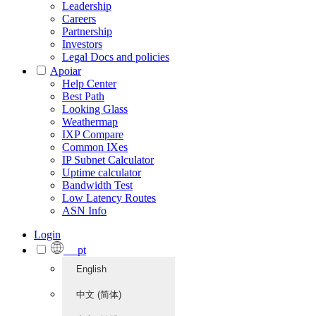
Leadership
Careers
Partnership
Investors
Legal Docs and policies
Apoiar
Help Center
Best Path
Looking Glass
Weathermap
IXP Compare
Common IXes
IP Subnet Calculator
Uptime calculator
Bandwidth Test
Low Latency Routes
ASN Info
Login
pt
English
中文 (简体)