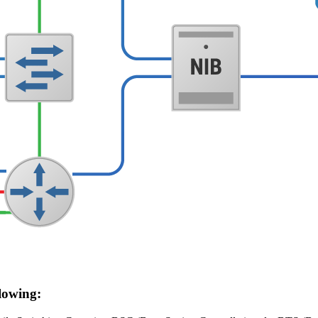
lowing: