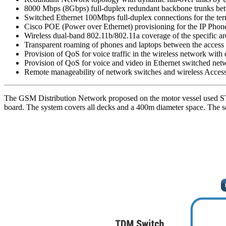
8000 Mbps (8Gbps) full-duplex redundant backbone trunks bet
Switched Ethernet 100Mbps full-duplex connections for the te
Cisco POE (Power over Ethernet) provisioning for the IP Phones
Wireless dual-band 802.11b/802.11a coverage of the specific ar
Transparent roaming of phones and laptops between the access p
Provision of QoS for voice traffic in the wireless network with
Provision of QoS for voice and video in Ethernet switched n
Remote manageability of network switches and wireless Access
The GSM Distribution Network proposed on the motor vessel used ST
board. The system covers all decks and a 400m diameter space. The so