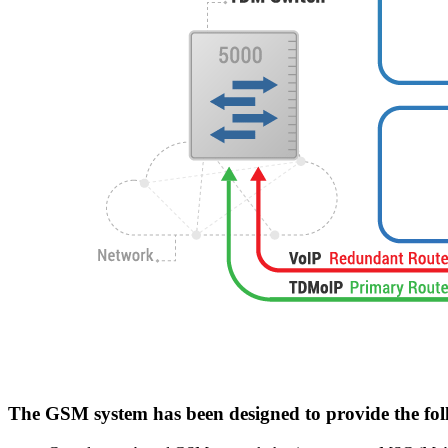
The GSM system has been designed to provide the fol