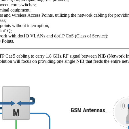
ween core switches;
rminal equipment;
 and wireless Access Points, utilizing the network cabling for providi
eas;
oints without interruption;
 dot1Q;
etwork with dot1Q VLANs and dot1P CoS (Class of Service);
 Points.
P Cat 5 cabling to carry 1.8 GHz RF signal between NIB (Network In 
lution will focus on providing one single NIB that feeds the entire net