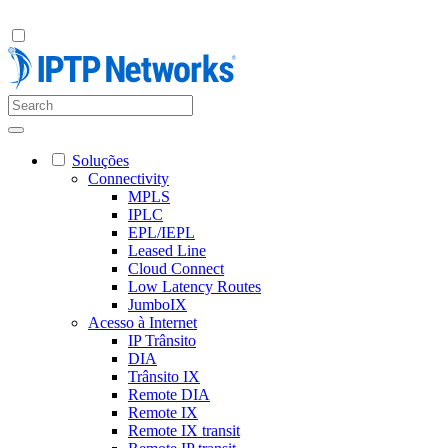
Soluções
Connectivity
MPLS
IPLC
EPL/IEPL
Leased Line
Cloud Connect
Low Latency Routes
JumboIX
Acesso à Internet
IP Trânsito
DIA
Trânsito IX
Remote DIA
Remote IX
Remote IX transit