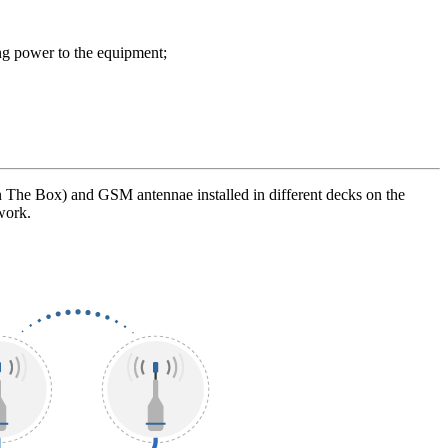
ng power to the equipment;
The Box) and GSM antennae installed in different decks on the
work.