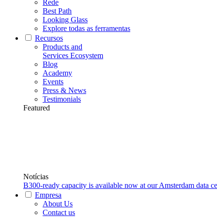
Rede
Best Path
Looking Glass
Explore todas as ferramentas
Recursos
Products and
Services Ecosystem
Blog
Academy
Events
Press & News
Testimonials
Featured
Notícias
B300-ready capacity is available now at our Amsterdam data ce
Empresa
About Us
Contact us