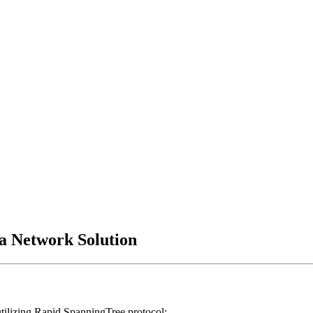
/a Network Solution
ilizing Rapid Spanning­Tree protocol;