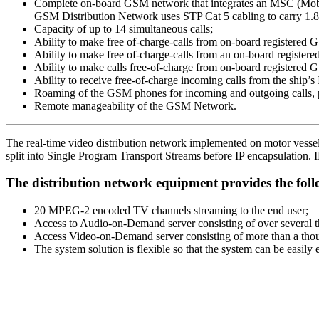
Complete on-board GSM network that integrates an MSC (Mobil
GSM Distribution Network uses STP Cat 5 cabling to carry 1.8
Capacity of up to 14 simultaneous calls;
Ability to make free of-charge-calls from on-board registered 
Ability to make free of-charge-calls from an on-board regist
Ability to make calls free-of-charge from on-board registered 
Ability to receive free-of-charge incoming calls from the ship
Roaming of the GSM phones for incoming and outgoing calls, p
Remote manageability of the GSM Network.
The real-time video distribution network implemented on motor vessels 
split into Single Program Transport Streams before IP encapsulation. I
The distribution network equipment provides the foll
20 MPEG-2 encoded TV channels streaming to the end user;
Access to Audio-on-Demand server consisting of over several 
Access Video-on-Demand server consisting of more than a thou
The system solution is flexible so that the system can be easily