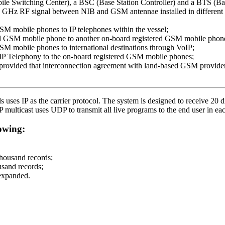
e Switching Center), a BSC (Base Station Controller) and a BTS (Bas
 GHz RF signal between NIB and GSM antennae installed in different d
GSM mobile phones to IP telephones within the vessel;
ered GSM mobile phone to another on-board registered GSM mobile phon
GSM mobile phones to international destinations through VoIP;
’s IP Telephony to the on-board registered GSM mobile phones;
rovided that interconnection agreement with land-based GSM provider 
uses IP as the carrier protocol. The system is designed to receive 20 di
P multicast uses UDP to transmit all live programs to the end user in ea
owing:
thousand records;
sand records;
 expanded.