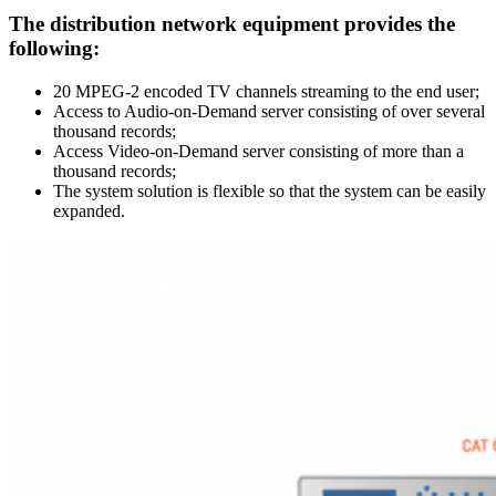
The distribution network equipment provides the
following:
20 MPEG-2 encoded TV channels streaming to the end user;
Access to Audio-on-Demand server consisting of over several
thousand records;
Access Video-on-Demand server consisting of more than a
thousand records;
The system solution is flexible so that the system can be easily
expanded.