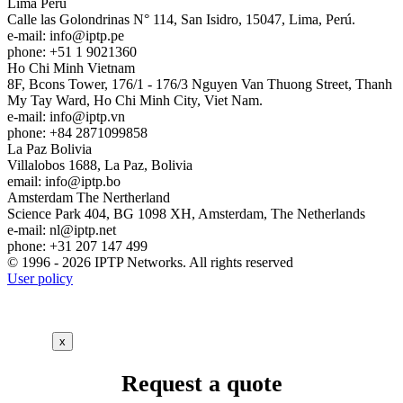
Lima
Peru
Calle las Golondrinas N° 114, San Isidro, 15047, Lima, Perú.
e-mail:
info
iptp.pe
phone: +51 1 9021360
Ho Chi Minh
Vietnam
8F, Bcons Tower, 176/1 - 176/3 Nguyen Van Thuong Street, Thanh
My Tay Ward, Ho Chi Minh City, Viet Nam.
e-mail:
info
iptp.vn
phone: +84 2871099858
La Paz
Bolivia
Villalobos 1688, La Paz, Bolivia
email:
info
iptp.bo
Amsterdam
The Nertherland
Science Park 404, BG 1098 XH, Amsterdam, The Netherlands
e-mail:
nl
iptp.net
phone: +31 207 147 499
© 1996 - 2026 IPTP Networks. All rights reserved
User policy
x
Request a quote