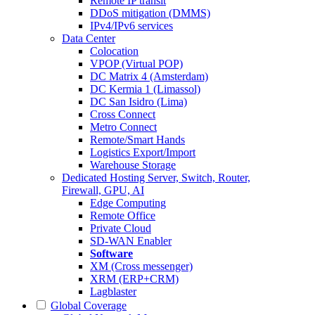
Remote IP transit
DDoS mitigation (DMMS)
IPv4/IPv6 services
Data Center
Colocation
VPOP (Virtual POP)
DC Matrix 4 (Amsterdam)
DC Kermia 1 (Limassol)
DC San Isidro (Lima)
Cross Connect
Metro Connect
Remote/Smart Hands
Logistics Export/Import
Warehouse Storage
Dedicated Hosting
Server, Switch, Router,
Firewall, GPU, AI
Edge Computing
Remote Office
Private Cloud
SD-WAN Enabler
Software
XM (Cross messenger)
XRM (ERP+CRM)
Lagblaster
Global Coverage