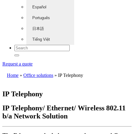
Español
Português
日本語
Tiếng Việt
Request a quote
Home
»
Office solutions
»
IP Telephony
IP Telephony
IP Telephony/ Ethernet/ Wireless 802.11
b/a Network Solution