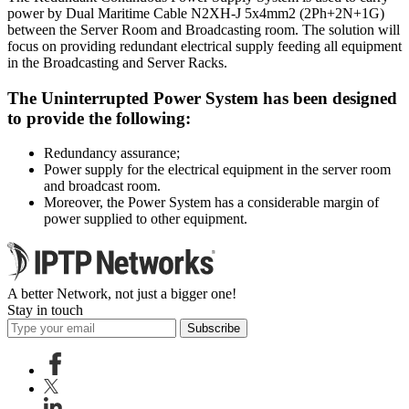
power by Dual Maritime Cable N2XH-J 5x4mm2 (2Ph+2N+1G)
between the Server Room and Broadcasting room. The solution will
focus on providing redundant electrical supply feeding all equipment
in the Broadcasting and Server Racks.
The Uninterrupted Power System has been designed
to provide the following:
Redundancy assurance;
Power supply for the electrical equipment in the server room
and broadcast room.
Moreover, the Power System has a considerable margin of
power supplied to other equipment.
A better Network, not just a bigger one!
Stay in touch
Subscribe