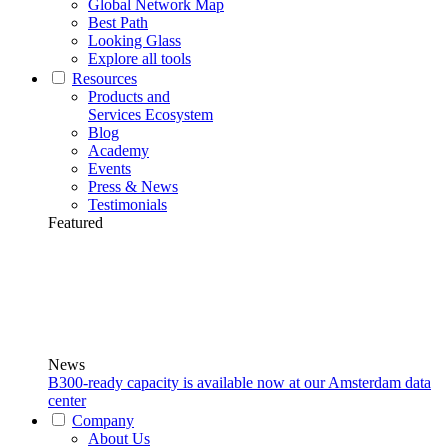
Global Network Map
Best Path
Looking Glass
Explore all tools
Resources
Products and
Services Ecosystem
Blog
Academy
Events
Press & News
Testimonials
Featured
News
B300-ready capacity is available now at our Amsterdam data
center
Company
About Us