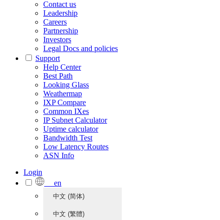
Contact us
Leadership
Careers
Partnership
Investors
Legal Docs and policies
Support
Help Center
Best Path
Looking Glass
Weathermap
IXP Compare
Common IXes
IP Subnet Calculator
Uptime calculator
Bandwidth Test
Low Latency Routes
ASN Info
Login
en
中文 (简体)
中文 (繁體)