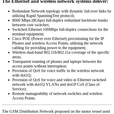
The Ethernet and wireless network systems deliver:
Redundant Network topology with dynamic fail-over links by
utilizing Rapid Spanning­Tree protocol;
8000 Mbps (8Gbps) full-duplex redundant backbone trunks
between core switches;
Switched Ethernet 100Mbps full-duplex connections for the
terminal equipment;
Cisco POE (Power over Ethernet) provisioning for the IP
Phones and wireless Access Points, utilizing the network
cabling for providing power to the equipment;
Wireless dual-band 802.11b/802.11a coverage of the specific
areas;
Transparent roaming of phones and laptops between the
access points without interruption;
Provision of QoS for voice traffic in the wireless network
with dot1Q;
Provision of QoS for voice and video in Ethernet switched
network with dot1Q VLANs and dot1P CoS (Class of
Service);
Remote manageability of network switches and wireless
Access Points.
The GSM Distribution Network proposed on the motor vessel used