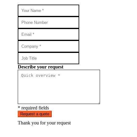
Describe your request
* required fields
Request a quote
Thank you for your request