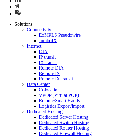
Solutions
Connectivity
EoMPLS Pseudowire
JumboIX
Internet
DIA
IP transit
IX transit
Remote DIA
Remote IX
Remote IX transit
Data Center
Colocation
VPOP (Virtual POP)
Remote/Smart Hands
Logistics Export/Import
Dedicated Hosting
Dedicated Server Hosting
Dedicated Switch Hosting
Dedicated Router Hosting
Dedicated Firewall Hosting