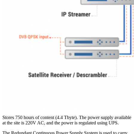
Stores 750 hours of content (4.4 Tbyte). The power supply available
at the site is 220V AC, and the power is regulated using UPS.
The Redundant Continuous Power Supply System is used to carry