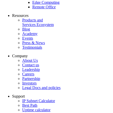
Edge Computing
Remote Office
Resources
Products and
Services Ecosystem
Blog
Academy
Events
Press & News
Testimonials
Company
About Us
Contact us
Leadership
Careers
Partnership
Investors
Legal Docs and policies
Support
IP Subnet Calculator
Best Path
Uptime calculator