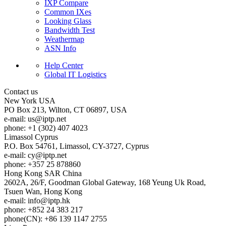
IXP Compare
Common IXes
Looking Glass
Bandwidth Test
Weathermap
ASN Info
Help Center
Global IT Logistics
Contact us
New York
USA
PO Box 213, Wilton, CT 06897, USA
e-mail:
us
iptp.net
phone: +1 (302) 407 4023
Limassol
Cyprus
P.O. Box 54761, Limassol, CY-3727, Cyprus
e-mail:
cy
iptp.net
phone: +357 25 878860
Hong Kong
SAR China
2602A, 26/F, Goodman Global Gateway, 168 Yeung Uk Road,
Tsuen Wan, Hong Kong
e-mail:
info
iptp.hk
phone: +852 24 383 217
phone(CN): +86 139 1147 2755