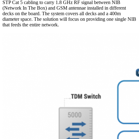
STP Cat 5 cabling to carry 1.8 GHz RF signal between NIB
(Network In The Box) and GSM antennae installed in different
decks on the board. The system covers all decks and a 400m
diameter space. The solution will focus on providing one single NIB
that feeds the entire network.