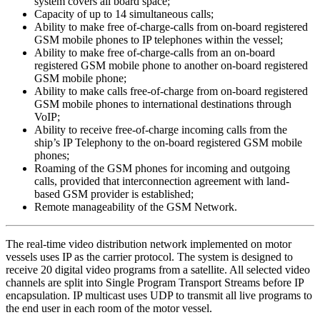
system covers all board space;
Capacity of up to 14 simultaneous calls;
Ability to make free of-charge-calls from on-board registered
GSM mobile phones to IP telephones within the vessel;
Ability to make free of-charge-calls from an on-board
registered GSM mobile phone to another on-board registered
GSM mobile phone;
Ability to make calls free-of-charge from on-board registered
GSM mobile phones to international destinations through
VoIP;
Ability to receive free-of-charge incoming calls from the
ship’s IP Telephony to the on-board registered GSM mobile
phones;
Roaming of the GSM phones for incoming and outgoing
calls, provided that interconnection agreement with land-
based GSM provider is established;
Remote manageability of the GSM Network.
The real-time video distribution network implemented on motor
vessels uses IP as the carrier protocol. The system is designed to
receive 20 digital video programs from a satellite. All selected video
channels are split into Single Program Transport Streams before IP
encapsulation. IP multicast uses UDP to transmit all live programs to
the end user in each room of the motor vessel.