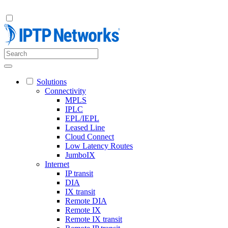
Solutions
Connectivity
MPLS
IPLC
EPL/IEPL
Leased Line
Cloud Connect
Low Latency Routes
JumboIX
Internet
IP transit
DIA
IX transit
Remote DIA
Remote IX
Remote IX transit