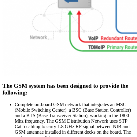
The GSM system has been designed to provide the
following:
Complete on-board GSM network that integrates an MSC
(Mobile Switching Center), a BSC (Base Station Controller)
and a BTS (Base Transceiver Station), working in the 1800
Mhz frequency. The GSM Distribution Network uses STP
Cat 5 cabling to carry 1.8 GHz RF signal between NIB and
GSM antennae installed in different decks on the board. The