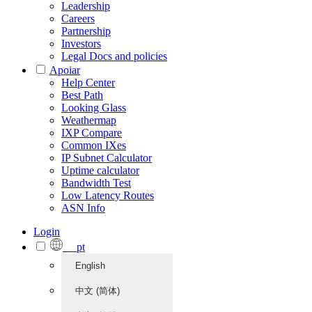
Leadership
Careers
Partnership
Investors
Legal Docs and policies
Apoiar
Help Center
Best Path
Looking Glass
Weathermap
IXP Compare
Common IXes
IP Subnet Calculator
Uptime calculator
Bandwidth Test
Low Latency Routes
ASN Info
Login
pt
English
中文 (简体)