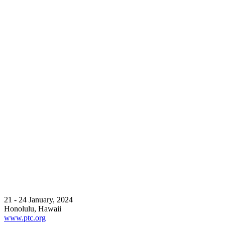
21 - 24 January, 2024
Honolulu, Hawaii
www.ptc.org