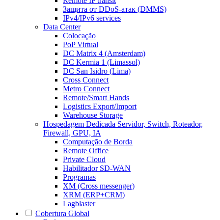
Remote IP transit
Защита от DDoS-атак (DMMS)
IPv4/IPv6 services
Data Center
Colocação
PoP Virtual
DC Matrix 4 (Amsterdam)
DC Kermia 1 (Limassol)
DC San Isidro (Lima)
Cross Connect
Metro Connect
Remote/Smart Hands
Logistics Export/Import
Warehouse Storage
Hospedagem Dedicada
Servidor, Switch, Roteador,
Firewall, GPU, IA
Computação de Borda
Remote Office
Private Cloud
Habilitador SD-WAN
Programas
XM (Cross messenger)
XRM (ERP+CRM)
Lagblaster
Cobertura Global