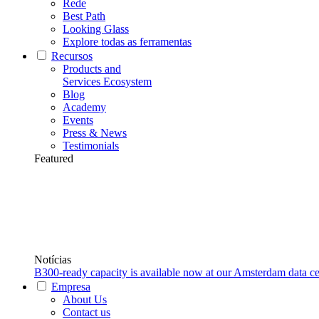
Rede
Best Path
Looking Glass
Explore todas as ferramentas
Recursos
Products and
Services Ecosystem
Blog
Academy
Events
Press & News
Testimonials
Featured
Notícias
B300-ready capacity is available now at our Amsterdam data ce
Empresa
About Us
Contact us