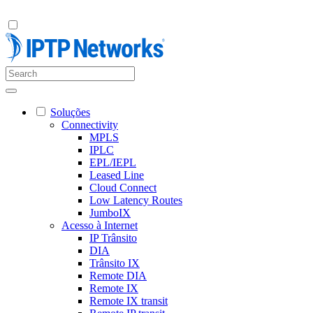
Soluções
Connectivity
MPLS
IPLC
EPL/IEPL
Leased Line
Cloud Connect
Low Latency Routes
JumboIX
Acesso à Internet
IP Trânsito
DIA
Trânsito IX
Remote DIA
Remote IX
Remote IX transit