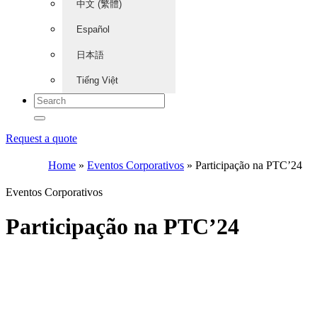
中文 (繁體)
Español
日本語
Tiếng Việt
Request a quote
Home
»
Eventos Corporativos
»
Participação na PTC’24
Eventos Corporativos
Participação na PTC’24