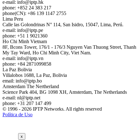
e-mail:
info
iptp.hk
phone: +852 24 383 217
phone(CN): +86 139 1147 2755
Lima
Peru
Calle las Golondrinas N° 114, San Isidro, 15047, Lima, Perú.
e-mail:
info
iptp.pe
phone: +51 1 9021360
Ho Chi Minh
Vietnam
8F, Bcons Tower, 176/1 - 176/3 Nguyen Van Thuong Street, Thanh
My Tay Ward, Ho Chi Minh City, Viet Nam.
e-mail:
info
iptp.vn
phone: +84 2871099858
La Paz
Bolivia
Villalobos 1688, La Paz, Bolivia
email:
info
iptp.bo
Amsterdam
The Nertherland
Science Park 404, BG 1098 XH, Amsterdam, The Netherlands
e-mail:
nl
iptp.net
phone: +31 207 147 499
© 1996 - 2026 IPTP Networks. All rights reserved
Política de Uso
x