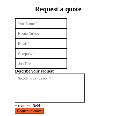
Request a quote
Describe your request
* required fields
Request a quote