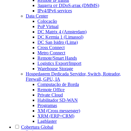
Remote IP transit
Защита от DDoS-атак (DMMS)
IPv4/IPv6 services
Data Center
Colocação
PoP Virtual
DC Matrix 4 (Amsterdam)
DC Kermia 1 (Limassol)
DC San Isidro (Lima)
Cross Connect
Metro Connect
Remote/Smart Hands
Logistics Export/Import
Warehouse Storage
Hospedagem Dedicada
Servidor, Switch, Roteador,
Firewall, GPU, IA
Computação de Borda
Remote Office
Private Cloud
Habilitador SD-WAN
Programas
XM (Cross messenger)
XRM (ERP+CRM)
Lagblaster
Cobertura Global