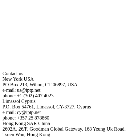
Contact us
New York
USA
PO Box 213, Wilton, CT 06897, USA
e-mail:
us
iptp.net
phone: +1 (302) 407 4023
Limassol
Cyprus
P.O. Box 54761, Limassol, CY-3727, Cyprus
e-mail:
cy
iptp.net
phone: +357 25 878860
Hong Kong
SAR China
2602A, 26/F, Goodman Global Gateway, 168 Yeung Uk Road,
Tsuen Wan, Hong Kong