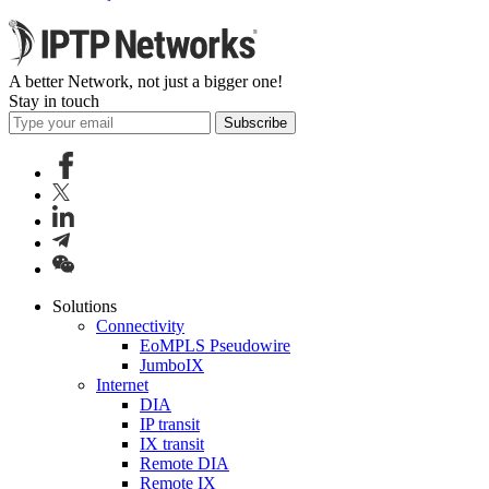
A better Network, not just a bigger one!
Stay in touch
Subscribe
Solutions
Connectivity
EoMPLS Pseudowire
JumboIX
Internet
DIA
IP transit
IX transit
Remote DIA
Remote IX