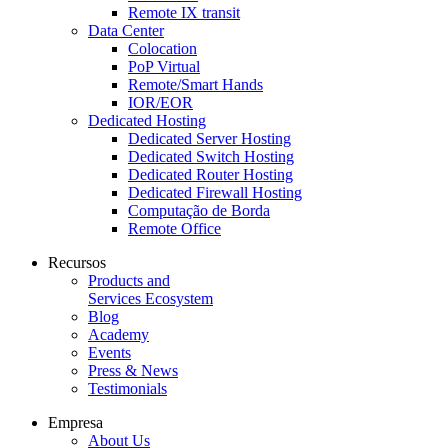
Remote IX transit
Data Center
Colocation
PoP Virtual
Remote/Smart Hands
IOR/EOR
Dedicated Hosting
Dedicated Server Hosting
Dedicated Switch Hosting
Dedicated Router Hosting
Dedicated Firewall Hosting
Computação de Borda
Remote Office
Recursos
Products and
Services Ecosystem
Blog
Academy
Events
Press & News
Testimonials
Empresa
About Us