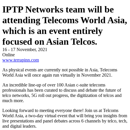
IPTP Networks team will be
attending Telecoms World Asia,
which is an event entirely
focused on Asian Telcos.
16 - 17 November, 2021
Online
www.terrapinn.com
As physical events are currently not possible in Asia, Telecoms
World Asia will once again run virtually in November 2021.
An incredible line-up of over 100 Asian c-suite telecoms
professionals has been curated to discuss and debate the future of
telco networks, 5G roll out progress, the digitization of telcos and
much more.
Looking forward to meeting everyone there! Join us at Telcoms
World Asia, a two-day virtual event that will bring you insights from
live presentations and panel debates across 6 channels by telco, tech,
and digital leaders.