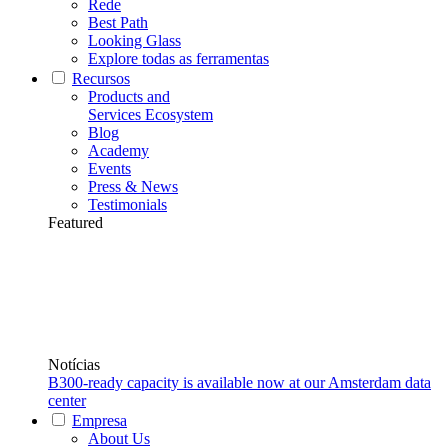
Rede
Best Path
Looking Glass
Explore todas as ferramentas
Recursos
Products and
Services Ecosystem
Blog
Academy
Events
Press & News
Testimonials
Featured
Notícias
B300-ready capacity is available now at our Amsterdam data
center
Empresa
About Us