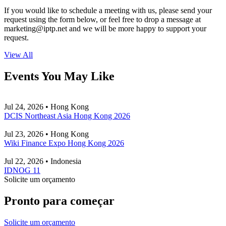
If you would like to schedule a meeting with us, please send your
request using the form below, or feel free to drop a message at
marketing
iptp.net
and we will be more happy to support your
request.
View All
Events You May Like
Jul 24, 2026 • Hong Kong
DCIS Northeast Asia Hong Kong 2026
Jul 23, 2026 • Hong Kong
Wiki Finance Expo Hong Kong 2026
Jul 22, 2026 • Indonesia
IDNOG 11
Solicite um orçamento
Pronto para começar
Solicite um orçamento