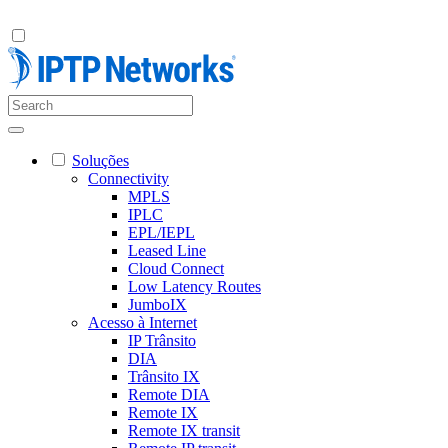
Soluções
Connectivity
MPLS
IPLC
EPL/IEPL
Leased Line
Cloud Connect
Low Latency Routes
JumboIX
Acesso à Internet
IP Trânsito
DIA
Trânsito IX
Remote DIA
Remote IX
Remote IX transit