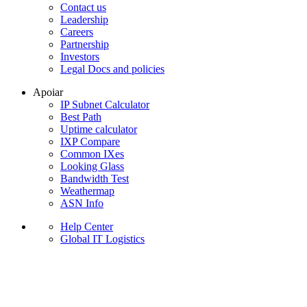
Contact us
Leadership
Careers
Partnership
Investors
Legal Docs and policies
Apoiar
IP Subnet Calculator
Best Path
Uptime calculator
IXP Compare
Common IXes
Looking Glass
Bandwidth Test
Weathermap
ASN Info
Help Center
Global IT Logistics