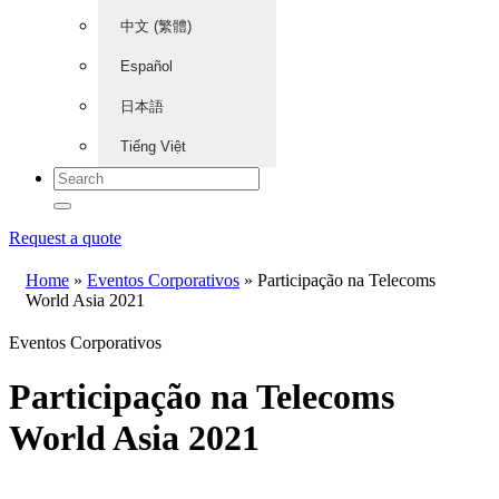
中文 (繁體)
Español
日本語
Tiếng Việt
Request a quote
Home
»
Eventos Corporativos
»
Participação na Telecoms
World Asia 2021
Eventos Corporativos
Participação na Telecoms
World Asia 2021