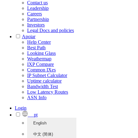
Contact us
Leadership
Careers
Partnership
Investors
Legal Docs and policies
Apoiar
Help Center
Best Path
Looking Glass
Weathermap
IXP Compare
Common IXes
IP Subnet Calculator
Uptime calculator
Bandwidth Test
Low Latency Routes
ASN Info
Login
pt
English
中文 (简体)