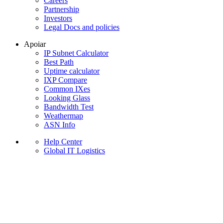
Careers
Partnership
Investors
Legal Docs and policies
Apoiar
IP Subnet Calculator
Best Path
Uptime calculator
IXP Compare
Common IXes
Looking Glass
Bandwidth Test
Weathermap
ASN Info
Help Center
Global IT Logistics