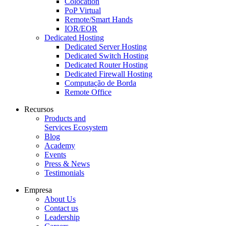
Colocation
PoP Virtual
Remote/Smart Hands
IOR/EOR
Dedicated Hosting
Dedicated Server Hosting
Dedicated Switch Hosting
Dedicated Router Hosting
Dedicated Firewall Hosting
Computação de Borda
Remote Office
Recursos
Products and
Services Ecosystem
Blog
Academy
Events
Press & News
Testimonials
Empresa
About Us
Contact us
Leadership