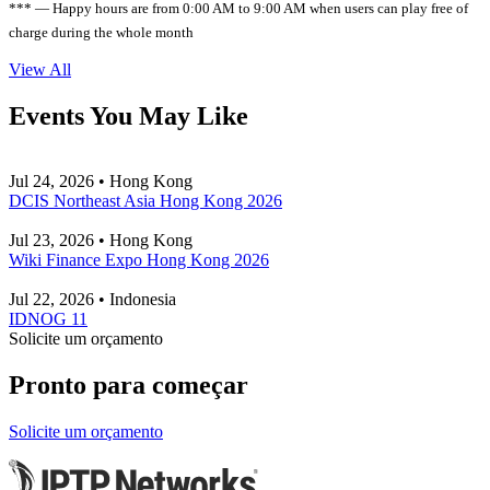
*** — Happy hours are from 0:00 AM to 9:00 AM when users can play free of
charge during the whole month
View All
Events You May Like
Jul 24, 2026 • Hong Kong
DCIS Northeast Asia Hong Kong 2026
Jul 23, 2026 • Hong Kong
Wiki Finance Expo Hong Kong 2026
Jul 22, 2026 • Indonesia
IDNOG 11
Solicite um orçamento
Pronto para começar
Solicite um orçamento