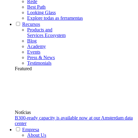
Rede
Best Path
Looking Glass
Explore todas as ferramentas
Recursos
Products and
Services Ecosystem
Blog
Academy
Events
Press & News
Testimonials
Featured
Notícias
B300-ready capacity is available now at our Amsterdam data
center
Empresa
About Us