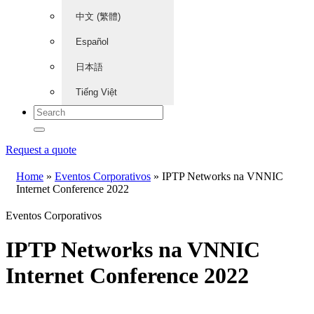
中文 (繁體)
Español
日本語
Tiếng Việt
Request a quote
Home
»
Eventos Corporativos
»
IPTP Networks na VNNIC
Internet Conference 2022
Eventos Corporativos
IPTP Networks na VNNIC
Internet Conference 2022