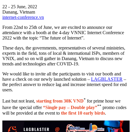
22 - 25 June, 2022
Danang, Vietnam
internet-conference.vn
From 22nd to 25th of June, we are excited to announce our
attendance with a booth at the 4-day VNNIC Internet Conference
2022 with the topic “The future of Internet”.
These days, the governments, representatives of several ministries,
experts in the field, tons of local & international ISPs, members of
VNIX, and so on will gather in Danang, Vietnam to discuss new
trends and technologies after COVID-19.
We would like to invite all the participants to visit our booth and
have a check on our newly launched solution –
LAGBLASTER
–
the perfect answer to reduce lag and increase internet speed for end
users.
*
Last but not least,
starting from 30K VND
for prime hour we
**
have the special offer
“Single pay – Double play”
promo codes
will be provided at the event to
the first 10 early birds
.