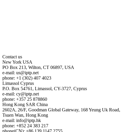
Contact us
New York
USA
PO Box 213, Wilton, CT 06897, USA
e-mail:
us
iptp.net
phone: +1 (302) 407 4023
Limassol
Cyprus
P.O. Box 54761, Limassol, CY-3727, Cyprus
e-mail:
cy
iptp.net
phone: +357 25 878860
Hong Kong
SAR China
2602A, 26/F, Goodman Global Gateway, 168 Yeung Uk Road,
Tsuen Wan, Hong Kong
e-mail:
info
iptp.hk
phone: +852 24 383 217
phone(CN): +86 139 1147 2755