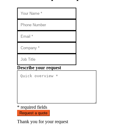
Describe your request
* required fields
Request a quote
Thank you for your request