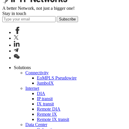
A better Network, not just a bigger one!
Stay in touch
Subscribe
Solutions
Connectivity
EoMPLS Pseudowire
JumboIX
Internet
DIA
IP transit
IX transit
Remote DIA
Remote IX
Remote IX transit
Data Center