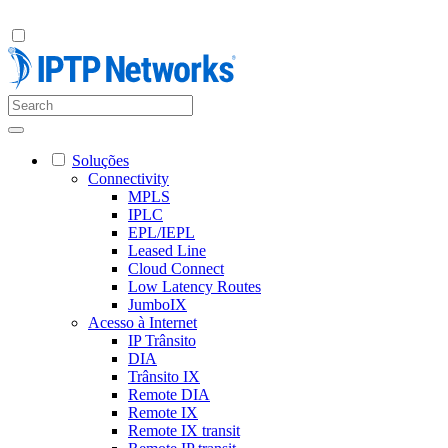
Soluções
Connectivity
MPLS
IPLC
EPL/IEPL
Leased Line
Cloud Connect
Low Latency Routes
JumboIX
Acesso à Internet
IP Trânsito
DIA
Trânsito IX
Remote DIA
Remote IX
Remote IX transit