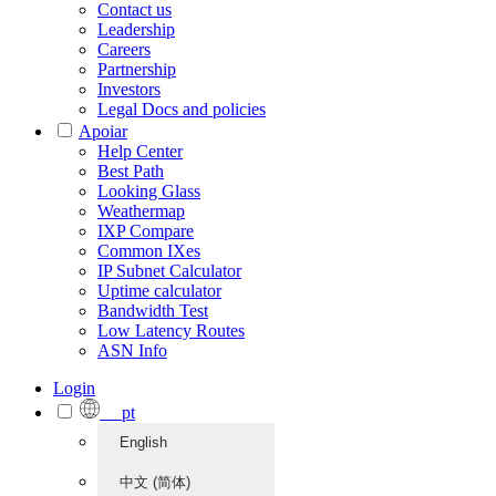
Contact us
Leadership
Careers
Partnership
Investors
Legal Docs and policies
Apoiar
Help Center
Best Path
Looking Glass
Weathermap
IXP Compare
Common IXes
IP Subnet Calculator
Uptime calculator
Bandwidth Test
Low Latency Routes
ASN Info
Login
pt
English
中文 (简体)