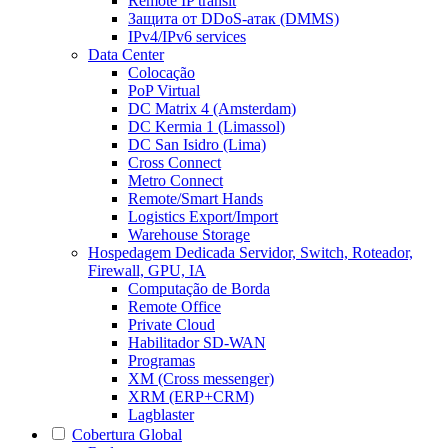
Remote IP transit
Защита от DDoS-атак (DMMS)
IPv4/IPv6 services
Data Center
Colocação
PoP Virtual
DC Matrix 4 (Amsterdam)
DC Kermia 1 (Limassol)
DC San Isidro (Lima)
Cross Connect
Metro Connect
Remote/Smart Hands
Logistics Export/Import
Warehouse Storage
Hospedagem Dedicada
Servidor, Switch, Roteador,
Firewall, GPU, IA
Computação de Borda
Remote Office
Private Cloud
Habilitador SD-WAN
Programas
XM (Cross messenger)
XRM (ERP+CRM)
Lagblaster
Cobertura Global