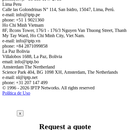
Lima
Peru
Calle las Golondrinas N° 114, San Isidro, 15047, Lima, Perú.
e-mail:
info
iptp.pe
phone: +51 1 9021360
Ho Chi Minh
Vietnam
8F, Bcons Tower, 176/1 - 176/3 Nguyen Van Thuong Street, Thanh
My Tay Ward, Ho Chi Minh City, Viet Nam.
e-mail:
info
iptp.vn
phone: +84 2871099858
La Paz
Bolivia
Villalobos 1688, La Paz, Bolivia
email:
info
iptp.bo
Amsterdam
The Nertherland
Science Park 404, BG 1098 XH, Amsterdam, The Netherlands
e-mail:
nl
iptp.net
phone: +31 207 147 499
© 1996 - 2026 IPTP Networks. All rights reserved
Política de Uso
x
Request a quote