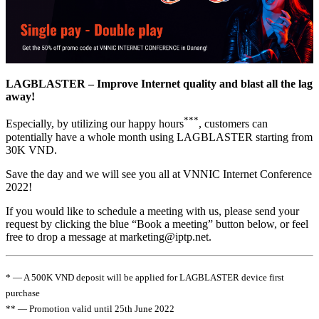
LAGBLASTER – Improve Internet quality and blast all the lag
away!
***
Especially, by utilizing our happy hours
, customers can
potentially have a whole month using LAGBLASTER starting from
30K VND.
Save the day and we will see you all at VNNIC Internet Conference
2022!
If you would like to schedule a meeting with us, please send your
request by clicking the blue “Book a meeting” button below, or feel
free to drop a message at
marketing
iptp.net
.
* — A 500K VND deposit will be applied for LAGBLASTER device first
purchase
** — Promotion valid until 25th June 2022