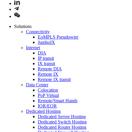
Solutions
Connectivity
EoMPLS Pseudowire
JumboIX
Internet
DIA
IP transit
IX transit
Remote DIA
Remote IX
Remote IX transit
Data Center
Colocation
PoP Virtual
Remote/Smart Hands
IOR/EOR
Dedicated Hosting
Dedicated Server Hosting
Dedicated Switch Hosting
Dedicated Router Hosting