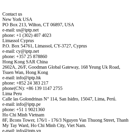
Contact us
New York
USA
PO Box 213, Wilton, CT 06897, USA
e-mail:
us
iptp.net
phone: +1 (302) 407 4023
Limassol
Cyprus
P.O. Box 54761, Limassol, CY-3727, Cyprus
e-mail:
cy
iptp.net
phone: +357 25 878860
Hong Kong
SAR China
2602A, 26/F, Goodman Global Gateway, 168 Yeung Uk Road,
Tsuen Wan, Hong Kong
e-mail:
info
iptp.hk
phone: +852 24 383 217
phone(CN): +86 139 1147 2755
Lima
Peru
Calle las Golondrinas N° 114, San Isidro, 15047, Lima, Perú.
e-mail:
info
iptp.pe
phone: +51 1 9021360
Ho Chi Minh
Vietnam
8F, Bcons Tower, 176/1 - 176/3 Nguyen Van Thuong Street, Thanh
My Tay Ward, Ho Chi Minh City, Viet Nam.
e-mail:
info
iptp.vn