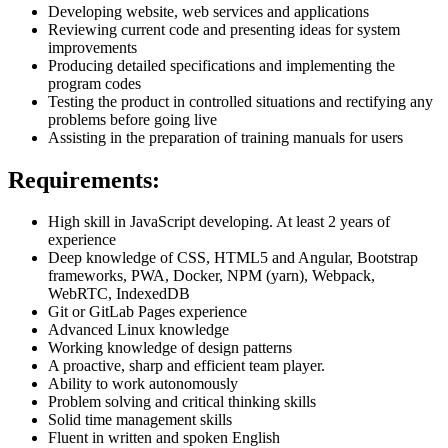
Developing website, web services and applications
Reviewing current code and presenting ideas for system
improvements
Producing detailed specifications and implementing the
program codes
Testing the product in controlled situations and rectifying any
problems before going live
Assisting in the preparation of training manuals for users
Requirements:
High skill in JavaScript developing. At least 2 years of
experience
Deep knowledge of CSS, HTML5 and Angular, Bootstrap
frameworks, PWA, Docker, NPM (yarn), Webpack,
WebRTC, IndexedDB
Git or GitLab Pages experience
Advanced Linux knowledge
Working knowledge of design patterns
A proactive, sharp and efficient team player.
Ability to work autonomously
Problem solving and critical thinking skills
Solid time management skills
Fluent in written and spoken English