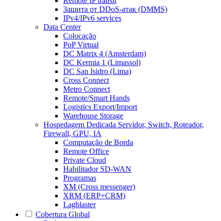
Remote IP transit
Защита от DDoS-атак (DMMS)
IPv4/IPv6 services
Data Center
Colocação
PoP Virtual
DC Matrix 4 (Amsterdam)
DC Kermia 1 (Limassol)
DC San Isidro (Lima)
Cross Connect
Metro Connect
Remote/Smart Hands
Logistics Export/Import
Warehouse Storage
Hospedagem Dedicada
Servidor, Switch, Roteador,
Firewall, GPU, IA
Computação de Borda
Remote Office
Private Cloud
Habilitador SD-WAN
Programas
XM (Cross messenger)
XRM (ERP+CRM)
Lagblaster
Cobertura Global