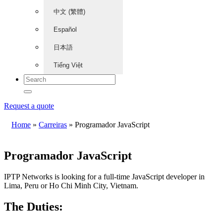
中文 (繁體)
Español
日本語
Tiếng Việt
Request a quote
Home
»
Carreiras
»
Programador JavaScript
Programador JavaScript
IPTP Networks is looking for a full-time JavaScript developer in
Lima, Peru or Ho Chi Minh City, Vietnam.
The Duties: