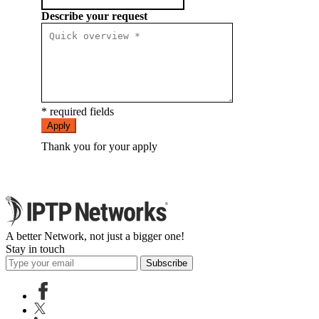
Describe your request
* required fields
Apply
Thank you for your apply
A better Network, not just a bigger one!
Stay in touch
Subscribe