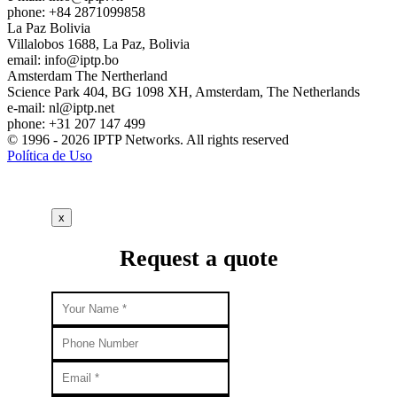
phone: +84 2871099858
La Paz
Bolivia
Villalobos 1688, La Paz, Bolivia
email:
info
iptp.bo
Amsterdam
The Nertherland
Science Park 404, BG 1098 XH, Amsterdam, The Netherlands
e-mail:
nl
iptp.net
phone: +31 207 147 499
© 1996 - 2026 IPTP Networks. All rights reserved
Política de Uso
x
Request a quote