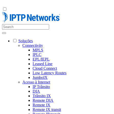
Soluções
Connectivity
MPLS
IPLC
EPL/IEPL
Leased Line
Cloud Connect
Low Latency Routes
JumboIX
Acesso à Internet
IP Trânsito
DIA
Trânsito IX
Remote DIA
Remote IX
Remote IX transit