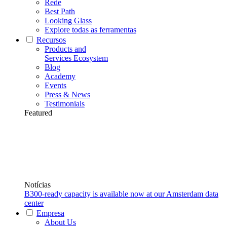
Rede
Best Path
Looking Glass
Explore todas as ferramentas
Recursos
Products and
Services Ecosystem
Blog
Academy
Events
Press & News
Testimonials
Featured
Notícias
B300-ready capacity is available now at our Amsterdam data
center
Empresa
About Us