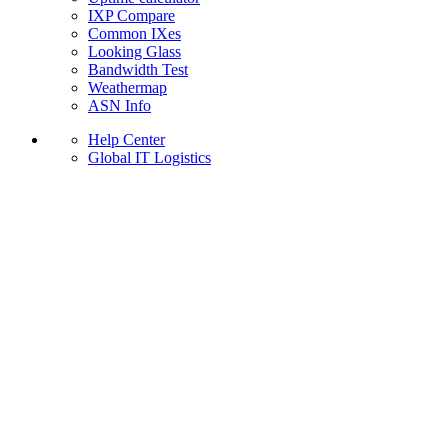
IXP Compare
Common IXes
Looking Glass
Bandwidth Test
Weathermap
ASN Info
Help Center
Global IT Logistics