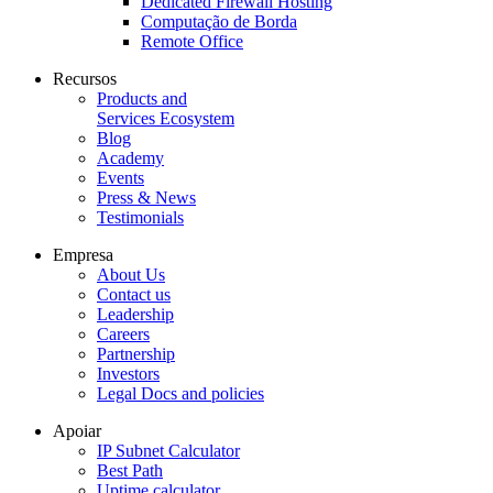
Dedicated Firewall Hosting
Computação de Borda
Remote Office
Recursos
Products and
Services Ecosystem
Blog
Academy
Events
Press & News
Testimonials
Empresa
About Us
Contact us
Leadership
Careers
Partnership
Investors
Legal Docs and policies
Apoiar
IP Subnet Calculator
Best Path
Uptime calculator