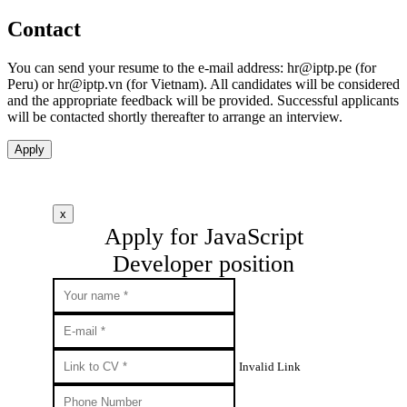
Contact
You can send your resume to the e-mail address:
hr
iptp.pe
(for
Peru) or
hr
iptp.vn
(for Vietnam). All candidates will be considered
and the appropriate feedback will be provided. Successful applicants
will be contacted shortly thereafter to arrange an interview.
Apply
x
Apply for JavaScript
Developer position
Invalid Link