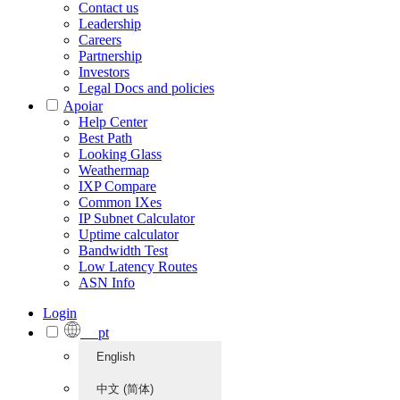
Contact us
Leadership
Careers
Partnership
Investors
Legal Docs and policies
Apoiar
Help Center
Best Path
Looking Glass
Weathermap
IXP Compare
Common IXes
IP Subnet Calculator
Uptime calculator
Bandwidth Test
Low Latency Routes
ASN Info
Login
pt
English
中文 (简体)