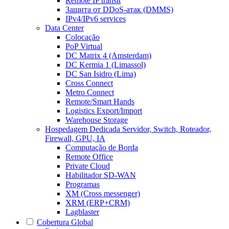
Remote IP transit
Защита от DDoS-атак (DMMS)
IPv4/IPv6 services
Data Center
Colocação
PoP Virtual
DC Matrix 4 (Amsterdam)
DC Kermia 1 (Limassol)
DC San Isidro (Lima)
Cross Connect
Metro Connect
Remote/Smart Hands
Logistics Export/Import
Warehouse Storage
Hospedagem Dedicada
Servidor, Switch, Roteador,
Firewall, GPU, IA
Computação de Borda
Remote Office
Private Cloud
Habilitador SD-WAN
Programas
XM (Cross messenger)
XRM (ERP+CRM)
Lagblaster
Cobertura Global