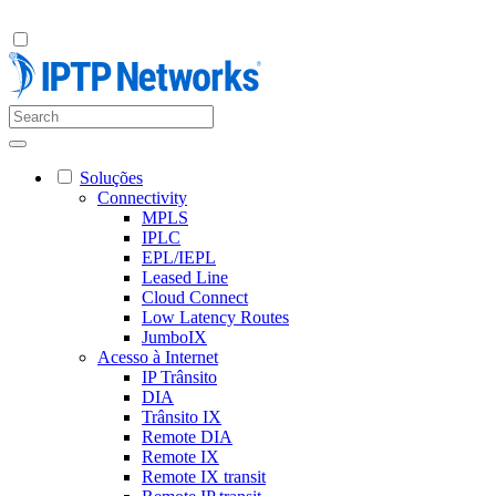
Soluções
Connectivity
MPLS
IPLC
EPL/IEPL
Leased Line
Cloud Connect
Low Latency Routes
JumboIX
Acesso à Internet
IP Trânsito
DIA
Trânsito IX
Remote DIA
Remote IX
Remote IX transit