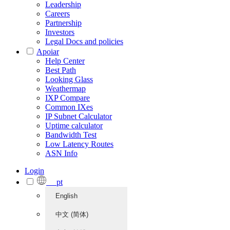
Leadership
Careers
Partnership
Investors
Legal Docs and policies
Apoiar
Help Center
Best Path
Looking Glass
Weathermap
IXP Compare
Common IXes
IP Subnet Calculator
Uptime calculator
Bandwidth Test
Low Latency Routes
ASN Info
Login
pt
English
中文 (简体)