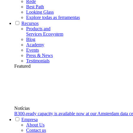
Rede
Best Path
Looking Glass
Explore todas as ferramentas
Recursos
Products and
Services Ecosystem
Blog
Academy
Events
Press & News
Testimonials
Featured
Notícias
B300-ready capacity is available now at our Amsterdam data ce
Empresa
About Us
Contact us