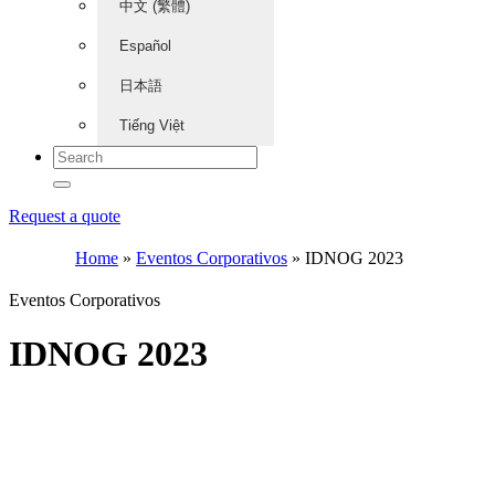
中文 (繁體)
Español
日本語
Tiếng Việt
Request a quote
Home
»
Eventos Corporativos
»
IDNOG 2023
Eventos Corporativos
IDNOG 2023