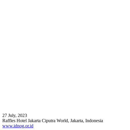
27 July, 2023
Raffles Hotel Jakarta Ciputra World, Jakarta, Indonesia
www.idnog.or.id