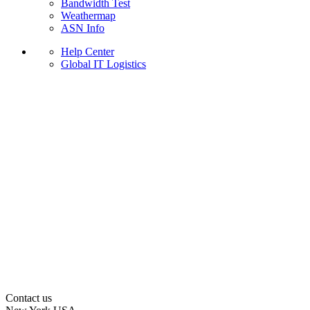
Bandwidth Test
Weathermap
ASN Info
Help Center
Global IT Logistics
Contact us