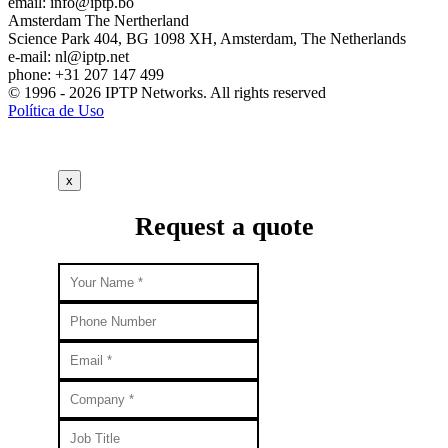
email:
info
iptp.bo
Amsterdam
The Nertherland
Science Park 404, BG 1098 XH, Amsterdam, The Netherlands
e-mail:
nl
iptp.net
phone: +31 207 147 499
© 1996 - 2026 IPTP Networks. All rights reserved
Política de Uso
x
Request a quote