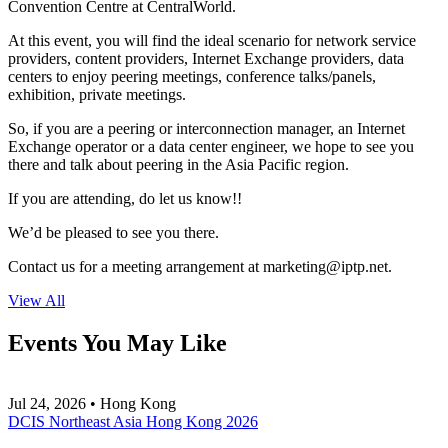
Convention Centre at CentralWorld.
At this event, you will find the ideal scenario for network service
providers, content providers, Internet Exchange providers, data
centers to enjoy peering meetings, conference talks/panels,
exhibition, private meetings.
So, if you are a peering or interconnection manager, an Internet
Exchange operator or a data center engineer, we hope to see you
there and talk about peering in the Asia Pacific region.
If you are attending, do let us know!!
We’d be pleased to see you there.
Contact us for a meeting arrangement at
marketing
iptp.net
.
View All
Events You May Like
Jul 24, 2026 • Hong Kong
DCIS Northeast Asia Hong Kong 2026