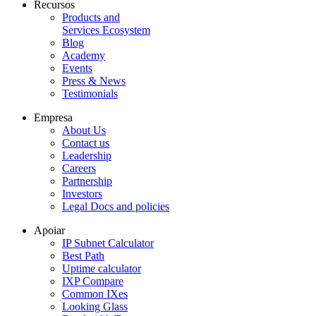
Recursos
Products and
Services Ecosystem
Blog
Academy
Events
Press & News
Testimonials
Empresa
About Us
Contact us
Leadership
Careers
Partnership
Investors
Legal Docs and policies
Apoiar
IP Subnet Calculator
Best Path
Uptime calculator
IXP Compare
Common IXes
Looking Glass