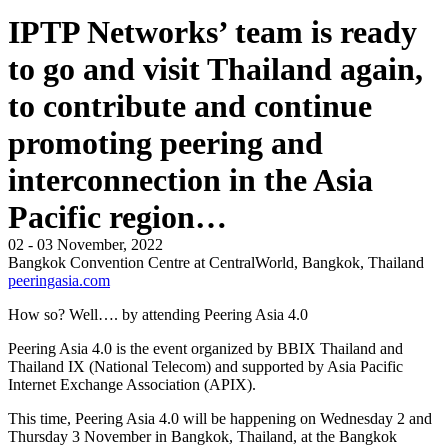
IPTP Networks’ team is ready
to go and visit Thailand again,
to contribute and continue
promoting peering and
interconnection in the Asia
Pacific region…
02 - 03 November, 2022
Bangkok Convention Centre at CentralWorld, Bangkok, Thailand
peeringasia.com
How so? Well…. by attending Peering Asia 4.0
Peering Asia 4.0 is the event organized by BBIX Thailand and
Thailand IX (National Telecom) and supported by Asia Pacific
Internet Exchange Association (APIX).
This time, Peering Asia 4.0 will be happening on Wednesday 2 and
Thursday 3 November in Bangkok, Thailand, at the Bangkok