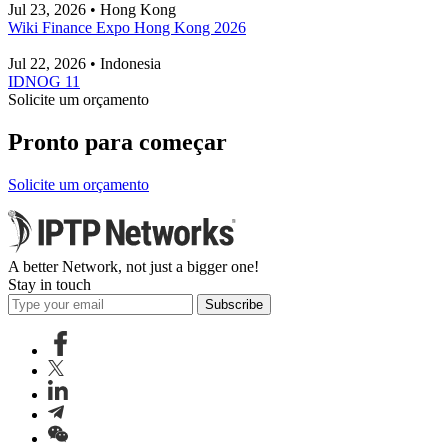
Jul 23, 2026 • Hong Kong
Wiki Finance Expo Hong Kong 2026
Jul 22, 2026 • Indonesia
IDNOG 11
Solicite um orçamento
Pronto para começar
Solicite um orçamento
A better Network, not just a bigger one!
Stay in touch
Subscribe