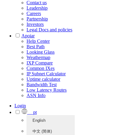
Contact us
Leadership
Careers
Partnership
Investors
Legal Docs and policies
Apoiar
Help Center
Best Path
Looking Glass
Weathermap
IXP Compare
Common IXes
IP Subnet Calculator
Uptime calculator
Bandwidth Test
Low Latency Routes
ASN Info
Login
pt
English
中文 (简体)