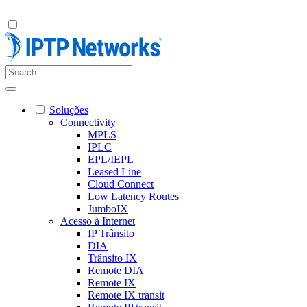
Soluções
Connectivity
MPLS
IPLC
EPL/IEPL
Leased Line
Cloud Connect
Low Latency Routes
JumboIX
Acesso à Internet
IP Trânsito
DIA
Trânsito IX
Remote DIA
Remote IX
Remote IX transit