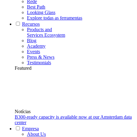
Rede
Best Path
Looking Glass
Explore todas as ferramentas
Recursos
Products and
Services Ecosystem
Blog
Academy
Events
Press & News
Testimonials
Featured
Notícias
B300-ready capacity is available now at our Amsterdam data
center
Empresa
About Us