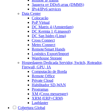
Remote IP transit
Защита от DDoS-атак (DMMS)
IPv4/IPv6 services
Data Center
Colocação
PoP Virtual
DC Matrix 4 (Amsterdam)
DC Kermia 1 (Limassol)
DC San Isidro (Lima)
Cross Connect
Metro Connect
Remote/Smart Hands
Logistics Export/Import
Warehouse Storage
Hospedagem Dedicada
Servidor, Switch, Roteador,
Firewall, GPU, IA
Computação de Borda
Remote Office
Private Cloud
Habilitador SD-WAN
Programas
XM (Cross messenger)
XRM (ERP+CRM)
Lagblaster
Cobertura Global