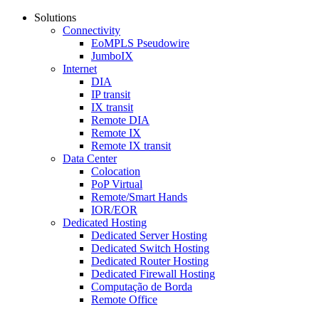
Solutions
Connectivity
EoMPLS Pseudowire
JumboIX
Internet
DIA
IP transit
IX transit
Remote DIA
Remote IX
Remote IX transit
Data Center
Colocation
PoP Virtual
Remote/Smart Hands
IOR/EOR
Dedicated Hosting
Dedicated Server Hosting
Dedicated Switch Hosting
Dedicated Router Hosting
Dedicated Firewall Hosting
Computação de Borda
Remote Office