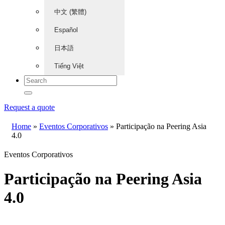
中文 (繁體)
Español
日本語
Tiếng Việt
Request a quote
Home
»
Eventos Corporativos
»
Participação na Peering Asia
4.0
Eventos Corporativos
Participação na Peering Asia
4.0