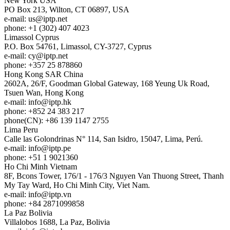
New York
USA
PO Box 213, Wilton, CT 06897, USA
e-mail:
us
iptp.net
phone: +1 (302) 407 4023
Limassol
Cyprus
P.O. Box 54761, Limassol, CY-3727, Cyprus
e-mail:
cy
iptp.net
phone: +357 25 878860
Hong Kong
SAR China
2602A, 26/F, Goodman Global Gateway, 168 Yeung Uk Road,
Tsuen Wan, Hong Kong
e-mail:
info
iptp.hk
phone: +852 24 383 217
phone(CN): +86 139 1147 2755
Lima
Peru
Calle las Golondrinas N° 114, San Isidro, 15047, Lima, Perú.
e-mail:
info
iptp.pe
phone: +51 1 9021360
Ho Chi Minh
Vietnam
8F, Bcons Tower, 176/1 - 176/3 Nguyen Van Thuong Street, Thanh
My Tay Ward, Ho Chi Minh City, Viet Nam.
e-mail:
info
iptp.vn
phone: +84 2871099858
La Paz
Bolivia
Villalobos 1688, La Paz, Bolivia