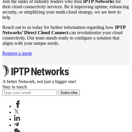
Join the ranks of industry leaders who trust
IPTP Networks
for
their cloud connectivity services. Be it improving uptime, enhancing
security, or simplifying your multi-cloud strategy, we are here to
help
Reach out to us today for further information regarding how
IPTP
Networks’ Direct Cloud Connect
-can revolutionize your cloud
connectivity. Our team stands ready to configure a solution that
aligns with your unique needs.
Request a quote
A better Network, not just a bigger one!
Stay in touch
Subscribe