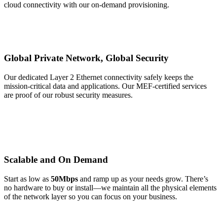
cloud connectivity with our on-demand provisioning.
Global Private Network, Global Security
Our dedicated Layer 2 Ethernet connectivity safely keeps the
mission-critical data and applications. Our MEF-certified services
are proof of our robust security measures.
Scalable and On Demand
Start as low as
50Mbps
and ramp up as your needs grow. There’s
no hardware to buy or install—we maintain all the physical elements
of the network layer so you can focus on your business.