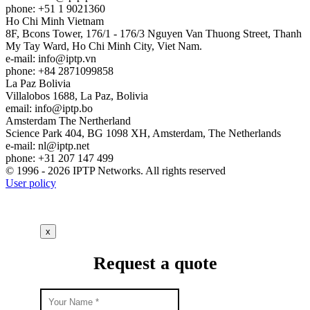
phone: +51 1 9021360
Ho Chi Minh
Vietnam
8F, Bcons Tower, 176/1 - 176/3 Nguyen Van Thuong Street, Thanh
My Tay Ward, Ho Chi Minh City, Viet Nam.
e-mail:
info
iptp.vn
phone: +84 2871099858
La Paz
Bolivia
Villalobos 1688, La Paz, Bolivia
email:
info
iptp.bo
Amsterdam
The Nertherland
Science Park 404, BG 1098 XH, Amsterdam, The Netherlands
e-mail:
nl
iptp.net
phone: +31 207 147 499
© 1996 - 2026 IPTP Networks. All rights reserved
User policy
x
Request a quote