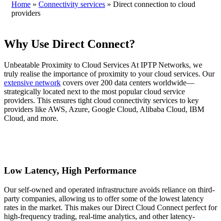
Home
»
Connectivity services
»
Direct connection to cloud
providers
Why Use Direct Connect?
Unbeatable Proximity to Cloud Services At IPTP Networks, we
truly realise the importance of proximity to your cloud services. Our
extensive network
covers over 200 data centers worldwide—
strategically located next to the most popular cloud service
providers. This ensures tight cloud connectivity services to key
providers like AWS, Azure, Google Cloud, Alibaba Cloud, IBM
Cloud, and more.
Low Latency, High Performance
Our self-owned and operated infrastructure avoids reliance on third-
party companies, allowing us to offer some of the lowest latency
rates in the market. This makes our Direct Cloud Connect perfect for
high-frequency trading, real-time analytics, and other latency-