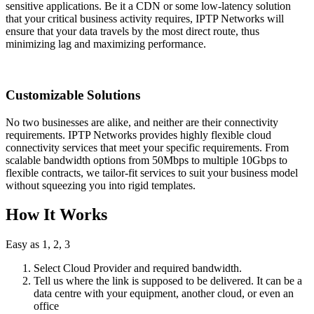
sensitive applications. Be it a CDN or some low-latency solution
that your critical business activity requires, IPTP Networks will
ensure that your data travels by the most direct route, thus
minimizing lag and maximizing performance.
Customizable Solutions
No two businesses are alike, and neither are their connectivity
requirements. IPTP Networks provides highly flexible cloud
connectivity services that meet your specific requirements. From
scalable bandwidth options from 50Mbps to multiple 10Gbps to
flexible contracts, we tailor-fit services to suit your business model
without squeezing you into rigid templates.
How It Works
Easy as 1, 2, 3
Select Cloud Provider and required bandwidth.
Tell us where the link is supposed to be delivered. It can be a
data centre with your equipment, another cloud, or even an
office