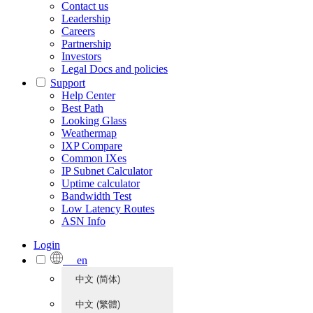
Contact us
Leadership
Careers
Partnership
Investors
Legal Docs and policies
Support
Help Center
Best Path
Looking Glass
Weathermap
IXP Compare
Common IXes
IP Subnet Calculator
Uptime calculator
Bandwidth Test
Low Latency Routes
ASN Info
Login
en
中文 (简体)
中文 (繁體)