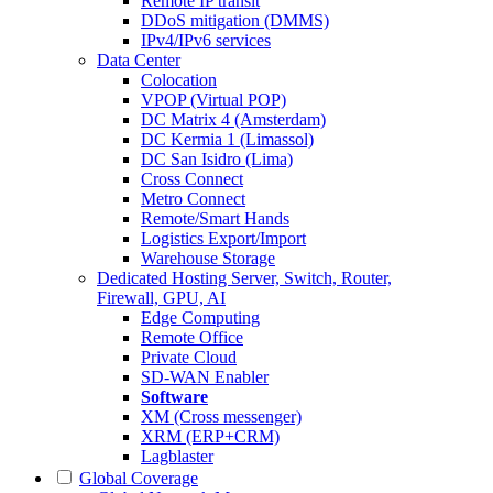
Remote IP transit
DDoS mitigation (DMMS)
IPv4/IPv6 services
Data Center
Colocation
VPOP (Virtual POP)
DC Matrix 4 (Amsterdam)
DC Kermia 1 (Limassol)
DC San Isidro (Lima)
Cross Connect
Metro Connect
Remote/Smart Hands
Logistics Export/Import
Warehouse Storage
Dedicated Hosting
Server, Switch, Router,
Firewall, GPU, AI
Edge Computing
Remote Office
Private Cloud
SD-WAN Enabler
Software
XM (Cross messenger)
XRM (ERP+CRM)
Lagblaster
Global Coverage