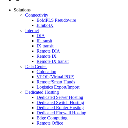
Solutions
Connectivity
EoMPLS Pseudowire
JumboIX
Internet
DIA
IP transit
IX transit
Remote DIA
Remote IX
Remote IX transit
Data Center
Colocation
VPOP (Virtual POP)
Remote/Smart Hands
Logistics Export/Import
Dedicated Hosting
Dedicated Server Hosting
Dedicated Switch Hosting
Dedicated Router Hosting
Dedicated Firewall Hosting
Edge Computing
Remote Office