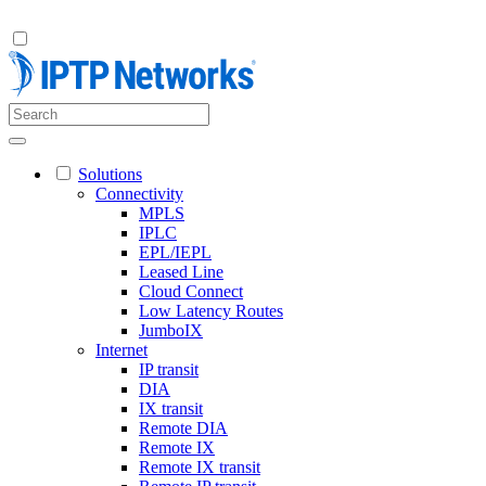
Solutions
Connectivity
MPLS
IPLC
EPL/IEPL
Leased Line
Cloud Connect
Low Latency Routes
JumboIX
Internet
IP transit
DIA
IX transit
Remote DIA
Remote IX
Remote IX transit