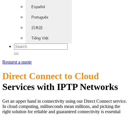
Español
Português
日本語
Tiếng Việt
Request a quote
Direct Connect to Cloud
Services with IPTP Networks
Get an upper hand in connectivity using our Direct Connect service.
In cloud computing, milliseconds mean millions, and picking the
right solution for reliable and guaranteed connectivity is essential