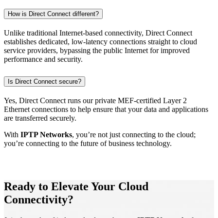
How is Direct Connect different?
Unlike traditional Internet-based connectivity, Direct Connect
establishes dedicated, low-latency connections straight to cloud
service providers, bypassing the public Internet for improved
performance and security.
Is Direct Connect secure?
Yes, Direct Connect runs our private MEF-certified Layer 2
Ethernet connections to help ensure that your data and applications
are transferred securely.
With
IPTP Networks
, you’re not just connecting to the cloud;
you’re connecting to the future of business technology.
Ready to Elevate Your Cloud
Connectivity?