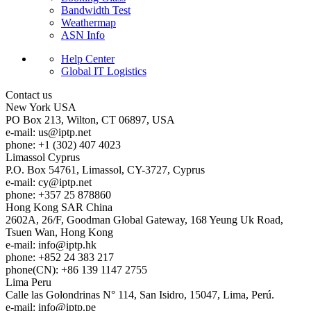
Bandwidth Test
Weathermap
ASN Info
Help Center
Global IT Logistics
Contact us
New York
USA
PO Box 213, Wilton, CT 06897, USA
e-mail:
us
iptp.net
phone: +1 (302) 407 4023
Limassol
Cyprus
P.O. Box 54761, Limassol, CY-3727, Cyprus
e-mail:
cy
iptp.net
phone: +357 25 878860
Hong Kong
SAR China
2602A, 26/F, Goodman Global Gateway, 168 Yeung Uk Road,
Tsuen Wan, Hong Kong
e-mail:
info
iptp.hk
phone: +852 24 383 217
phone(CN): +86 139 1147 2755
Lima
Peru
Calle las Golondrinas N° 114, San Isidro, 15047, Lima, Perú.
e-mail:
info
iptp.pe