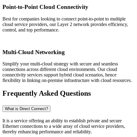
Point-to-Point Cloud Connectivity
Best for companies looking to connect point-to-point to multiple
cloud service providers, our Layer 2 network provides efficiency,
control, and top performance.
Multi-Cloud Networking
Simplify your multi-cloud strategy with secure and seamless
connections across different cloud environments. Our cloud
connectivity services support hybrid cloud scenarios, hence
flexibility in linking on-premise infrastructure with cloud resources.
Frequently Asked Questions
What is Direct Connect?
It is a service offering an ability to establish private and secure
Ethernet connections to a wide array of cloud service providers,
thereby enhancing performance and reliability.