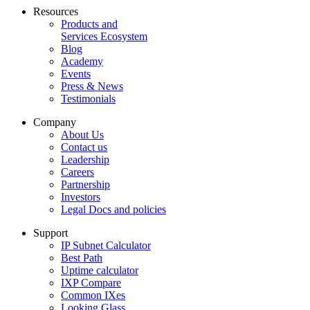
Resources
Products and
Services Ecosystem
Blog
Academy
Events
Press & News
Testimonials
Company
About Us
Contact us
Leadership
Careers
Partnership
Investors
Legal Docs and policies
Support
IP Subnet Calculator
Best Path
Uptime calculator
IXP Compare
Common IXes
Looking Glass