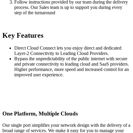
Follow instructions provided by our team during the delivery
process. Our Sales team is up to support you during every
step of the turnaround
Key Features
Direct Cloud Connect lets you enjoy direct and dedicated
Layer-2 Connectivity to Leading Cloud Providers.
Bypass the unpredictability of the public internet with secure
and private connectivity to leading cloud and SaaS providers.
Higher performance, more speed and increased control for an
improved user experience.
One Platform, Multiple Clouds
Our single port simplifies your network design with the delivery of a
broad range of services. We make it easy for you to manage your