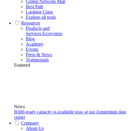
Global Network Map
Best Path
Looking Glass
Explore all tools
Resources
Products and
Services Ecosystem
Blog
Academy
Events
Press & News
Testimonials
Featured
News
B300-ready capacity is available now at our Amsterdam data
center
Company
About Us