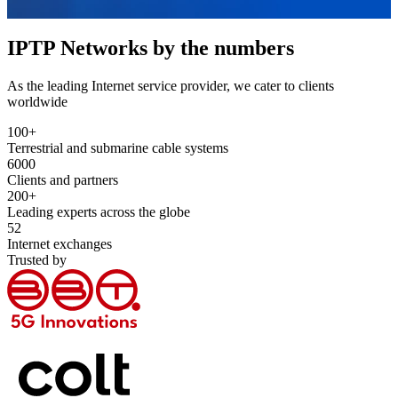
IPTP Networks by the numbers
As the leading Internet service provider, we cater to clients
worldwide
100
+
Terrestrial and submarine cable systems
6000
Clients and partners
200
+
Leading experts across the globe
52
Internet exchanges
Trusted by