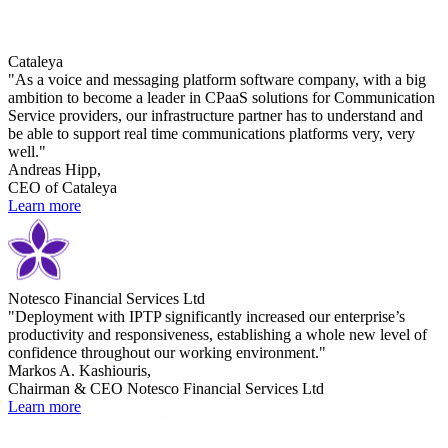
Cataleya
"As a voice and messaging platform software company, with a big
ambition to become a leader in CPaaS solutions for Communication
Service providers, our infrastructure partner has to understand and
be able to support real time communications platforms very, very
well."
Andreas Hipp,
CEO of Cataleya
Learn more
Notesco Financial Services Ltd
"Deployment with IPTP significantly increased our enterprise’s
productivity and responsiveness, establishing a whole new level of
confidence throughout our working environment."
Markos A. Kashiouris,
Chairman & CEO Notesco Financial Services Ltd
Learn more