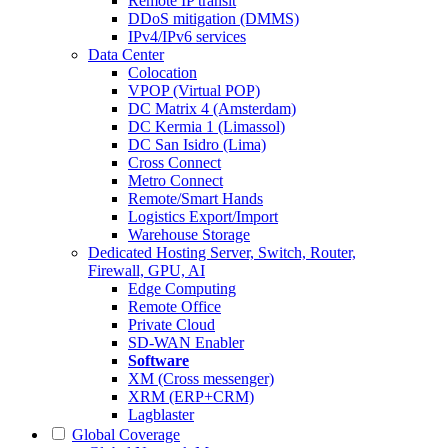
Remote IP transit
DDoS mitigation (DMMS)
IPv4/IPv6 services
Data Center
Colocation
VPOP (Virtual POP)
DC Matrix 4 (Amsterdam)
DC Kermia 1 (Limassol)
DC San Isidro (Lima)
Cross Connect
Metro Connect
Remote/Smart Hands
Logistics Export/Import
Warehouse Storage
Dedicated Hosting
Server, Switch, Router,
Firewall, GPU, AI
Edge Computing
Remote Office
Private Cloud
SD-WAN Enabler
Software
XM (Cross messenger)
XRM (ERP+CRM)
Lagblaster
Global Coverage