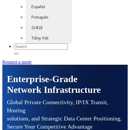
Español
Português
日本語
Tiếng Việt
Request a quote
Enterprise-Grade
Network Infrastructure
Global Private Connectivity, IP/IX Transit,
Hosting
solutions, and Strategic Data Center Positioning.
Secure Your Competitive Advantage