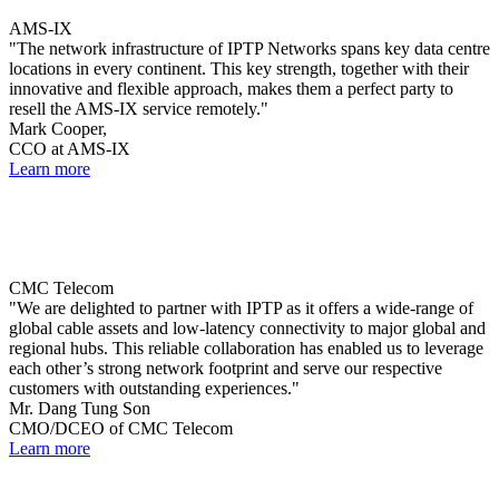
AMS-IX
"The network infrastructure of IPTP Networks spans key data centre
locations in every continent. This key strength, together with their
innovative and flexible approach, makes them a perfect party to
resell the AMS-IX service remotely."
Mark Cooper,
CCO at AMS-IX
Learn more
CMC Telecom
"We are delighted to partner with IPTP as it offers a wide-range of
global cable assets and low-latency connectivity to major global and
regional hubs. This reliable collaboration has enabled us to leverage
each other’s strong network footprint and serve our respective
customers with outstanding experiences."
Mr. Dang Tung Son
CMO/DCEO of CMC Telecom
Learn more