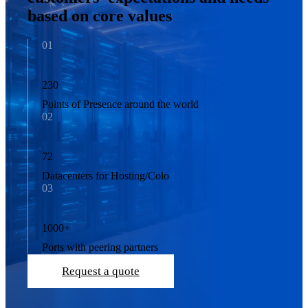
based on core values
01
230
Points of Presence around the world
02
72
Datacenters for Hosting/Colo
03
1000
+
Ports with peering partners
Request a quote