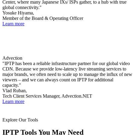
Center, where many Japanese IXs/ ISPs gather, to a hub with true
global connectivity."
Yosuke Hiyama,
Member of the Board & Operating Officer
Learn more
Advection
"IPTP has been a reliable infrastructure partner for our global video
CDN. Because we provide low-latency live streaming services to
major brands, we often need to scale up to manage the influx of new
viewers – and we can always count on IPTP for additional
capacity."
Vlad Ruban,
Tech Client Services Manager, Advection.NET
Learn more
Explore Our Tools
IPTP Tools You May Need