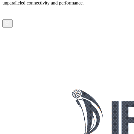
unparalleled connectivity and performance.