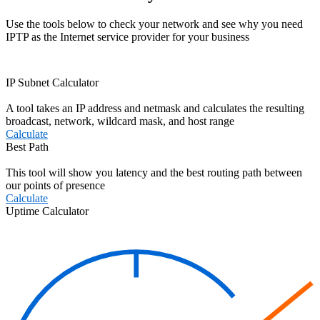
Use the tools below to check your network and see why you need
IPTP as the Internet service provider for your business
IP Subnet Calculator
A tool takes an IP address and netmask and calculates the resulting
broadcast, network, wildcard mask, and host range
Calculate
Best Path
This tool will show you latency and the best routing path between
our points of presence
Calculate
Uptime Calculator