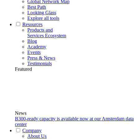
Global Network Map
Best Path
Looking Glass
Explore all tools
Resources
Products and
Services Ecosystem
Blog
Academy
Events
Press & News
Testimonials
Featured
News
B300-ready capacity is available now at our Amsterdam data
center
Company
About Us