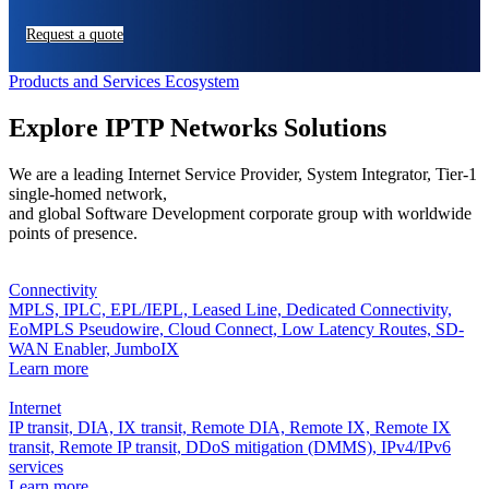
Request a quote
Products and Services Ecosystem
Explore IPTP Networks Solutions
We are a leading Internet Service Provider, System Integrator, Tier-1
single-homed network,
and global Software Development corporate group with worldwide
points of presence.
Connectivity
MPLS,
IPLC,
EPL/IEPL,
Leased Line,
Dedicated Connectivity,
EoMPLS Pseudowire,
Cloud Connect,
Low Latency Routes,
SD-
WAN Enabler,
JumboIX
Learn more
Internet
IP transit,
DIA,
IX transit,
Remote DIA,
Remote IX,
Remote IX
transit,
Remote IP transit,
DDoS mitigation (DMMS),
IPv4/IPv6
services
Learn more