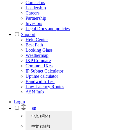
Contact us
Leadership
Careers
Partnership
Investors
Legal Docs and policies
Support
Help Center
Best Path
Looking Glass
Weathermap
IXP Compare
Common IXes
IP Subnet Calculator
Uptime calculator
Bandwidth Test
Low Latency Routes
ASN Info
Login
en
中文 (简体)
中文 (繁體)