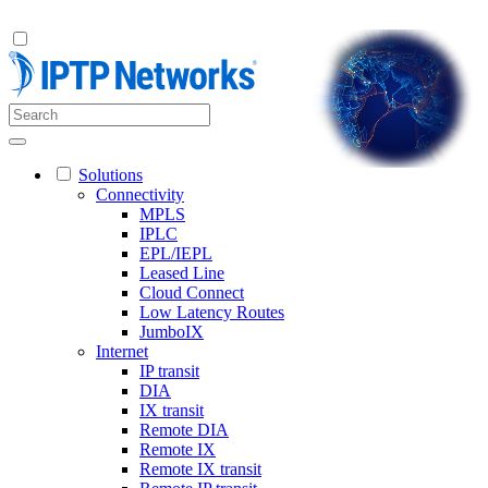
Solutions
Connectivity
MPLS
IPLC
EPL/IEPL
Leased Line
Cloud Connect
Low Latency Routes
JumboIX
Internet
IP transit
DIA
IX transit
Remote DIA
Remote IX
Remote IX transit