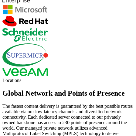
Locations
Global Network and Points of Presence
The fastest content delivery is guaranteed by the best possible routes
available via our low latency channels and diversified network
connectivity. Each dedicated server connected to our privately
owned backbone has access to 230 points of presence around the
world. Our managed private network utilizes advanced
Multiprotocol Label Switching (MPLS) technology to deliver