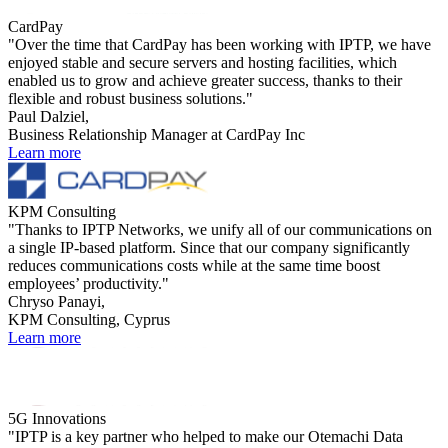
CardPay
"Over the time that CardPay has been working with IPTP, we have
enjoyed stable and secure servers and hosting facilities, which
enabled us to grow and achieve greater success, thanks to their
flexible and robust business solutions."
Paul Dalziel,
Business Relationship Manager at CardPay Inc
Learn more
KPM Consulting
"Thanks to IPTP Networks, we unify all of our communications on
a single IP-based platform. Since that our company significantly
reduces communications costs while at the same time boost
employees’ productivity."
Chryso Panayi,
KPM Consulting, Cyprus
Learn more
5G Innovations
"IPTP is a key partner who helped to make our Otemachi Data