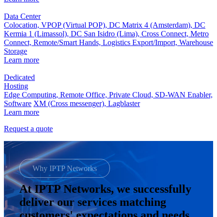
Data Center
Colocation,
VPOP (Virtual POP),
DC Matrix 4 (Amsterdam),
DC
Kermia 1 (Limassol),
DC San Isidro (Lima),
Cross Connect,
Metro
Connect,
Remote/Smart Hands,
Logistics Export/Import,
Warehouse
Storage
Learn more
Dedicated
Hosting
Edge Computing,
Remote Office,
Private Cloud,
SD-WAN Enabler,
Software
XM (Cross messenger),
Lagblaster
Learn more
Request a quote
Why IPTP Networks
At IPTP Networks, we successfully
deliver our services matching
customers' expectations and needs