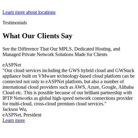
Learn more about locations
Testimonials
What Our Clients Say
See the Difference That Our MPLS, Dedicated Hosting, and
Managed Private Network Solutions Made for Clients
eASPNet
"Our cloud services including the GWS hybrid cloud and GWStack
appliance built on VMware technology-based cloud platform can be
connected not only to eASPNet platform, but also a number of
international cloud providers such as AWS, Azure, Google, Alibaba
Cloud etc. This is possible because of our brilliant partnership with
IPTP Networks as global high-speed network connections provider
for multi-cloud, cross-cloud premium cloud services."
Jackson Wu,
eASPNet, President
Learn more