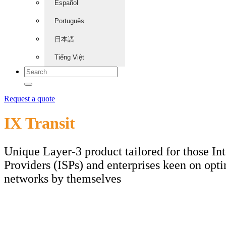
Español
Português
日本語
Tiếng Việt
Request a quote
IX Transit
Unique Layer-3 product tailored for those Int
Providers (ISPs) and enterprises keen on opti
networks by themselves