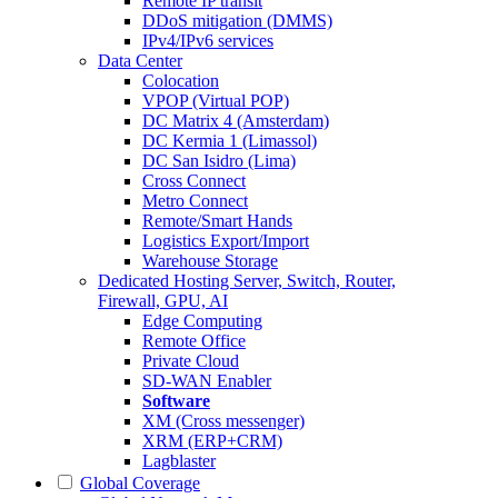
Remote IP transit
DDoS mitigation (DMMS)
IPv4/IPv6 services
Data Center
Colocation
VPOP (Virtual POP)
DC Matrix 4 (Amsterdam)
DC Kermia 1 (Limassol)
DC San Isidro (Lima)
Cross Connect
Metro Connect
Remote/Smart Hands
Logistics Export/Import
Warehouse Storage
Dedicated Hosting
Server, Switch, Router,
Firewall, GPU, AI
Edge Computing
Remote Office
Private Cloud
SD-WAN Enabler
Software
XM (Cross messenger)
XRM (ERP+CRM)
Lagblaster
Global Coverage