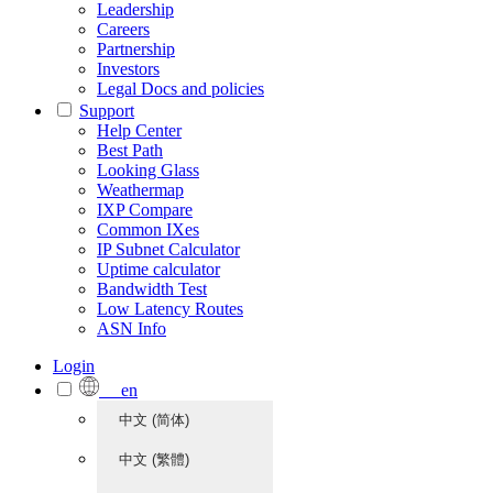
Leadership
Careers
Partnership
Investors
Legal Docs and policies
Support
Help Center
Best Path
Looking Glass
Weathermap
IXP Compare
Common IXes
IP Subnet Calculator
Uptime calculator
Bandwidth Test
Low Latency Routes
ASN Info
Login
en
中文 (简体)
中文 (繁體)