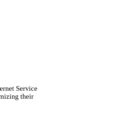
ernet Service
mizing their