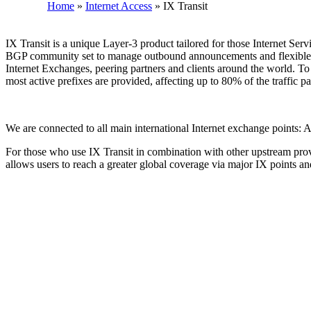
Home
»
Internet Access
»
IX Transit
IX Transit is a unique Layer-3 product tailored for those Internet Serv
BGP community set to manage outbound announcements and flexible filt
Internet Exchanges, peering partners and clients around the world. 
most active prefixes are provided, affecting up to 80% of the traffic p
We are connected to all main international Internet exchange po
For those who use IX Transit in combination with other upstream provi
allows users to reach a greater global coverage via major IX points 