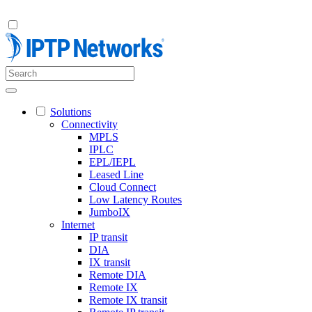
Solutions
Connectivity
MPLS
IPLC
EPL/IEPL
Leased Line
Cloud Connect
Low Latency Routes
JumboIX
Internet
IP transit
DIA
IX transit
Remote DIA
Remote IX
Remote IX transit