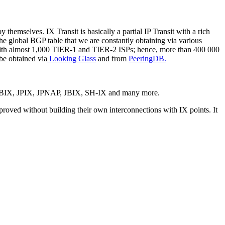
 themselves. IX Transit is basically a partial IP Transit with a rich
e global BGP table that we are constantly obtaining via various
 with almost 1,000 TIER-1 and TIER-2 ISPs; hence, more than 400 000
 be obtained via
Looking Glass
and from
PeeringDB.
, BBIX, JPIX, JPNAP, JBIX, SH-IX and many more.
proved without building their own interconnections with IX points. It