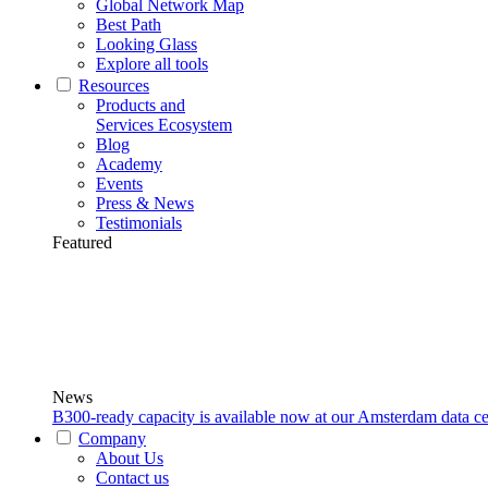
Global Network Map
Best Path
Looking Glass
Explore all tools
Resources
Products and
Services Ecosystem
Blog
Academy
Events
Press & News
Testimonials
Featured
News
B300-ready capacity is available now at our Amsterdam data ce
Company
About Us
Contact us