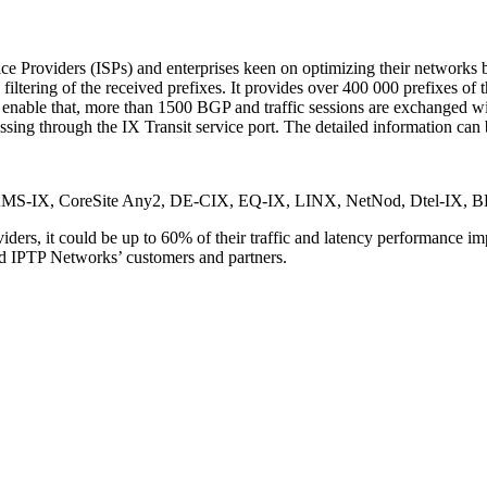
ice Providers (ISPs) and enterprises keen on optimizing their networks by
ering of the received prefixes. It provides over 400 000 prefixes of th
To enable that, more than 1500 BGP and traffic sessions are exchanged
assing through the IX Transit service port. The detailed information can
ints: AMS-IX, CoreSite Any2, DE-CIX, EQ-IX, LINX, NetNod, Dtel-IX
ders, it could be up to 60% of their traffic and latency performance im
and IPTP Networks’ customers and partners.