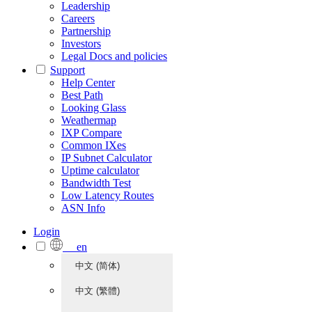
Leadership
Careers
Partnership
Investors
Legal Docs and policies
Support
Help Center
Best Path
Looking Glass
Weathermap
IXP Compare
Common IXes
IP Subnet Calculator
Uptime calculator
Bandwidth Test
Low Latency Routes
ASN Info
Login
en
中文 (简体)
中文 (繁體)