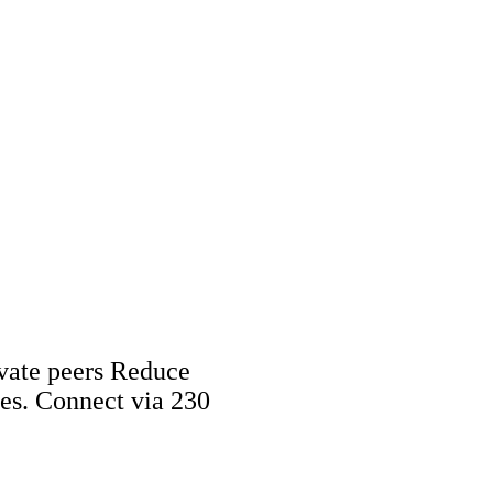
vate peers Reduce
tes. Connect via 230