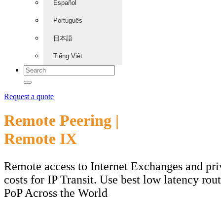
Español
Português
日本語
Tiếng Việt
Request a quote
Remote Peering |
Remote IX
Remote access to Internet Exchanges and pri
costs for IP Transit. Use best low latency rou
PoP Across the World