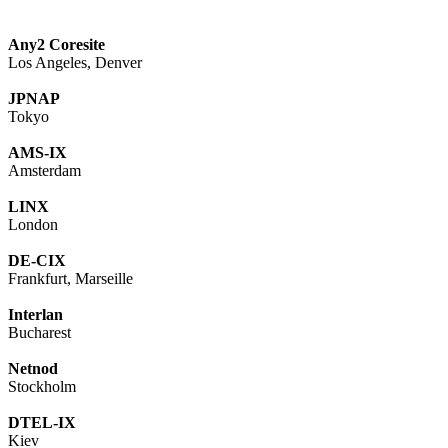
Any2 Coresite
Los Angeles, Denver
JPNAP
Tokyo
AMS-IX
Amsterdam
LINX
London
DE-CIX
Frankfurt, Marseille
Interlan
Bucharest
Netnod
Stockholm
DTEL-IX
Kiev