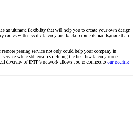
an ultimate flexibility that will help you to create your own design
ary routes with specific latency and backup route demands;more than
r remote peering service not only could help your company in
t service while still ensures defining the best low latency routes
al diversity of IPTP’s network allows you to connect to
our peering