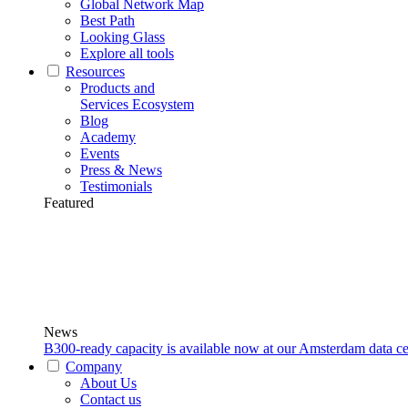
Global Network Map
Best Path
Looking Glass
Explore all tools
Resources
Products and
Services Ecosystem
Blog
Academy
Events
Press & News
Testimonials
Featured
News
B300-ready capacity is available now at our Amsterdam data ce
Company
About Us
Contact us