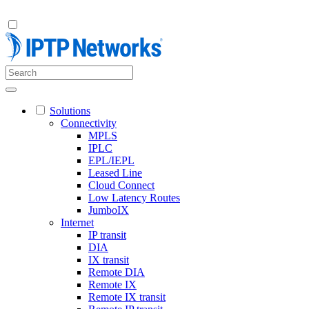
Solutions
Connectivity
MPLS
IPLC
EPL/IEPL
Leased Line
Cloud Connect
Low Latency Routes
JumboIX
Internet
IP transit
DIA
IX transit
Remote DIA
Remote IX
Remote IX transit