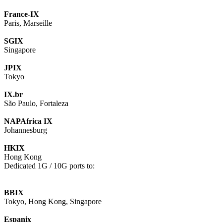
France-IX
Paris, Marseille
SGIX
Singapore
JPIX
Tokyo
IX.br
São Paulo, Fortaleza
NAPAfrica IX
Johannesburg
HKIX
Hong Kong
Dedicated 1G / 10G ports to:
BBIX
Tokyo, Hong Kong, Singapore
Espanix