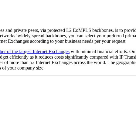
 and private peers, via protected L2 EoMPLS backbones, is to provides 
 Networks’ widely spread backbones, you can select your preferred prim
ernet Exchanges according to your business needs per your request.
er of the largest Internet Exchanges
with minimal financial efforts. Ou
get efficiently as it reduces costs significantly compared with IP Transi
 of more than 52 Internet Exchanges across the world. The geographic
ss of your company size.