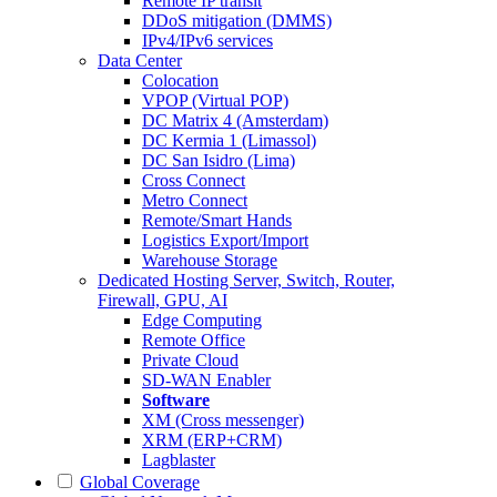
Remote IP transit
DDoS mitigation (DMMS)
IPv4/IPv6 services
Data Center
Colocation
VPOP (Virtual POP)
DC Matrix 4 (Amsterdam)
DC Kermia 1 (Limassol)
DC San Isidro (Lima)
Cross Connect
Metro Connect
Remote/Smart Hands
Logistics Export/Import
Warehouse Storage
Dedicated Hosting
Server, Switch, Router,
Firewall, GPU, AI
Edge Computing
Remote Office
Private Cloud
SD-WAN Enabler
Software
XM (Cross messenger)
XRM (ERP+CRM)
Lagblaster
Global Coverage