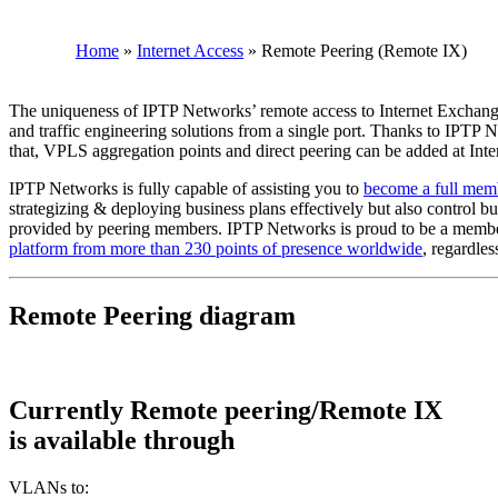
Home
»
Internet Access
»
Remote Peering (Remote IX)
The uniqueness of IPTP Networks’ remote access to Internet Exchanges
and traffic engineering solutions from a single port. Thanks to IPTP
that, VPLS aggregation points and direct peering can be added at Int
IPTP Networks is fully capable of assisting you to
become a full memb
strategizing & deploying business plans effectively but also control bud
provided by peering members. IPTP Networks is proud to be a member
platform from more than 230 points of presence worldwide
, regardle
Remote Peering diagram
Currently Remote peering/Remote IX
is available through
VLANs to: