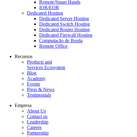
Remote/Smart Hands
IOR/EOR
Dedicated Hosting
Dedicated Server Hosting
Dedicated Switch Hosting
Dedicated Router Hosting
Dedicated Firewall Hosting
Computação de Borda
Remote Office
Recursos
Products and
Services Ecosystem
Blog
Academy
Events
Press & News
Testimonials
Empresa
About Us
Contact us
Leadership
Careers
Partnership