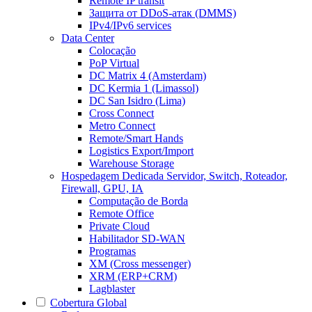
Remote IP transit
Защита от DDoS-атак (DMMS)
IPv4/IPv6 services
Data Center
Colocação
PoP Virtual
DC Matrix 4 (Amsterdam)
DC Kermia 1 (Limassol)
DC San Isidro (Lima)
Cross Connect
Metro Connect
Remote/Smart Hands
Logistics Export/Import
Warehouse Storage
Hospedagem Dedicada
Servidor, Switch, Roteador,
Firewall, GPU, IA
Computação de Borda
Remote Office
Private Cloud
Habilitador SD-WAN
Programas
XM (Cross messenger)
XRM (ERP+CRM)
Lagblaster
Cobertura Global