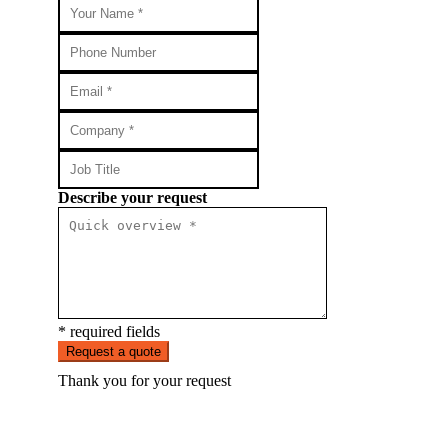
Describe your request
* required fields
Request a quote
Thank you for your request