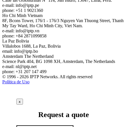
Calle las Golondrinas N° 114, San Isidro, 15047, Lima, Perú.
e-mail:
info
iptp.pe
phone: +51 1 9021360
Ho Chi Minh
Vietnam
8F, Bcons Tower, 176/1 - 176/3 Nguyen Van Thuong Street, Thanh
My Tay Ward, Ho Chi Minh City, Viet Nam.
e-mail:
info
iptp.vn
phone: +84 2871099858
La Paz
Bolivia
Villalobos 1688, La Paz, Bolivia
email:
info
iptp.bo
Amsterdam
The Nertherland
Science Park 404, BG 1098 XH, Amsterdam, The Netherlands
e-mail:
nl
iptp.net
phone: +31 207 147 499
© 1996 - 2026 IPTP Networks. All rights reserved
Política de Uso
x
Request a quote