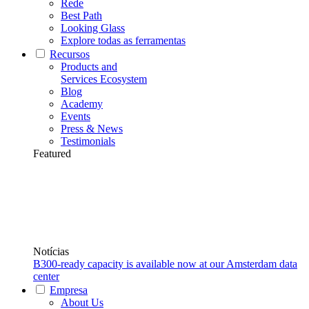
Rede
Best Path
Looking Glass
Explore todas as ferramentas
Recursos
Products and
Services Ecosystem
Blog
Academy
Events
Press & News
Testimonials
Featured
Notícias
B300-ready capacity is available now at our Amsterdam data
center
Empresa
About Us