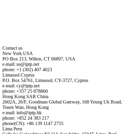
Contact us
New York
USA
PO Box 213, Wilton, CT 06897, USA
e-mail:
us
iptp.net
phone: +1 (302) 407 4023
Limassol
Cyprus
P.O. Box 54761, Limassol, CY-3727, Cyprus
e-mail:
cy
iptp.net
phone: +357 25 878860
Hong Kong
SAR China
2602A, 26/F, Goodman Global Gateway, 168 Yeung Uk Road,
Tsuen Wan, Hong Kong
e-mail:
info
iptp.hk
phone: +852 24 383 217
phone(CN): +86 139 1147 2755
Lima
Peru