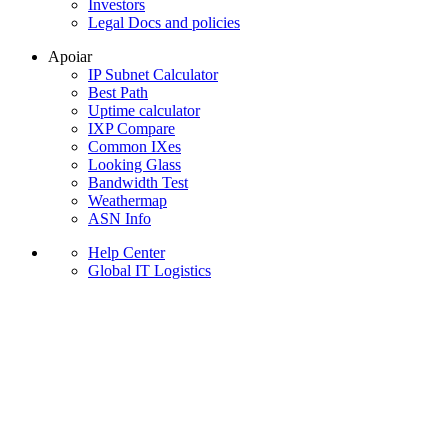
Investors
Legal Docs and policies
Apoiar
IP Subnet Calculator
Best Path
Uptime calculator
IXP Compare
Common IXes
Looking Glass
Bandwidth Test
Weathermap
ASN Info
Help Center
Global IT Logistics