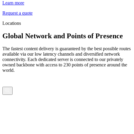
Learn more
Request a quote
Locations
Global Network and Points of Presence
The fastest content delivery is guaranteed by the best possible routes
available via our low latency channels and diversified network
connectivity. Each dedicated server is connected to our privately
owned backbone with access to 230 points of presence around the
world.