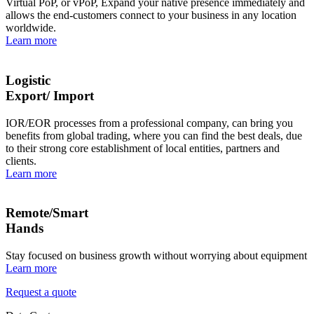
Virtual PoP, or vPoP, Expand your native presence immediately and
allows the end-customers connect to your business in any location
worldwide.
Learn more
Logistic
Export/ Import
IOR/EOR processes from a professional company, can bring you
benefits from global trading, where you can find the best deals, due
to their strong core establishment of local entities, partners and
clients.
Learn more
Remote/Smart
Hands
Stay focused on business growth without worrying about equipment
Learn more
Request a quote