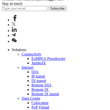
Stay in touch
Subscribe
Solutions
Connectivity
EoMPLS Pseudowire
JumboIX
Internet
DIA
IP transit
IX transit
Remote DIA
Remote IX
Remote IX transit
Data Center
Colocation
PoP Virtual