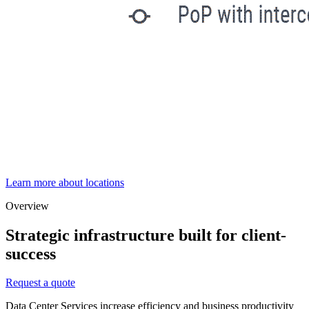
Learn more about locations
Overview
Strategic infrastructure built for client-
success
Request a quote
Data Center Services increase efficiency and business productivity