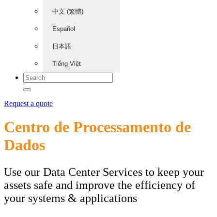
中文 (繁體)
Español
日本語
Tiếng Việt
Request a quote
Centro de Processamento de
Dados
Use our Data Center Services to keep your
assets safe and improve the efficiency of
your systems & applications