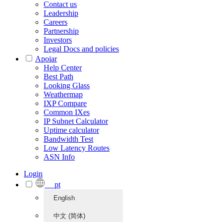
Contact us
Leadership
Careers
Partnership
Investors
Legal Docs and policies
Apoiar
Help Center
Best Path
Looking Glass
Weathermap
IXP Compare
Common IXes
IP Subnet Calculator
Uptime calculator
Bandwidth Test
Low Latency Routes
ASN Info
Login
pt
English
中文 (简体)