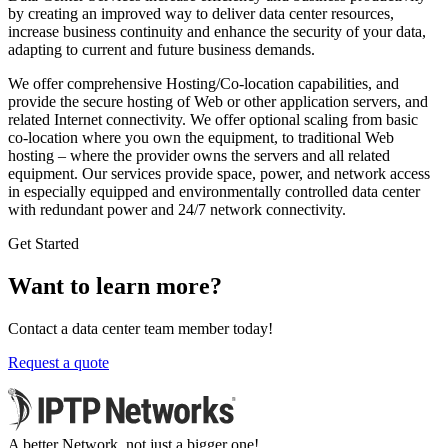
by creating an improved way to deliver data center resources,
increase business continuity and enhance the security of your data,
adapting to current and future business demands.
We offer comprehensive Hosting/Co-location capabilities, and
provide the secure hosting of Web or other application servers, and
related Internet connectivity. We offer optional scaling from basic
co-location where you own the equipment, to traditional Web
hosting – where the provider owns the servers and all related
equipment. Our services provide space, power, and network access
in especially equipped and environmentally controlled data center
with redundant power and 24/7 network connectivity.
Get Started
Want to learn more?
Contact a data center team member today!
Request a quote
A better Network, not just a bigger one!