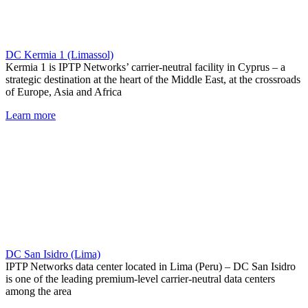
DC Kermia 1 (Limassol)
Kermia 1 is IPTP Networks’ carrier-neutral facility in Cyprus – a
strategic destination at the heart of the Middle East, at the crossroads
of Europe, Asia and Africa
Learn more
DC San Isidro (Lima)
IPTP Networks data center located in Lima (Peru) – DC San Isidro
is one of the leading premium-level carrier-neutral data centers
among the area