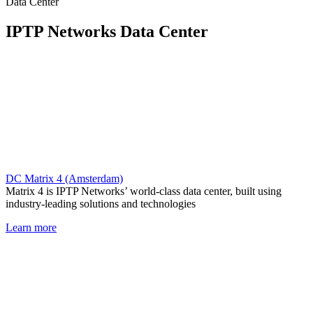
Data Center
IPTP Networks Data Center
DC Matrix 4 (Amsterdam)
Matrix 4 is IPTP Networks’ world-class data center, built using
industry-leading solutions and technologies
Learn more