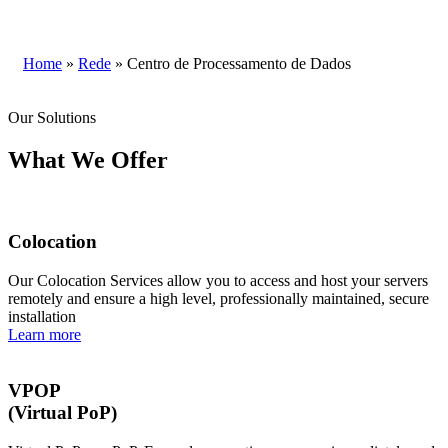
Home
»
Rede
»
Centro de Processamento de Dados
Our Solutions
What We Offer
Colocation
Our Colocation Services allow you to access and host your servers
remotely and ensure a high level, professionally maintained, secure
installation
Learn more
VPOP
(Virtual PoP)