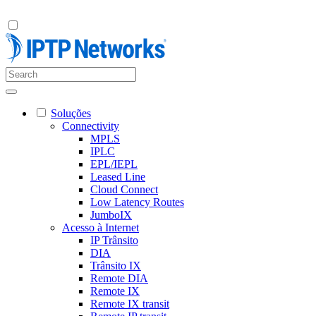
Soluções
Connectivity
MPLS
IPLC
EPL/IEPL
Leased Line
Cloud Connect
Low Latency Routes
JumboIX
Acesso à Internet
IP Trânsito
DIA
Trânsito IX
Remote DIA
Remote IX
Remote IX transit