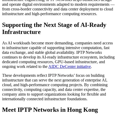
and operate digital environments adapted to modern requirements —
from cross-border connectivity and data center deployment to cloud
infrastructure and high-performance computing resources.
Supporting the Next Stage of AI-Ready
Infrastructure
As AI workloads become more demanding, companies need access
to infrastructure capable of supporting intensive computation, fast
data exchange, and stable global availability. IPTP Networks
continues to develop its AI-ready infrastructure ecosystem, including
dedicated computing resources, GPU-based infrastructure, and
ongoing work related to the
AIDC DeCenter initiative
.
These developments reflect IPTP Networks’ focus on building
infrastructure that can serve the next generation of enterprise AI,
cloud, and high-performance computing projects. By combining
connectivity, computing capacity, and data center expertise, the
company aims to support organizations looking for flexible and
internationally connected infrastructure foundations.
Meet IPTP Networks in Hong Kong