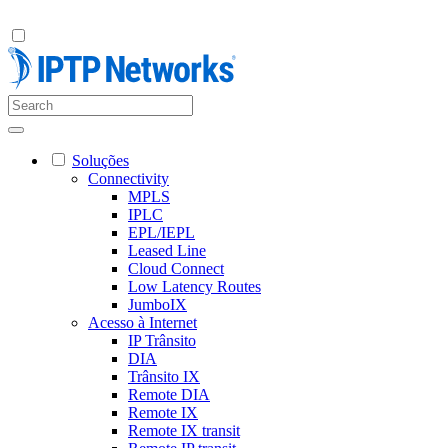
Soluções
Connectivity
MPLS
IPLC
EPL/IEPL
Leased Line
Cloud Connect
Low Latency Routes
JumboIX
Acesso à Internet
IP Trânsito
DIA
Trânsito IX
Remote DIA
Remote IX
Remote IX transit