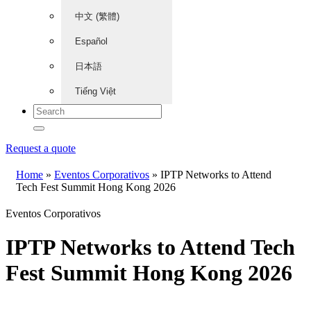
中文 (繁體)
Español
日本語
Tiếng Việt
Request a quote
Home
»
Eventos Corporativos
»
IPTP Networks to Attend
Tech Fest Summit Hong Kong 2026
Eventos Corporativos
IPTP Networks to Attend Tech
Fest Summit Hong Kong 2026