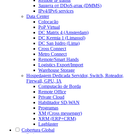
Remote IP transit
Защита от DDoS-атак (DMMS)
IPv4/IPv6 services
Data Center
Colocação
PoP Virtual
DC Matrix 4 (Amsterdam)
DC Kermia 1 (Limassol)
DC San Isidro (Lima)
Cross Connect
Metro Connect
Remote/Smart Hands
Logistics Export/Import
Warehouse Storage
Hospedagem Dedicada
Servidor, Switch, Roteador,
Firewall, GPU, IA
Computação de Borda
Remote Office
Private Cloud
Habilitador SD-WAN
Programas
XM (Cross messenger)
XRM (ERP+CRM)
Lagblaster
Cobertura Global