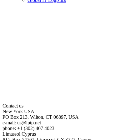
Global IT Logistics
Contact us
New York
USA
PO Box 213, Wilton, CT 06897, USA
e-mail:
us
iptp.net
phone: +1 (302) 407 4023
Limassol
Cyprus
P.O. Box 54761, Limassol, CY-3727, Cyprus