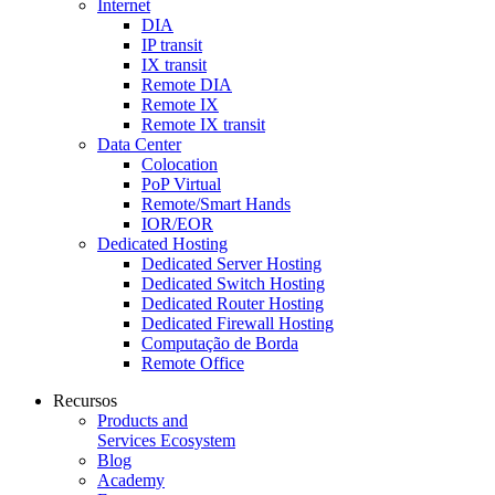
Internet
DIA
IP transit
IX transit
Remote DIA
Remote IX
Remote IX transit
Data Center
Colocation
PoP Virtual
Remote/Smart Hands
IOR/EOR
Dedicated Hosting
Dedicated Server Hosting
Dedicated Switch Hosting
Dedicated Router Hosting
Dedicated Firewall Hosting
Computação de Borda
Remote Office
Recursos
Products and
Services Ecosystem
Blog
Academy