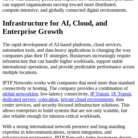
can support organizations moving toward more distributed,
compute-intensive, and globally connected digital environments.
Infrastructure for AI, Cloud, and
Enterprise Growth
The rapid development of AI-based platforms, cloud services,
automation tools, and data-heavy applications is changing the way
companies plan their IT strategies. Businesses increasingly require
infrastructure that can handle higher workloads, support stable
international operations, and provide predictable performance across
multiple locations.
IPTP Networks works with companies that need more than standard
connectivity or hosting. The company provides a combination of
global networking
, low-latency connectivity,
IP Transit
,
IX Transit
,
dedicated servers
,
colocation
,
private cloud environments
, data
center services, and security-focused infrastructure solutions. This
allows enterprises to build systems that are not only scalable, but
also reliable enough for mission-critical workloads.
With a strong international network presence and long-standing
expertise in telecommunications, system integration, and
infrastructure engineering, IPTP Networks helps businesses design