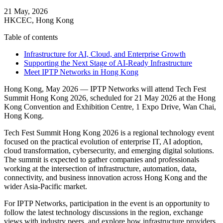
21 May, 2026
HKCEC, Hong Kong
Table of contents
Infrastructure for AI, Cloud, and Enterprise Growth
Supporting the Next Stage of AI-Ready Infrastructure
Meet IPTP Networks in Hong Kong
Hong Kong, May 2026 — IPTP Networks will attend Tech Fest
Summit Hong Kong 2026, scheduled for 21 May 2026 at the Hong
Kong Convention and Exhibition Centre, 1 Expo Drive, Wan Chai,
Hong Kong.
Tech Fest Summit Hong Kong 2026 is a regional technology event
focused on the practical evolution of enterprise IT, AI adoption,
cloud transformation, cybersecurity, and emerging digital solutions.
The summit is expected to gather companies and professionals
working at the intersection of infrastructure, automation, data,
connectivity, and business innovation across Hong Kong and the
wider Asia-Pacific market.
For IPTP Networks, participation in the event is an opportunity to
follow the latest technology discussions in the region, exchange
views with industry peers, and explore how infrastructure providers