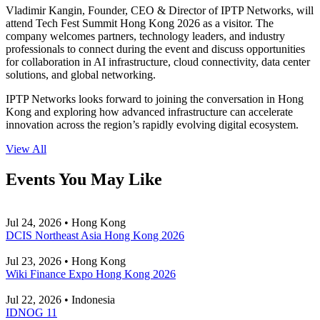
Vladimir Kangin, Founder, CEO & Director of IPTP Networks, will
attend Tech Fest Summit Hong Kong 2026 as a visitor. The
company welcomes partners, technology leaders, and industry
professionals to connect during the event and discuss opportunities
for collaboration in AI infrastructure, cloud connectivity, data center
solutions, and global networking.
IPTP Networks looks forward to joining the conversation in Hong
Kong and exploring how advanced infrastructure can accelerate
innovation across the region’s rapidly evolving digital ecosystem.
View All
Events You May Like
Jul 24, 2026 • Hong Kong
DCIS Northeast Asia Hong Kong 2026
Jul 23, 2026 • Hong Kong
Wiki Finance Expo Hong Kong 2026
Jul 22, 2026 • Indonesia
IDNOG 11