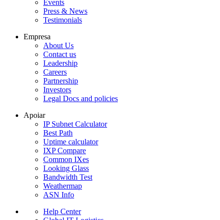
Events
Press & News
Testimonials
Empresa
About Us
Contact us
Leadership
Careers
Partnership
Investors
Legal Docs and policies
Apoiar
IP Subnet Calculator
Best Path
Uptime calculator
IXP Compare
Common IXes
Looking Glass
Bandwidth Test
Weathermap
ASN Info
Help Center