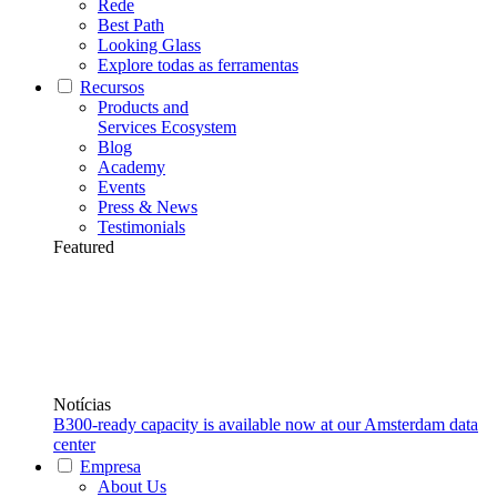
Rede
Best Path
Looking Glass
Explore todas as ferramentas
Recursos
Products and
Services Ecosystem
Blog
Academy
Events
Press & News
Testimonials
Featured
Notícias
B300-ready capacity is available now at our Amsterdam data
center
Empresa
About Us