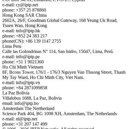
e-mail:
cy
iptp.net
phone: +357 25 878860
Hong Kong
SAR China
2602A, 26/F, Goodman Global Gateway, 168 Yeung Uk Road,
Tsuen Wan, Hong Kong
e-mail:
info
iptp.hk
phone: +852 24 383 217
phone(CN): +86 139 1147 2755
Lima
Peru
Calle las Golondrinas N° 114, San Isidro, 15047, Lima, Perú.
e-mail:
info
iptp.pe
phone: +51 1 9021360
Ho Chi Minh
Vietnam
8F, Bcons Tower, 176/1 - 176/3 Nguyen Van Thuong Street, Thanh
My Tay Ward, Ho Chi Minh City, Viet Nam.
e-mail:
info
iptp.vn
phone: +84 2871099858
La Paz
Bolivia
Villalobos 1688, La Paz, Bolivia
email:
info
iptp.bo
Amsterdam
The Nertherland
Science Park 404, BG 1098 XH, Amsterdam, The Netherlands
e-mail:
nl
iptp.net
phone: +31 207 147 499