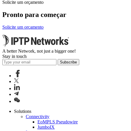
Solicite um orçamento
Pronto para começar
Solicite um orçamento
A better Network, not just a bigger one!
Stay in touch
Subscribe
Solutions
Connectivity
EoMPLS Pseudowire
JumboIX