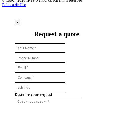
© 1996 - 2026 IPTP Networks. All rights reserved
Política de Uso
x
Request a quote
Describe your request