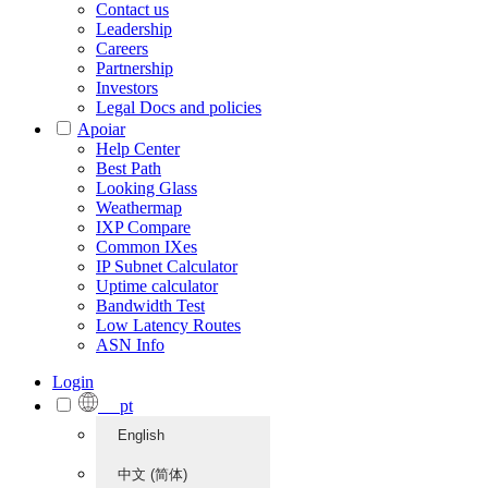
Contact us
Leadership
Careers
Partnership
Investors
Legal Docs and policies
Apoiar
Help Center
Best Path
Looking Glass
Weathermap
IXP Compare
Common IXes
IP Subnet Calculator
Uptime calculator
Bandwidth Test
Low Latency Routes
ASN Info
Login
pt
English
中文 (简体)