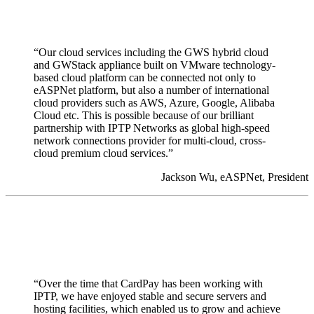
“Our cloud services including the GWS hybrid cloud
and GWStack appliance built on VMware technology-
based cloud platform can be connected not only to
eASPNet platform, but also a number of international
cloud providers such as AWS, Azure, Google, Alibaba
Cloud etc. This is possible because of our brilliant
partnership with IPTP Networks as global high-speed
network connections provider for multi-cloud, cross-
cloud premium cloud services.”
Jackson Wu, eASPNet, President
“Over the time that CardPay has been working with
IPTP, we have enjoyed stable and secure servers and
hosting facilities, which enabled us to grow and achieve