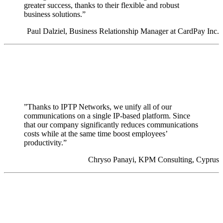
greater success, thanks to their flexible and robust
business solutions.”
Paul Dalziel, Business Relationship Manager at CardPay Inc.
”Thanks to IPTP Networks, we unify all of our
communications on a single IP-based platform. Since
that our company significantly reduces communications
costs while at the same time boost employees’
productivity.”
Chryso Panayi, KPM Consulting, Cyprus