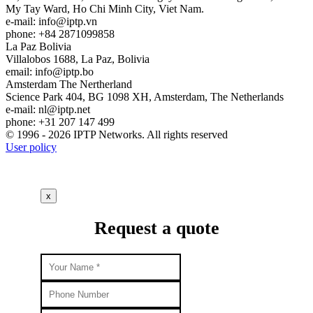
My Tay Ward, Ho Chi Minh City, Viet Nam.
e-mail:
info
iptp.vn
phone: +84 2871099858
La Paz
Bolivia
Villalobos 1688, La Paz, Bolivia
email:
info
iptp.bo
Amsterdam
The Nertherland
Science Park 404, BG 1098 XH, Amsterdam, The Netherlands
e-mail:
nl
iptp.net
phone: +31 207 147 499
© 1996 - 2026 IPTP Networks. All rights reserved
User policy
x
Request a quote