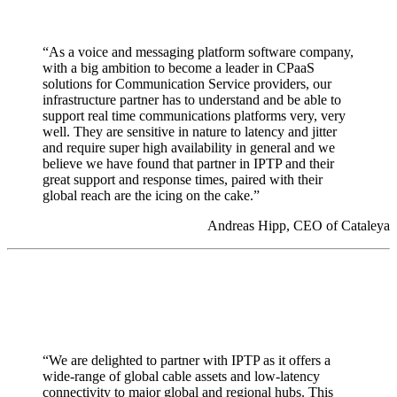
“As a voice and messaging platform software company,
with a big ambition to become a leader in CPaaS
solutions for Communication Service providers, our
infrastructure partner has to understand and be able to
support real time communications platforms very, very
well. They are sensitive in nature to latency and jitter
and require super high availability in general and we
believe we have found that partner in IPTP and their
great support and response times, paired with their
global reach are the icing on the cake.”
Andreas Hipp, CEO of Cataleya
“We are delighted to partner with IPTP as it offers a
wide-range of global cable assets and low-latency
connectivity to major global and regional hubs. This