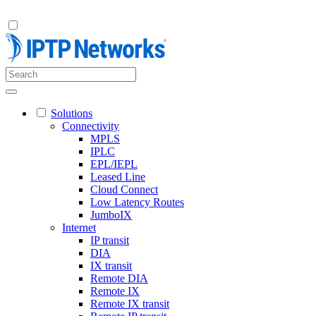
Solutions
Connectivity
MPLS
IPLC
EPL/IEPL
Leased Line
Cloud Connect
Low Latency Routes
JumboIX
Internet
IP transit
DIA
IX transit
Remote DIA
Remote IX
Remote IX transit