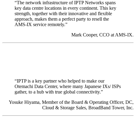
“The network infrastructure of IPTP Networks spans
key data centre locations in every continent. This key
strength, together with their innovative and flexible
approach, makes them a perfect party to resell the
AMS-IX service remotely.”
Mark Cooper, CCO at AMS-IX.
“IPTP is a key partner who helped to make our
Otemachi Data Center, where many Japanese IXs/ ISPs
gather, to a hub with true global connectivity.”
Yosuke Hiyama, Member of the Board & Operating Officer, DC,
Cloud & Storage Sales, BroadBand Tower, Inc.