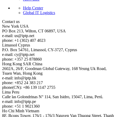
Help Center
Global IT Logistics
Contact us
New York
USA
PO Box 213, Wilton, CT 06897, USA
e-mail:
us
iptp.net
phone: +1 (302) 407 4023
Limassol
Cyprus
P.O. Box 54761, Limassol, CY-3727, Cyprus
e-mail:
cy
iptp.net
phone: +357 25 878860
Hong Kong
SAR China
2602A, 26/F, Goodman Global Gateway, 168 Yeung Uk Road,
Tsuen Wan, Hong Kong
e-mail:
info
iptp.hk
phone: +852 24 383 217
phone(CN): +86 139 1147 2755
Lima
Peru
Calle las Golondrinas N° 114, San Isidro, 15047, Lima, Perú.
e-mail:
info
iptp.pe
phone: +51 1 9021360
Ho Chi Minh
Vietnam
8F, Bcons Tower, 176/1 - 176/3 Nguyen Van Thuong Street, Thanh