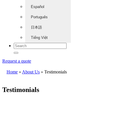
Español
Português
日本語
Tiếng Việt
Request a quote
Home
»
About Us
»
Testimonials
Testimonials