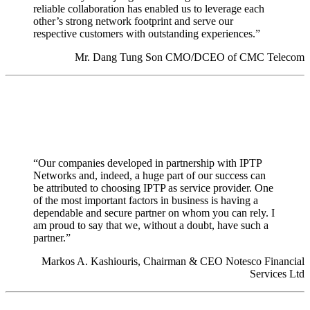
reliable collaboration has enabled us to leverage each
other’s strong network footprint and serve our
respective customers with outstanding experiences.”
Mr. Dang Tung Son CMO/DCEO of CMC Telecom
“Our companies developed in partnership with IPTP
Networks and, indeed, a huge part of our success can
be attributed to choosing IPTP as service provider. One
of the most important factors in business is having a
dependable and secure partner on whom you can rely. I
am proud to say that we, without a doubt, have such a
partner.”
Markos A. Kashiouris, Chairman & CEO Notesco Financial
Services Ltd