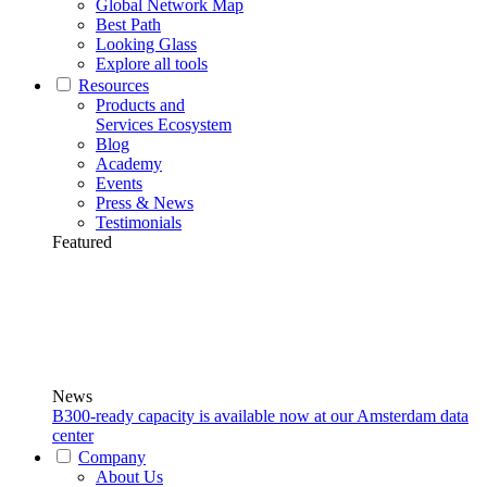
Global Network Map
Best Path
Looking Glass
Explore all tools
Resources
Products and
Services Ecosystem
Blog
Academy
Events
Press & News
Testimonials
Featured
News
B300-ready capacity is available now at our Amsterdam data
center
Company
About Us