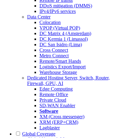
Remote IP transit
DDoS mitigation (DMMS)
IPv4/IPv6 services
Data Center
Colocation
VPOP (Virtual POP)
DC Matrix 4 (Amsterdam)
DC Kermia 1 (Limassol)
DC San Isidro (Lima)
Cross Connect
Metro Connect
Remote/Smart Hands
Logistics Export/Import
Warehouse Storage
Dedicated Hosting
Server, Switch, Router,
Firewall, GPU, AI
Edge Computing
Remote Office
Private Cloud
SD-WAN Enabler
Software
XM (Cross messenger)
XRM (ERP+CRM)
Lagblaster
Global Coverage