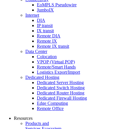
EoMPLS Pseudowire
JumboIX
Internet
DIA
IP transit
IX transit
Remote DIA
Remote IX
Remote IX transit
Data Center
Colocation
VPOP (Virtual POP)
Remote/Smart Hands
Logistics Export/Import
Dedicated Hosting
Dedicated Server Hosting
Dedicated Switch Hosting
Dedicated Router Hosting
Dedicated Firewall Hosting
Edge Computing
Remote Office
Resources
Products and
Services Ecosystem