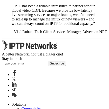
”IPTP has been a reliable infrastructure partner for our
global video CDN. Because we provide low-latency
live streaming services to major brands, we often need
to scale up to manage the influx of new viewers – and
we can always count on IPTP for additional capacity.”
Vlad Ruban, Tech Client Services Manager, Advection.NET
A better Network, not just a bigger one!
Stay in touch
Subscribe
Solutions
Connectivity