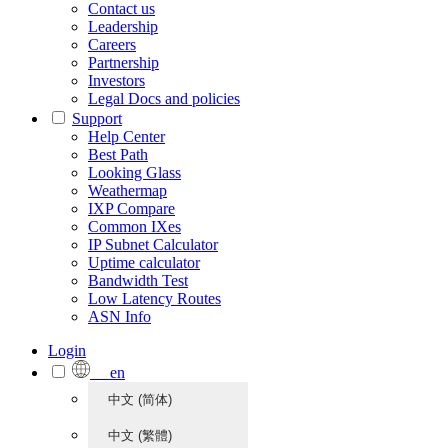
Contact us
Leadership
Careers
Partnership
Investors
Legal Docs and policies
Support
Help Center
Best Path
Looking Glass
Weathermap
IXP Compare
Common IXes
IP Subnet Calculator
Uptime calculator
Bandwidth Test
Low Latency Routes
ASN Info
Login
en
中文 (简体)
中文 (繁體)