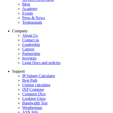
Blog
Academy
Events
Press & News
Testimonials
Company
About Us
Contact us
Leadership
Careers
Partnership
Investors
Legal Docs and policies
Support
IP Subnet Calculator
Best Path
Uptime calculator
IXP Compare
Common IXes
Looking Glass
Bandwidth Test
Weathermap
ASN Info