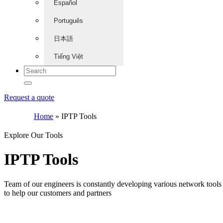
Español
Português
日本語
Tiếng Việt
Request a quote
Home
»
IPTP Tools
Explore Our Tools
IPTP Tools
Team of our engineers is constantly developing various network tools
to help our customers and partners