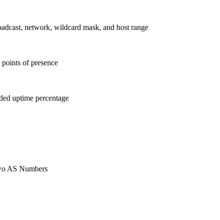
roadcast, network, wildcard mask, and host range
 points of presence
ided uptime percentage
 two AS Numbers