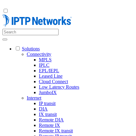
Solutions
Connectivity
MPLS
IPLC
EPL/IEPL
Leased Line
Cloud Connect
Low Latency Routes
JumboIX
Internet
IP transit
DIA
IX transit
Remote DIA
Remote IX
Remote IX transit