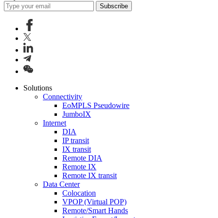
Subscribe
Solutions
Connectivity
EoMPLS Pseudowire
JumboIX
Internet
DIA
IP transit
IX transit
Remote DIA
Remote IX
Remote IX transit
Data Center
Colocation
VPOP (Virtual POP)
Remote/Smart Hands