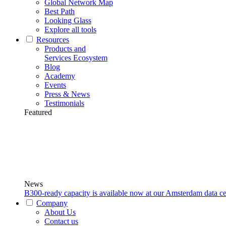
Global Network Map
Best Path
Looking Glass
Explore all tools
Resources
Products and
Services Ecosystem
Blog
Academy
Events
Press & News
Testimonials
Featured
News
B300-ready capacity is available now at our Amsterdam data ce
Company
About Us
Contact us