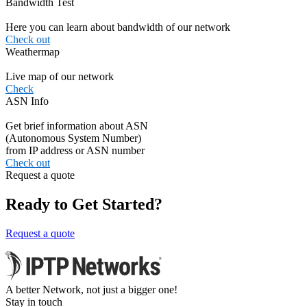
Bandwidth Test
Here you can learn about bandwidth of our network
Check out
Weathermap
Live map of our network
Check
ASN Info
Get brief information about ASN
(Autonomous System Number)
from IP address or ASN number
Check out
Request a quote
Ready to Get Started?
Request a quote
A better Network, not just a bigger one!
Stay in touch