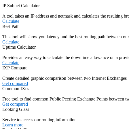
IP Subnet Calculator
A tool takes an IP address and netmask and calculates the resulting b
Calculate
Best Path
This tool will show you latency and the best routing path between our
Calculate
Uptime Calculator
Provides an easy way to calculate the downtime allowance on a prov
Calculate
IXP Compare
Create detailed graphic comparison between two Internet Exchanges
Get compared
Common IXes
Free tool to find common Public Peering Exchange Points between
Get compared
Looking Glass
Service to access our routing information
Learn more