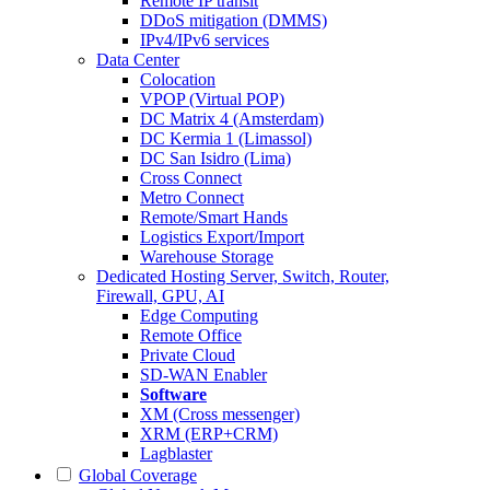
Remote IP transit
DDoS mitigation (DMMS)
IPv4/IPv6 services
Data Center
Colocation
VPOP (Virtual POP)
DC Matrix 4 (Amsterdam)
DC Kermia 1 (Limassol)
DC San Isidro (Lima)
Cross Connect
Metro Connect
Remote/Smart Hands
Logistics Export/Import
Warehouse Storage
Dedicated Hosting
Server, Switch, Router,
Firewall, GPU, AI
Edge Computing
Remote Office
Private Cloud
SD-WAN Enabler
Software
XM (Cross messenger)
XRM (ERP+CRM)
Lagblaster
Global Coverage