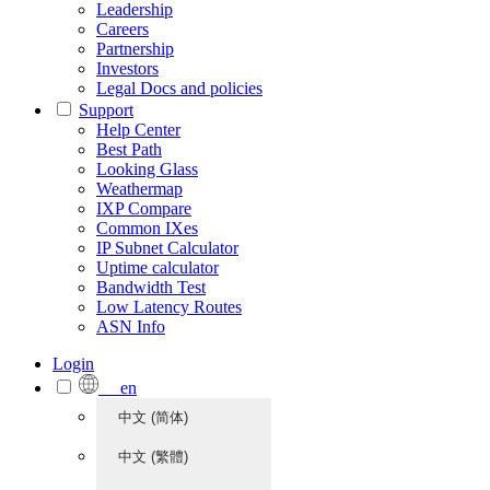
Leadership
Careers
Partnership
Investors
Legal Docs and policies
Support
Help Center
Best Path
Looking Glass
Weathermap
IXP Compare
Common IXes
IP Subnet Calculator
Uptime calculator
Bandwidth Test
Low Latency Routes
ASN Info
Login
en
中文 (简体)
中文 (繁體)