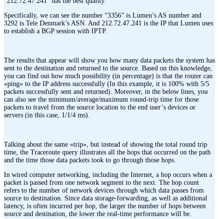
“212.72.47.241” has the best quality.
Specifically, we can see the number “3356” is Lumen’s AS number and
3292 is Tele Denmark’s ASN. And 212.72.47.241 is the IP that Lumen uses
to establish a BGP session with IPTP.
The results that appear will show you how many data packets the system has
sent to the destination and returned to the source. Based on this knowledge,
you can find out how much possibility (in percentage) is that the router can
«ping» to the IP address successfully (In this example, it is 100% with 5/5
packets successfully sent and returned). Moreover, in the below lines, you
can also see the minimum/average/maximum round-trip time for those
packets to travel from the source location to the end user’s devices or
servers (in this case, 1/1/4 ms).
Talking about the same «trip», but instead of showing the total round trip
time, the Traceroute query illustrates all the hops that occurred on the path
and the time those data packets took to go through those hops.
In wired computer networking, including the Internet, a hop occurs when a
packet is passed from one network segment to the next. The hop count
refers to the number of network devices through which data passes from
source to destination. Since data storage-forwarding, as well as additional
latency, is often incurred per hop, the larger the number of hops between
source and destination, the lower the real-time performance will be.