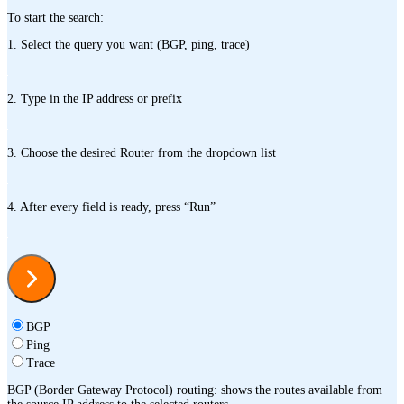
To start the search:
1. Select the query you want (BGP, ping, trace)
2. Type in the IP address or prefix
3. Choose the desired Router from the dropdown list
4. After every field is ready, press “Run”
BGP
Ping
Trace
BGP (Border Gateway Protocol) routing: shows the routes available from