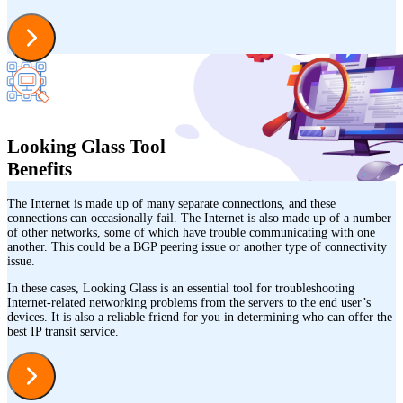
Looking Glass Tool
Benefits
The Internet is made up of many separate connections, and these
connections can occasionally fail. The Internet is also made up of a number
of other networks, some of which have trouble communicating with one
another. This could be a BGP peering issue or another type of connectivity
issue.
In these cases, Looking Glass is an essential tool for troubleshooting
Internet-related networking problems from the servers to the end user’s
devices. It is also a reliable friend for you in determining who can offer the
best IP transit service.