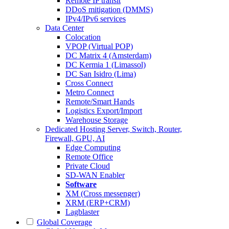
Remote IP transit
DDoS mitigation (DMMS)
IPv4/IPv6 services
Data Center
Colocation
VPOP (Virtual POP)
DC Matrix 4 (Amsterdam)
DC Kermia 1 (Limassol)
DC San Isidro (Lima)
Cross Connect
Metro Connect
Remote/Smart Hands
Logistics Export/Import
Warehouse Storage
Dedicated Hosting
Server, Switch, Router,
Firewall, GPU, AI
Edge Computing
Remote Office
Private Cloud
SD-WAN Enabler
Software
XM (Cross messenger)
XRM (ERP+CRM)
Lagblaster
Global Coverage