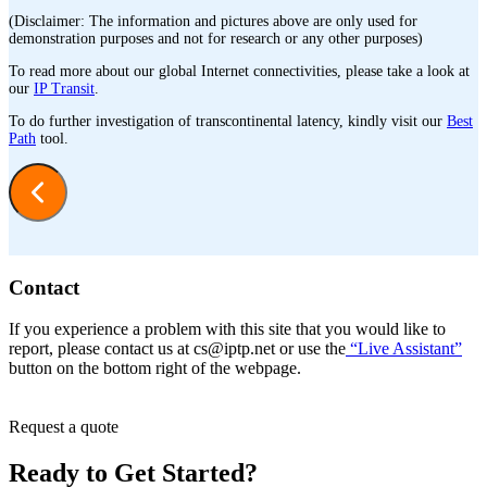
(Disclaimer: The information and pictures above are only used for
demonstration purposes and not for research or any other purposes)
To read more about our global Internet connectivities, please take a look at
our
IP Transit
.
To do further investigation of transcontinental latency, kindly visit our
Best
Path
tool.
Contact
If you experience a problem with this site that you would like to
report, please contact us at
cs
iptp.net
or use the
“Live Assistant”
button on the bottom right of the webpage.
Request a quote
Ready to Get Started?