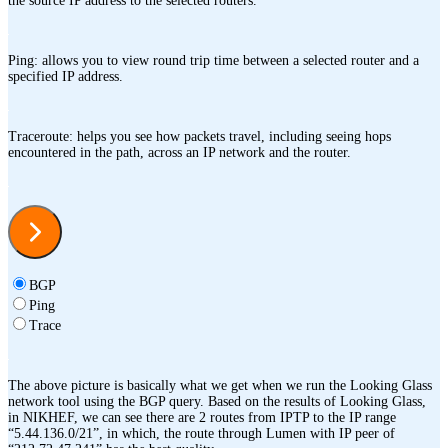
the source IP address to the selected routers.
Ping: allows you to view round trip time between a selected router and a
specified IP address.
Traceroute: helps you see how packets travel, including seeing hops
encountered in the path, across an IP network and the router.
BGP
Ping
Trace
The above picture is basically what we get when we run the Looking Glass
network tool using the BGP query. Based on the results of Looking Glass,
in NIKHEF, we can see there are 2 routes from IPTP to the IP range
“5.44.136.0/21”, in which, the route through Lumen with IP peer of