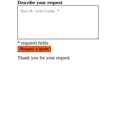
Describe your request
* required fields
Request a quote
Thank you for your request