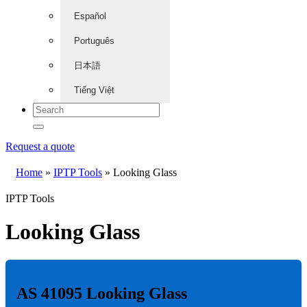
Español
Português
日本語
Tiếng Việt
Request a quote
Home
»
IPTP Tools
»
Looking Glass
IPTP Tools
Looking Glass
AS 41095 Looking Glass