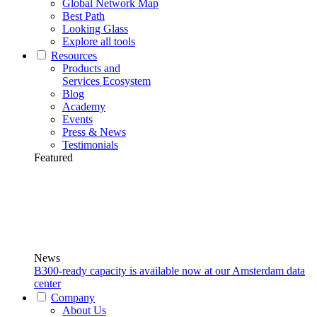
Global Network Map
Best Path
Looking Glass
Explore all tools
Resources
Products and
Services Ecosystem
Blog
Academy
Events
Press & News
Testimonials
Featured
News
B300-ready capacity is available now at our Amsterdam data
center
Company
About Us