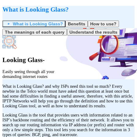
What is Looking Glass?
What is Looking Glass?
Benefits
How to use?
The meanings of each query
Understand the results
Looking Glass-
Easily seeing through all your
demanding internet routes
What is Looking Glass? and why ISPs need this tool so much? Every
newbie in the Telco world must have asked this question at least once but
had some difficulties in finding a useful answer, therefore, with this article,
IPTP Networks will help you go through the definition and how to use this
Looking Glass tool, as well as how to understand its results.
Looking Glass is the tool that provides users with information related to an
ISP’s backbone routing and the efficiency of their network. It allows you to
search up our routing information via IP address (or prefix) and router with
only a few simple steps. This tool lets you search for the information in 3
types of queries: BGP, ping, and traceroute.