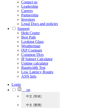
Contact us
Leadership
Careers
Partnership
Investors
Legal Docs and policies
Support
Help Center
Best Path
Looking Glass
Weathermap
IXP Compare
Common IXes
IP Subnet Calculator
Uptime calculator
Bandwidth Test
Low Latency Routes
ASN Info
Login
en
中文 (简体)
中文 (繁體)