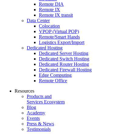
Remote DIA
Remote IX
Remote IX transit
Data Center
Colocation
VPOP (Virtual POP)
Remote/Smart Hands
Logistics Export/Import
Dedicated Hosting
Dedicated Server Hosting
Dedicated Switch Hosting
Dedicated Router Hosting
Dedicated Firewall Hosting
Edge Computing
Remote Office
Resources
Products and
Services Ecosystem
Blog
Academy
Events
Press & News
Testimonials