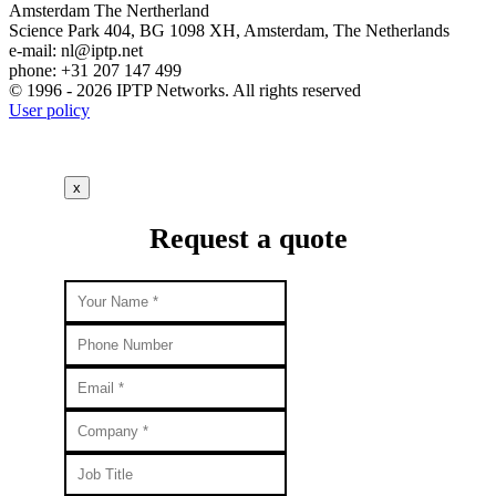
Amsterdam
The Nertherland
Science Park 404, BG 1098 XH, Amsterdam, The Netherlands
e-mail:
nl
iptp.net
phone: +31 207 147 499
© 1996 - 2026 IPTP Networks. All rights reserved
User policy
x
Request a quote