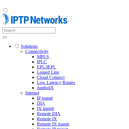
Solutions
Connectivity
MPLS
IPLC
EPL/IEPL
Leased Line
Cloud Connect
Low Latency Routes
JumboIX
Internet
IP transit
DIA
IX transit
Remote DIA
Remote IX
Remote IX transit