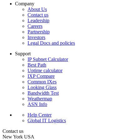
Company
About Us
Contact us
Leadership
Careers
Partnership
Investors
Legal Docs and policies
Support
IP Subnet Calculator
Best Path
Uptime calculator
IXP Compare
Common IXes
Looking Glass
Bandwidth Test
Weathermap
ASN Info
Help Center
Global IT Logistics
Contact us
New York
USA