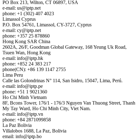
PO Box 213, Wilton, CT 06897, USA
e-mail:
us
iptp.net
phone: +1 (302) 407 4023
Limassol
Cyprus
P.O. Box 54761, Limassol, CY-3727, Cyprus
e-mail:
cy
iptp.net
phone: +357 25 878860
Hong Kong
SAR China
2602A, 26/F, Goodman Global Gateway, 168 Yeung Uk Road,
Tsuen Wan, Hong Kong
e-mail:
info
iptp.hk
phone: +852 24 383 217
phone(CN): +86 139 1147 2755
Lima
Peru
Calle las Golondrinas N° 114, San Isidro, 15047, Lima, Perú.
e-mail:
info
iptp.pe
phone: +51 1 9021360
Ho Chi Minh
Vietnam
8F, Bcons Tower, 176/1 - 176/3 Nguyen Van Thuong Street, Thanh
My Tay Ward, Ho Chi Minh City, Viet Nam.
e-mail:
info
iptp.vn
phone: +84 2871099858
La Paz
Bolivia
Villalobos 1688, La Paz, Bolivia
email:
info
iptp.bo