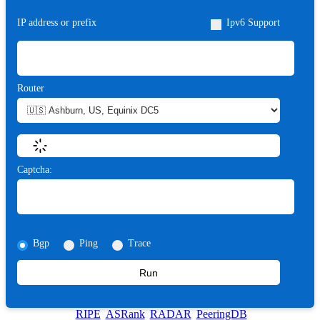
IP address or prefix
Ipv6 Support
Router
Captcha:
Bgp
Ping
Trace
Run
RIPE
ASRank
RADAR
PeeringDB