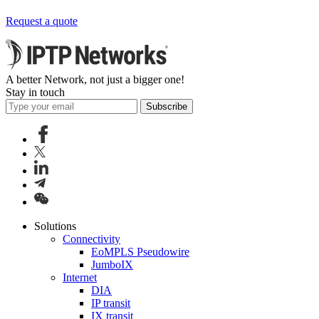
Request a quote
A better Network, not just a bigger one!
Stay in touch
Subscribe
Solutions
Connectivity
EoMPLS Pseudowire
JumboIX
Internet
DIA
IP transit
IX transit