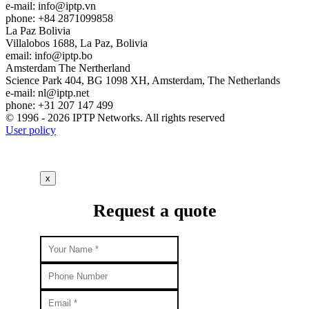
e-mail:
info
iptp.vn
phone: +84 2871099858
La Paz
Bolivia
Villalobos 1688, La Paz, Bolivia
email:
info
iptp.bo
Amsterdam
The Nertherland
Science Park 404, BG 1098 XH, Amsterdam, The Netherlands
e-mail:
nl
iptp.net
phone: +31 207 147 499
© 1996 - 2026 IPTP Networks. All rights reserved
User policy
x
Request a quote