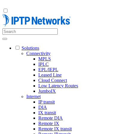
Solutions
Connectivity
MPLS
IPLC
EPL/IEPL
Leased Line
Cloud Connect
Low Latency Routes
JumboIX
Internet
IP transit
DIA
IX transit
Remote DIA
Remote IX
Remote IX transit