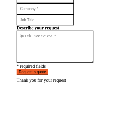
Describe your request
* required fields
Request a quote
Thank you for your request