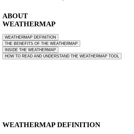
ABOUT
WEATHERMAP
WEATHERMAP DEFINITION
THE BENEFITS OF THE WEATHERMAP
INSIDE THE WEATHERMAP
HOW TO READ AND UNDERSTAND THE WEATHERMAP TOOL
WEATHERMAP DEFINITION