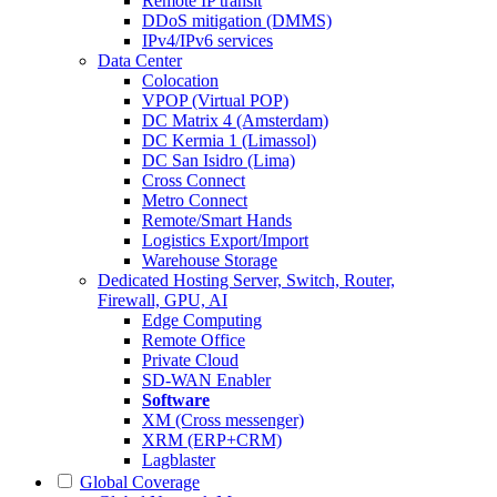
Remote IP transit
DDoS mitigation (DMMS)
IPv4/IPv6 services
Data Center
Colocation
VPOP (Virtual POP)
DC Matrix 4 (Amsterdam)
DC Kermia 1 (Limassol)
DC San Isidro (Lima)
Cross Connect
Metro Connect
Remote/Smart Hands
Logistics Export/Import
Warehouse Storage
Dedicated Hosting
Server, Switch, Router,
Firewall, GPU, AI
Edge Computing
Remote Office
Private Cloud
SD-WAN Enabler
Software
XM (Cross messenger)
XRM (ERP+CRM)
Lagblaster
Global Coverage