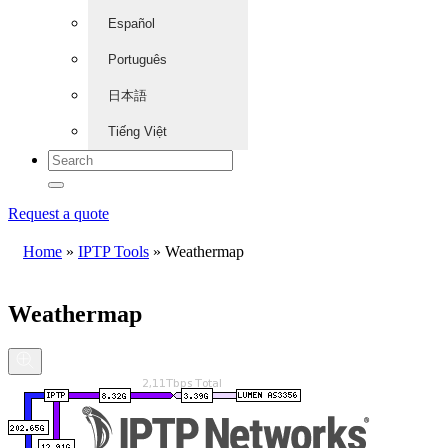
Español
Português
日本語
Tiếng Việt
Request a quote
Home
»
IPTP Tools
»
Weathermap
Weathermap