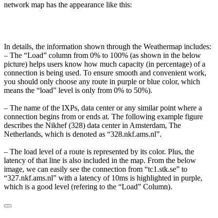
network map has the appearance like this:
In details, the information shown through the Weathermap includes:
– The “Load” column from 0% to 100% (as shown in the below
picture) helps users know how much capacity (in percentage) of a
connection is being used. To ensure smooth and convenient work,
you should only choose any route in purple or blue color, which
means the “load” level is only from 0% to 50%).
– The name of the IXPs, data center or any similar point where a
connection begins from or ends at. The following example figure
describes the Nikhef (328) data center in Amsterdam, The
Netherlands, which is denoted as “328.nkf.ams.nl”.
– The load level of a route is represented by its color. Plus, the
latency of that line is also included in the map. From the below
image, we can easily see the connection from “tc1.stk.se” to
“327.nkf.ams.nl” with a latency of 10ms is highlighted in purple,
which is a good level (refering to the “Load” Column).