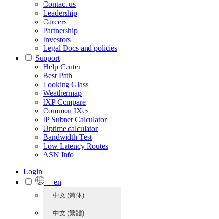
Contact us
Leadership
Careers
Partnership
Investors
Legal Docs and policies
Support
Help Center
Best Path
Looking Glass
Weathermap
IXP Compare
Common IXes
IP Subnet Calculator
Uptime calculator
Bandwidth Test
Low Latency Routes
ASN Info
Login
en
中文 (简体)
中文 (繁體)