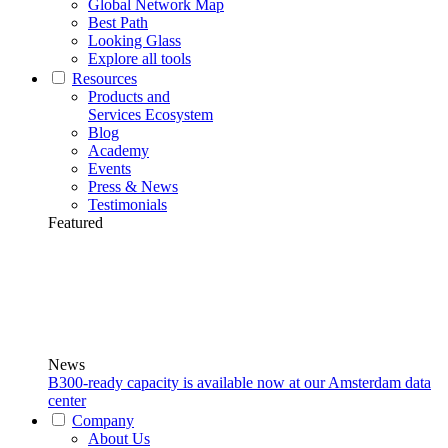
Global Network Map
Best Path
Looking Glass
Explore all tools
Resources
Products and
Services Ecosystem
Blog
Academy
Events
Press & News
Testimonials
Featured
News
B300-ready capacity is available now at our Amsterdam data
center
Company
About Us