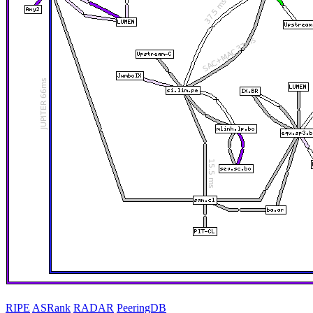
RIPE
ASRank
RADAR
PeeringDB