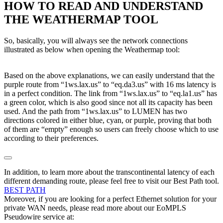
HOW TO READ AND UNDERSTAND
THE WEATHERMAP TOOL
So, basically, you will always see the network connections
illustrated as below when opening the Weathermap tool:
Based on the above explanations, we can easily understand that the
purple route from “1ws.lax.us” to “eq.da3.us” with 16 ms latency is
in a perfect condition. The link from “1ws.lax.us” to “eq.la1.us” has
a green color, which is also good since not all its capacity has been
used. And the path from “1ws.lax.us” to LUMEN has two
directions colored in either blue, cyan, or purple, proving that both
of them are “empty” enough so users can freely choose which to use
according to their preferences.
In addition, to learn more about the transcontinental latency of each
different demanding route, please feel free to visit our Best Path tool.
BEST PATH
Moreover, if you are looking for a perfect Ethernet solution for your
private WAN needs, please read more about our EoMPLS
Pseudowire service at: