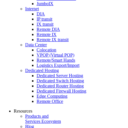
JumboIX
Internet
DIA
IP transit
IX transit
Remote DIA
Remote IX
Remote IX transit
Data Center
Colocation
VPOP (Virtual POP)
Remote/Smart Hands
Logistics Export/Import
Dedicated Hosting
Dedicated Server Hosting
Dedicated Switch Hosting
Dedicated Router Hosting
Dedicated Firewall Hosting
Edge Computing
Remote Office
Resources
Products and
Services Ecosystem
Blog