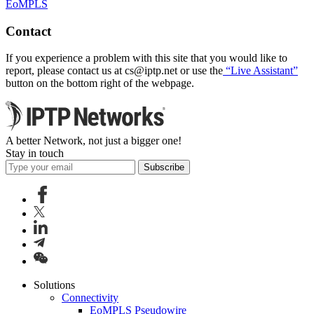
EoMPLS
Contact
If you experience a problem with this site that you would like to
report, please contact us at
cs
iptp.net
or use the
“Live Assistant”
button on the bottom right of the webpage.
A better Network, not just a bigger one!
Stay in touch
Subscribe
Solutions
Connectivity
EoMPLS Pseudowire