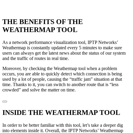
THE BENEFITS OF THE
WEATHERMAP TOOL
As a network performance visualization tool, IPTP Networks’
Weathermap is constantly updated every 5 minutes to make sure
users can always get the latest news about the status of our system
and the traffic of routes in real time.
Moreover, by checking the Weathermap tool when a problem
occurs, you are able to quickly detect which connection is being
used by a lot of people, causing the “traffic jam” situation at that
time. Thanks to it, you can switch to another route that is “less
crowded” and solve the matter on time.
INSIDE THE WEATHERMAP TOOL
In order to be better familiar with this tool, let’s take a deeper dig
into elements inside it. Overall, the IPTP Networks’ Weathermap