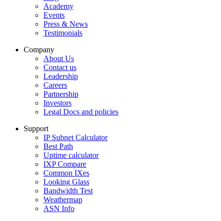
Academy
Events
Press & News
Testimonials
Company
About Us
Contact us
Leadership
Careers
Partnership
Investors
Legal Docs and policies
Support
IP Subnet Calculator
Best Path
Uptime calculator
IXP Compare
Common IXes
Looking Glass
Bandwidth Test
Weathermap
ASN Info