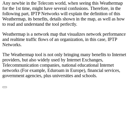
Any newbie in the Telecom world, when seeing this Weathermap
for the 1st time, might have several confusions. Therefore, in the
following part, IPTP Networks will explain the definition of this
Weathermap, its benefits, details shown in the map, as well as how
to read and understand the tool perfectly.
Weathermap is a network map that visualizes network performance
and realtime traffic flows of an organization, in this case, IPTP
Networks.
The Weathermap tool is not only bringing many benefits to Internet
providers, but also widely used by Internet Exchanges,
Telecommunication companies, national educational Internet
networks (For example, Eduroam in Europe), financial services,
government agencies, plus universities and schools.