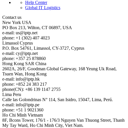
Help Center
Global IT Logistics
Contact us
New York
USA
PO Box 213, Wilton, CT 06897, USA
e-mail:
us
iptp.net
phone: +1 (302) 407 4023
Limassol
Cyprus
P.O. Box 54761, Limassol, CY-3727, Cyprus
e-mail:
cy
iptp.net
phone: +357 25 878860
Hong Kong
SAR China
2602A, 26/F, Goodman Global Gateway, 168 Yeung Uk Road,
Tsuen Wan, Hong Kong
e-mail:
info
iptp.hk
phone: +852 24 383 217
phone(CN): +86 139 1147 2755
Lima
Peru
Calle las Golondrinas N° 114, San Isidro, 15047, Lima, Perú.
e-mail:
info
iptp.pe
phone: +51 1 9021360
Ho Chi Minh
Vietnam
8F, Bcons Tower, 176/1 - 176/3 Nguyen Van Thuong Street, Thanh
My Tay Ward, Ho Chi Minh City, Viet Nam.