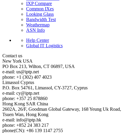
IXP Compare
Common IXes
Looking Glass
Bandwidth Test
Weathermap
ASN Info
Help Center
Global IT Logistics
Contact us
New York
USA
PO Box 213, Wilton, CT 06897, USA
e-mail:
us
iptp.net
phone: +1 (302) 407 4023
Limassol
Cyprus
P.O. Box 54761, Limassol, CY-3727, Cyprus
e-mail:
cy
iptp.net
phone: +357 25 878860
Hong Kong
SAR China
2602A, 26/F, Goodman Global Gateway, 168 Yeung Uk Road,
Tsuen Wan, Hong Kong
e-mail:
info
iptp.hk
phone: +852 24 383 217
phone(CN): +86 139 1147 2755