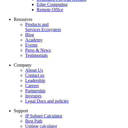
Edge Computing
Remote Office
Resources
Products and
Services Ecosystem
Blog
Academy
Events
Press & News
Testimonials
Company
About Us
Contact us
Leadership
Careers
Partnership
Investors
Legal Docs and policies
Support
IP Subnet Calculator
Best Path
Uptime calculator