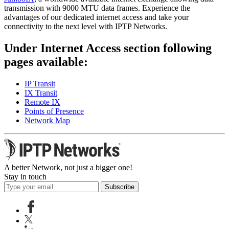
transmission with 9000 MTU data frames. Experience the
advantages of our dedicated internet access and take your
connectivity to the next level with IPTP Networks.
Under Internet Access section following
pages available:
IP Transit
IX Transit
Remote IX
Points of Presence
Network Map
A better Network, not just a bigger one!
Stay in touch
Subscribe