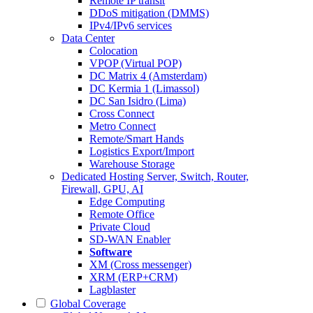
Remote IP transit
DDoS mitigation (DMMS)
IPv4/IPv6 services
Data Center
Colocation
VPOP (Virtual POP)
DC Matrix 4 (Amsterdam)
DC Kermia 1 (Limassol)
DC San Isidro (Lima)
Cross Connect
Metro Connect
Remote/Smart Hands
Logistics Export/Import
Warehouse Storage
Dedicated Hosting
Server, Switch, Router,
Firewall, GPU, AI
Edge Computing
Remote Office
Private Cloud
SD-WAN Enabler
Software
XM (Cross messenger)
XRM (ERP+CRM)
Lagblaster
Global Coverage