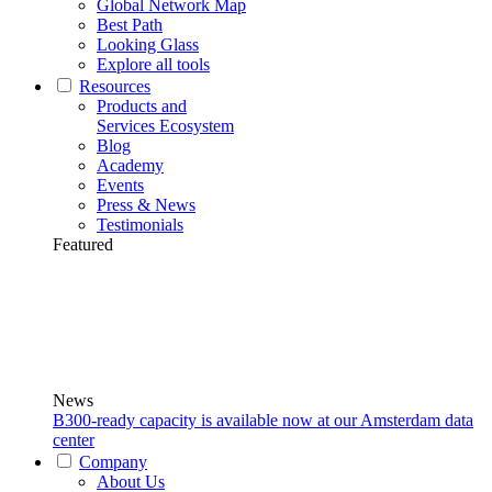
Global Network Map
Best Path
Looking Glass
Explore all tools
Resources
Products and
Services Ecosystem
Blog
Academy
Events
Press & News
Testimonials
Featured
News
B300-ready capacity is available now at our Amsterdam data
center
Company
About Us