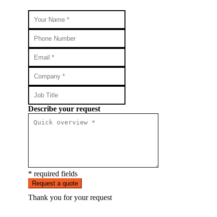
Describe your request
* required fields
Request a quote
Thank you for your request