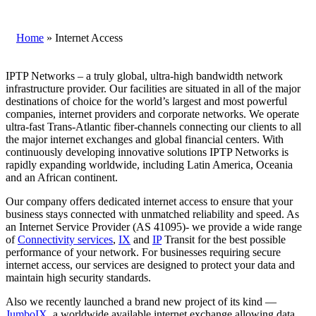
Home
»
Internet Access
IPTP Networks – a truly global, ultra-high bandwidth network
infrastructure provider. Our facilities are situated in all of the major
destinations of choice for the world’s largest and most powerful
companies, internet providers and corporate networks. We operate
ultra-fast Trans-Atlantic fiber-channels connecting our clients to all
the major internet exchanges and global financial centers. With
continuously developing innovative solutions IPTP Networks is
rapidly expanding worldwide, including Latin America, Oceania
and an African continent.
Our company offers dedicated internet access to ensure that your
business stays connected with unmatched reliability and speed. As
an Internet Service Provider (AS 41095)- we provide a wide range
of
Connectivity services
,
IX
and
IP
Transit for the best possible
performance of your network. For businesses requiring secure
internet access, our services are designed to protect your data and
maintain high security standards.
Also we recently launched a brand new project of its kind —
JumboIX
, a worldwide available internet exchange allowing data