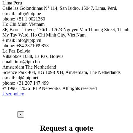
Lima
Peru
Calle las Golondrinas N° 114, San Isidro, 15047, Lima, Perú.
e-mail:
info
iptp.pe
phone: +51 1 9021360
Ho Chi Minh
Vietnam
8F, Bcons Tower, 176/1 - 176/3 Nguyen Van Thuong Street, Thanh
My Tay Ward, Ho Chi Minh City, Viet Nam.
e-mail:
info
iptp.vn
phone: +84 2871099858
La Paz
Bolivia
Villalobos 1688, La Paz, Bolivia
email:
info
iptp.bo
Amsterdam
The Nertherland
Science Park 404, BG 1098 XH, Amsterdam, The Netherlands
e-mail:
nl
iptp.net
phone: +31 207 147 499
© 1996 - 2026 IPTP Networks. All rights reserved
User policy
x
Request a quote