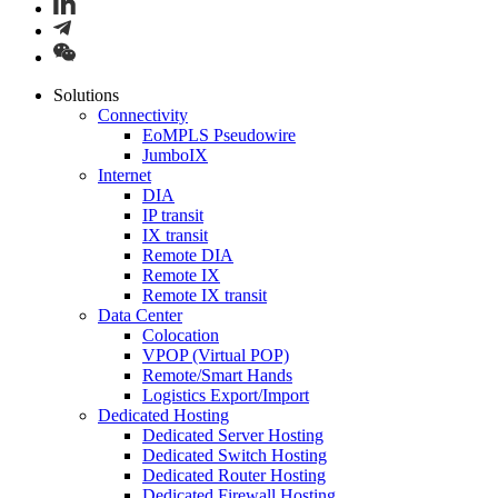
Solutions
Connectivity
EoMPLS Pseudowire
JumboIX
Internet
DIA
IP transit
IX transit
Remote DIA
Remote IX
Remote IX transit
Data Center
Colocation
VPOP (Virtual POP)
Remote/Smart Hands
Logistics Export/Import
Dedicated Hosting
Dedicated Server Hosting
Dedicated Switch Hosting
Dedicated Router Hosting
Dedicated Firewall Hosting