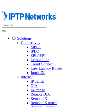
Solutions
Connectivity
MPLS
IPLC
EPL/IEPL
Leased Line
Cloud Connect
Low Latency Routes
JumboIX
Internet
IP transit
DIA
IX transit
Remote DIA
Remote IX
Remote IX transit