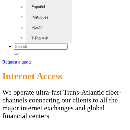
Español
Português
日本語
Tiếng Việt
Request a quote
Internet Access
We operate ultra-fast Trans-Atlantic fiber-
channels connecting our clients to all the
major internet exchanges and global
financial centers