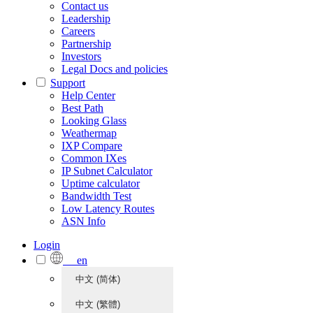
Contact us
Leadership
Careers
Partnership
Investors
Legal Docs and policies
Support
Help Center
Best Path
Looking Glass
Weathermap
IXP Compare
Common IXes
IP Subnet Calculator
Uptime calculator
Bandwidth Test
Low Latency Routes
ASN Info
Login
en
中文 (简体)
中文 (繁體)