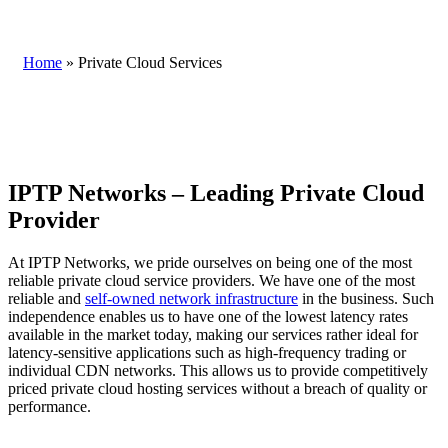
Home
»
Private Cloud Services
IPTP Networks – Leading Private Cloud
Provider
At IPTP Networks, we pride ourselves on being one of the most
reliable private cloud service providers. We have one of the most
reliable and
self-owned network infrastructure
in the business. Such
independence enables us to have one of the lowest latency rates
available in the market today, making our services rather ideal for
latency-sensitive applications such as high-frequency trading or
individual CDN networks. This allows us to provide competitively
priced private cloud hosting services without a breach of quality or
performance.