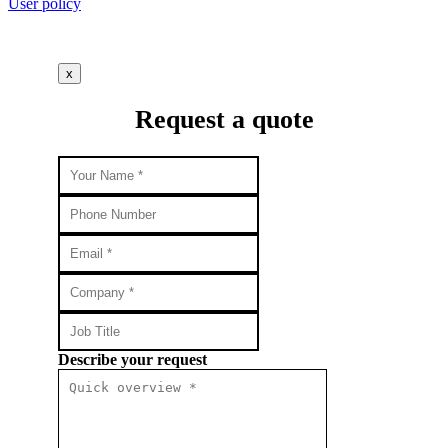
User policy
x
Request a quote
Describe your request