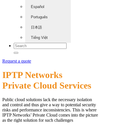
Español
Português
日本語
Tiếng Việt
Request a quote
IPTP Networks
Private Cloud Services
Public cloud solutions lack the necessary isolation
and control and thus give a way to potential security
risks and performance inconsistencies. This is where
IPTP Networks’ Private Cloud comes into the picture
as the right solution for such challenges