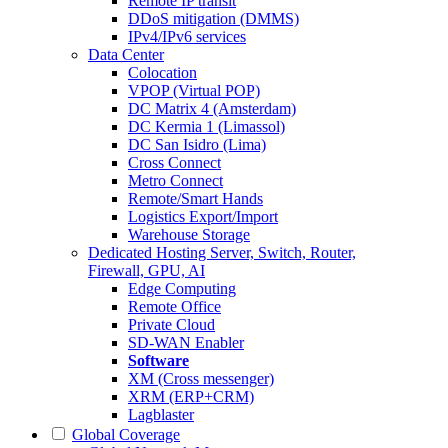
Remote IP transit
DDoS mitigation (DMMS)
IPv4/IPv6 services
Data Center
Colocation
VPOP (Virtual POP)
DC Matrix 4 (Amsterdam)
DC Kermia 1 (Limassol)
DC San Isidro (Lima)
Cross Connect
Metro Connect
Remote/Smart Hands
Logistics Export/Import
Warehouse Storage
Dedicated Hosting
Server, Switch, Router,
Firewall, GPU, AI
Edge Computing
Remote Office
Private Cloud
SD-WAN Enabler
Software
XM (Cross messenger)
XRM (ERP+CRM)
Lagblaster
Global Coverage