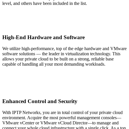
level, and others have been included in the list.
High-End Hardware and Software
We utilize high-performance, top of the edge hardware and VMware
software solutions — the leader in virtualization technology. This
allows your private cloud to be built on a strong, reliable base
capable of handling all your most demanding workloads.
Enhanced Control and Security
With IPTP Networks, you are in total control of your private cloud
environment. Acquire the most powerful management consoles—
VMware vCenter or VMware vCloud Director—to manage and
connect your whole cloud infrastructure with a single click. As a top