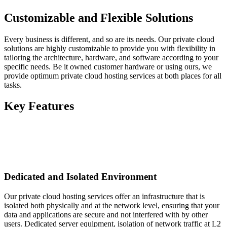
Customizable and Flexible Solutions
Every business is different, and so are its needs. Our private cloud
solutions are highly customizable to provide you with flexibility in
tailoring the architecture, hardware, and software according to your
specific needs. Be it owned customer hardware or using ours, we
provide optimum private cloud hosting services at both places for all
tasks.
Key Features
Dedicated and Isolated Environment
Our private cloud hosting services offer an infrastructure that is
isolated both physically and at the network level, ensuring that your
data and applications are secure and not interfered with by other
users. Dedicated server equipment, isolation of network traffic at L2