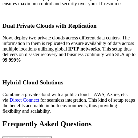
ensures maximum control and security over your IT resources.
Dual Private Clouds with Replication
Now, deploy two private clouds across different data centers. The
information in them is replicated to ensure availability of data across
multiple locations utilizing global
IPTP networks
. This setup thus
delivers on disaster recovery and business continuity with SLA up to
99.999%
Hybrid Cloud Solutions
Combine a private cloud with a public cloud—AWS, Azure, etc.—
via
Direct Connect
for seamless integration. This kind of setup reaps
the benefits accruable in both environments, thus providing
flexibility and scalability.
Frequently Asked Questions