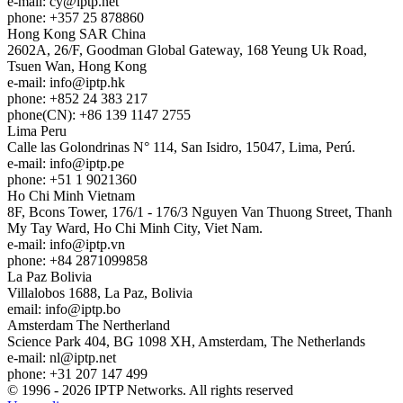
e-mail:
cy
iptp.net
phone: +357 25 878860
Hong Kong
SAR China
2602A, 26/F, Goodman Global Gateway, 168 Yeung Uk Road,
Tsuen Wan, Hong Kong
e-mail:
info
iptp.hk
phone: +852 24 383 217
phone(CN): +86 139 1147 2755
Lima
Peru
Calle las Golondrinas N° 114, San Isidro, 15047, Lima, Perú.
e-mail:
info
iptp.pe
phone: +51 1 9021360
Ho Chi Minh
Vietnam
8F, Bcons Tower, 176/1 - 176/3 Nguyen Van Thuong Street, Thanh
My Tay Ward, Ho Chi Minh City, Viet Nam.
e-mail:
info
iptp.vn
phone: +84 2871099858
La Paz
Bolivia
Villalobos 1688, La Paz, Bolivia
email:
info
iptp.bo
Amsterdam
The Nertherland
Science Park 404, BG 1098 XH, Amsterdam, The Netherlands
e-mail:
nl
iptp.net
phone: +31 207 147 499
© 1996 - 2026 IPTP Networks. All rights reserved