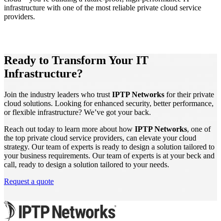
infrastructure with one of the most reliable private cloud service
providers.
Ready to Transform Your IT
Infrastructure?
Join the industry leaders who trust
IPTP Networks
for their private
cloud solutions. Looking for enhanced security, better performance,
or flexible infrastructure? We’ve got your back.
Reach out today to learn more about how
IPTP Networks
, one of
the top private cloud service providers, can elevate your cloud
strategy. Our team of experts is ready to design a solution tailored to
your business requirements. Our team of experts is at your beck and
call, ready to design a solution tailored to your needs.
Request a quote