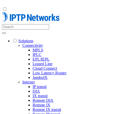
Solutions
Connectivity
MPLS
IPLC
EPL/IEPL
Leased Line
Cloud Connect
Low Latency Routes
JumboIX
Internet
IP transit
DIA
IX transit
Remote DIA
Remote IX
Remote IX transit