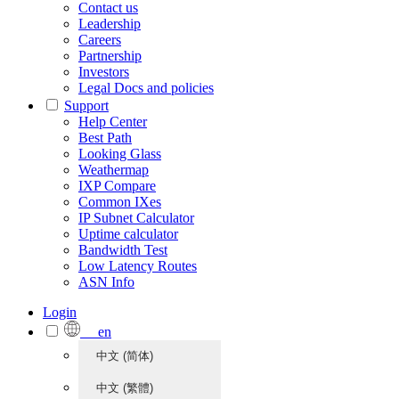
Contact us
Leadership
Careers
Partnership
Investors
Legal Docs and policies
Support
Help Center
Best Path
Looking Glass
Weathermap
IXP Compare
Common IXes
IP Subnet Calculator
Uptime calculator
Bandwidth Test
Low Latency Routes
ASN Info
Login
en
中文 (简体)
中文 (繁體)