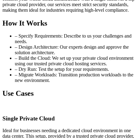
private cloud provider, our services meet strict security standards,
making them ideal for industries requiring high-level compliance.
How It Works
– Specify Requirements: Describe to us your challenges and
needs.
– Design Architecture: Our experts design and approve the
solution architecture.
– Build the Cloud: We set up your private cloud environment
using our trusted private cloud hosting services.
– Dry Run: Test the setup for your requirements.
– Migrate Workloads: Transition production workloads to the
new environment.
Use Cases
Single Private Cloud
Ideal for businesses needing a dedicated cloud environment in one
data center. This setup, provided by a trusted private cloud provider,