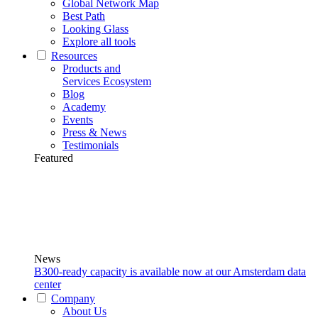
Global Network Map
Best Path
Looking Glass
Explore all tools
Resources
Products and
Services Ecosystem
Blog
Academy
Events
Press & News
Testimonials
Featured
News
B300-ready capacity is available now at our Amsterdam data
center
Company
About Us