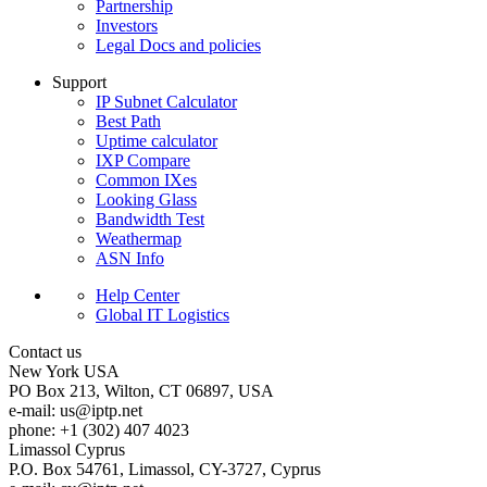
Partnership
Investors
Legal Docs and policies
Support
IP Subnet Calculator
Best Path
Uptime calculator
IXP Compare
Common IXes
Looking Glass
Bandwidth Test
Weathermap
ASN Info
Help Center
Global IT Logistics
Contact us
New York
USA
PO Box 213, Wilton, CT 06897, USA
e-mail:
us
iptp.net
phone: +1 (302) 407 4023
Limassol
Cyprus
P.O. Box 54761, Limassol, CY-3727, Cyprus