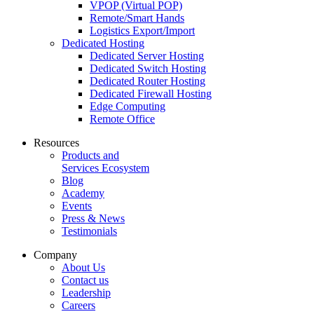
VPOP (Virtual POP)
Remote/Smart Hands
Logistics Export/Import
Dedicated Hosting
Dedicated Server Hosting
Dedicated Switch Hosting
Dedicated Router Hosting
Dedicated Firewall Hosting
Edge Computing
Remote Office
Resources
Products and
Services Ecosystem
Blog
Academy
Events
Press & News
Testimonials
Company
About Us
Contact us
Leadership
Careers