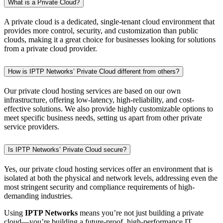
What is a Private Cloud?
A private cloud is a dedicated, single-tenant cloud environment that
provides more control, security, and customization than public
clouds, making it a great choice for businesses looking for solutions
from a private cloud provider.
How is IPTP Networks’ Private Cloud different from others?
Our private cloud hosting services are based on our own
infrastructure, offering low-latency, high-reliability, and cost-
effective solutions. We also provide highly customizable options to
meet specific business needs, setting us apart from other private
service providers.
Is IPTP Networks’ Private Cloud secure?
Yes, our private cloud hosting services offer an environment that is
isolated at both the physical and network levels, addressing even the
most stringent security and compliance requirements of high-
demanding industries.
Using
IPTP Networks
means you’re not just building a private
cloud—you’re building a future-proof, high-performance IT