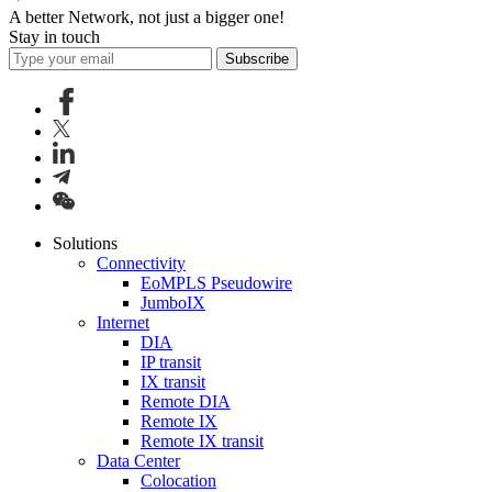
A better Network, not just a bigger one!
Stay in touch
Subscribe
Solutions
Connectivity
EoMPLS Pseudowire
JumboIX
Internet
DIA
IP transit
IX transit
Remote DIA
Remote IX
Remote IX transit
Data Center
Colocation