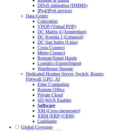
Remote IP transit
DDoS mitigation (DMMS)
IPv4/IPv6 services
Data Center
Colocation
VPOP (Virtual POP)
DC Matrix 4 (Amsterdam)
DC Kermia 1 (Limassol)
DC San Isidro (Lima)
Cross Connect
Metro Connect
Remote/Smart Hands
Logistics Export/Import
Warehouse Storage
Dedicated Hosting
Server, Switch, Router,
Firewall, GPU, AI
Edge Computing
Remote Office
Private Cloud
SD-WAN Enabler
Software
XM (Cross messenger)
XRM (ERP+CRM)
Lagblaster
Global Coverage