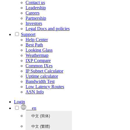
Contact us
Leadership
Careers
Partnership
Investors
Legal Docs and policies
Support
Help Center
Best Path
Looking Glass
Weathermap
IXP Compare
Common IXes
IP Subnet Calculator
Uptime calculator
Bandwidth Test
Low Latency Routes
ASN Info
Login
en
中文 (简体)
中文 (繁體)