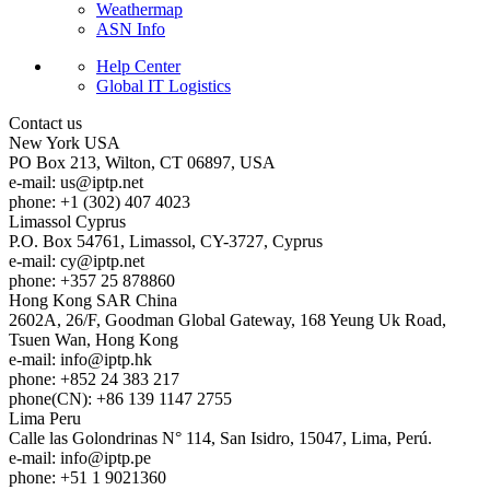
Weathermap
ASN Info
Help Center
Global IT Logistics
Contact us
New York
USA
PO Box 213, Wilton, CT 06897, USA
e-mail:
us
iptp.net
phone: +1 (302) 407 4023
Limassol
Cyprus
P.O. Box 54761, Limassol, CY-3727, Cyprus
e-mail:
cy
iptp.net
phone: +357 25 878860
Hong Kong
SAR China
2602A, 26/F, Goodman Global Gateway, 168 Yeung Uk Road,
Tsuen Wan, Hong Kong
e-mail:
info
iptp.hk
phone: +852 24 383 217
phone(CN): +86 139 1147 2755
Lima
Peru
Calle las Golondrinas N° 114, San Isidro, 15047, Lima, Perú.
e-mail:
info
iptp.pe
phone: +51 1 9021360