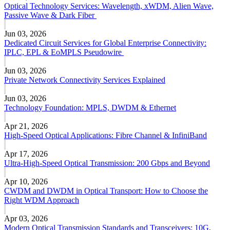
Optical Technology Services: Wavelength, xWDM, Alien Wave,
Passive Wave & Dark Fiber
Jun 03, 2026
Dedicated Circuit Services for Global Enterprise Connectivity:
IPLC, EPL & EoMPLS Pseudowire
Jun 03, 2026
Private Network Connectivity Services Explained
Jun 03, 2026
Technology Foundation: MPLS, DWDM & Ethernet
Apr 21, 2026
High-Speed Optical Applications: Fibre Channel & InfiniBand
Apr 17, 2026
Ultra-High-Speed Optical Transmission: 200 Gbps and Beyond
Apr 10, 2026
CWDM and DWDM in Optical Transport: How to Choose the
Right WDM Approach
Apr 03, 2026
Modern Optical Transmission Standards and Transceivers: 10G,