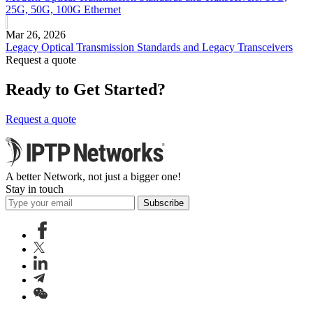
25G, 50G, 100G Ethernet
Mar 26, 2026
Legacy Optical Transmission Standards and Legacy Transceivers
Request a quote
Ready to Get Started?
Request a quote
A better Network, not just a bigger one!
Stay in touch
Subscribe