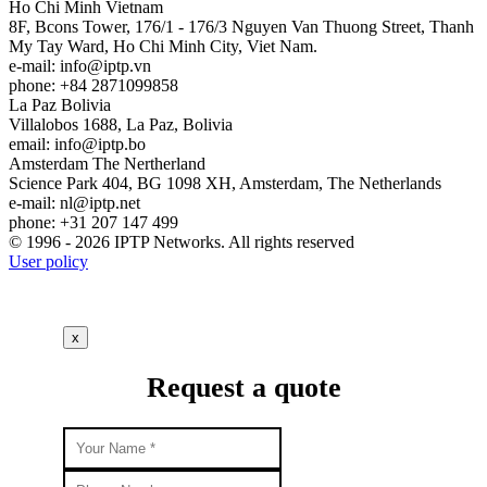
Ho Chi Minh
Vietnam
8F, Bcons Tower, 176/1 - 176/3 Nguyen Van Thuong Street, Thanh
My Tay Ward, Ho Chi Minh City, Viet Nam.
e-mail:
info
iptp.vn
phone: +84 2871099858
La Paz
Bolivia
Villalobos 1688, La Paz, Bolivia
email:
info
iptp.bo
Amsterdam
The Nertherland
Science Park 404, BG 1098 XH, Amsterdam, The Netherlands
e-mail:
nl
iptp.net
phone: +31 207 147 499
© 1996 - 2026 IPTP Networks. All rights reserved
User policy
x
Request a quote