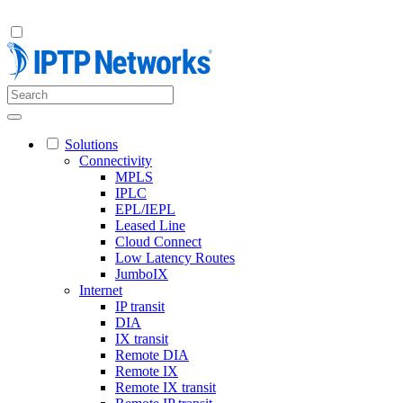
Solutions
Connectivity
MPLS
IPLC
EPL/IEPL
Leased Line
Cloud Connect
Low Latency Routes
JumboIX
Internet
IP transit
DIA
IX transit
Remote DIA
Remote IX
Remote IX transit