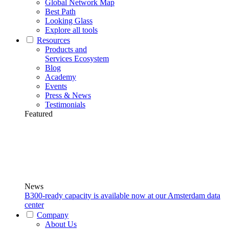
Global Network Map
Best Path
Looking Glass
Explore all tools
Resources
Products and
Services Ecosystem
Blog
Academy
Events
Press & News
Testimonials
Featured
News
B300-ready capacity is available now at our Amsterdam data
center
Company
About Us