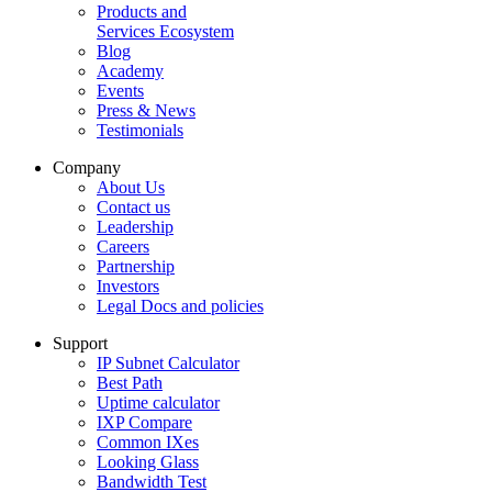
Products and
Services Ecosystem
Blog
Academy
Events
Press & News
Testimonials
Company
About Us
Contact us
Leadership
Careers
Partnership
Investors
Legal Docs and policies
Support
IP Subnet Calculator
Best Path
Uptime calculator
IXP Compare
Common IXes
Looking Glass
Bandwidth Test