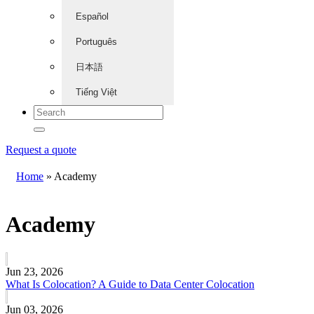
Español
Português
日本語
Tiếng Việt
Request a quote
Home
»
Academy
Academy
Jun 23, 2026
What Is Colocation? A Guide to Data Center Colocation
Jun 03, 2026