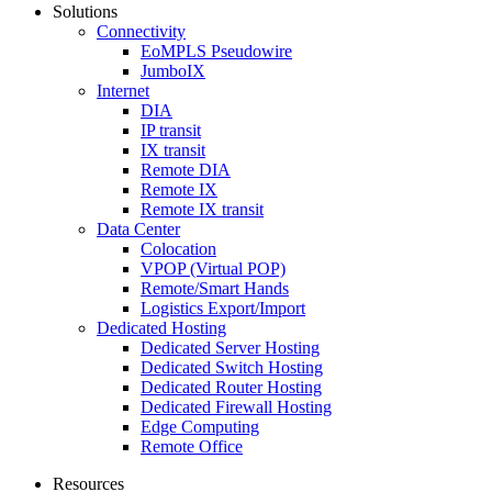
Solutions
Connectivity
EoMPLS Pseudowire
JumboIX
Internet
DIA
IP transit
IX transit
Remote DIA
Remote IX
Remote IX transit
Data Center
Colocation
VPOP (Virtual POP)
Remote/Smart Hands
Logistics Export/Import
Dedicated Hosting
Dedicated Server Hosting
Dedicated Switch Hosting
Dedicated Router Hosting
Dedicated Firewall Hosting
Edge Computing
Remote Office
Resources