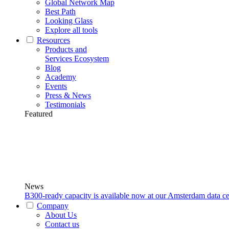
Global Network Map
Best Path
Looking Glass
Explore all tools
Resources
Products and
Services Ecosystem
Blog
Academy
Events
Press & News
Testimonials
Featured
News
B300-ready capacity is available now at our Amsterdam data ce
Company
About Us
Contact us