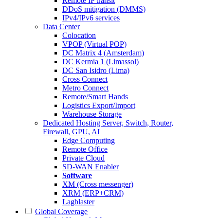
Remote IP transit
DDoS mitigation (DMMS)
IPv4/IPv6 services
Data Center
Colocation
VPOP (Virtual POP)
DC Matrix 4 (Amsterdam)
DC Kermia 1 (Limassol)
DC San Isidro (Lima)
Cross Connect
Metro Connect
Remote/Smart Hands
Logistics Export/Import
Warehouse Storage
Dedicated Hosting
Server, Switch, Router,
Firewall, GPU, AI
Edge Computing
Remote Office
Private Cloud
SD-WAN Enabler
Software
XM (Cross messenger)
XRM (ERP+CRM)
Lagblaster
Global Coverage