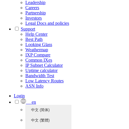
Leadership
Careers
Partnership
Investors
Legal Docs and policies
Support
Help Center
Best Path
Looking Glass
Weathermap
IXP Compare
Common IXes
IP Subnet Calculator
Uptime calculator
Bandwidth Test
Low Latency Routes
ASN Info
Login
en
中文 (简体)
中文 (繁體)