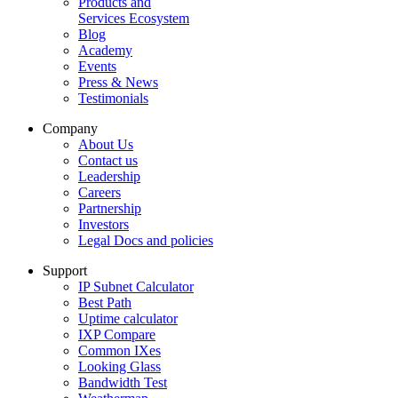
Products and
Services Ecosystem
Blog
Academy
Events
Press & News
Testimonials
Company
About Us
Contact us
Leadership
Careers
Partnership
Investors
Legal Docs and policies
Support
IP Subnet Calculator
Best Path
Uptime calculator
IXP Compare
Common IXes
Looking Glass
Bandwidth Test