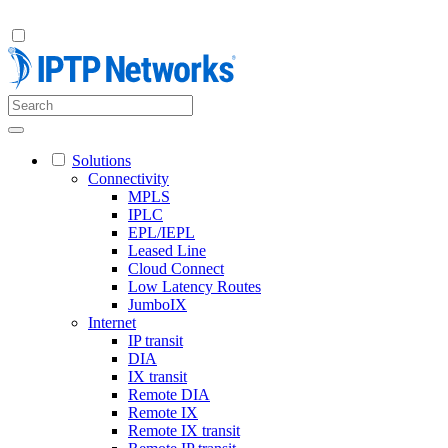
Solutions
Connectivity
MPLS
IPLC
EPL/IEPL
Leased Line
Cloud Connect
Low Latency Routes
JumboIX
Internet
IP transit
DIA
IX transit
Remote DIA
Remote IX
Remote IX transit