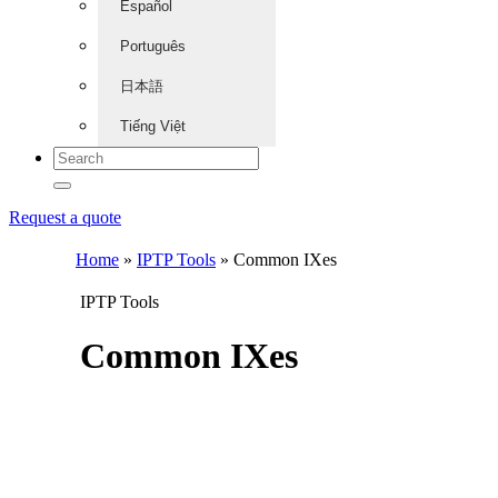
Español
Português
日本語
Tiếng Việt
Request a quote
Home
»
IPTP Tools
»
Common IXes
IPTP Tools
Common IXes