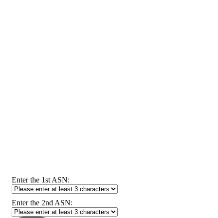
Enter the 1st ASN:
Enter the 2nd ASN: