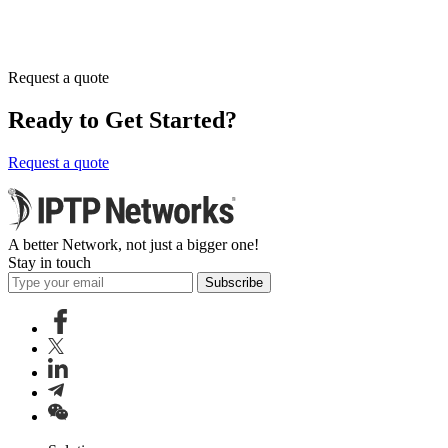
Request a quote
Ready to Get Started?
Request a quote
A better Network, not just a bigger one!
Stay in touch
Subscribe