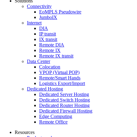
Solutions
Connectivity
EoMPLS Pseudowire
JumboIX
Internet
DIA
IP transit
IX transit
Remote DIA
Remote IX
Remote IX transit
Data Center
Colocation
VPOP (Virtual POP)
Remote/Smart Hands
Logistics Export/Import
Dedicated Hosting
Dedicated Server Hosting
Dedicated Switch Hosting
Dedicated Router Hosting
Dedicated Firewall Hosting
Edge Computing
Remote Office
Resources