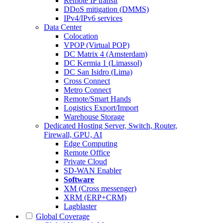
Remote IP transit
DDoS mitigation (DMMS)
IPv4/IPv6 services
Data Center
Colocation
VPOP (Virtual POP)
DC Matrix 4 (Amsterdam)
DC Kermia 1 (Limassol)
DC San Isidro (Lima)
Cross Connect
Metro Connect
Remote/Smart Hands
Logistics Export/Import
Warehouse Storage
Dedicated Hosting
Server, Switch, Router,
Firewall, GPU, AI
Edge Computing
Remote Office
Private Cloud
SD-WAN Enabler
Software
XM (Cross messenger)
XRM (ERP+CRM)
Lagblaster
Global Coverage