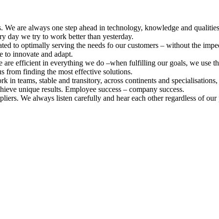
s. We are always one step ahead in technology, knowledge and qualiti
ry day we try to work better than yesterday.
ed to optimally serving the needs fo our customers – without the imped
ee to innovate and adapt.
re efficient in everything we do –when fulfilling our goals, we use th
s from finding the most effective solutions.
 teams, stable and transitory, across continents and specialisations,
chieve unique results. Employee success – company success.
iers. We always listen carefully and hear each other regardless of our p