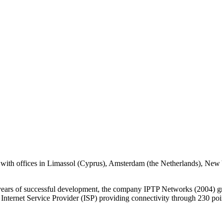
with offices in Limassol (Cyprus), Amsterdam (the Netherlands), Ne
 years of successful development, the company IPTP Networks (2004) gr
 Internet Service Provider (ISP) providing connectivity through 230 po