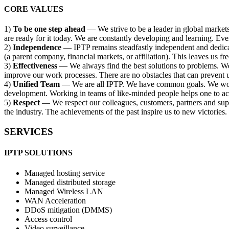
CORE VALUES
1)
To be one step ahead
— We strive to be a leader in global market
are ready for it today. We are constantly developing and learning. Eve
2)
Independence
— IPTP remains steadfastly independent and dedicat
(a parent company, financial markets, or affiliation). This leaves us fr
3)
Effectiveness
— We always find the best solutions to problems. We a
improve our work processes. There are no obstacles that can prevent u
4)
Unified Team
— We are all IPTP. We have common goals. We work in
development. Working in teams of like-minded people helps one to a
5)
Respect
— We respect our colleagues, customers, partners and suppl
the industry. The achievements of the past inspire us to new victories.
SERVICES
IPTP SOLUTIONS
Managed hosting service
Managed distributed storage
Managed Wireless LAN
WAN Acceleration
DDoS mitigation (DMMS)
Access control
Video surveillance