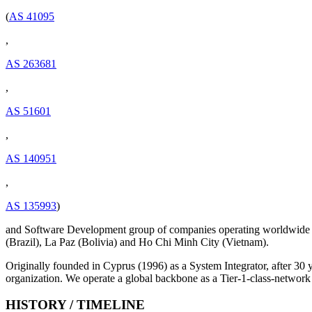
(
AS 41095
,
AS 263681
,
AS 51601
,
AS 140951
,
AS 135993
)
and Software Development group of companies operating worldwide 
(Brazil), La Paz (Bolivia) and Ho Chi Minh City (Vietnam).
Originally founded in Cyprus (1996) as a System Integrator, after 30
organization. We operate a global backbone as a Tier-1-class-network
HISTORY / TIMELINE