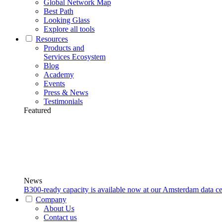
Global Network Map
Best Path
Looking Glass
Explore all tools
Resources
Products and
Services Ecosystem
Blog
Academy
Events
Press & News
Testimonials
Featured
News
B300-ready capacity is available now at our Amsterdam data ce
Company
About Us
Contact us