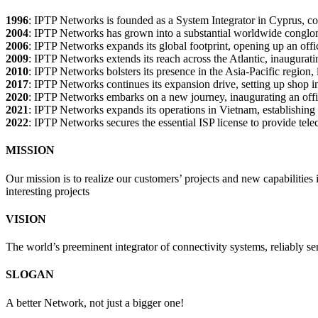
1996
: IPTP Networks is founded as a System Integrator in Cyprus, com
2004
: IPTP Networks has grown into a substantial worldwide conglome
2006
: IPTP Networks expands its global footprint, opening up an offi
2009
: IPTP Networks extends its reach across the Atlantic, inaugurati
2010
: IPTP Networks bolsters its presence in the Asia-Pacific region, 
2017
: IPTP Networks continues its expansion drive, setting up shop in 
2020
: IPTP Networks embarks on a new journey, inaugurating an office
2021
: IPTP Networks expands its operations in Vietnam, establishing a
2022
: IPTP Networks secures the essential ISP license to provide tele
MISSION
Our mission is to realize our customers’ projects and new capabilities
interesting projects
VISION
The world’s preeminent integrator of connectivity systems, reliably se
SLOGAN
A better Network, not just a bigger one!