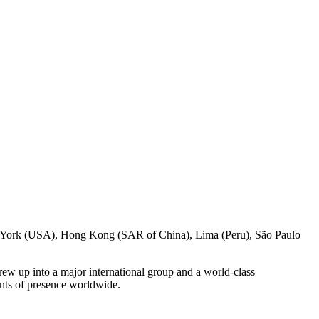
w York (USA), Hong Kong (SAR of China), Lima (Peru), São Paulo
ew up into a major international group and a world-class
ints of presence worldwide.