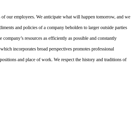
es of our employees. We anticipate what will happen tomorrow, and we
iments and policies of a company beholden to larger outside parties
e company’s resources as efficiently as possible and constantly
 which incorporates broad perspectives promotes professional
ositions and place of work. We respect the history and traditions of