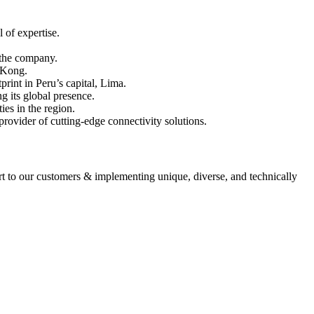
 of expertise.
r the company.
g Kong.
print in Peru’s capital, Lima.
g its global presence.
ies in the region.
provider of cutting-edge connectivity solutions.
ort to our customers & implementing unique, diverse, and technically