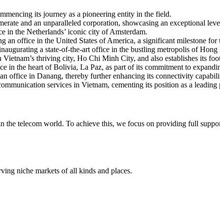
mencing its journey as a pioneering entity in the field.
rate and an unparalleled corporation, showcasing an exceptional level
ce in the Netherlands’ iconic city of Amsterdam.
ng an office in the United States of America, a significant milestone fo
inaugurating a state-of-the-art office in the bustling metropolis of Hon
Vietnam’s thriving city, Ho Chi Minh City, and also establishes its foot
 in the heart of Bolivia, La Paz, as part of its commitment to expandin
n office in Danang, thereby further enhancing its connectivity capabilit
communication services in Vietnam, cementing its position as a leading 
 in the telecom world. To achieve this, we focus on providing full supp
rving niche markets of all kinds and places.