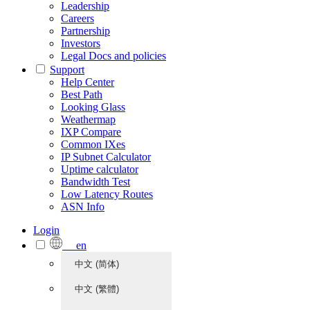
Leadership
Careers
Partnership
Investors
Legal Docs and policies
Support
Help Center
Best Path
Looking Glass
Weathermap
IXP Compare
Common IXes
IP Subnet Calculator
Uptime calculator
Bandwidth Test
Low Latency Routes
ASN Info
Login
en
中文 (简体)
中文 (繁體)