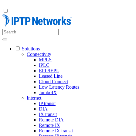
Solutions
Connectivity
MPLS
IPLC
EPL/IEPL
Leased Line
Cloud Connect
Low Latency Routes
JumboIX
Internet
IP transit
DIA
IX transit
Remote DIA
Remote IX
Remote IX transit