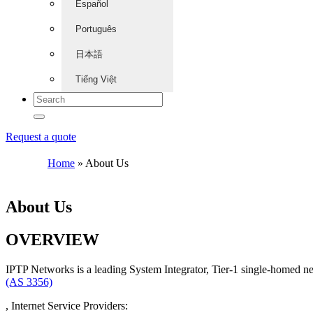
Español
Português
日本語
Tiếng Việt
Request a quote
Home
»
About Us
About Us
OVERVIEW
IPTP Networks is a leading System Integrator, Tier-1 single-homed n
(AS 3356)
, Internet Service Providers: